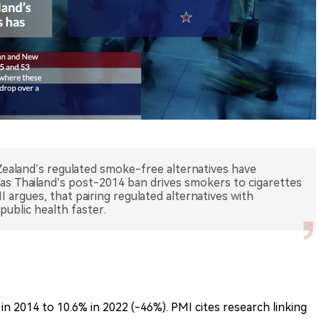
ealand’s regulated smoke-free alternatives have
s Thailand’s post-2014 ban drives smokers to cigarettes
argues, that pairing regulated alternatives with
public health faster.
in 2014 to 10.6% in 2022 (-46%). PMI cites research linking