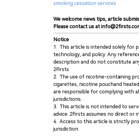
smoking cessation services
We welcome news tips, article submis
Please contact us at info@2firsts.co
Notice
1. This article is intended solely for
technology, and policy. Any referenc
description and do not constitute 
2Firsts.
2. The use of nicotine-containing pro
cigarettes, nicotine pouchand heated
are responsible for complying with all
jurisdictions.
3. This article is not intended to ser
advice. 2Firsts assumes no direct or in
4. Access to this article is strictly pr
jurisdiction.