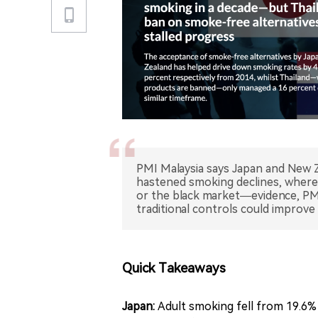
PMI Malaysia says Japan and New Z
hastened smoking declines, wherea
or the black market—evidence, PMI 
traditional controls could improve 
Quick Takeaways
Japan:
Adult smoking fell from 19.6% 