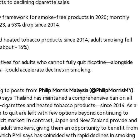
s to declining cigarette sales.
ry framework for smoke-free products in 2020; monthly
23, a 53% drop since 2014.
 heated tobacco products since 2014; adult smoking fell
(about -16%).
tives for adults who cannot fully quit nicotine—alongside
s—could accelerate declines in smoking.
g to posts from
Philip Morris Malaysia (@PhilipMorrisMY)
I) says Thailand has maintained a comprehensive ban on all
-cigarettes and heated tobacco products—since 2014. As a
 to quit are left with few options beyond continuing to
licit market. In contrast, Japan and New Zealand provide and
 adult smokers, giving them an opportunity to benefit from
ich PMI says has coincided with rapid declines in smoking