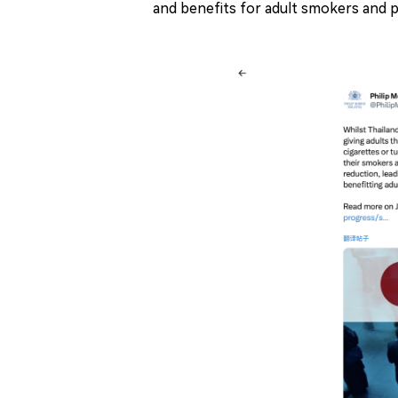
and benefits for adult smokers and p