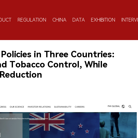
DUCT
REGULATION
CHINA
DATA
EXHIBITION
INTERV
licies in Three Countries:
d Tobacco Control, While
 Reduction