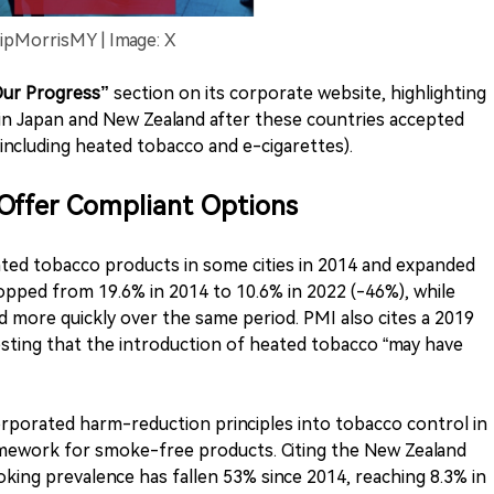
lipMorrisMY | Image: X
ur Progress”
section on its corporate website, highlighting
 in Japan and New Zealand after these countries accepted
ncluding heated tobacco and e-cigarettes).
Offer Compliant Options
ted tobacco products in some cities in 2014 and expanded
opped from 19.6% in 2014 to 10.6% in 2022 (-46%), while
d more quickly over the same period. PMI also cites a 2019
sting that the introduction of heated tobacco “may have
rporated harm-reduction principles into tobacco control in
ramework for smoke-free products. Citing the New Zealand
ing prevalence has fallen 53% since 2014, reaching 8.3% in