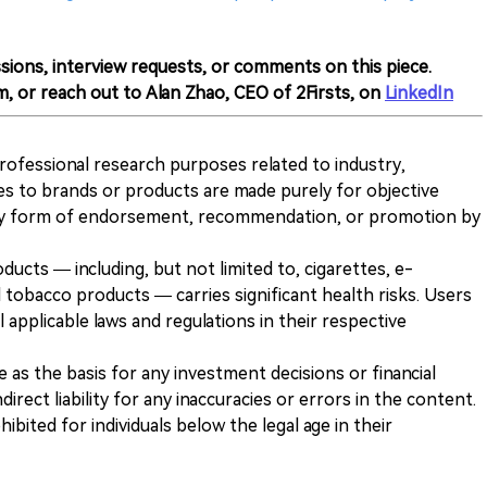
sions, interview requests, or comments on this piece.
m, or reach out to Alan Zhao, CEO of 2Firsts, on
LinkedIn
 professional research purposes related to industry,
es to brands or products are made purely for objective
any form of endorsement, recommendation, or promotion by
ducts — including, but not limited to, cigarettes, e-
 tobacco products — carries significant health risks. Users
 applicable laws and regulations in their respective
ve as the basis for any investment decisions or financial
direct liability for any inaccuracies or errors in the content.
ohibited for individuals below the legal age in their