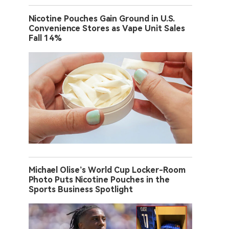
Nicotine Pouches Gain Ground in U.S.
Convenience Stores as Vape Unit Sales
Fall 14%
Michael Olise’s World Cup Locker-Room
Photo Puts Nicotine Pouches in the
Sports Business Spotlight