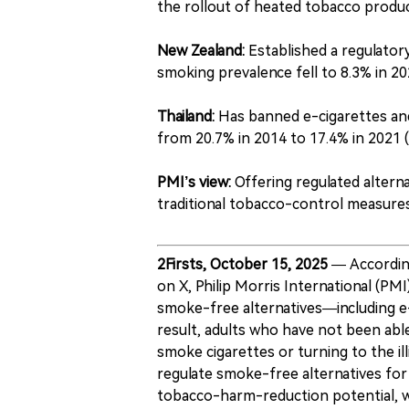
the rollout of heated tobacco product
New Zealand:
Established a regulato
smoking prevalence fell to 8.3% in 20
Thailand:
Has banned e-cigarettes and
from 20.7% in 2014 to 17.4% in 2021 
PMI’s view:
Offering regulated alterna
traditional tobacco-control measure
2Firsts, October 15, 2025
— Accordin
on X, Philip Morris International (PM
smoke-free alternatives—including e
result, adults who have not been able
smoke cigarettes or turning to the il
regulate smoke-free alternatives for
tobacco-harm-reduction potential, wh