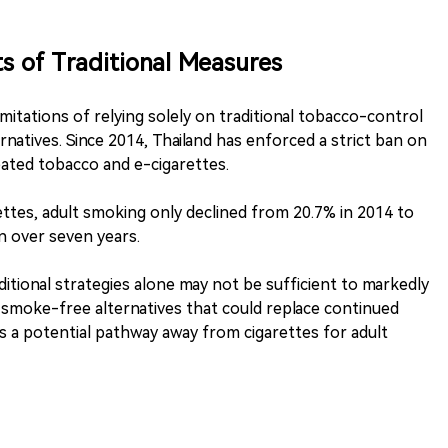
s of Traditional Measures
limitations of relying solely on traditional tobacco-control
rnatives. Since 2014, Thailand has enforced a strict ban on
eated tobacco and e-cigarettes.
ttes, adult smoking only declined from 20.7% in 2014 to
 over seven years.
ditional strategies alone may not be sufficient to markedly
 smoke-free alternatives that could replace continued
s a potential pathway away from cigarettes for adult