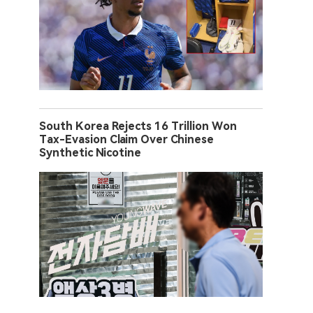
South Korea Rejects 16 Trillion Won
Tax-Evasion Claim Over Chinese
Synthetic Nicotine