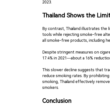
2023.
Thailand Shows the Limit
By contrast, Thailand illustrates the 
tools while rejecting smoke-free alte
all smoke-free products, including h
Despite stringent measures on cigare
17.4% in 2021—about a 16% reduction
This slower decline suggests that tra
reduce smoking rates. By prohibiting
smoking, Thailand effectively remove
smokers.
Conclusion