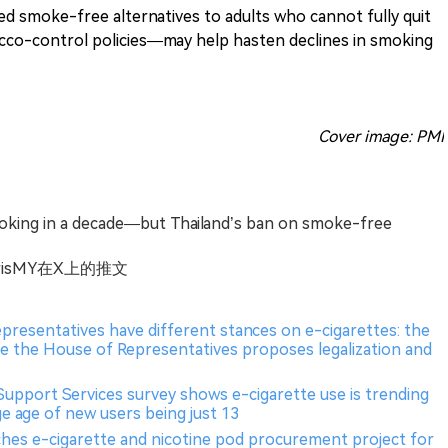
ed smoke-free alternatives to adults who cannot fully quit
cco-control policies—may help hasten declines in smoking
Cover image: PMI
oking in a decade—but Thailand’s ban on smoke-free
pMorrisMY在X上的推文
epresentatives have different stances on e-cigarettes: the
le the House of Representatives proposes legalization and
Support Services survey shows e-cigarette use is trending
e age of new users being just 13
ches e-cigarette and nicotine pod procurement project for