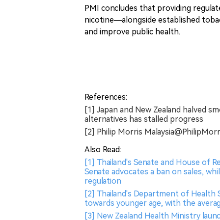
PMI concludes that providing regulat
nicotine—alongside established toba
and improve public health.
References:
[1] Japan and New Zealand halved sm
alternatives has stalled progress
[2] Philip Morris Malaysia@Phili
Also Read:
[1] Thailand's Senate and House of R
Senate advocates a ban on sales, whi
regulation
[2] Thailand's Department of Health 
towards younger age, with the averag
[3] New Zealand Health Ministry laun