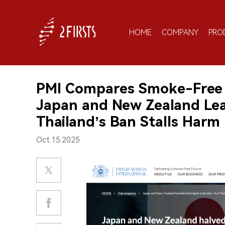
HOME
COMPANY
PRO
PMI Compares Smoke-Free Po
Japan and New Zealand Lea
Thailand’s Ban Stalls Harm
Oct.15.2025