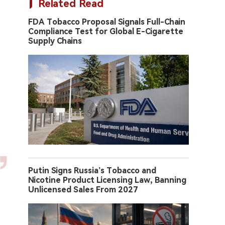
Related Read
FDA Tobacco Proposal Signals Full-Chain
Compliance Test for Global E-Cigarette
Supply Chains
Putin Signs Russia’s Tobacco and
Nicotine Product Licensing Law, Banning
Unlicensed Sales From 2027