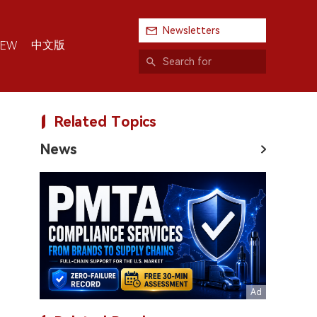
Newsletters
中文版
IEW
Related Topics
News