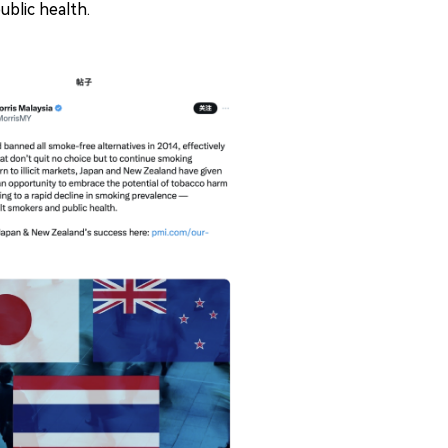
ublic health.