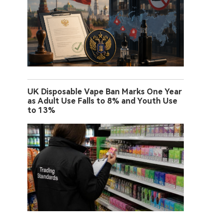
UK Disposable Vape Ban Marks One Year
as Adult Use Falls to 8% and Youth Use
to 13%