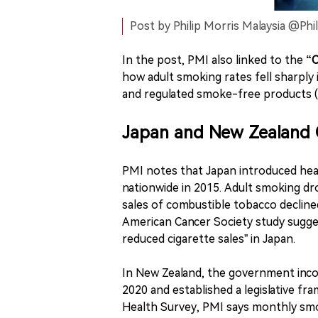
Post by Philip Morris Malaysia @Phi
In the post, PMI also linked to the
“O
how adult smoking rates fell sharply
and regulated smoke-free products (i
Japan and New Zealand 
PMI notes that Japan introduced hea
nationwide in 2015. Adult smoking dr
sales of combustible tobacco decline
American Cancer Society study sugge
reduced cigarette sales” in Japan.
In New Zealand, the government inco
2020 and established a legislative f
Health Survey, PMI says monthly smok