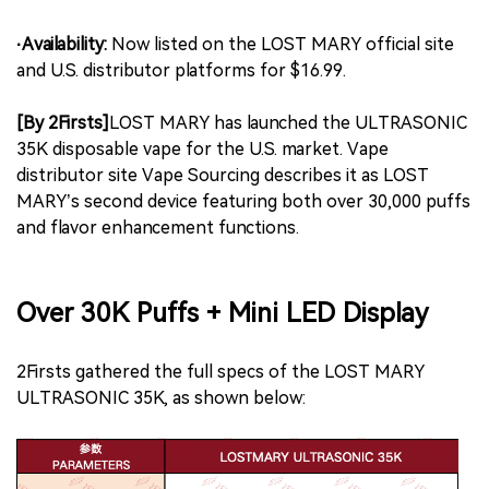
·Availability:
Now listed on the LOST MARY official site
and U.S. distributor platforms for $16.99.
[By 2Firsts]
LOST MARY has launched the ULTRASONIC
35K disposable vape for the U.S. market. Vape
distributor site Vape Sourcing describes it as LOST
MARY’s second device featuring both over 30,000 puffs
and flavor enhancement functions.
Over 30K Puffs + Mini LED Display
2Firsts gathered the full specs of the LOST MARY
ULTRASONIC 35K, as shown below: