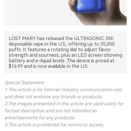
中文版
LOST MARY has released the ULTRASONIC 35K
disposable vape in the U.S., offering up to 35,000
puffs. It features a rotating dial to adjust flavor
strength and sourness, plus an LED screen showing
battery and e-liquid levels. The device is priced at
$16.99 and is now available in the U.S.
Special Statement:
1.This article is for internal industry communication only
and does not endorse any brands or products.
2.The images presented in this article are used solely for
factual description and are not intended as
advertisements for any products.
3.This article is prohibited for minors to access.