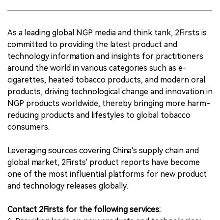
As a leading global NGP media and think tank, 2Firsts is
committed to providing the latest product and
technology information and insights for practitioners
around the world in various categories such as e-
cigarettes, heated tobacco products, and modern oral
products, driving technological change and innovation in
NGP products worldwide, thereby bringing more harm-
reducing products and lifestyles to global tobacco
consumers.
Leveraging sources covering China's supply chain and
global market, 2Firsts' product reports have become
one of the most influential platforms for new product
and technology releases globally.
Contact 2Firsts for the following services: