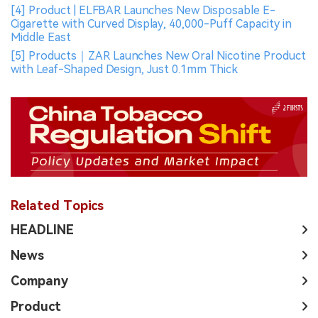
[4] Product | ELFBAR Launches New Disposable E-
Cigarette with Curved Display, 40,000-Puff Capacity in
Middle East
[5] Products｜ZAR Launches New Oral Nicotine Product
with Leaf-Shaped Design, Just 0.1mm Thick
Related Topics
HEADLINE
News
Company
Product