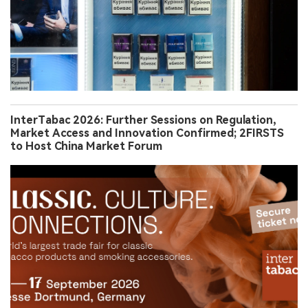
InterTabac 2026: Further Sessions on Regulation,
Market Access and Innovation Confirmed; 2FIRSTS
to Host China Market Forum