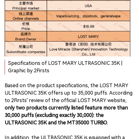
Specifications of LOST MARY ULTRASONIC 35K |
Graphic by 2Firsts
Based on the product specifications, the LOST MARY
ULTRASONIC 35K offers up to 35,000 puffs. According
to 2Firsts' review of the official LOST MARY website,
only two products currently listed feature more than
30,000 puffs (excluding exactly 30,000): the
ULTRASONIC 35K and the MT35000 TURBO.
In addition, the ULTRASONIC 35K is equipped with a