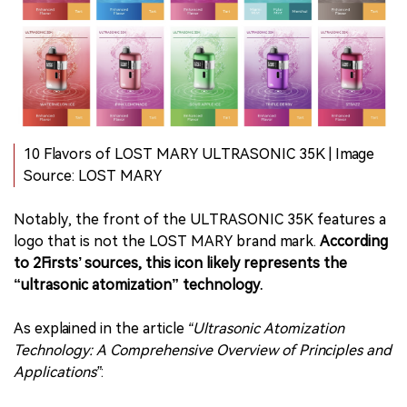
10 Flavors of LOST MARY ULTRASONIC 35K | Image
Source: LOST MARY
Notably, the front of the ULTRASONIC 35K features a
logo that is not the LOST MARY brand mark.
According
to 2Firsts’ sources, this icon likely represents the
“ultrasonic atomization” technology.
As explained in the article
“Ultrasonic Atomization
Technology: A Comprehensive Overview of Principles and
Applications”
: