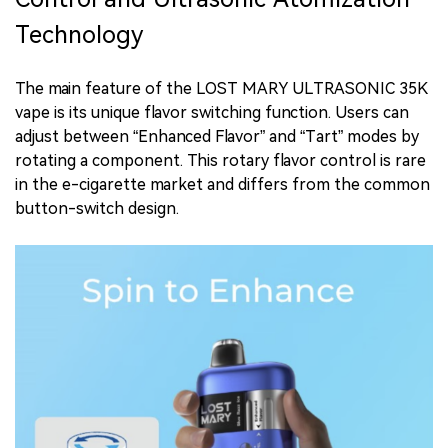
Technology
The main feature of the LOST MARY ULTRASONIC 35K
vape is its unique flavor switching function. Users can
adjust between “Enhanced Flavor” and “Tart” modes by
rotating a component. This rotary flavor control is rare
in the e-cigarette market and differs from the common
button-switch design.