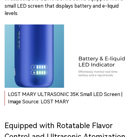
small LED screen that displays battery and e-liquid
levels.
LOST MARY ULTRASONIC 35K Small LED Screen |
Image Source: LOST MARY
Equipped with Rotatable Flavor
Control and Ultrasonic Atomization