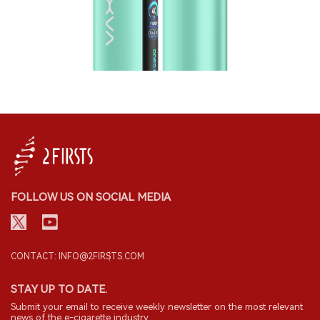
FOLLOW US ON SOCIAL MEDIA
CONTACT: INFO@2FIRSTS.COM
STAY UP TO DATE.
Submit your email to receive weekly newsletter on the most relevant
news of the e-cigarette industry.