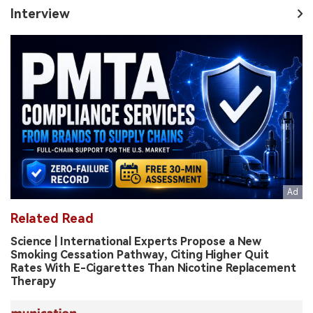
Interview
Related Read
Science | International Experts Propose a New
Smoking Cessation Pathway, Citing Higher Quit
Rates With E-Cigarettes Than Nicotine Replacement
Therapy