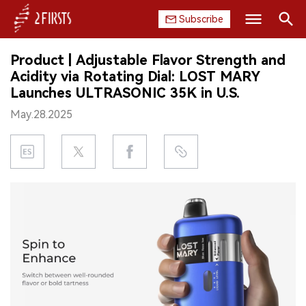
Subscribe
Search
Product | Adjustable Flavor Strength and
HOME
Acidity via Rotating Dial: LOST MARY
Launches ULTRASONIC 35K in U.S.
COMPANY
May.28.2025
PRODUCT
REGULATION
CHINA
DATA
EXHIBITION
INTERVIEW