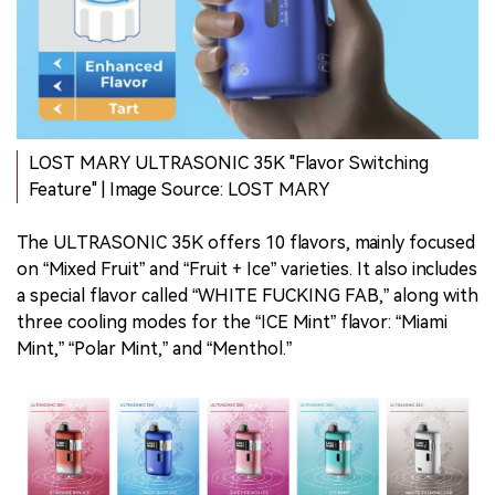
LOST MARY ULTRASONIC 35K "Flavor Switching
Feature" | Image Source: LOST MARY
The ULTRASONIC 35K offers 10 flavors, mainly focused
on “Mixed Fruit” and “Fruit + Ice” varieties. It also includes
a special flavor called “WHITE FUCKING FAB,” along with
three cooling modes for the “ICE Mint” flavor: “Miami
Mint,” “Polar Mint,” and “Menthol.”