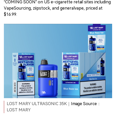
“COMING SOON” on US e-cigarette retail sites including
VapeSourcing, ziipstock, and generalvape, priced at
$16.99.
LOST MARY ULTRASONIC 35K｜
Image Source
：
LOST MARY