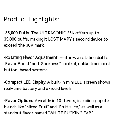
Product Highlights:
·35,000 Puffs:
The ULTRASONIC 35K offers up to
35,000 puffs, making it LOST MARY’s second device to
exceed the 30K mark.
·Rotating Flavor Adjustment:
Features a rotating dial for
“Flavor Boost” and “Sourness” control, unlike traditional
button-based systems.
·Compact LED Display:
A built-in mini LED screen shows
real-time battery and e-liquid levels.
·Flavor Options:
Available in 10 flavors, including popular
blends like “Mixed Fruit” and “Fruit + Ice,” as well as a
standout flavor named “WHITE FUCKING FAB.”