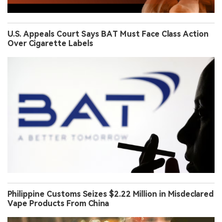
U.S. Appeals Court Says BAT Must Face Class Action
Over Cigarette Labels
Philippine Customs Seizes $2.22 Million in Misdeclared
Vape Products From China