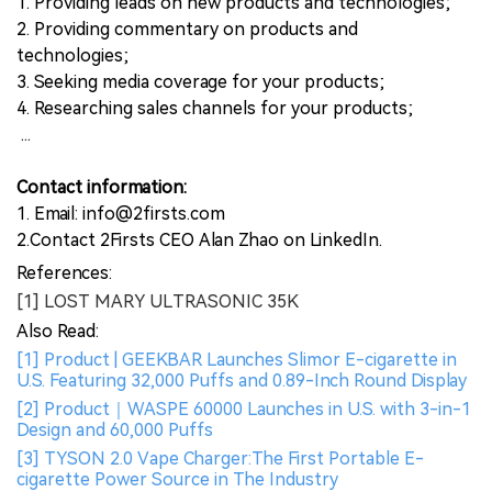
1. Providing leads on new products and technologies;
2. Providing commentary on products and
technologies;
3. Seeking media coverage for your products;
4. Researching sales channels for your products;
...
Contact information:
1. Email: info@2firsts.com
2.Contact 2Firsts CEO Alan Zhao on LinkedIn.
References:
[1] LOST MARY ULTRASONIC 35K
Also Read:
[1] Product | GEEKBAR Launches Slimor E-cigarette in
U.S. Featuring 32,000 Puffs and 0.89-Inch Round Display
[2] Product｜WASPE 60000 Launches in U.S. with 3-in-1
Design and 60,000 Puffs
[3] TYSON 2.0 Vape Charger:The First Portable E-
cigarette Power Source in The Industry