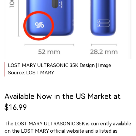
LOST MARY ULTRASONIC 35K Design | Image
Source: LOST MARY
Available Now in the US Market at
$16.99
The LOST MARY ULTRASONIC 35K is currently available
on the LOST MARY official website and is listed as