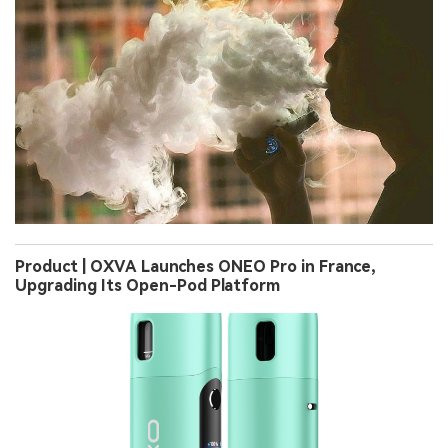
Product | OXVA Launches ONEO Pro in France,
Upgrading Its Open-Pod Platform