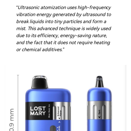
“Ultrasonic atomization uses high-frequency
vibration energy generated by ultrasound to
break liquids into tiny particles and form a
mist. This advanced technique is widely used
due to its efficiency, energy-saving nature,
and the fact that it does not require heating
or chemical additives.”