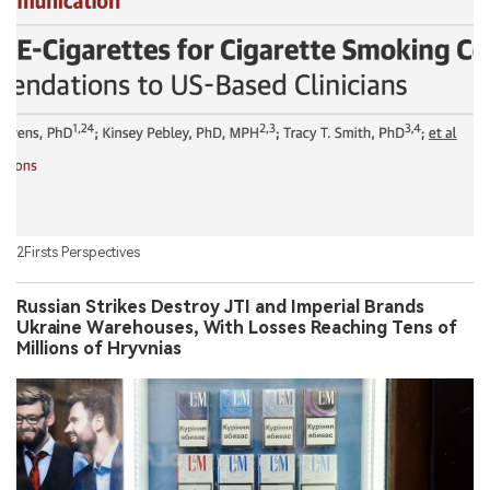
2Firsts Perspectives
Russian Strikes Destroy JTI and Imperial Brands
Ukraine Warehouses, With Losses Reaching Tens of
Millions of Hryvnias