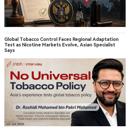
Global Tobacco Control Faces Regional Adaptation
Test as Nicotine Markets Evolve, Asian Specialist
Says