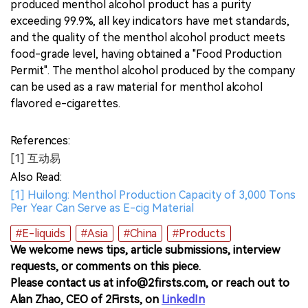
produced menthol alcohol product has a purity
exceeding 99.9%, all key indicators have met standards,
and the quality of the menthol alcohol product meets
food-grade level, having obtained a "Food Production
Permit". The menthol alcohol produced by the company
can be used as a raw material for menthol alcohol
flavored e-cigarettes.
References:
[1] 互动易
Also Read:
[1] Huilong: Menthol Production Capacity of 3,000 Tons
Per Year Can Serve as E-cig Material
#E-liquids
#Asia
#China
#Products
We welcome news tips, article submissions, interview
requests, or comments on this piece.
Please contact us at info@2firsts.com, or reach out to
Alan Zhao, CEO of 2Firsts, on
LinkedIn