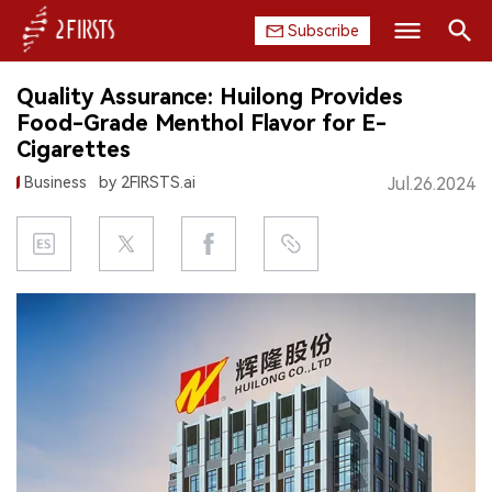
Subscribe
Search
Quality Assurance: Huilong Provides
HOME
Food-Grade Menthol Flavor for E-
Cigarettes
COMPANY
Business
by 2FIRSTS.ai
Jul.26.2024
PRODUCT
REGULATION
CHINA
DATA
EXHIBITION
INTERVIEW