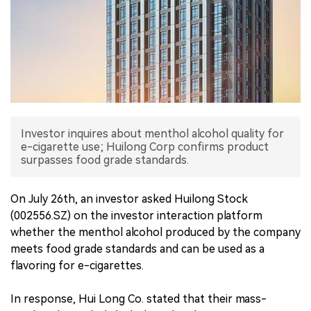
中文版
Investor inquires about menthol alcohol quality for
e-cigarette use; Huilong Corp confirms product
surpasses food grade standards.
On July 26th, an investor asked Huilong Stock
(002556.SZ) on the investor interaction platform
whether the menthol alcohol produced by the company
meets food grade standards and can be used as a
flavoring for e-cigarettes.
In response, Hui Long Co. stated that their mass-