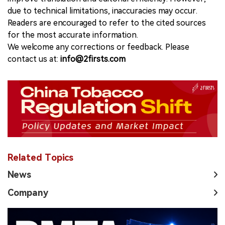
due to technical limitations, inaccuracies may occur.
Readers are encouraged to refer to the cited sources
for the most accurate information.
We welcome any corrections or feedback. Please
contact us at:
info@2firsts.com
Related Topics
News
Company