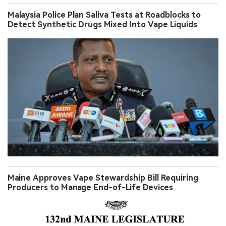
Malaysia Police Plan Saliva Tests at Roadblocks to
Detect Synthetic Drugs Mixed Into Vape Liquids
Maine Approves Vape Stewardship Bill Requiring
Producers to Manage End-of-Life Devices