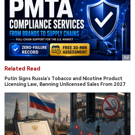
Related Read
Putin Signs Russia’s Tobacco and Nicotine Product
Licensing Law, Banning Unlicensed Sales From 2027