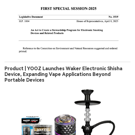
Product | YOOZ Launches Waker Electronic Shisha
Device, Expanding Vape Applications Beyond
Portable Devices