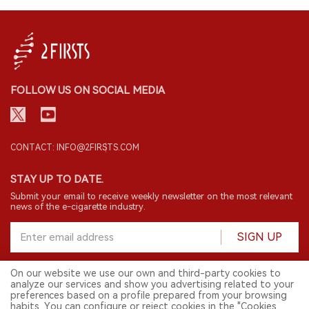
FOLLOW US ON SOCIAL MEDIA
CONTACT: INFO@2FIRSTS.COM
STAY UP TO DATE.
Submit your email to receive weekly newsletter on the most relevant
news of the e-cigarette industry.
SIGN UP
On our website we use our own and third-party cookies to
analyze our services and show you advertising related to your
English
preferences based on a profile prepared from your browsing
habits. You can configure or reject cookies in the "Cookies