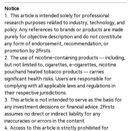
Notice
1. This article is intended solely for professional
research purposes related to industry, technology, and
policy. Any references to brands or products are made
purely for objective description and do not constitute
any form of endorsement, recommendation, or
promotion by 2Firsts.
2. The use of nicotine-containing products — including,
but not limited to, cigarettes, e-cigarettes, nicotine
pouchand heated tobacco products — carries
significant health risks. Users are responsible for
complying with all applicable laws and regulations in
their respective jurisdictions.
3. This article is not intended to serve as the basis for
any investment decisions or financial advice. 2Firsts
assumes no direct or indirect liability for any
inaccuracies or errors in the content.
4. Access to this article is strictly prohibited for