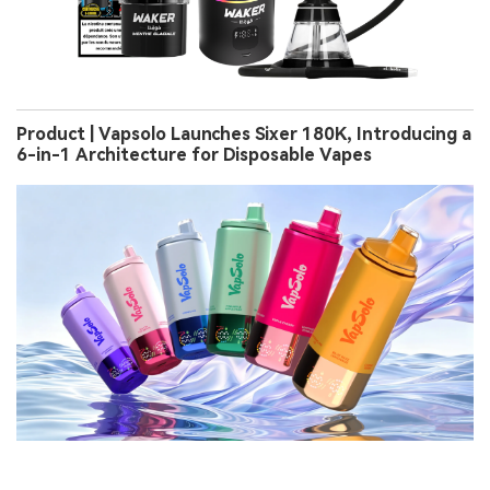
Product | Vapsolo Launches Sixer 180K, Introducing a
6-in-1 Architecture for Disposable Vapes