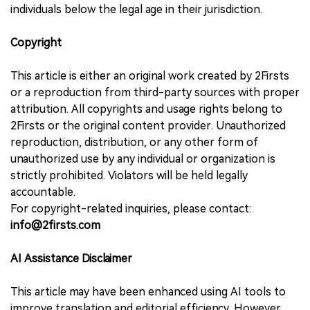
individuals below the legal age in their jurisdiction.
Copyright
This article is either an original work created by 2Firsts
or a reproduction from third-party sources with proper
attribution. All copyrights and usage rights belong to
2Firsts or the original content provider. Unauthorized
reproduction, distribution, or any other form of
unauthorized use by any individual or organization is
strictly prohibited. Violators will be held legally
accountable.
For copyright-related inquiries, please contact:
info@2firsts.com
AI Assistance Disclaimer
This article may have been enhanced using AI tools to
improve translation and editorial efficiency. However,