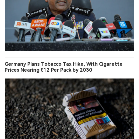
Germany Plans Tobacco Tax Hike, With Cigarette
Prices Nearing €12 Per Pack by 2030