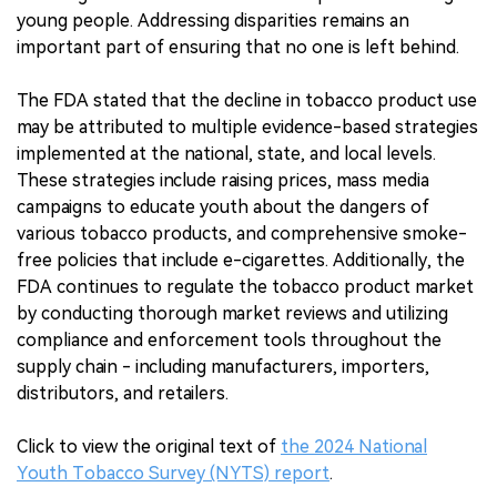
young people. Addressing disparities remains an
important part of ensuring that no one is left behind.
The FDA stated that the decline in tobacco product use
may be attributed to multiple evidence-based strategies
implemented at the national, state, and local levels.
These strategies include raising prices, mass media
campaigns to educate youth about the dangers of
various tobacco products, and comprehensive smoke-
free policies that include e-cigarettes. Additionally, the
FDA continues to regulate the tobacco product market
by conducting thorough market reviews and utilizing
compliance and enforcement tools throughout the
supply chain - including manufacturers, importers,
distributors, and retailers.
Click to view the original text of
the 2024 National
Youth Tobacco Survey (NYTS) report
.