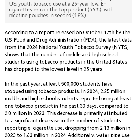
U.S. youth tobacco use at a 25-year low. E-
cigarettes remain the top product (5.9%), with
中文版
nicotine pouches in second (1.8%).
According to a report released on October 17th by the
U.S. Food and Drug Administration (FDA), the latest data
from the 2024 National Youth Tobacco Survey (NYTS)
shows that the number of middle and high school
students using tobacco products in the United States
has dropped to the lowest level in 25 years.
In the past year, at least 500,000 students have
stopped using tobacco products. In 2024, 2.25 million
middle and high school students reported using at least
one tobacco product in the past 30 days, compared to
2.8 million in 2023. This decrease is primarily attributed
to a significant decrease in the number of students
reporting e-cigarette use, dropping from 2.13 million in
2023 to 1.63 million in 2024. Additionally, water pipe use