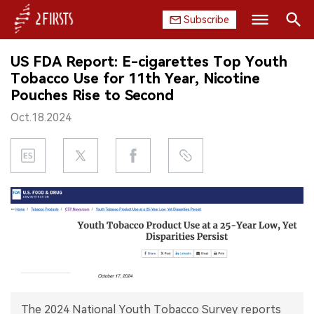
Subscribe
Search
US FDA Report: E-cigarettes Top Youth
HOME
Tobacco Use for 11th Year, Nicotine
Pouches Rise to Second
COMPANY
Oct.18.2024
PRODUCT
REGULATION
CHINA
DATA
EXHIBITION
INTERVIEW
The 2024 National Youth Tobacco Survey reports