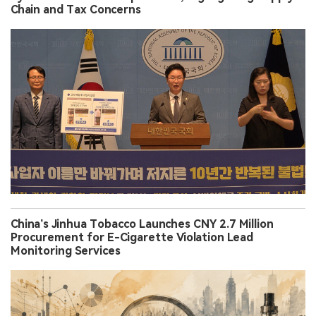
Chain and Tax Concerns
China’s Jinhua Tobacco Launches CNY 2.7 Million
Procurement for E-Cigarette Violation Lead
Monitoring Services