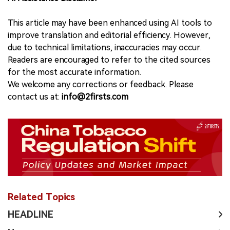
This article may have been enhanced using AI tools to
improve translation and editorial efficiency. However,
due to technical limitations, inaccuracies may occur.
Readers are encouraged to refer to the cited sources
for the most accurate information.
We welcome any corrections or feedback. Please
contact us at:
info@2firsts.com
Related Topics
HEADLINE