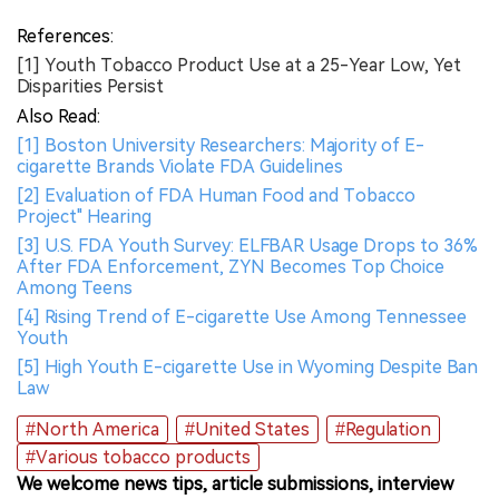
References:
[1] Youth Tobacco Product Use at a 25-Year Low, Yet
Disparities Persist
Also Read:
[1] Boston University Researchers: Majority of E-
cigarette Brands Violate FDA Guidelines
[2] Evaluation of FDA Human Food and Tobacco
Project" Hearing
[3] U.S. FDA Youth Survey: ELFBAR Usage Drops to 36%
After FDA Enforcement, ZYN Becomes Top Choice
Among Teens
[4] Rising Trend of E-cigarette Use Among Tennessee
Youth
[5] High Youth E-cigarette Use in Wyoming Despite Ban
Law
#North America
#United States
#Regulation
#Various tobacco products
We welcome news tips, article submissions, interview