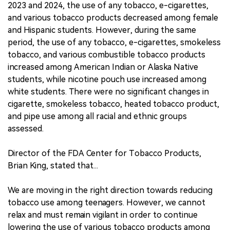
2023 and 2024, the use of any tobacco, e-cigarettes,
and various tobacco products decreased among female
and Hispanic students. However, during the same
period, the use of any tobacco, e-cigarettes, smokeless
tobacco, and various combustible tobacco products
increased among American Indian or Alaska Native
students, while nicotine pouch use increased among
white students. There were no significant changes in
cigarette, smokeless tobacco, heated tobacco product,
and pipe use among all racial and ethnic groups
assessed.
Director of the FDA Center for Tobacco Products,
Brian King, stated that...
We are moving in the right direction towards reducing
tobacco use among teenagers. However, we cannot
relax and must remain vigilant in order to continue
lowering the use of various tobacco products among