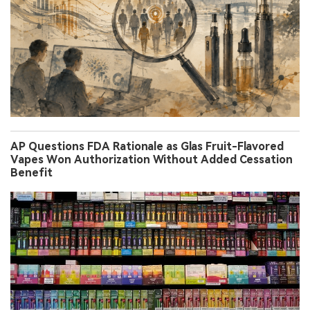
AP Questions FDA Rationale as Glas Fruit-Flavored
Vapes Won Authorization Without Added Cessation
Benefit