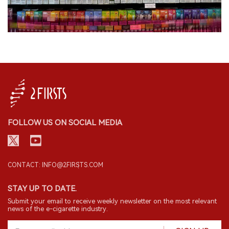
FOLLOW US ON SOCIAL MEDIA
CONTACT: INFO@2FIRSTS.COM
STAY UP TO DATE.
Submit your email to receive weekly newsletter on the most relevant
news of the e-cigarette industry.