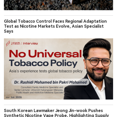
Global Tobacco Control Faces Regional Adaptation
Test as Nicotine Markets Evolve, Asian Specialist
Says
South Korean Lawmaker Jeong Jin-wook Pushes
Synthetic Nicotine Vape Probe, Highlighting Supply