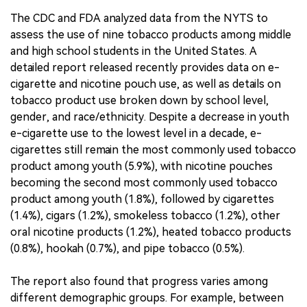
The CDC and FDA analyzed data from the NYTS to
assess the use of nine tobacco products among middle
and high school students in the United States. A
detailed report released recently provides data on e-
cigarette and nicotine pouch use, as well as details on
tobacco product use broken down by school level,
gender, and race/ethnicity. Despite a decrease in youth
e-cigarette use to the lowest level in a decade, e-
cigarettes still remain the most commonly used tobacco
product among youth (5.9%), with nicotine pouches
becoming the second most commonly used tobacco
product among youth (1.8%), followed by cigarettes
(1.4%), cigars (1.2%), smokeless tobacco (1.2%), other
oral nicotine products (1.2%), heated tobacco products
(0.8%), hookah (0.7%), and pipe tobacco (0.5%).
The report also found that progress varies among
different demographic groups. For example, between