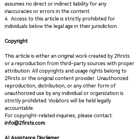
assumes no direct or indirect liability for any
inaccuracies or errors in the content.
4. Access to this article is strictly prohibited for
individuals below the legal age in their jurisdiction.
Copyright
This article is either an original work created by 2Firsts
or a reproduction from third-party sources with proper
attribution. All copyrights and usage rights belong to
2Firsts or the original content provider. Unauthorized
reproduction, distribution, or any other form of
unauthorized use by any individual or organization is
strictly prohibited. Violators will be held legally
accountable.
For copyright-related inquiries, please contact:
info@2firsts.com
AI Assistance Disclaimer