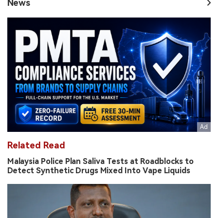
News
Related Read
Malaysia Police Plan Saliva Tests at Roadblocks to
Detect Synthetic Drugs Mixed Into Vape Liquids