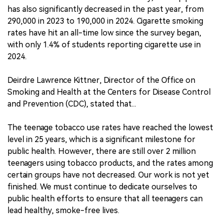
has also significantly decreased in the past year, from
290,000 in 2023 to 190,000 in 2024. Cigarette smoking
rates have hit an all-time low since the survey began,
with only 1.4% of students reporting cigarette use in
2024.
Deirdre Lawrence Kittner, Director of the Office on
Smoking and Health at the Centers for Disease Control
and Prevention (CDC), stated that...
The teenage tobacco use rates have reached the lowest
level in 25 years, which is a significant milestone for
public health. However, there are still over 2 million
teenagers using tobacco products, and the rates among
certain groups have not decreased. Our work is not yet
finished. We must continue to dedicate ourselves to
public health efforts to ensure that all teenagers can
lead healthy, smoke-free lives.