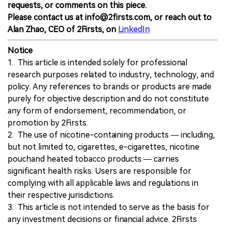
requests, or comments on this piece.
Please contact us at info@2firsts.com, or reach out to
Alan Zhao, CEO of 2Firsts, on
LinkedIn
Notice
1. This article is intended solely for professional
research purposes related to industry, technology, and
policy. Any references to brands or products are made
purely for objective description and do not constitute
any form of endorsement, recommendation, or
promotion by 2Firsts.
2. The use of nicotine-containing products — including,
but not limited to, cigarettes, e-cigarettes, nicotine
pouchand heated tobacco products — carries
significant health risks. Users are responsible for
complying with all applicable laws and regulations in
their respective jurisdictions.
3. This article is not intended to serve as the basis for
any investment decisions or financial advice. 2Firsts