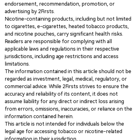
endorsement, recommendation, promotion, or
advertising by 2Firsts.
Nicotine-containing products, including but not limited
to cigarettes, e-cigarettes, heated tobacco products,
and nicotine pouches, carry significant health risks.
Readers are responsible for complying with all
applicable laws and regulations in their respective
jurisdictions, including age restrictions and access
limitations.
The information contained in this article should not be
regarded as investment, legal, medical, regulatory, or
commercial advice. While 2Firsts strives to ensure the
accuracy and reliability of its content, it does not
assume liability for any direct or indirect loss arising
from errors, omissions, inaccuracies, or reliance on the
information contained herein.
This article is not intended for individuals below the
legal age for accessing tobacco or nicotine-related
information in their jurisdiction.