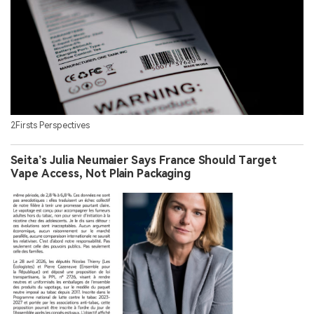
2Firsts Perspectives
Seita’s Julia Neumaier Says France Should Target
Vape Access, Not Plain Packaging