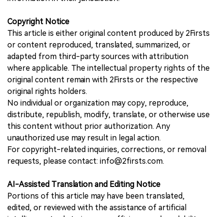
Copyright Notice
This article is either original content produced by 2Firsts
or content reproduced, translated, summarized, or
adapted from third-party sources with attribution
where applicable. The intellectual property rights of the
original content remain with 2Firsts or the respective
original rights holders.
No individual or organization may copy, reproduce,
distribute, republish, modify, translate, or otherwise use
this content without prior authorization. Any
unauthorized use may result in legal action.
For copyright-related inquiries, corrections, or removal
requests, please contact: info@2firsts.com.
AI-Assisted Translation and Editing Notice
Portions of this article may have been translated,
edited, or reviewed with the assistance of artificial