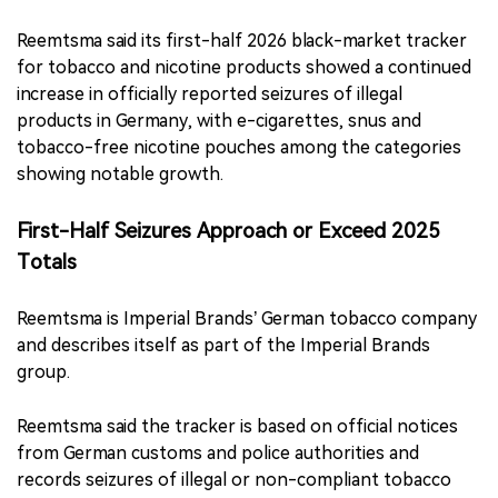
Reemtsma said its first-half 2026 black-market tracker
for tobacco and nicotine products showed a continued
increase in officially reported seizures of illegal
products in Germany, with e-cigarettes, snus and
tobacco-free nicotine pouches among the categories
showing notable growth.
First-Half Seizures Approach or Exceed 2025
Totals
Reemtsma is Imperial Brands’ German tobacco company
and describes itself as part of the Imperial Brands
group.
Reemtsma said the tracker is based on official notices
from German customs and police authorities and
records seizures of illegal or non-compliant tobacco