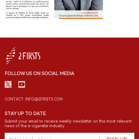
FOLLOW US ON SOCIAL MEDIA
CONTACT: INFO@2FIRSTS.COM
STAY UP TO DATE.
Submit your email to receive weekly newsletter on the most relevant
news of the e-cigarette industry.