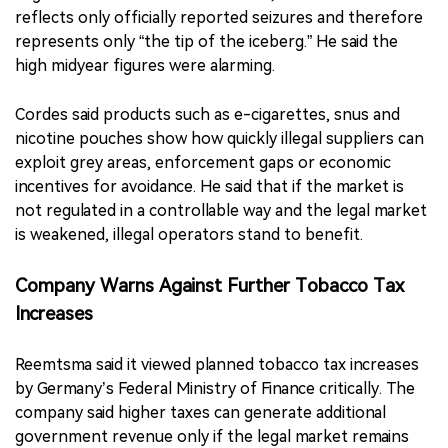
reflects only officially reported seizures and therefore
represents only “the tip of the iceberg.” He said the
high midyear figures were alarming.
Cordes said products such as e-cigarettes, snus and
nicotine pouches show how quickly illegal suppliers can
exploit grey areas, enforcement gaps or economic
incentives for avoidance. He said that if the market is
not regulated in a controllable way and the legal market
is weakened, illegal operators stand to benefit.
Company Warns Against Further Tobacco Tax
Increases
Reemtsma said it viewed planned tobacco tax increases
by Germany’s Federal Ministry of Finance critically. The
company said higher taxes can generate additional
government revenue only if the legal market remains