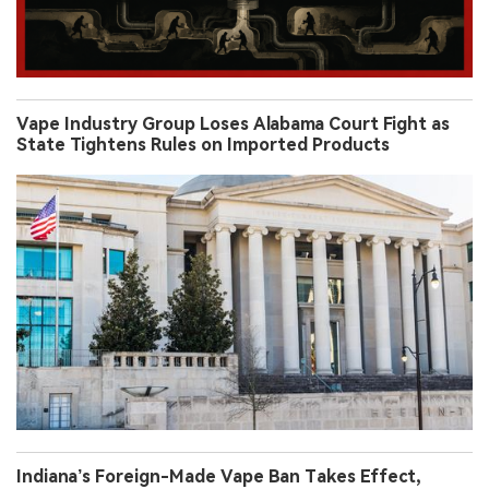
Vape Industry Group Loses Alabama Court Fight as
State Tightens Rules on Imported Products
Indiana’s Foreign-Made Vape Ban Takes Effect,