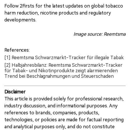
Follow 2Firsts for the latest updates on global tobacco
harm reduction, nicotine products and regulatory
developments.
Image source: Reemtsma
References:
[1] Reemtsma Schwarzmarkt-Tracker für illegale Tabak
[2] Halbjahresbilanz: Reemtsma Schwarzmarkt-Tracker
für Tabak- und Nikotinprodukte zeigt alarmierenden
Trend bei Beschlagnahmungen und Steuerschaden
Disclaimer
This article is provided solely for professional research,
industry discussion, and informational purposes. Any
references to brands, companies, products,
technologies, or policies are made for factual reporting
and analytical purposes only, and do not constitute