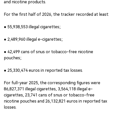
and nicotine products.
For the first half of 2026, the tracker recorded at least:
● 55,938,553 illegal cigarettes;
● 2,489,960 illegal e-cigarettes;
● 42,499 cans of snus or tobacco-free nicotine
pouches;
● 25,330,474 euros in reported tax losses.
For full-year 2025, the corresponding figures were
86,827,371 illegal cigarettes, 3,564,118 illegal e-
cigarettes, 23,741 cans of snus or tobacco-free
nicotine pouches and 26,132,821 euros in reported tax
losses.