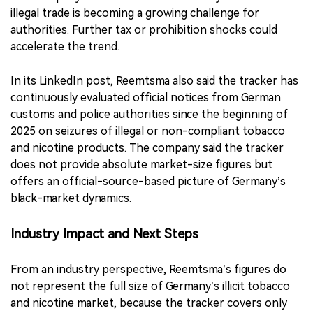
illegal trade is becoming a growing challenge for
authorities. Further tax or prohibition shocks could
accelerate the trend.
In its LinkedIn post, Reemtsma also said the tracker has
continuously evaluated official notices from German
customs and police authorities since the beginning of
2025 on seizures of illegal or non-compliant tobacco
and nicotine products. The company said the tracker
does not provide absolute market-size figures but
offers an official-source-based picture of Germany’s
black-market dynamics.
Industry Impact and Next Steps
From an industry perspective, Reemtsma’s figures do
not represent the full size of Germany’s illicit tobacco
and nicotine market, because the tracker covers only