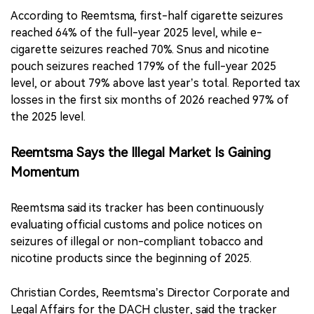
According to Reemtsma, first-half cigarette seizures
reached 64% of the full-year 2025 level, while e-
cigarette seizures reached 70%. Snus and nicotine
pouch seizures reached 179% of the full-year 2025
level, or about 79% above last year’s total. Reported tax
losses in the first six months of 2026 reached 97% of
the 2025 level.
Reemtsma Says the Illegal Market Is Gaining
Momentum
Reemtsma said its tracker has been continuously
evaluating official customs and police notices on
seizures of illegal or non-compliant tobacco and
nicotine products since the beginning of 2025.
Christian Cordes, Reemtsma’s Director Corporate and
Legal Affairs for the DACH cluster, said the tracker