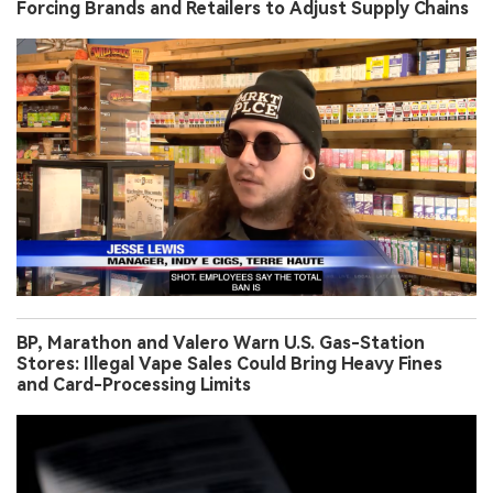
Forcing Brands and Retailers to Adjust Supply Chains
BP, Marathon and Valero Warn U.S. Gas-Station
Stores: Illegal Vape Sales Could Bring Heavy Fines
and Card-Processing Limits