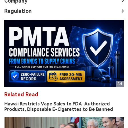
Company
Regulation
Related Read
Hawaii Restricts Vape Sales to FDA-Authorized
Products, Disposable E-Cigarettes to Be Banned