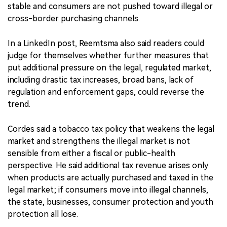
stable and consumers are not pushed toward illegal or
cross-border purchasing channels.
In a LinkedIn post, Reemtsma also said readers could
judge for themselves whether further measures that
put additional pressure on the legal, regulated market,
including drastic tax increases, broad bans, lack of
regulation and enforcement gaps, could reverse the
trend.
Cordes said a tobacco tax policy that weakens the legal
market and strengthens the illegal market is not
sensible from either a fiscal or public-health
perspective. He said additional tax revenue arises only
when products are actually purchased and taxed in the
legal market; if consumers move into illegal channels,
the state, businesses, consumer protection and youth
protection all lose.