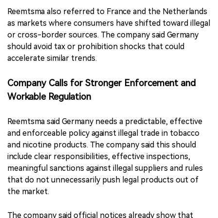
Reemtsma also referred to France and the Netherlands
as markets where consumers have shifted toward illegal
or cross-border sources. The company said Germany
should avoid tax or prohibition shocks that could
accelerate similar trends.
Company Calls for Stronger Enforcement and
Workable Regulation
Reemtsma said Germany needs a predictable, effective
and enforceable policy against illegal trade in tobacco
and nicotine products. The company said this should
include clear responsibilities, effective inspections,
meaningful sanctions against illegal suppliers and rules
that do not unnecessarily push legal products out of
the market.
The company said official notices already show that