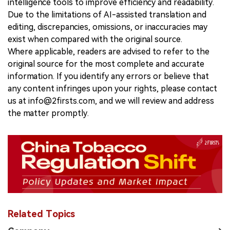
intelligence tools to improve efficiency and readability.
Due to the limitations of AI-assisted translation and
editing, discrepancies, omissions, or inaccuracies may
exist when compared with the original source.
Where applicable, readers are advised to refer to the
original source for the most complete and accurate
information. If you identify any errors or believe that
any content infringes upon your rights, please contact
us at info@2firsts.com, and we will review and address
the matter promptly.
Related Topics