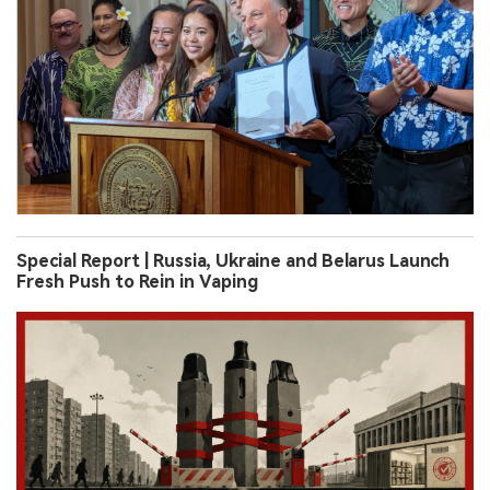
Special Report | Russia, Ukraine and Belarus Launch
Fresh Push to Rein in Vaping