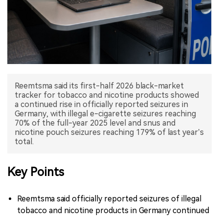
中文版
Reemtsma said its first-half 2026 black-market
tracker for tobacco and nicotine products showed
a continued rise in officially reported seizures in
Germany, with illegal e-cigarette seizures reaching
70% of the full-year 2025 level and snus and
nicotine pouch seizures reaching 179% of last year’s
total.
Key Points
Reemtsma said officially reported seizures of illegal
tobacco and nicotine products in Germany continued