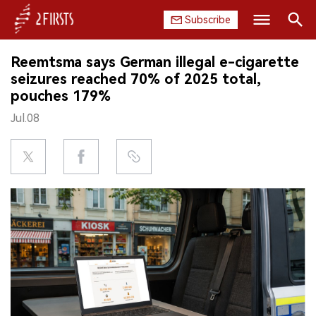
Subscribe
Search
Reemtsma says German illegal e-cigarette
HOME
seizures reached 70% of 2025 total,
pouches 179%
COMPANY
Jul.08
PRODUCT
REGULATION
CHINA
DATA
EXHIBITION
INTERVIEW