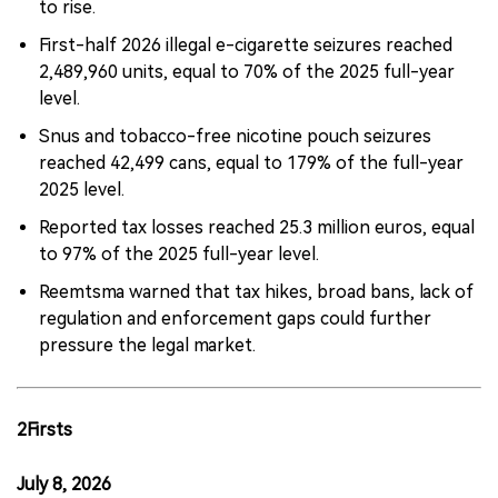
to rise.
First-half 2026 illegal e-cigarette seizures reached
2,489,960 units, equal to 70% of the 2025 full-year
level.
Snus and tobacco-free nicotine pouch seizures
reached 42,499 cans, equal to 179% of the full-year
2025 level.
Reported tax losses reached 25.3 million euros, equal
to 97% of the 2025 full-year level.
Reemtsma warned that tax hikes, broad bans, lack of
regulation and enforcement gaps could further
pressure the legal market.
2Firsts
July 8, 2026