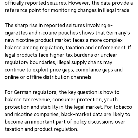
officially reported seizures. However, the data provide a
reference point for monitoring changes in illegal trade.
The sharp rise in reported seizures involving e-
cigarettes and nicotine pouches shows that Germany’s
new nicotine product market faces a more complex
balance among regulation, taxation and enforcement. If
legal products face higher tax burdens or unclear
regulatory boundaries, illegal supply chains may
continue to exploit price gaps, compliance gaps and
online or offline distribution channels.
For German regulators, the key question is how to
balance tax revenue, consumer protection, youth
protection and stability in the legal market. For tobacco
and nicotine companies, black-market data are likely to
become an important part of policy discussions over
taxation and product regulation.