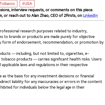
 Tobacco
#USA
sions, interview requests, or comments on this piece.
m, or reach out to Alan Zhao, CEO of 2Firsts, on
LinkedIn
 professional research purposes related to industry,
es to brands or products are made purely for objective
any form of endorsement, recommendation, or promotion by
ducts — including, but not limited to, cigarettes, e-
 tobacco products — carries significant health risks. Users
 applicable laws and regulations in their respective
ve as the basis for any investment decisions or financial
direct liability for any inaccuracies or errors in the content.
ohibited for individuals below the legal age in their