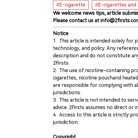
#E-cigarette
#E-cigarettes and
We welcome news tips, article submis
Please contact us at info@2firsts.co
Notice
1. This article is intended solely for
technology, and policy. Any referenc
description and do not constitute 
2Firsts.
2. The use of nicotine-containing pro
cigarettes, nicotine pouchand heated
are responsible for complying with all
jurisdictions.
3. This article is not intended to ser
advice. 2Firsts assumes no direct or in
4. Access to this article is strictly pr
jurisdiction.
Copyright