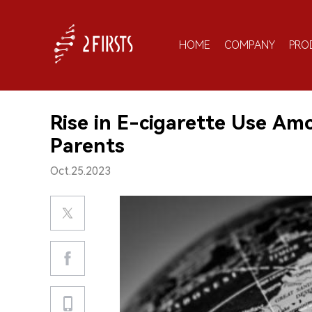
HOME
COMPANY
PRO
Rise in E-cigarette Use Am
Parents
Oct.25.2023