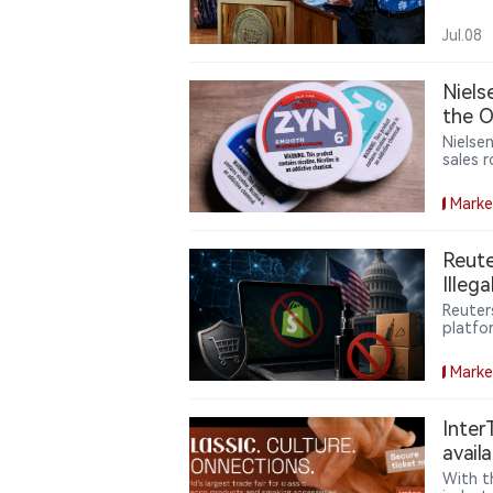
author
startin
Jul.08
Niel
the O
Nielse
sales 
making
Marke
Reute
Illeg
Reuter
platfo
the ill
commer
Marke
Inter
avail
With t