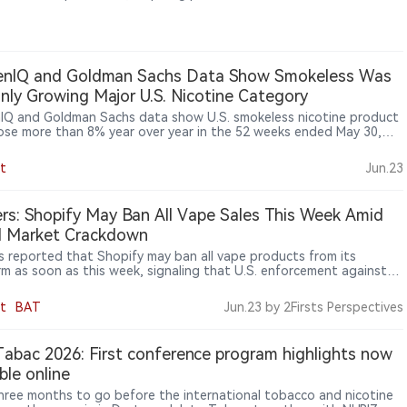
ization standards and banning disposable e-cigarette sales
g in 2027.
senIQ and Goldman Sachs Data Show Smokeless Was
nly Growing Major U.S. Nicotine Category
nIQ and Goldman Sachs data show U.S. smokeless nicotine product
rose more than 8% year over year in the 52 weeks ended May 30,
 it the only major nicotine category to record growth.
t
Jun.23
rs: Shopify May Ban All Vape Sales This Week Amid
al Market Crackdown
s reported that Shopify may ban all vape products from its
rm as soon as this week, signaling that U.S. enforcement against
egal vape market is expanding from retailers and importers to e-
ce platforms and payment networks.
t
BAT
Jun.23
by 2Firsts Perspectives
Tabac 2026: First conference program highlights now
able online
hree months to go before the international tobacco and nicotine