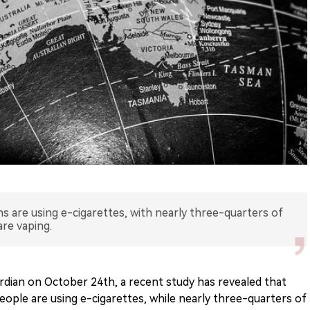
s are using e-cigarettes, with nearly three-quarters of
are vaping.
rdian on October 24th, a recent study has revealed that
eople are using e-cigarettes, while nearly three-quarters of