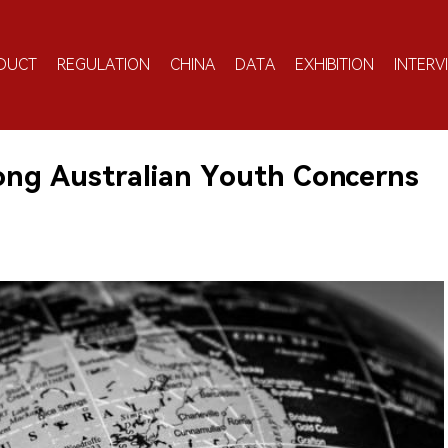
DUCT
REGULATION
CHINA
DATA
EXHIBITION
INTERV
ong Australian Youth Concerns