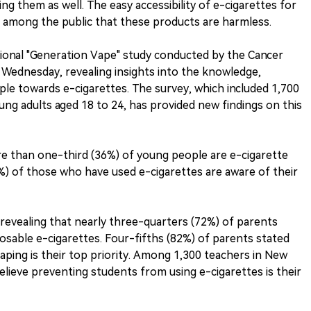
ng them as well. The easy accessibility of e-cigarettes for
 among the public that these products are harmless.
tional "Generation Vape" study conducted by the Cancer
s Wednesday, revealing insights into the knowledge,
ple towards e-cigarettes. The survey, which included 1,700
ung adults aged 18 to 24, has provided new findings on this
re than one-third (36%) of young people are e-cigarette
%) of those who have used e-cigarettes are aware of their
 revealing that nearly three-quarters (72%) of parents
osable e-cigarettes. Four-fifths (82%) of parents stated
aping is their top priority. Among 1,300 teachers in New
lieve preventing students from using e-cigarettes is their