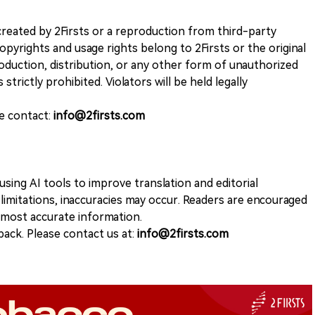
k created by 2Firsts or a reproduction from third-party
opyrights and usage rights belong to 2Firsts or the original
duction, distribution, or any other form of unauthorized
 strictly prohibited. Violators will be held legally
se contact:
info@2firsts.com
sing AI tools to improve translation and editorial
 limitations, inaccuracies may occur. Readers are encouraged
e most accurate information.
ack. Please contact us at:
info@2firsts.com