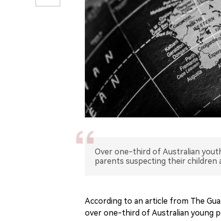
Over one-third of Australian youth
parents suspecting their children 
According to an article from The Gua
over one-third of Australian young p