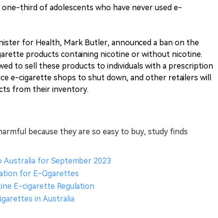
at one-third of adolescents who have never used e-
inister for Health, Mark Butler, announced a ban on the
arette products containing nicotine or without nicotine.
wed to sell these products to individuals with a prescription
rce e-cigarette shops to shut down, and other retailers will
cts from their inventory.
harmful because they are so easy to buy, study finds
o Australia for September 2023
ation for E-Cigarettes
tine E-cigarette Regulation
garettes in Australia