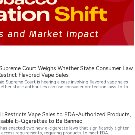
 Supreme Court Weighs Whether State Consumer Law
estrict Flavored Vape Sales
io Supreme Court is hearing a case involving flavored vape sales
ether state authorities can use consumer protection laws to take
against retailers selling unauthorized vape products. Ohio officials
that selling unauthorized flavored vapes may constitute consumer
ion, while retailers argue that tobacco product regulation falls
federal Food and Drug Administration (FDA) authority and that
 cannot impose additional restrictions through consumer laws. The
i Restricts Vape Sales to FDA-Authorized Products,
ould affect the scope of state-level vape regulation across the
sable E-Cigarettes to Be Banned
 States.
 has enacted two new e-cigarette laws that significantly tighten
 access requirements, requiring products to meet FDA