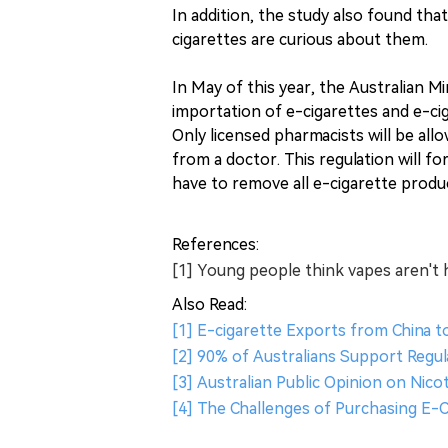
In addition, the study also found th
cigarettes are curious about them.
In May of this year, the Australian M
importation of e-cigarettes and e-cig
Only licensed pharmacists will be allo
from a doctor. This regulation will fo
have to remove all e-cigarette produ
References:
[1] Young people think vapes aren't 
Also Read:
[1] E-cigarette Exports from China t
[2] 90% of Australians Support Regul
[3] Australian Public Opinion on Nico
[4] The Challenges of Purchasing E-Ci