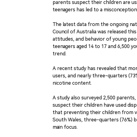
parents suspect their children are usi
teenagers has led to a misconception
The latest data from the ongoing na
Council of Australia was released thi
attitudes, and behavior of young peo
teenagers aged 14 to 17 and 6,500 yo
trend.
A recent study has revealed that mo
users, and nearly three-quarters (73
nicotine content.
A study also surveyed 2,500 parents,
suspect their children have used disp
that preventing their children from v
South Wales, three-quarters (76%) be
main focus.