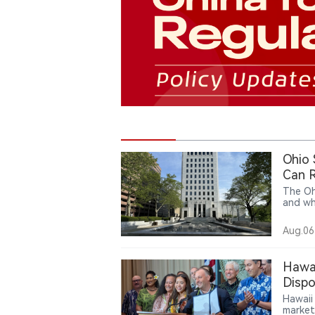
Ohio
Can R
The Oh
and wh
action 
argue 
Aug.06
decept
under 
states
Hawai
case c
Dispo
United
Hawaii
market