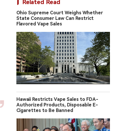
Related Read
Ohio Supreme Court Weighs Whether
State Consumer Law Can Restrict
Flavored Vape Sales
Hawaii Restricts Vape Sales to FDA-
Authorized Products, Disposable E-
Cigarettes to Be Banned