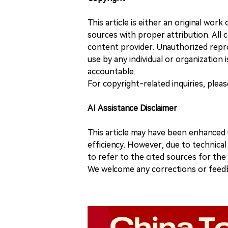
This article is either an original wor
sources with proper attribution. All c
content provider. Unauthorized repro
use by any individual or organization is
accountable.
For copyright-related inquiries, plea
AI Assistance Disclaimer
This article may have been enhanced u
efficiency. However, due to technical
to refer to the cited sources for th
We welcome any corrections or feedb