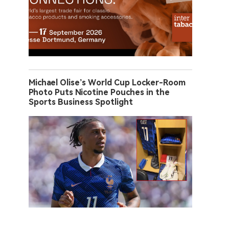
Michael Olise’s World Cup Locker-Room
Photo Puts Nicotine Pouches in the
Sports Business Spotlight