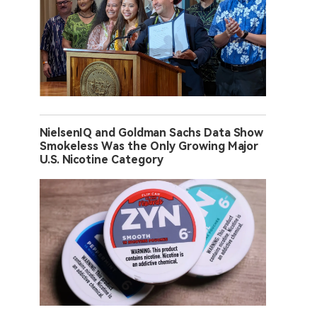
NielsenIQ and Goldman Sachs Data Show
Smokeless Was the Only Growing Major
U.S. Nicotine Category