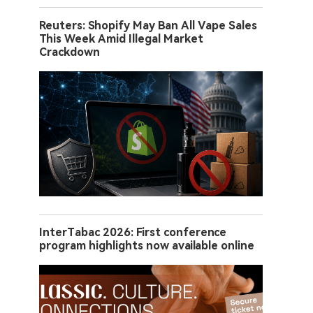
Reuters: Shopify May Ban All Vape Sales
This Week Amid Illegal Market
Crackdown
InterTabac 2026: First conference
program highlights now available online