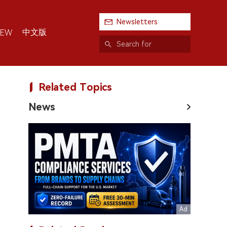
Newsletters
中文版
IEW
Related Topics
News