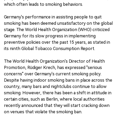
which often leads to smoking behaviors.
Germany's performance in assisting people to quit
smoking has been deemed unsatisfactory on the global
stage. The World Health Organization (WHO) criticized
Germany for its slow progress in implementing
preventive policies over the past 15 years, as stated in
its ninth Global Tobacco Consumption Report.
The World Health Organization's Director of Health
Promotion, Rüdiger Krech, has expressed "serious
concerns" over Germany's current smoking policy.
Despite having indoor smoking bans in place across the
country, many bars and nightclubs continue to allow
smoking. However, there has been a shift in attitude in
certain cities, such as Berlin, where local authorities
recently announced that they will start cracking down
on venues that violate the smoking ban.