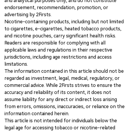
and analytical purposes only, and do not constitute
endorsement, recommendation, promotion, or
advertising by 2Firsts.
Nicotine-containing products, including but not limited
to cigarettes, e-cigarettes, heated tobacco products,
and nicotine pouches, carry significant health risks.
Readers are responsible for complying with all
applicable laws and regulations in their respective
jurisdictions, including age restrictions and access
limitations.
The information contained in this article should not be
regarded as investment, legal, medical, regulatory, or
commercial advice. While 2Firsts strives to ensure the
accuracy and reliability of its content, it does not
assume liability for any direct or indirect loss arising
from errors, omissions, inaccuracies, or reliance on the
information contained herein.
This article is not intended for individuals below the
legal age for accessing tobacco or nicotine-related