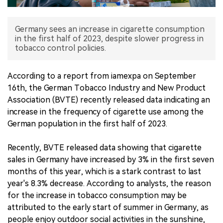
中文版
Germany sees an increase in cigarette consumption
in the first half of 2023, despite slower progress in
tobacco control policies.
According to a report from iamexpa on September
16th, the German Tobacco Industry and New Product
Association (BVTE) recently released data indicating an
increase in the frequency of cigarette use among the
German population in the first half of 2023.
Recently, BVTE released data showing that cigarette
sales in Germany have increased by 3% in the first seven
months of this year, which is a stark contrast to last
year's 8.3% decrease. According to analysts, the reason
for the increase in tobacco consumption may be
attributed to the early start of summer in Germany, as
people enjoy outdoor social activities in the sunshine,