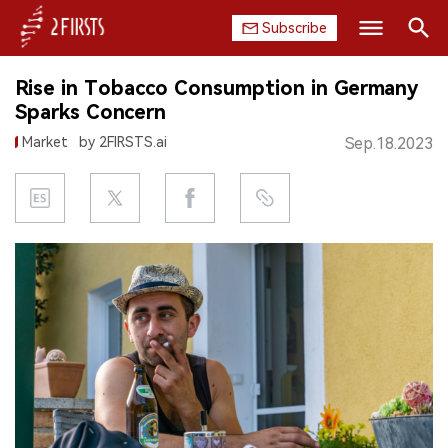
Subscribe
Search
Rise in Tobacco Consumption in Germany
HOME
Sparks Concern
Market
by 2FIRSTS.ai
Sep.18.2023
COMPANY
PRODUCT
REGULATION
CHINA
DATA
EXHIBITION
INTERVIEW