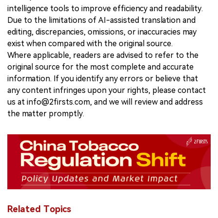
intelligence tools to improve efficiency and readability.
Due to the limitations of AI-assisted translation and
editing, discrepancies, omissions, or inaccuracies may
exist when compared with the original source.
Where applicable, readers are advised to refer to the
original source for the most complete and accurate
information. If you identify any errors or believe that
any content infringes upon your rights, please contact
us at info@2firsts.com, and we will review and address
the matter promptly.
Related Topics