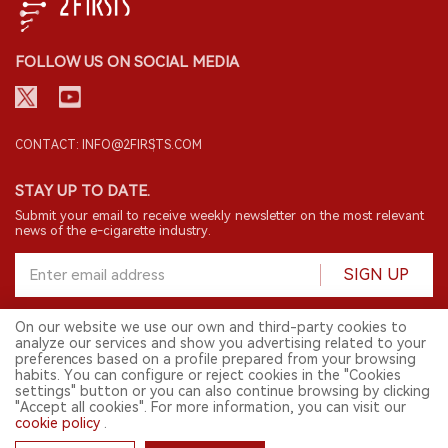
FOLLOW US ON SOCIAL MEDIA
CONTACT: INFO@2FIRSTS.COM
STAY UP TO DATE.
Submit your email to receive weekly newsletter on the most relevant
news of the e-cigarette industry.
SIGN UP
On our website we use our own and third-party cookies to
analyze our services and show you advertising related to your
English
preferences based on a profile prepared from your browsing
habits. You can configure or reject cookies in the "Cookies
© 2026 2FIRSTS. All Right Reserved.
settings" button or you can also continue browsing by clicking
"Accept all cookies". For more information, you can visit our
2FIRSTS is only accessible to industry practitioners, researchers, media
cookie policy
.
and other professionals. Access by minors is prohibited.
This website provides services to users outside the Chinese mainland.