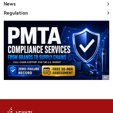
News
Regulation