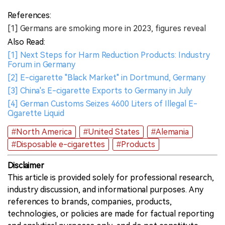
References:
[1] Germans are smoking more in 2023, figures reveal
Also Read:
[1] Next Steps for Harm Reduction Products: Industry
Forum in Germany
[2] E-cigarette "Black Market" in Dortmund, Germany
[3] China's E-cigarette Exports to Germany in July
[4] German Customs Seizes 4600 Liters of Illegal E-
Cigarette Liquid
#North America
#United States
#Alemania
#Disposable e-cigarettes
#Products
Disclaimer
This article is provided solely for professional research,
industry discussion, and informational purposes. Any
references to brands, companies, products,
technologies, or policies are made for factual reporting