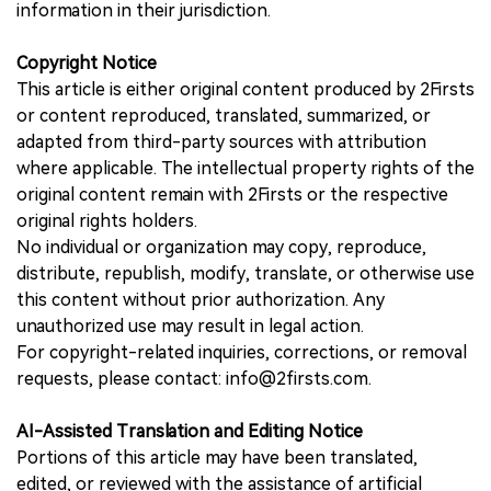
information in their jurisdiction.
Copyright Notice
This article is either original content produced by 2Firsts
or content reproduced, translated, summarized, or
adapted from third-party sources with attribution
where applicable. The intellectual property rights of the
original content remain with 2Firsts or the respective
original rights holders.
No individual or organization may copy, reproduce,
distribute, republish, modify, translate, or otherwise use
this content without prior authorization. Any
unauthorized use may result in legal action.
For copyright-related inquiries, corrections, or removal
requests, please contact: info@2firsts.com.
AI-Assisted Translation and Editing Notice
Portions of this article may have been translated,
edited, or reviewed with the assistance of artificial