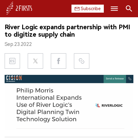
Subscribe
Search
River Logic expands partnership with PMI
HOME
to digitize supply chain
Sep.23.2022
COMPANY
PRODUCT
REGULATION
CHINA
DATA
EXHIBITION
INTERVIEW