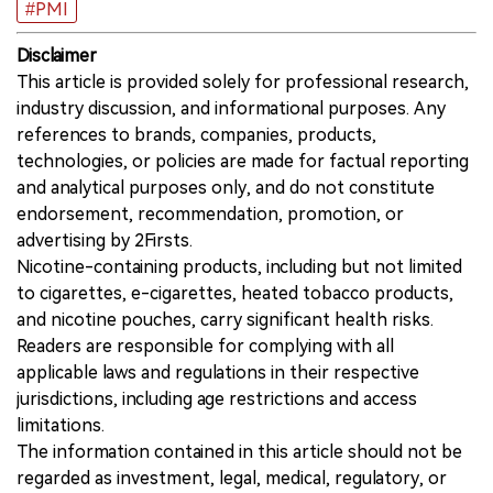
#PMI
Disclaimer
This article is provided solely for professional research,
industry discussion, and informational purposes. Any
references to brands, companies, products,
technologies, or policies are made for factual reporting
and analytical purposes only, and do not constitute
endorsement, recommendation, promotion, or
advertising by 2Firsts.
Nicotine-containing products, including but not limited
to cigarettes, e-cigarettes, heated tobacco products,
and nicotine pouches, carry significant health risks.
Readers are responsible for complying with all
applicable laws and regulations in their respective
jurisdictions, including age restrictions and access
limitations.
The information contained in this article should not be
regarded as investment, legal, medical, regulatory, or