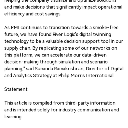
helping the company visualize and optimize solutions
and make decisions that significantly impact operational
efficiency and cost savings.
As PMI continues to transition towards a smoke-free
future, we have found River Logic's digital twinning
technology to be a valuable decision support tool in our
supply chain. By replicating some of our networks on
this platform, we can accelerate our data-driven
decision-making through simulation and scenario
planning," said Sunanda Ramakrishnan, Director of Digital
and Analytics Strategy at Philip Morris International.
Statement:
This article is compiled from third-party information
and is intended solely for industry communication and
learning.