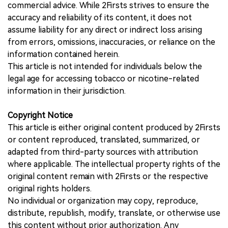
commercial advice. While 2Firsts strives to ensure the
accuracy and reliability of its content, it does not
assume liability for any direct or indirect loss arising
from errors, omissions, inaccuracies, or reliance on the
information contained herein.
This article is not intended for individuals below the
legal age for accessing tobacco or nicotine-related
information in their jurisdiction.
Copyright Notice
This article is either original content produced by 2Firsts
or content reproduced, translated, summarized, or
adapted from third-party sources with attribution
where applicable. The intellectual property rights of the
original content remain with 2Firsts or the respective
original rights holders.
No individual or organization may copy, reproduce,
distribute, republish, modify, translate, or otherwise use
this content without prior authorization. Any