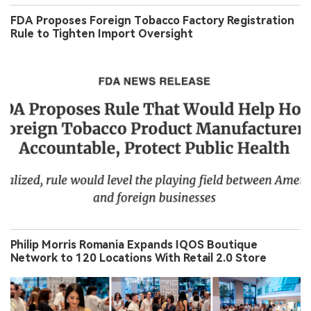
FDA Proposes Foreign Tobacco Factory Registration
Rule to Tighten Import Oversight
Philip Morris Romania Expands IQOS Boutique
Network to 120 Locations With Retail 2.0 Store