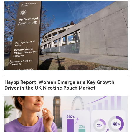
Haypp Report: Women Emerge as a Key Growth
Driver in the UK Nicotine Pouch Market