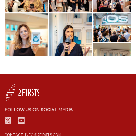
FOLLOW US ON SOCIAL MEDIA
CONTACT: INFO@2FIRSTS.COM