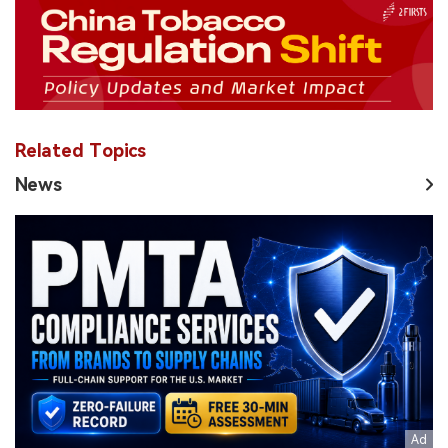
Related Topics
News