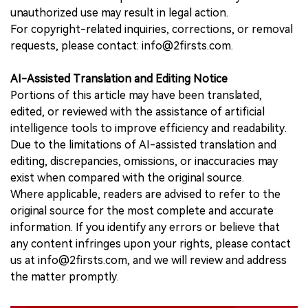
unauthorized use may result in legal action.
For copyright-related inquiries, corrections, or removal
requests, please contact: info@2firsts.com.
AI-Assisted Translation and Editing Notice
Portions of this article may have been translated,
edited, or reviewed with the assistance of artificial
intelligence tools to improve efficiency and readability.
Due to the limitations of AI-assisted translation and
editing, discrepancies, omissions, or inaccuracies may
exist when compared with the original source.
Where applicable, readers are advised to refer to the
original source for the most complete and accurate
information. If you identify any errors or believe that
any content infringes upon your rights, please contact
us at info@2firsts.com, and we will review and address
the matter promptly.