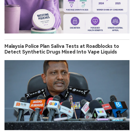
Malaysia Police Plan Saliva Tests at Roadblocks to
Detect Synthetic Drugs Mixed Into Vape Liquids