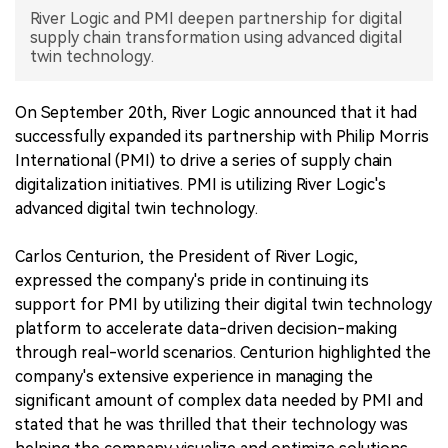
River Logic and PMI deepen partnership for digital
中文版
supply chain transformation using advanced digital
twin technology.
On September 20th, River Logic announced that it had
successfully expanded its partnership with Philip Morris
International (PMI) to drive a series of supply chain
digitalization initiatives. PMI is utilizing River Logic's
advanced digital twin technology.
Carlos Centurion, the President of River Logic,
expressed the company's pride in continuing its
support for PMI by utilizing their digital twin technology
platform to accelerate data-driven decision-making
through real-world scenarios. Centurion highlighted the
company's extensive experience in managing the
significant amount of complex data needed by PMI and
stated that he was thrilled that their technology was