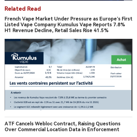
Related Read
French Vape Market Under Pressure as Europe’s First
Listed Vape Company Kumulus Vape Reports 7.8%
H1 Revenue Decline, Retail Sales Rise 41.5%
ATF Cancels Webloc Contract, Raising Questions
Over Commercial Location Data in Enforcement