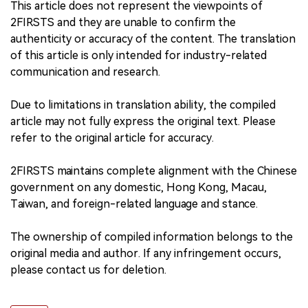
This article does not represent the viewpoints of
2FIRSTS and they are unable to confirm the
authenticity or accuracy of the content. The translation
of this article is only intended for industry-related
communication and research.
Due to limitations in translation ability, the compiled
article may not fully express the original text. Please
refer to the original article for accuracy.
2FIRSTS maintains complete alignment with the Chinese
government on any domestic, Hong Kong, Macau,
Taiwan, and foreign-related language and stance.
The ownership of compiled information belongs to the
original media and author. If any infringement occurs,
please contact us for deletion.