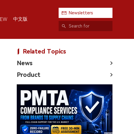
Newsletters
中文版
IEW
Related Topics
News
Product