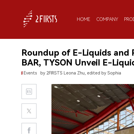
HOME
COMPANY
PRO
Roundup of E-Liquids and
BAR, TYSON Unveil E-Liqui
Events
by 2FIRSTS Leona Zhu, edited by Sophia