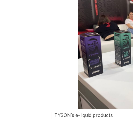
TYSON's e-liquid products