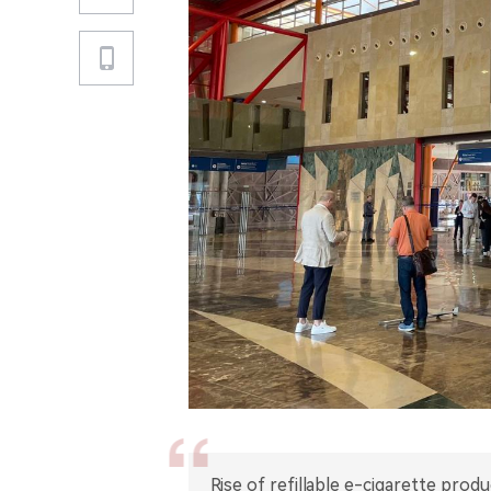
Rise of refillable e-cigarette pro