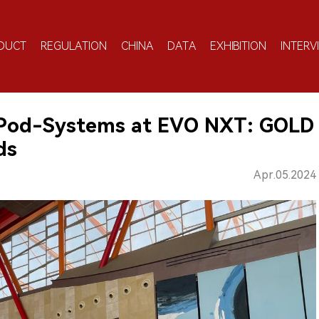
DUCT
REGULATION
CHINA
DATA
EXHIBITION
INTERV
 Pod-Systems at EVO NXT: GOLD
ds
Apr.05.2024