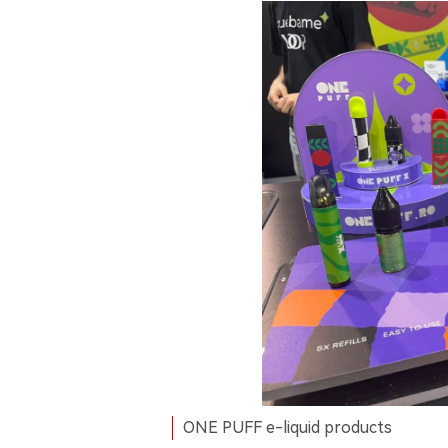
ONE PUFF e-liquid products