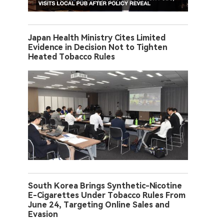
Japan Health Ministry Cites Limited
Evidence in Decision Not to Tighten
Heated Tobacco Rules
South Korea Brings Synthetic-Nicotine
E-Cigarettes Under Tobacco Rules From
June 24, Targeting Online Sales and
Evasion