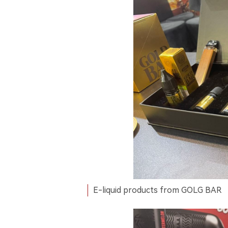
E-liquid products from GOLG BAR