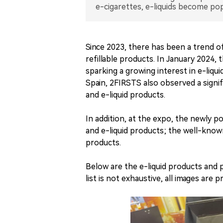
e-cigarettes, e-liquids become pop
Since 2023, there has been a trend of
refillable products. In January 2024
sparking a growing interest in e-liq
Spain, 2FIRSTS also observed a signif
and e-liquid products.
In addition, at the expo, the newly
and e-liquid products; the well-kno
products.
Below are the e-liquid products an
list is not exhaustive, all images are 