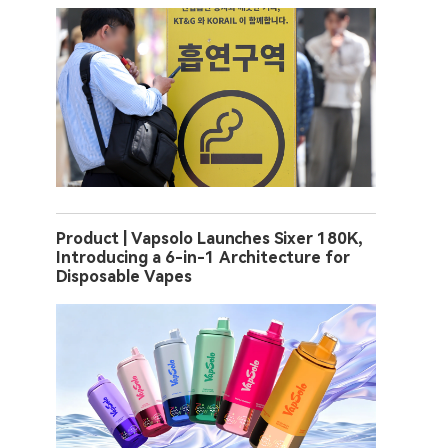
Product | Vapsolo Launches Sixer 180K,
Introducing a 6-in-1 Architecture for
Disposable Vapes