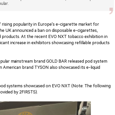
ular.
 rising popularity in Europe's e-cigarette market for
, the UK announced a ban on disposable e-cigarettes,
uid products. At the recent EVO NXT tobacco exhibition in
icant increase in exhibitors showcasing refillable products
 popular mainstream brand GOLD BAR released pod system
wn American brand TYSON also showcased its e-liquid
d pod systems showcased on EVO NXT (Note: The following
provided by 2FIRSTS).