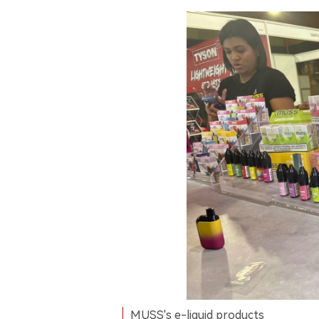
MUSS's e-liquid products