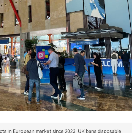
ducts in European market since 2023, UK bans disposable