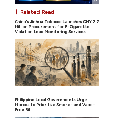
Related Read
China’s Jinhua Tobacco Launches CNY 2.7
Million Procurement for E-Cigarette
Violation Lead Monitoring Services
Philippine Local Governments Urge
Marcos to Prioritize Smoke- and Vape-
Free Bill