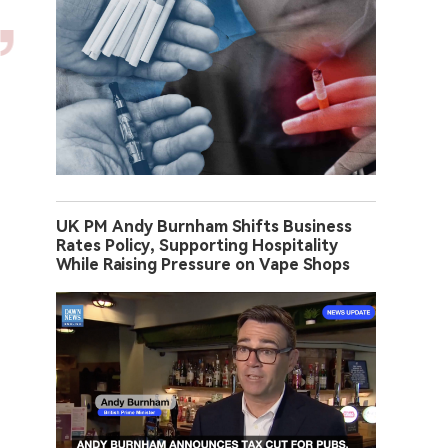
UK PM Andy Burnham Shifts Business
Rates Policy, Supporting Hospitality
While Raising Pressure on Vape Shops