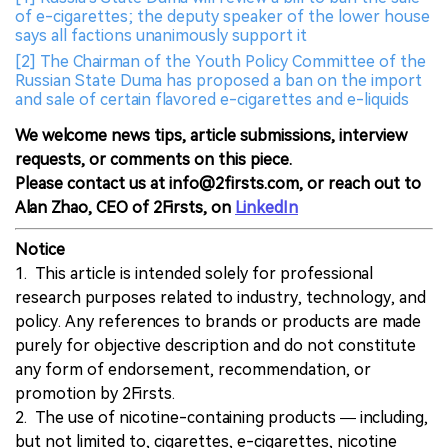
of e-cigarettes; the deputy speaker of the lower house
says all factions unanimously support it
[2] The Chairman of the Youth Policy Committee of the
Russian State Duma has proposed a ban on the import
and sale of certain flavored e-cigarettes and e-liquids
We welcome news tips, article submissions, interview
requests, or comments on this piece.
Please contact us at info@2firsts.com, or reach out to
Alan Zhao, CEO of 2Firsts, on
LinkedIn
Notice
1. This article is intended solely for professional
research purposes related to industry, technology, and
policy. Any references to brands or products are made
purely for objective description and do not constitute
any form of endorsement, recommendation, or
promotion by 2Firsts.
2. The use of nicotine-containing products — including,
but not limited to, cigarettes, e-cigarettes, nicotine