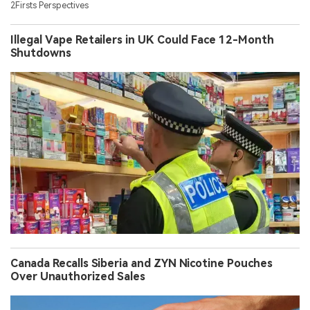
2Firsts Perspectives
Illegal Vape Retailers in UK Could Face 12-Month
Shutdowns
Canada Recalls Siberia and ZYN Nicotine Pouches
Over Unauthorized Sales