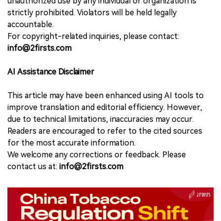
unauthorized use by any individual or organization is
strictly prohibited. Violators will be held legally
accountable.
For copyright-related inquiries, please contact:
info@2firsts.com
AI Assistance Disclaimer
This article may have been enhanced using AI tools to
improve translation and editorial efficiency. However,
due to technical limitations, inaccuracies may occur.
Readers are encouraged to refer to the cited sources
for the most accurate information.
We welcome any corrections or feedback. Please
contact us at:
info@2firsts.com