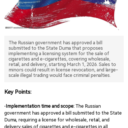
中文版
The Russian government has approved a bill
submitted to the State Duma that proposes
implementing a licensing system for the sale of
cigarettes and e-cigarettes, covering wholesale,
retail, and delivery, starting March 1, 2026. Sales to
minors could result in license revocation, and large-
scale illegal trading would face criminal penalties.
Key Points:
·Implementation time and scope:
The Russian
government has approved a bill submitted to the State
Duma, requiring a license for wholesale, retail, and
delivery sales of cigarettes and e-cigarettes in all