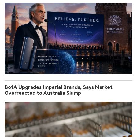
BofA Upgrades Imperial Brands, Says Market
Overreacted to Australia Slump