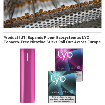
Product | JTI Expands Ploom Ecosystem as LYO
Tobacco-Free Nicotine Sticks Roll Out Across Europe