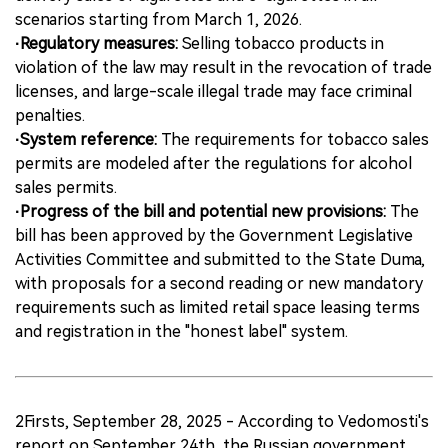
scenarios starting from March 1, 2026.
·Regulatory measures:
Selling tobacco products in
violation of the law may result in the revocation of trade
licenses, and large-scale illegal trade may face criminal
penalties.
·System reference:
The requirements for tobacco sales
permits are modeled after the regulations for alcohol
sales permits.
·Progress of the bill and potential new provisions:
The
bill has been approved by the Government Legislative
Activities Committee and submitted to the State Duma,
with proposals for a second reading or new mandatory
requirements such as limited retail space leasing terms
and registration in the "honest label" system.
2Firsts, September 28, 2025 - According to Vedomosti's
report on September 24th, the Russian government