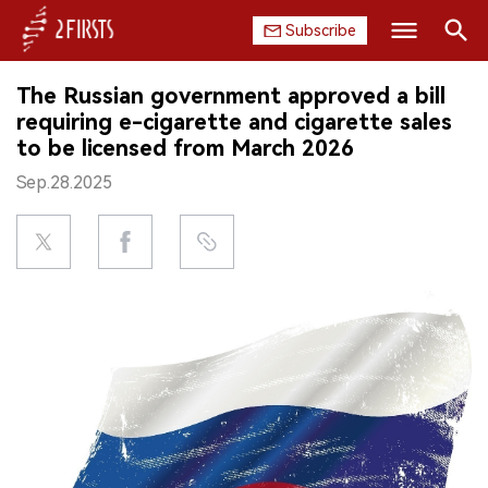
Subscribe
Search
The Russian government approved a bill
HOME
requiring e-cigarette and cigarette sales
to be licensed from March 2026
COMPANY
Sep.28.2025
PRODUCT
REGULATION
CHINA
DATA
EXHIBITION
INTERVIEW