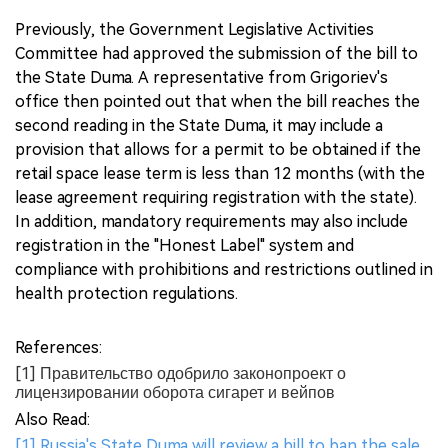
Previously, the Government Legislative Activities
Committee had approved the submission of the bill to
the State Duma. A representative from Grigoriev's
office then pointed out that when the bill reaches the
second reading in the State Duma, it may include a
provision that allows for a permit to be obtained if the
retail space lease term is less than 12 months (with the
lease agreement requiring registration with the state).
In addition, mandatory requirements may also include
registration in the "Honest Label" system and
compliance with prohibitions and restrictions outlined in
health protection regulations.
References:
[1] Правительство одобрило законопроект о
лицензировании оборота сигарет и вейпов
Also Read:
[1] Russia's State Duma will review a bill to ban the sale