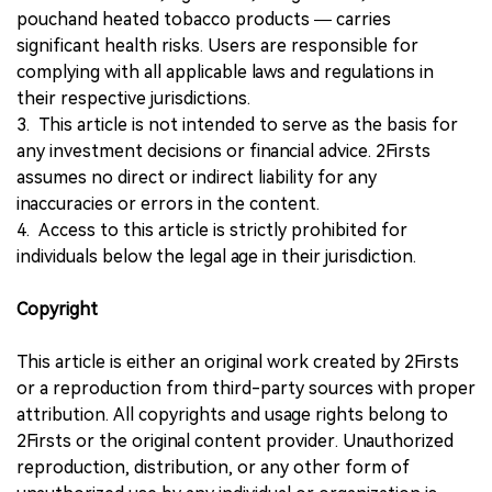
pouchand heated tobacco products — carries
significant health risks. Users are responsible for
complying with all applicable laws and regulations in
their respective jurisdictions.
3. This article is not intended to serve as the basis for
any investment decisions or financial advice. 2Firsts
assumes no direct or indirect liability for any
inaccuracies or errors in the content.
4. Access to this article is strictly prohibited for
individuals below the legal age in their jurisdiction.
Copyright
This article is either an original work created by 2Firsts
or a reproduction from third-party sources with proper
attribution. All copyrights and usage rights belong to
2Firsts or the original content provider. Unauthorized
reproduction, distribution, or any other form of