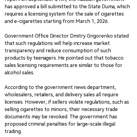
has approved a bill submitted to the State Duma, which
requires a licensing system for the sale of cigarettes
and e-cigarettes starting from March 1, 2026.
Government Office Director Dmitry Grigorenko stated
that such regulations will help increase market
transparency and reduce consumption of such
products by teenagers. He pointed out that tobacco
sales licensing requirements are similar to those for
alcohol sales.
According to the government news department,
wholesalers, retailers, and delivery sales all require
licenses. However, if sellers violate regulations, such as
selling cigarettes to minors, their necessary trade
documents may be revoked. The government has
proposed criminal penalties for large-scale illegal
trading.