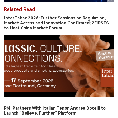
Related Read
InterTabac 2026: Further Sessions on Regulation,
Market Access and Innovation Confirmed; 2FIRSTS
to Host China Market Forum
PMI Partners With Italian Tenor Andrea Bocelli to
Launch “Believe. Further” Platform