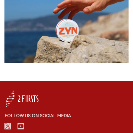
FOLLOW US ON SOCIAL MEDIA