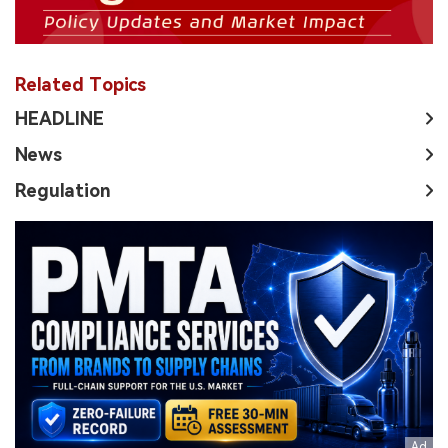
Related Topics
HEADLINE
News
Regulation