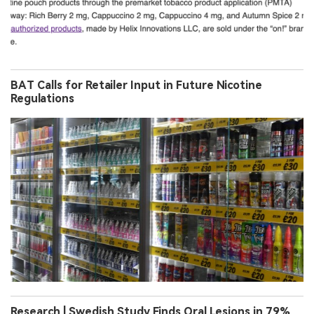
BAT Calls for Retailer Input in Future Nicotine
Regulations
Research | Swedish Study Finds Oral Lesions in 79%