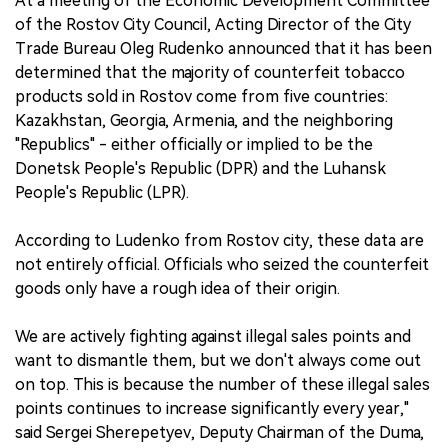
At a meeting of the Economic Development Committee
of the Rostov City Council, Acting Director of the City
Trade Bureau Oleg Rudenko announced that it has been
determined that the majority of counterfeit tobacco
products sold in Rostov come from five countries:
Kazakhstan, Georgia, Armenia, and the neighboring
"Republics" - either officially or implied to be the
Donetsk People's Republic (DPR) and the Luhansk
People's Republic (LPR).
According to Ludenko from Rostov city, these data are
not entirely official. Officials who seized the counterfeit
goods only have a rough idea of their origin.
We are actively fighting against illegal sales points and
want to dismantle them, but we don't always come out
on top. This is because the number of these illegal sales
points continues to increase significantly every year,"
said Sergei Sherepetyev, Deputy Chairman of the Duma,