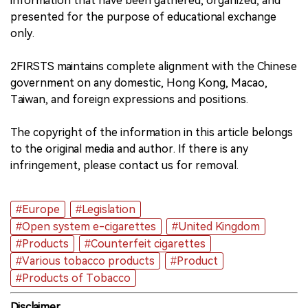
information that have been gathered, organized, and
presented for the purpose of educational exchange
only.
2FIRSTS maintains complete alignment with the Chinese
government on any domestic, Hong Kong, Macao,
Taiwan, and foreign expressions and positions.
The copyright of the information in this article belongs
to the original media and author. If there is any
infringement, please contact us for removal.
#Europe
#Legislation
#Open system e-cigarettes
#United Kingdom
#Products
#Counterfeit cigarettes
#Various tobacco products
#Product
#Products of Tobacco
Disclaimer