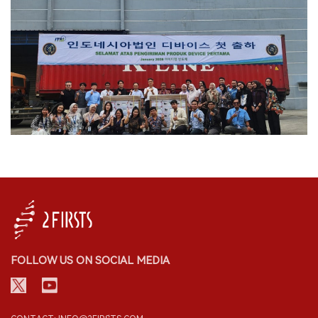
FOLLOW US ON SOCIAL MEDIA