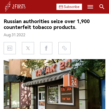
Subscribe
Search
Russian authorities seize over 1,900
HOME
counterfeit tobacco products.
Aug.31.2022
COMPANY
PRODUCT
REGULATION
CHINA
DATA
EXHIBITION
INTERVIEW