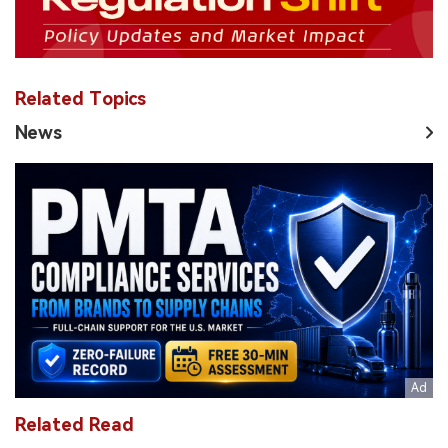
Related Topics
News
Related Read