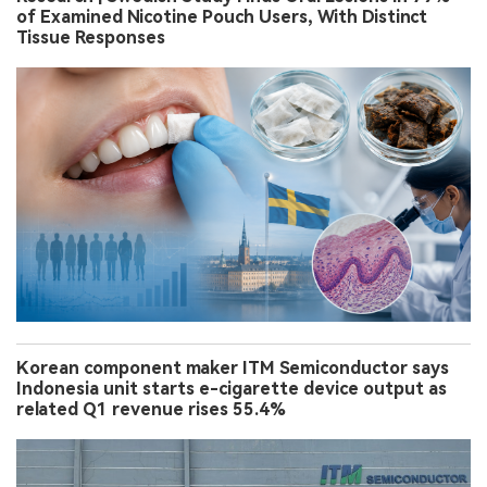
of Examined Nicotine Pouch Users, With Distinct
Tissue Responses
Korean component maker ITM Semiconductor says
Indonesia unit starts e-cigarette device output as
related Q1 revenue rises 55.4%