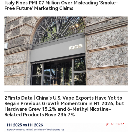
Italy Fines PMI €7 Million Over Misleading ‘Smoke-
Free Future’ Marketing Claims
2Firsts Data | China’s U.S. Vape Exports Have Yet to
Regain Previous Growth Momentum in H1 2026, but
Hardware Grew 15.2% and 6-Methyl Nicotine-
Related Products Rose 234.7%