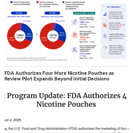
FDA Authorizes Four More Nicotine Pouches as
Review Pilot Expands Beyond Initial Decisions