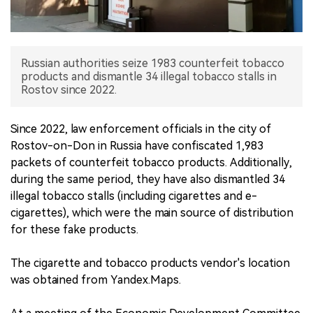
中文版
Russian authorities seize 1983 counterfeit tobacco
products and dismantle 34 illegal tobacco stalls in
Rostov since 2022.
Since 2022, law enforcement officials in the city of
Rostov-on-Don in Russia have confiscated 1,983
packets of counterfeit tobacco products. Additionally,
during the same period, they have also dismantled 34
illegal tobacco stalls (including cigarettes and e-
cigarettes), which were the main source of distribution
for these fake products.
The cigarette and tobacco products vendor's location
was obtained from Yandex.Maps.