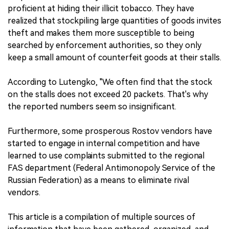
proficient at hiding their illicit tobacco. They have
realized that stockpiling large quantities of goods invites
theft and makes them more susceptible to being
searched by enforcement authorities, so they only
keep a small amount of counterfeit goods at their stalls.
According to Lutengko, "We often find that the stock
on the stalls does not exceed 20 packets. That's why
the reported numbers seem so insignificant.
Furthermore, some prosperous Rostov vendors have
started to engage in internal competition and have
learned to use complaints submitted to the regional
FAS department (Federal Antimonopoly Service of the
Russian Federation) as a means to eliminate rival
vendors.
This article is a compilation of multiple sources of