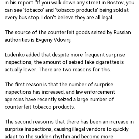
in his report. "If you walk down any street in Rostov, you
can see 'tobacco' and 'tobacco products' being sold at
every bus stop. I don't believe they are all legal.
The source of the counterfeit goods seized by Russian
authorities is Evgeny Vdovinj.
Ludenko added that despite more frequent surprise
inspections, the amount of seized fake cigarettes is
actually lower. There are two reasons for this.
The first reason is that the number of surprise
inspections has increased, and law enforcement
agencies have recently seized a large number of
counterfeit tobacco products.
The second reason is that there has been an increase in
surprise inspections, causing illegal vendors to quickly
adapt to the sudden rhythm and become more