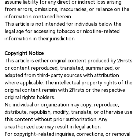
assume liability for any direct or indirect loss arising
from errors, omissions, inaccuracies, or reliance on the
information contained herein.
This article is not intended for individuals below the
legal age for accessing tobacco or nicotine-related
information in their jurisdiction.
Copyright Notice
This article is either original content produced by 2Firsts
or content reproduced, translated, summarized, or
adapted from third-party sources with attribution
where applicable. The intellectual property rights of the
original content remain with 2Firsts or the respective
original rights holders.
No individual or organization may copy, reproduce,
distribute, republish, modify, translate, or otherwise use
this content without prior authorization. Any
unauthorized use may result in legal action.
For copyright-related inquiries, corrections, or removal