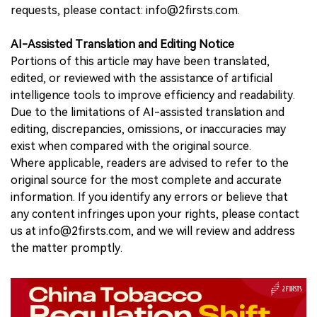
requests, please contact: info@2firsts.com.
AI-Assisted Translation and Editing Notice
Portions of this article may have been translated,
edited, or reviewed with the assistance of artificial
intelligence tools to improve efficiency and readability.
Due to the limitations of AI-assisted translation and
editing, discrepancies, omissions, or inaccuracies may
exist when compared with the original source.
Where applicable, readers are advised to refer to the
original source for the most complete and accurate
information. If you identify any errors or believe that
any content infringes upon your rights, please contact
us at info@2firsts.com, and we will review and address
the matter promptly.