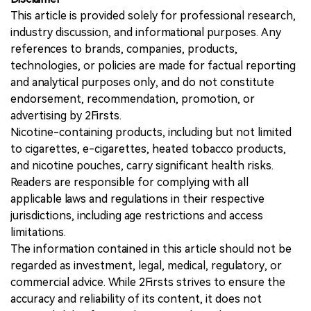
This article is provided solely for professional research,
industry discussion, and informational purposes. Any
references to brands, companies, products,
technologies, or policies are made for factual reporting
and analytical purposes only, and do not constitute
endorsement, recommendation, promotion, or
advertising by 2Firsts.
Nicotine-containing products, including but not limited
to cigarettes, e-cigarettes, heated tobacco products,
and nicotine pouches, carry significant health risks.
Readers are responsible for complying with all
applicable laws and regulations in their respective
jurisdictions, including age restrictions and access
limitations.
The information contained in this article should not be
regarded as investment, legal, medical, regulatory, or
commercial advice. While 2Firsts strives to ensure the
accuracy and reliability of its content, it does not