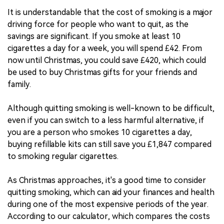
It is understandable that the cost of smoking is a major
driving force for people who want to quit, as the
savings are significant. If you smoke at least 10
cigarettes a day for a week, you will spend £42. From
now until Christmas, you could save £420, which could
be used to buy Christmas gifts for your friends and
family.
Although quitting smoking is well-known to be difficult,
even if you can switch to a less harmful alternative, if
you are a person who smokes 10 cigarettes a day,
buying refillable kits can still save you £1,847 compared
to smoking regular cigarettes.
As Christmas approaches, it's a good time to consider
quitting smoking, which can aid your finances and health
during one of the most expensive periods of the year.
According to our calculator, which compares the costs