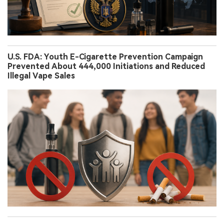
U.S. FDA: Youth E-Cigarette Prevention Campaign
Prevented About 444,000 Initiations and Reduced
Illegal Vape Sales