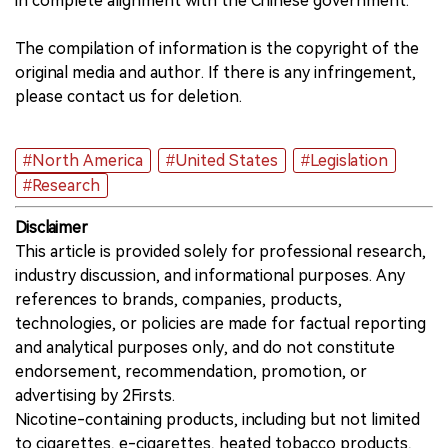
in complete alignment with the Chinese government.
The compilation of information is the copyright of the
original media and author. If there is any infringement,
please contact us for deletion.
#North America
#United States
#Legislation
#Research
Disclaimer
This article is provided solely for professional research,
industry discussion, and informational purposes. Any
references to brands, companies, products,
technologies, or policies are made for factual reporting
and analytical purposes only, and do not constitute
endorsement, recommendation, promotion, or
advertising by 2Firsts.
Nicotine-containing products, including but not limited
to cigarettes, e-cigarettes, heated tobacco products,