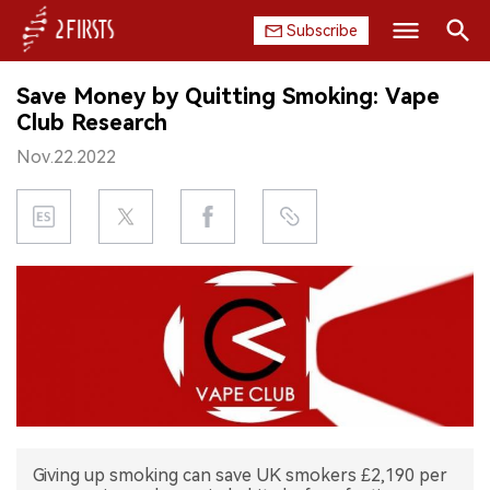
Subscribe
Search
Save Money by Quitting Smoking: Vape
HOME
Club Research
Nov.22.2022
COMPANY
PRODUCT
REGULATION
CHINA
DATA
EXHIBITION
Giving up smoking can save UK smokers £2,190 per
INTERVIEW