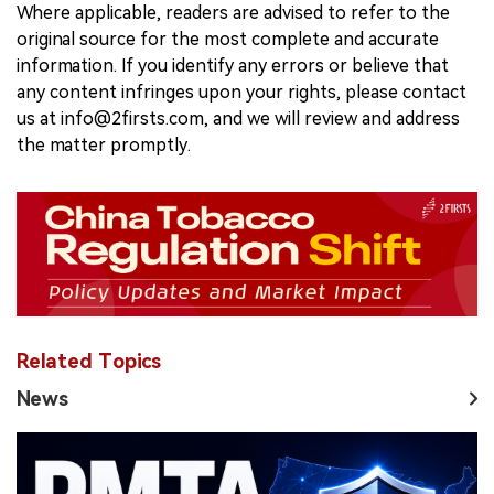
Where applicable, readers are advised to refer to the
original source for the most complete and accurate
information. If you identify any errors or believe that
any content infringes upon your rights, please contact
us at info@2firsts.com, and we will review and address
the matter promptly.
Related Topics
News