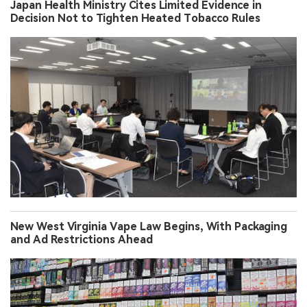
Japan Health Ministry Cites Limited Evidence in
Decision Not to Tighten Heated Tobacco Rules
New West Virginia Vape Law Begins, With Packaging
and Ad Restrictions Ahead