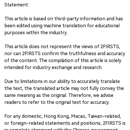
Statement:
This article is based on third-party information and has
been edited using machine translation for educational
purposes within the industry.
This article does not represent the views of 2FIRSTS,
nor can 2FIRSTS confirm the truthfulness and accuracy
of the content. The compilation of this article is solely
intended for industry exchange and research.
Due to limitations in our ability to accurately translate
the text, the translated article may not fully convey the
same meaning as the original. Therefore, we advise
readers to refer to the original text for accuracy.
For any domestic, Hong Kong, Macao, Taiwan-related,
or foreign-related statements and positions, 2FIRSTS is