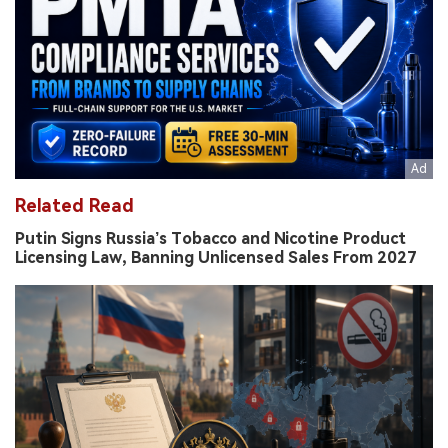
Related Read
Putin Signs Russia’s Tobacco and Nicotine Product
Licensing Law, Banning Unlicensed Sales From 2027