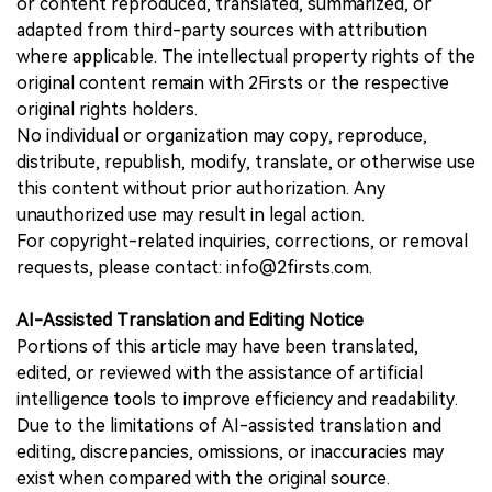
or content reproduced, translated, summarized, or
adapted from third-party sources with attribution
where applicable. The intellectual property rights of the
original content remain with 2Firsts or the respective
original rights holders.
No individual or organization may copy, reproduce,
distribute, republish, modify, translate, or otherwise use
this content without prior authorization. Any
unauthorized use may result in legal action.
For copyright-related inquiries, corrections, or removal
requests, please contact: info@2firsts.com.
AI-Assisted Translation and Editing Notice
Portions of this article may have been translated,
edited, or reviewed with the assistance of artificial
intelligence tools to improve efficiency and readability.
Due to the limitations of AI-assisted translation and
editing, discrepancies, omissions, or inaccuracies may
exist when compared with the original source.