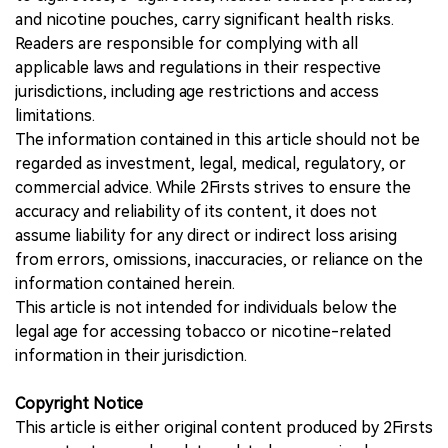
and nicotine pouches, carry significant health risks.
Readers are responsible for complying with all
applicable laws and regulations in their respective
jurisdictions, including age restrictions and access
limitations.
The information contained in this article should not be
regarded as investment, legal, medical, regulatory, or
commercial advice. While 2Firsts strives to ensure the
accuracy and reliability of its content, it does not
assume liability for any direct or indirect loss arising
from errors, omissions, inaccuracies, or reliance on the
information contained herein.
This article is not intended for individuals below the
legal age for accessing tobacco or nicotine-related
information in their jurisdiction.
Copyright Notice
This article is either original content produced by 2Firsts