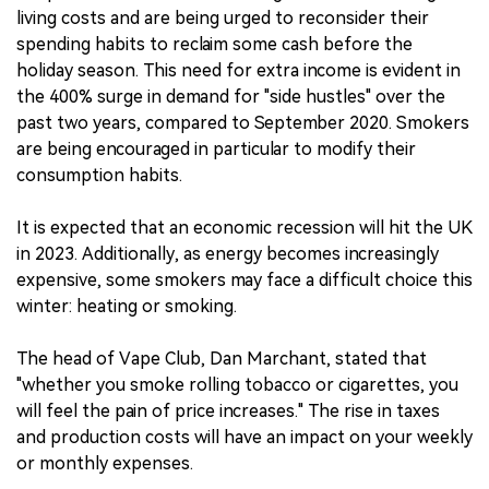
living costs and are being urged to reconsider their
spending habits to reclaim some cash before the
holiday season. This need for extra income is evident in
the 400% surge in demand for "side hustles" over the
past two years, compared to September 2020. Smokers
are being encouraged in particular to modify their
consumption habits.
It is expected that an economic recession will hit the UK
in 2023. Additionally, as energy becomes increasingly
expensive, some smokers may face a difficult choice this
winter: heating or smoking.
The head of Vape Club, Dan Marchant, stated that
"whether you smoke rolling tobacco or cigarettes, you
will feel the pain of price increases." The rise in taxes
and production costs will have an impact on your weekly
or monthly expenses.