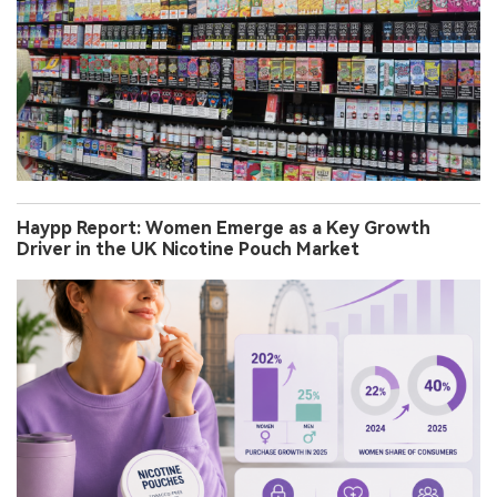
Haypp Report: Women Emerge as a Key Growth
Driver in the UK Nicotine Pouch Market