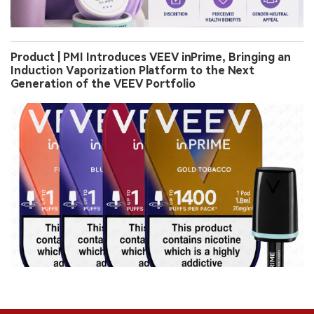
Product | PMI Introduces VEEV inPrime, Bringing an
Induction Vaporization Platform to the Next
Generation of the VEEV Portfolio