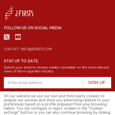
FOLLOW US ON SOCIAL MEDIA
CONTACT: INFO@2FIRSTS.COM
STAY UP TO DATE.
Submit your email to receive weekly newsletter on the most relevant
news of the e-cigarette industry.
SIGN UP
On our website we use our own and third-party cookies to
analyze our services and show you advertising related to your
English
preferences based on a profile prepared from your browsing
habits. You can configure or reject cookies in the "Cookies
© 2026 2FIRSTS. All Right Reserved.
settings" button or you can also continue browsing by clicking