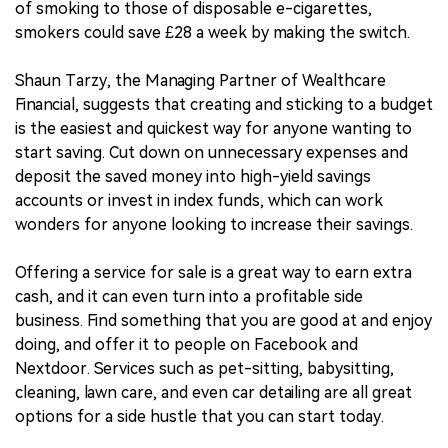
of smoking to those of disposable e-cigarettes,
smokers could save £28 a week by making the switch.
Shaun Tarzy, the Managing Partner of Wealthcare
Financial, suggests that creating and sticking to a budget
is the easiest and quickest way for anyone wanting to
start saving. Cut down on unnecessary expenses and
deposit the saved money into high-yield savings
accounts or invest in index funds, which can work
wonders for anyone looking to increase their savings.
Offering a service for sale is a great way to earn extra
cash, and it can even turn into a profitable side
business. Find something that you are good at and enjoy
doing, and offer it to people on Facebook and
Nextdoor. Services such as pet-sitting, babysitting,
cleaning, lawn care, and even car detailing are all great
options for a side hustle that you can start today.