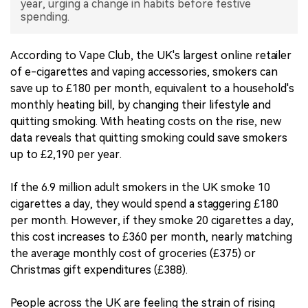
year, urging a change in habits before festive
spending.
中文版
According to Vape Club, the UK's largest online retailer
of e-cigarettes and vaping accessories, smokers can
save up to £180 per month, equivalent to a household's
monthly heating bill, by changing their lifestyle and
quitting smoking. With heating costs on the rise, new
data reveals that quitting smoking could save smokers
up to £2,190 per year.
If the 6.9 million adult smokers in the UK smoke 10
cigarettes a day, they would spend a staggering £180
per month. However, if they smoke 20 cigarettes a day,
this cost increases to £360 per month, nearly matching
the average monthly cost of groceries (£375) or
Christmas gift expenditures (£388).
People across the UK are feeling the strain of rising