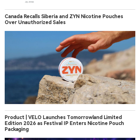
Canada Recalls Siberia and ZYN Nicotine Pouches
Over Unauthorized Sales
Product | VELO Launches Tomorrowland Limited
Edition 2026 as Festival IP Enters Nicotine Pouch
Packaging