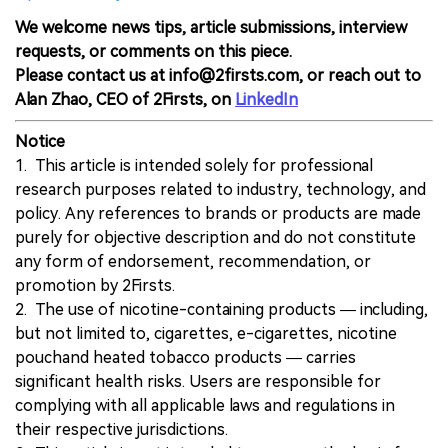
We welcome news tips, article submissions, interview
requests, or comments on this piece.
Please contact us at info@2firsts.com, or reach out to
Alan Zhao, CEO of 2Firsts, on
LinkedIn
Notice
1. This article is intended solely for professional
research purposes related to industry, technology, and
policy. Any references to brands or products are made
purely for objective description and do not constitute
any form of endorsement, recommendation, or
promotion by 2Firsts.
2. The use of nicotine-containing products — including,
but not limited to, cigarettes, e-cigarettes, nicotine
pouchand heated tobacco products — carries
significant health risks. Users are responsible for
complying with all applicable laws and regulations in
their respective jurisdictions.