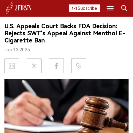
Subscribe
Search
U.S. Appeals Court Backs FDA Decision:
HOME
Rejects SWT's Appeal Against Menthol E-
Cigarette Ban
COMPANY
Jun.13.2025
PRODUCT
REGULATION
CHINA
DATA
EXHIBITION
INTERVIEW