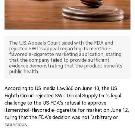
中文版
The U.S. Appeals Court sided with the FDA and
rejected SWT's appeal regarding its menthol-
flavored e-cigarette marketing application, stating
that the company failed to provide sufficient
evidence demonstrating that the product benefits
public health.
According to US media Law360 on June 13, the US
Eighth Circuit rejected SWT Global Supply Inc.'s legal
challenge to the US FDA's refusal to approve
itsmenthol-flavored e-cigarette for market on June 12,
ruling that the FDA's decision was not "arbitrary or
capricious.