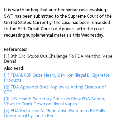
It is worth noting that another similar case involving
SWT has been submitted to the Supreme Court of the
United States. Currently, the case has been remanded
to the Fifth Circuit Court of Appeals, with the court
requesting supplemental materials this Wednesday.
References:
[1] 8th Circ. Stubs Out Challenge To FDA Menthol Vape
Denial
Also Read:
[1] FDA & CBP Seize Nearly 2 Million Illegal E-Cigarette
Products
[2] FDA Appoints Bret Koplow as Acting Director of
CTP
[3] U.S. Health Secretary Criticizes Slow FDA Action,
Vows to Crack Down on Illegal Vapes
[4] FDA Embraces AI: Generative System to Be Fully
Operational by June's End