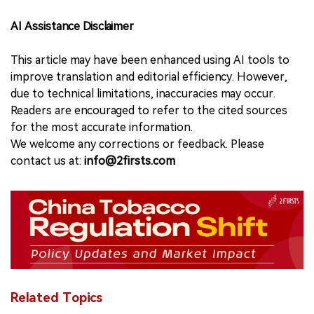
AI Assistance Disclaimer
This article may have been enhanced using AI tools to
improve translation and editorial efficiency. However,
due to technical limitations, inaccuracies may occur.
Readers are encouraged to refer to the cited sources
for the most accurate information.
We welcome any corrections or feedback. Please
contact us at:
info@2firsts.com
Related Topics