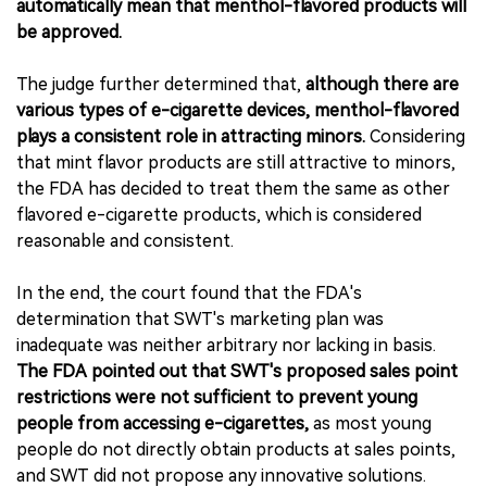
automatically mean that menthol-flavored products will
be approved.
The judge further determined that,
although there are
various types of e-cigarette devices, menthol-flavored
plays a consistent role in attracting minors.
Considering
that mint flavor products are still attractive to minors,
the FDA has decided to treat them the same as other
flavored e-cigarette products, which is considered
reasonable and consistent.
In the end, the court found that the FDA's
determination that SWT's marketing plan was
inadequate was neither arbitrary nor lacking in basis.
The FDA pointed out that SWT's proposed sales point
restrictions were not sufficient to prevent young
people from accessing e-cigarettes,
as most young
people do not directly obtain products at sales points,
and SWT did not propose any innovative solutions.