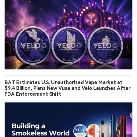
BAT Estimates U.S. Unauthorized Vape Market at
$9.4 Billion, Plans New Vuse and Velo Launches After
FDA Enforcement Shift