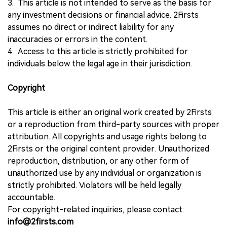
3. This article is not intended to serve as the basis for
any investment decisions or financial advice. 2Firsts
assumes no direct or indirect liability for any
inaccuracies or errors in the content.
4. Access to this article is strictly prohibited for
individuals below the legal age in their jurisdiction.
Copyright
This article is either an original work created by 2Firsts
or a reproduction from third-party sources with proper
attribution. All copyrights and usage rights belong to
2Firsts or the original content provider. Unauthorized
reproduction, distribution, or any other form of
unauthorized use by any individual or organization is
strictly prohibited. Violators will be held legally
accountable.
For copyright-related inquiries, please contact:
info@2firsts.com