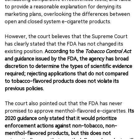
to provide a reasonable explanation for denying its
marketing plans, overlooking the differences between
open and closed system e-cigarette products.
However, the court believes that the Supreme Court
has clearly stated that the FDA has not changed its
existing position.
According to the
Tobacco Control Act
and guidance issued by the FDA, the agency has broad
discretion to determine the types of scientific evidence
required; rejecting applications that do not compared
to tobacco-flavored products does not violate its
previous policies.
The court also pointed out that the FDA has never
promised to approve menthol-flavored e-cigarettes.
Its
2020 guidance only stated that it would prioritize
enforcement actions against non-tobacco, non-
menthol-flavored products, but this does not