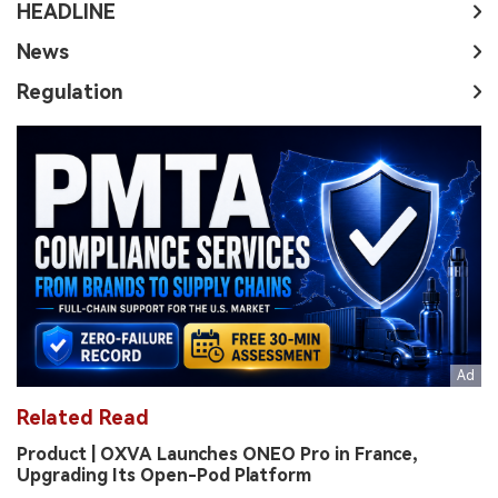
HEADLINE
News
Regulation
Related Read
Product | OXVA Launches ONEO Pro in France,
Upgrading Its Open-Pod Platform