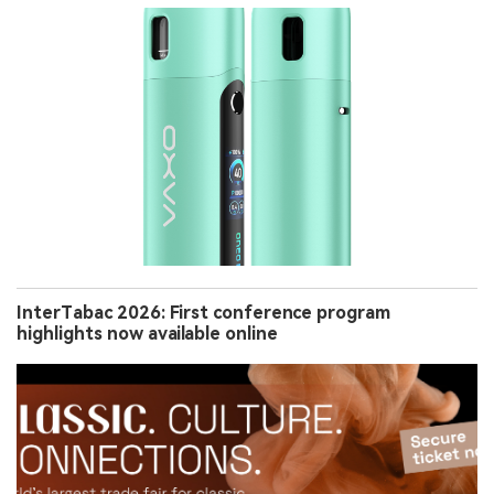
InterTabac 2026: First conference program
highlights now available online