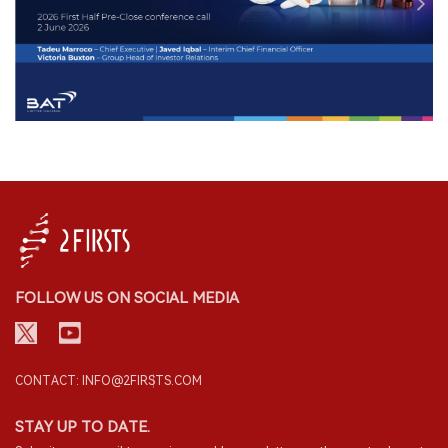
FOLLOW US ON SOCIAL MEDIA
CONTACT: INFO@2FIRSTS.COM
STAY UP TO DATE.