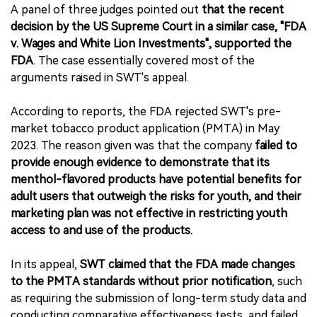
A panel of three judges pointed out
that the recent
decision by the US Supreme Court in a similar case, "FDA
v. Wages and White Lion Investments", supported the
FDA
. The case essentially covered most of the
arguments raised in SWT's appeal.
According to reports, the FDA rejected SWT's pre-
market tobacco product application (PMTA) in May
2023. The reason given was that the company
failed to
provide enough evidence to demonstrate that its
menthol-flavored products have potential benefits for
adult users that outweigh the risks for youth, and their
marketing plan was not effective in restricting youth
access to and use of the products.
In its appeal,
SWT claimed that the FDA made changes
to the PMTA standards without prior notification
, such
as requiring the submission of long-term study data and
conducting comparative effectiveness tests, and failed