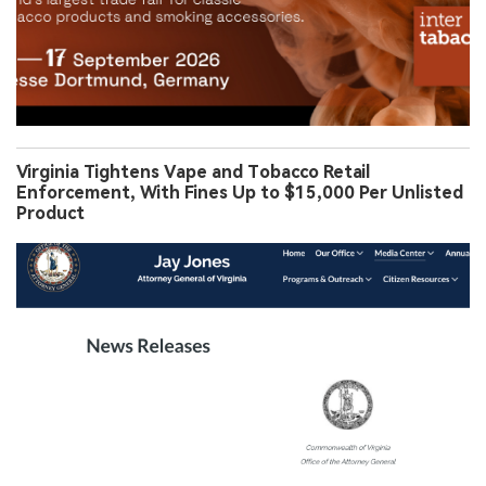
Virginia Tightens Vape and Tobacco Retail
Enforcement, With Fines Up to $15,000 Per Unlisted
Product