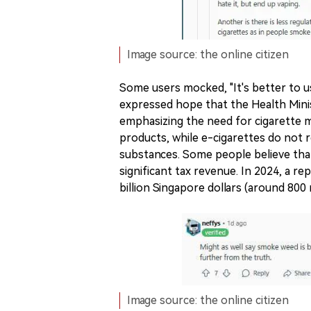
Image source: the online citizen
Some users mocked, "It's better to us
expressed hope that the Health Minis
emphasizing the need for cigarette ma
products, while e-cigarettes do not re
substances. Some people believe tha
significant tax revenue. In 2024, a r
billion Singapore dollars (around 800 
Image source: the online citizen