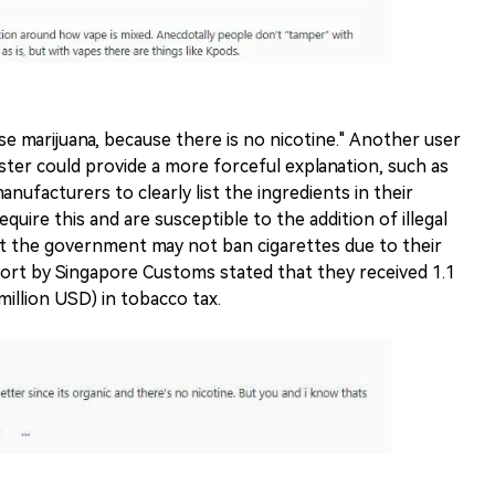
e marijuana, because there is no nicotine." Another user
ter could provide a more forceful explanation, such as
nufacturers to clearly list the ingredients in their
quire this and are susceptible to the addition of illegal
t the government may not ban cigarettes due to their
eport by Singapore Customs stated that they received 1.1
million USD) in tobacco tax.