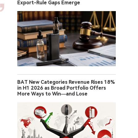
Export-Rule Gaps Emerge
BAT New Categories Revenue Rises 18%
in H1 2026 as Broad Portfolio Offers
More Ways to Win—and Lose