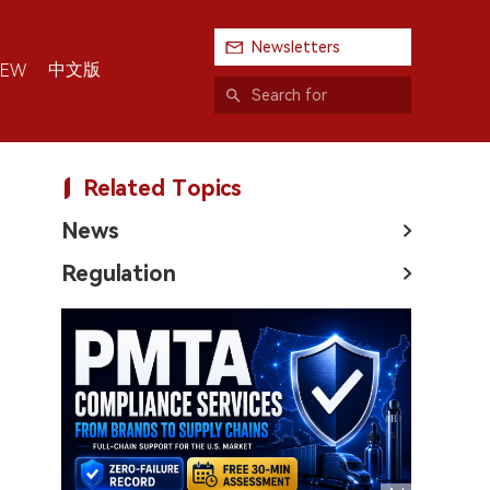
Newsletters
中文版
IEW
Related Topics
News
Regulation