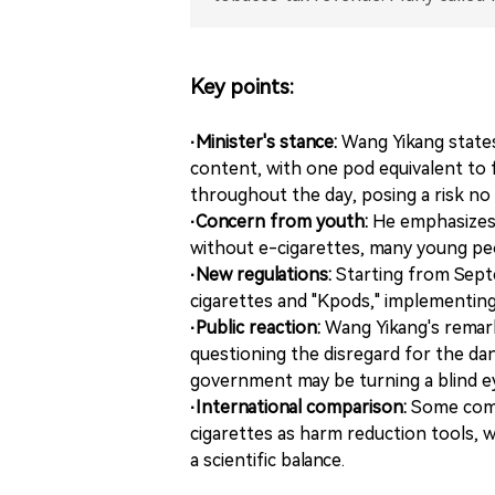
Key points:
·Minister's stance:
Wang Yikang states
content, with one pod equivalent to 
throughout the day, posing a risk no
·Concern from youth:
He emphasizes 
without e-cigarettes, many young pe
·New regulations:
Starting from Septe
cigarettes and "Kpods," implementing
·Public reaction:
Wang Yikang's remark
questioning the disregard for the da
government may be turning a blind ey
·International comparison:
Some comm
cigarettes as harm reduction tools, 
a scientific balance.