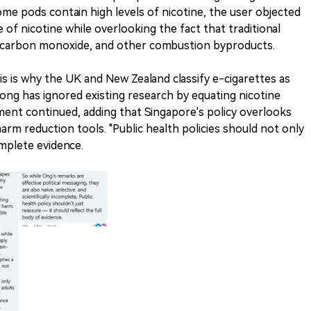
me pods contain high levels of nicotine, the user objected
of nicotine while overlooking the fact that traditional
, carbon monoxide, and other combustion byproducts.
s is why the UK and New Zealand classify e-cigarettes as
Wong has ignored existing research by equating nicotine
ent continued, adding that Singapore's policy overlooks
arm reduction tools. "Public health policies should not only
omplete evidence.