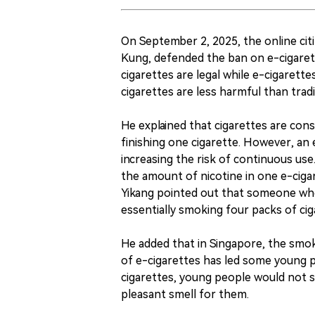
On September 2, 2025, the online cit
Kung, defended the ban on e-cigarett
cigarettes are legal while e-cigarett
cigarettes are less harmful than tradit
He explained that cigarettes are co
finishing one cigarette. However, an 
increasing the risk of continuous us
the amount of nicotine in one e-cigar
Yikang pointed out that someone who 
essentially smoking four packs of cig
He added that in Singapore, the smok
of e-cigarettes has led some young p
cigarettes, young people would not s
pleasant smell for them.