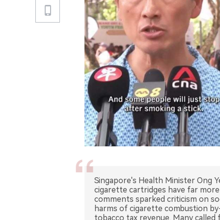
Singapore's Health Minister Ong Y
cigarette cartridges have far more
comments sparked criticism on soci
harms of cigarette combustion by
tobacco tax revenue. Many called f