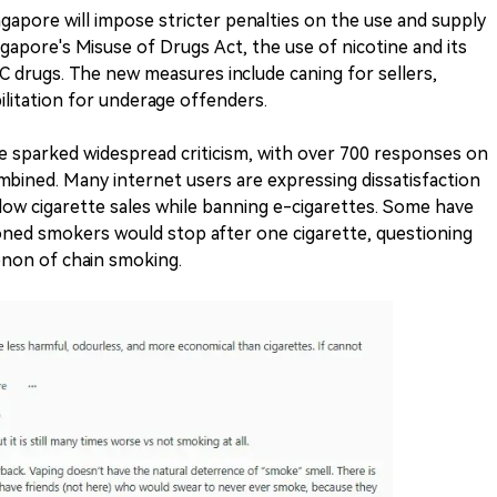
gapore will impose stricter penalties on the use and supply
gapore's Misuse of Drugs Act, the use of nicotine and its
s C drugs. The new measures include caning for sellers,
ilitation for underage offenders.
 sparked widespread criticism, with over 700 responses on
bined. Many internet users are expressing dissatisfaction
llow cigarette sales while banning e-cigarettes. Some have
ned smokers would stop after one cigarette, questioning
non of chain smoking.