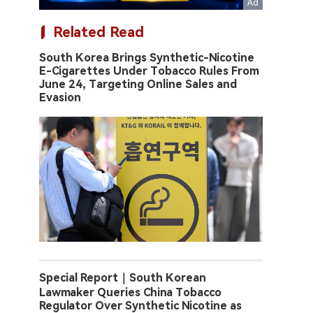
Related Read
South Korea Brings Synthetic-Nicotine
E-Cigarettes Under Tobacco Rules From
June 24, Targeting Online Sales and
Evasion
Special Report｜South Korean
Lawmaker Queries China Tobacco
Regulator Over Synthetic Nicotine as