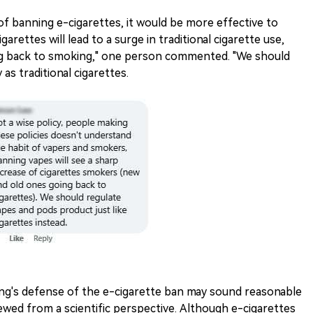
f banning e-cigarettes, it would be more effective to
arettes will lead to a surge in traditional cigarette use,
g back to smoking," one person commented. "We should
as traditional cigarettes.
kang's defense of the e-cigarette ban may sound reasonable
viewed from a scientific perspective. Although e-cigarettes