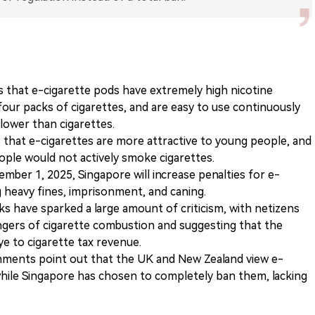
 that e-cigarette pods have extremely high nicotine
four packs of cigarettes, and are easy to use continuously
 lower than cigarettes.
that e-cigarettes are more attractive to young people, and
ople would not actively smoke cigarettes.
mber 1, 2025, Singapore will increase penalties for e-
 heavy fines, imprisonment, and caning.
s have sparked a large amount of criticism, with netizens
ngers of cigarette combustion and suggesting that the
e to cigarette tax revenue.
ents point out that the UK and New Zealand view e-
while Singapore has chosen to completely ban them, lacking