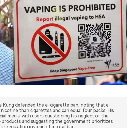
e Kung defended the e-cigarette ban, noting that e-
 nicotine than cigarettes and can equal four packs. His
al media, with users questioning his neglect of the
-products and suggesting the government prioritizes
or regulation instead of a total ban.