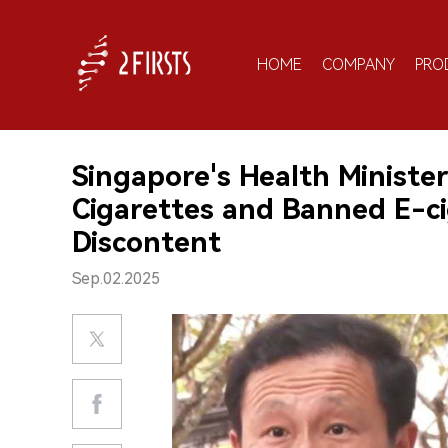
HOME
COMPANY
PRO
Singapore's Health Ministe
Cigarettes and Banned E-ci
Discontent
Sep.02.2025