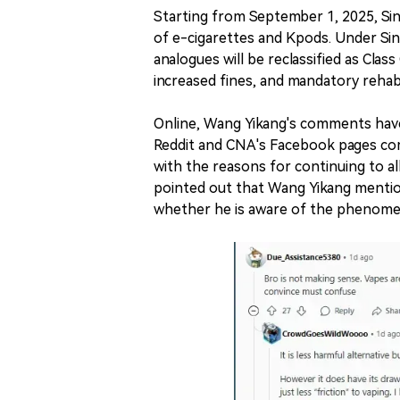
Starting from September 1, 2025, Sin
of e-cigarettes and Kpods. Under Sin
analogues will be reclassified as Clas
increased fines, and mandatory rehab
Online, Wang Yikang's comments have
Reddit and CNA's Facebook pages com
with the reasons for continuing to a
pointed out that Wang Yikang mentio
whether he is aware of the phenome