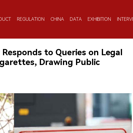
DUCT
REGULATION
CHINA
DATA
EXHIBITION
INTERV
r Responds to Queries on Legal
garettes, Drawing Public