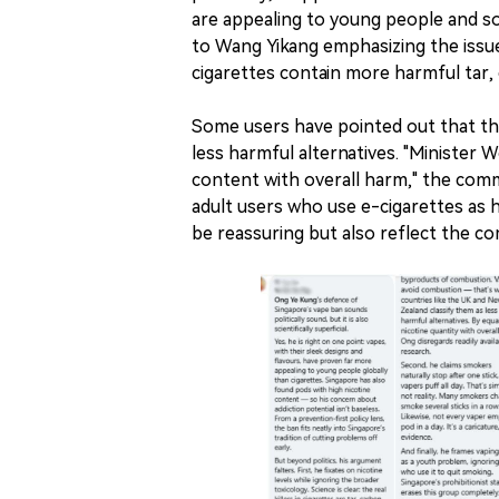
are appealing to young people and so
to Wang Yikang emphasizing the issue 
cigarettes contain more harmful tar
Some users have pointed out that thi
less harmful alternatives. "Minister 
content with overall harm," the comm
adult users who use e-cigarettes as h
be reassuring but also reflect the c