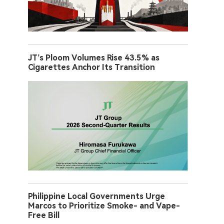
JT’s Ploom Volumes Rise 43.5% as
Cigarettes Anchor Its Transition
Philippine Local Governments Urge
Marcos to Prioritize Smoke- and Vape-
Free Bill