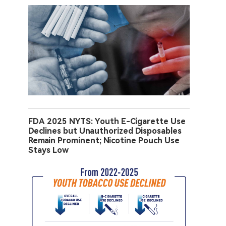
FDA 2025 NYTS: Youth E-Cigarette Use
Declines but Unauthorized Disposables
Remain Prominent; Nicotine Pouch Use
Stays Low