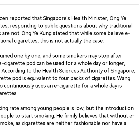
izen reported that Singapore's Health Minister, Ong Ye
es, responding to public questions about why traditional
es are not. Ong Ye Kung stated that while some believe e-
ional cigarettes, this is not actually the case.
nsumed one by one, and some smokers may stop after
e-cigarette pod can be used for a whole day or longer,
e. According to the Health Sciences Authority of Singapore,
ette pod is equivalent to four packs of cigarettes. Wang
continuously uses an e-cigarette for a whole day is
arettes.
ing rate among young people is low, but the introduction
eople to start smoking. He firmly believes that without e-
moke, as cigarettes are neither fashionable nor have a