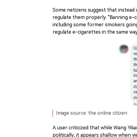
Some netizens suggest that instead o
regulate them properly. "Banning e-cig
including some former smokers goin
regulate e-cigarettes in the same way 
Image source: the online citizen
A user criticized that while Wang Yi
politically, it appears shallow when 