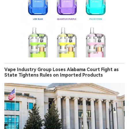
Vape Industry Group Loses Alabama Court Fight as
State Tightens Rules on Imported Products