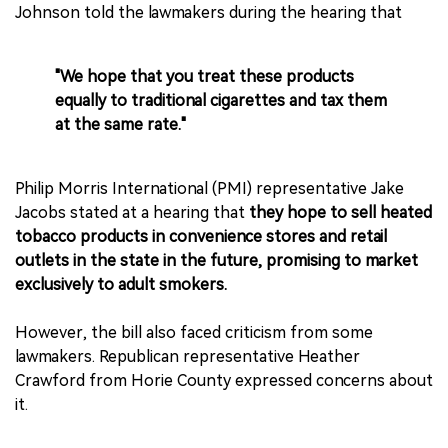
Johnson told the lawmakers during the hearing that
"We hope that you treat these products
equally to traditional cigarettes and tax them
at the same rate."
Philip Morris International (PMI) representative Jake
Jacobs stated at a hearing that
they hope to sell heated
tobacco products in convenience stores and retail
outlets in the state in the future, promising to market
exclusively to adult smokers.
However, the bill also faced criticism from some
lawmakers. Republican representative Heather
Crawford from Horie County expressed concerns about
it.