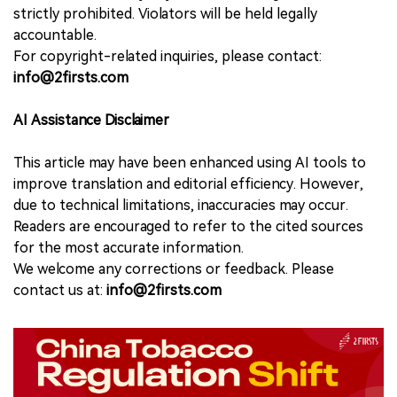
strictly prohibited. Violators will be held legally
accountable.
For copyright-related inquiries, please contact:
info@2firsts.com
AI Assistance Disclaimer
This article may have been enhanced using AI tools to
improve translation and editorial efficiency. However,
due to technical limitations, inaccuracies may occur.
Readers are encouraged to refer to the cited sources
for the most accurate information.
We welcome any corrections or feedback. Please
contact us at:
info@2firsts.com