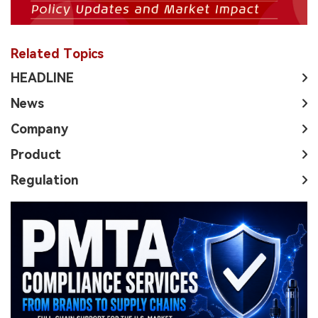
Related Topics
HEADLINE
News
Company
Product
Regulation