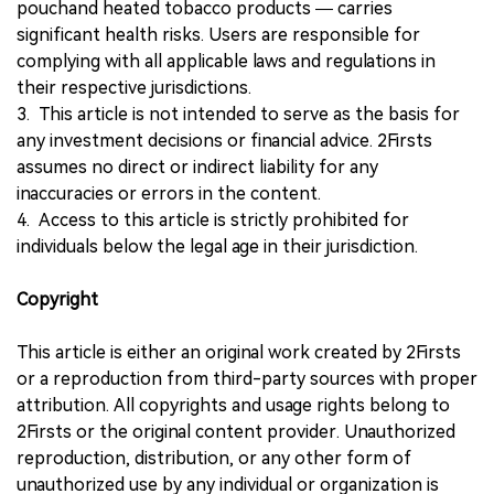
pouchand heated tobacco products — carries
significant health risks. Users are responsible for
complying with all applicable laws and regulations in
their respective jurisdictions.
3. This article is not intended to serve as the basis for
any investment decisions or financial advice. 2Firsts
assumes no direct or indirect liability for any
inaccuracies or errors in the content.
4. Access to this article is strictly prohibited for
individuals below the legal age in their jurisdiction.
Copyright
This article is either an original work created by 2Firsts
or a reproduction from third-party sources with proper
attribution. All copyrights and usage rights belong to
2Firsts or the original content provider. Unauthorized
reproduction, distribution, or any other form of
unauthorized use by any individual or organization is