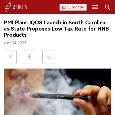
Subscribe
Search
PMI Plans IQOS Launch in South Carolina
HOME
as State Proposes Low Tax Rate for HNB
Products
COMPANY
Apr.24.2025
PRODUCT
REGULATION
CHINA
DATA
EXHIBITION
INTERVIEW