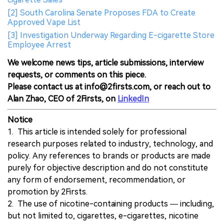
[2] South Carolina Senate Proposes FDA to Create
Approved Vape List
[3] Investigation Underway Regarding E-cigarette Store
Employee Arrest
We welcome news tips, article submissions, interview
requests, or comments on this piece.
Please contact us at info@2firsts.com, or reach out to
Alan Zhao, CEO of 2Firsts, on
LinkedIn
Notice
1. This article is intended solely for professional
research purposes related to industry, technology, and
policy. Any references to brands or products are made
purely for objective description and do not constitute
any form of endorsement, recommendation, or
promotion by 2Firsts.
2. The use of nicotine-containing products — including,
but not limited to, cigarettes, e-cigarettes, nicotine