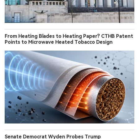
From Heating Blades to Heating Paper? CTHB Patent
Points to Microwave Heated Tobacco Design
Senate Democrat Wyden Probes Trump