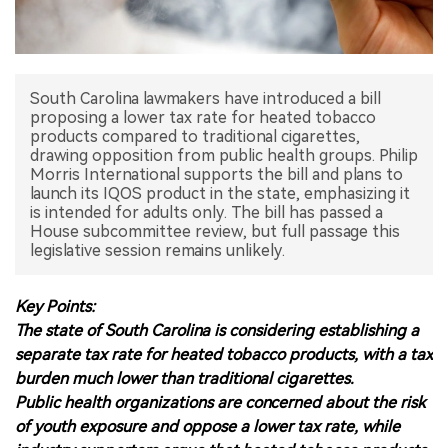
中文版
South Carolina lawmakers have introduced a bill
proposing a lower tax rate for heated tobacco
products compared to traditional cigarettes,
drawing opposition from public health groups. Philip
Morris International supports the bill and plans to
launch its IQOS product in the state, emphasizing it
is intended for adults only. The bill has passed a
House subcommittee review, but full passage this
legislative session remains unlikely.
Key Points:
The state of South Carolina is considering establishing a
separate tax rate for heated tobacco products, with a tax
burden much lower than traditional cigarettes.
Public health organizations are concerned about the risk
of youth exposure and oppose a lower tax rate, while