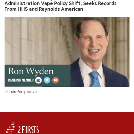
Administration Vape Policy Shift, Seeks Records
From HHS and Reynolds American
2Firsts Perspectives