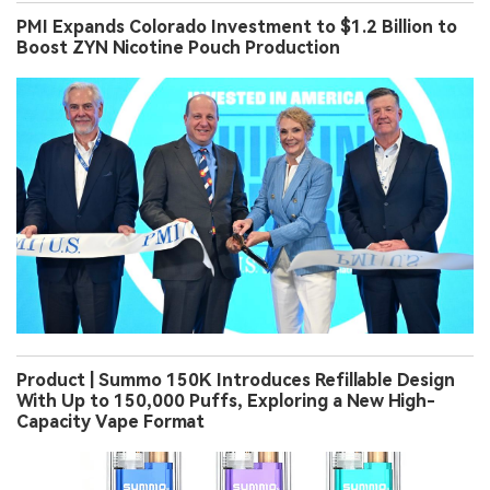
PMI Expands Colorado Investment to $1.2 Billion to
Boost ZYN Nicotine Pouch Production
Product | Summo 150K Introduces Refillable Design
With Up to 150,000 Puffs, Exploring a New High-
Capacity Vape Format