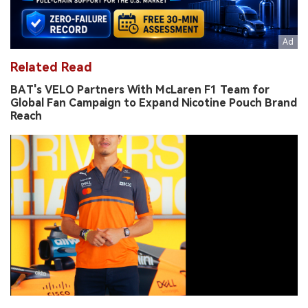
Related Read
BAT's VELO Partners With McLaren F1 Team for
Global Fan Campaign to Expand Nicotine Pouch Brand
Reach