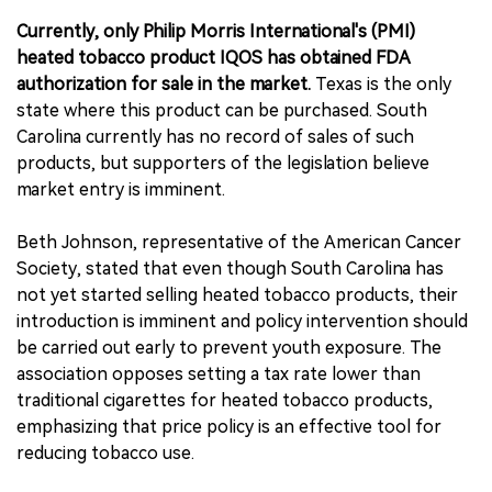
Currently, only Philip Morris International's (PMI)
heated tobacco product IQOS has obtained FDA
authorization for sale in the market.
Texas is the only
state where this product can be purchased. South
Carolina currently has no record of sales of such
products, but supporters of the legislation believe
market entry is imminent.
Beth Johnson, representative of the American Cancer
Society, stated that even though South Carolina has
not yet started selling heated tobacco products, their
introduction is imminent and policy intervention should
be carried out early to prevent youth exposure. The
association opposes setting a tax rate lower than
traditional cigarettes for heated tobacco products,
emphasizing that price policy is an effective tool for
reducing tobacco use.