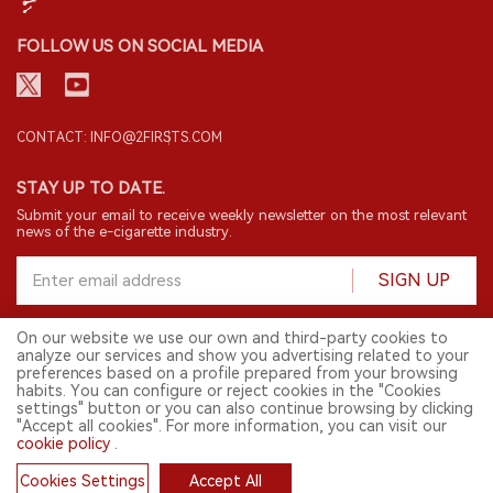
FOLLOW US ON SOCIAL MEDIA
CONTACT: INFO@2FIRSTS.COM
STAY UP TO DATE.
Submit your email to receive weekly newsletter on the most relevant
news of the e-cigarette industry.
SIGN UP
On our website we use our own and third-party cookies to
analyze our services and show you advertising related to your
English
preferences based on a profile prepared from your browsing
habits. You can configure or reject cookies in the "Cookies
© 2026 2FIRSTS. All Right Reserved.
settings" button or you can also continue browsing by clicking
"Accept all cookies". For more information, you can visit our
2FIRSTS is only accessible to industry practitioners, researchers, media
cookie policy
.
and other professionals. Access by minors is prohibited.
This website provides services to users outside the Chinese mainland.
Cookies Settings
Accept All