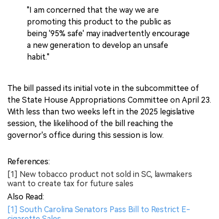
"I am concerned that the way we are
promoting this product to the public as
being '95% safe' may inadvertently encourage
a new generation to develop an unsafe
habit."
The bill passed its initial vote in the subcommittee of
the State House Appropriations Committee on April 23.
With less than two weeks left in the 2025 legislative
session, the likelihood of the bill reaching the
governor's office during this session is low.
References:
[1] New tobacco product not sold in SC, lawmakers
want to create tax for future sales
Also Read:
[1] South Carolina Senators Pass Bill to Restrict E-
cigarette Sales