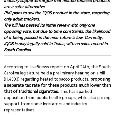
industry supporters argue that heated tobacco products
are a safer alternative.
PMI plans to sell the IQOS product in the state, targeting
only adult smokers.
The bill has passed its initial review with only one
opposing vote, but due to time constraints, the likelihood
of it being passed in the near future is low. Currently,
IQOS is only legally sold in Texas, with no sales record in
South Carolina.
According to Live5news report on April 24th, the South
Carolina legislature held a preliminary hearing on a bill
(H.4303) regarding heated tobacco products,
proposing
a separate tax rate for these products much lower than
that of traditional cigarettes.
This has sparked
opposition from public health groups, while also gaining
support from some legislators and industry
representatives.