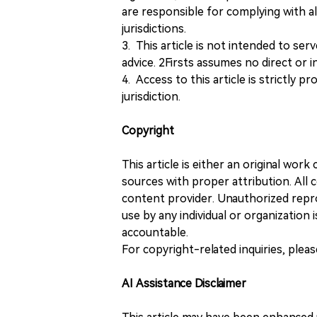
are responsible for complying with all
jurisdictions.
3. This article is not intended to ser
advice. 2Firsts assumes no direct or in
4. Access to this article is strictly pr
jurisdiction.
Copyright
This article is either an original wor
sources with proper attribution. All c
content provider. Unauthorized repro
use by any individual or organization is
accountable.
For copyright-related inquiries, plea
AI Assistance Disclaimer