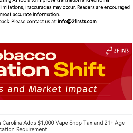
sing AI tools to improve translation and editorial
 limitations, inaccuracies may occur. Readers are encouraged
e most accurate information.
ack. Please contact us at:
info@2firsts.com
 Carolina Adds $1,000 Vape Shop Tax and 21+ Age
ication Requirement