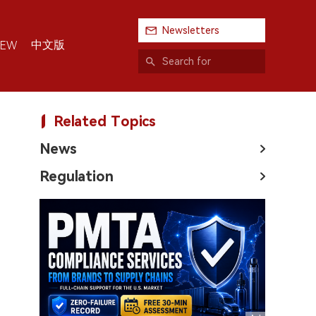
Newsletters
中文版
IEW
Related Topics
News
Regulation