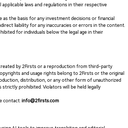
 applicable laws and regulations in their respective
ve as the basis for any investment decisions or financial
direct liability for any inaccuracies or errors in the content.
ohibited for individuals below the legal age in their
k created by 2Firsts or a reproduction from third-party
opyrights and usage rights belong to 2Firsts or the original
duction, distribution, or any other form of unauthorized
 strictly prohibited. Violators will be held legally
se contact:
info@2firsts.com