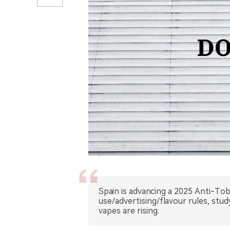
Spain is advancing a 2025 Anti-Tob
use/advertising/flavour rules, stu
vapes are rising.