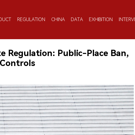
DUCT
REGULATION
CHINA
DATA
EXHIBITION
INTERV
e Regulation: Public-Place Ban,
 Controls