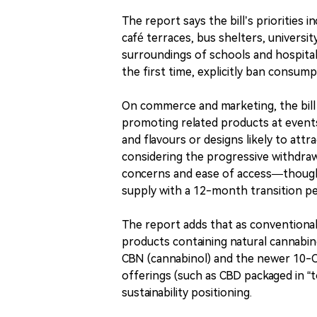
The report says the bill’s priorities
café terraces, bus shelters, universi
surroundings of schools and hospitals
the first time, explicitly ban consum
On commerce and marketing, the bill w
promoting related products at events,
and flavours or designs likely to att
considering the progressive withdraw
concerns and ease of access—though t
supply with a 12-month transition pe
The report adds that as conventional 
products containing natural cannabino
CBN (cannabinol) and the newer 10-
offerings (such as CBD packaged in 
sustainability positioning.