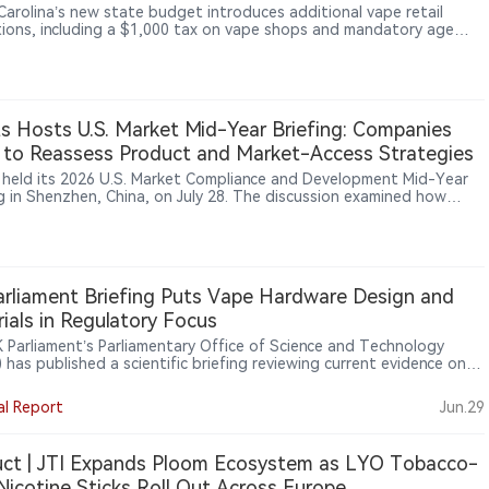
Carolina’s new state budget introduces additional vape retail
tions, including a $1,000 tax on vape shops and mandatory age
ation requiring customers to be at least 21.
ts Hosts U.S. Market Mid-Year Briefing: Companies
to Reassess Product and Market-Access Strategies
s held its 2026 U.S. Market Compliance and Development Mid-Year
ng in Shenzhen, China, on July 28. The discussion examined how
level requirements, proposed foreign-establishment registration
and expanding supply-chain responsibilities are changing product
vestment decisions in the U.S. tobacco and nicotine market.
rliament Briefing Puts Vape Hardware Design and
ials in Regulatory Focus
 Parliament’s Parliamentary Office of Science and Technology
has published a scientific briefing reviewing current evidence on
alth effects of vape device components, including heating
ts, power settings, metals, plastics, batteries and e-liquid
al Report
Jun.29
ients, signalling growing regulatory attention to device design and
product systems beyond e-liquids, flavours and packaging.
ct | JTI Expands Ploom Ecosystem as LYO Tobacco-
Nicotine Sticks Roll Out Across Europe