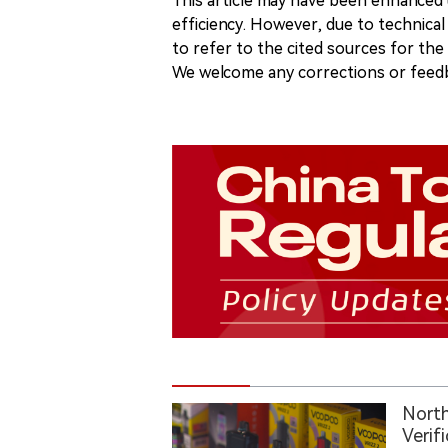
This article may have been enhanced u
efficiency. However, due to technical
to refer to the cited sources for th
We welcome any corrections or feedb
North
Verif