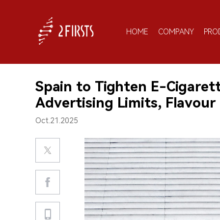
HOME
COMPANY
PRO
Spain to Tighten E-Cigarett
Advertising Limits, Flavour
Oct.21.2025