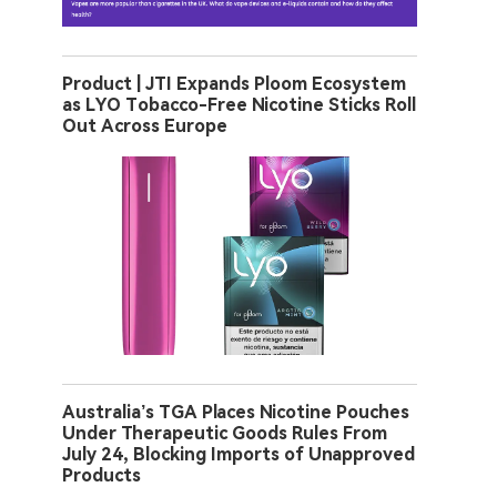
Product | JTI Expands Ploom Ecosystem
as LYO Tobacco-Free Nicotine Sticks Roll
Out Across Europe
Australia’s TGA Places Nicotine Pouches
Under Therapeutic Goods Rules From
July 24, Blocking Imports of Unapproved
Products