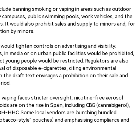
 include banning smoking or vaping in areas such as outdoor
ty campuses, public swimming pools, work vehicles, and the
. It would also prohibit sales and supply to minors and, for
ption by minors.
ould tighten controls on advertising and visibility:
 in media or on urban public facilities would be prohibited,
ract young people would be restricted. Regulators are also
al of disposable e-cigarettes, citing environmental
he draft text envisages a prohibition on their sale and
riod.
vaping faces stricter oversight, nicotine-free aerosol
ids are on the rise in Spain, including CBG (cannabigerol),
OH-HHC. Some local vendors are launching bundled
“tobacco-style” pouches) and emphasising compliance and