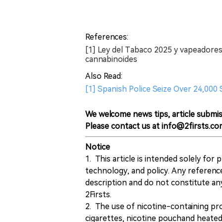
References:
[1] Ley del Tabaco 2025 y vapeadores;
cannabinoides
Also Read:
[1] Spanish Police Seize Over 24,00
We welcome news tips, article submis
Please contact us at info@2firsts.co
Notice
1. This article is intended solely for
technology, and policy. Any referenc
description and do not constitute 
2Firsts.
2. The use of nicotine-containing pro
cigarettes, nicotine pouchand heated