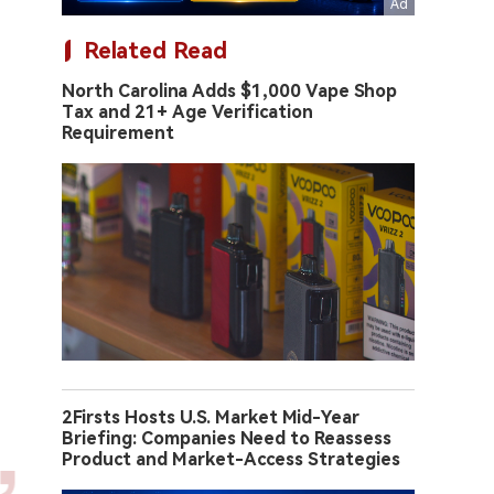
Related Read
North Carolina Adds $1,000 Vape Shop
Tax and 21+ Age Verification
Requirement
2Firsts Hosts U.S. Market Mid-Year
Briefing: Companies Need to Reassess
Product and Market-Access Strategies