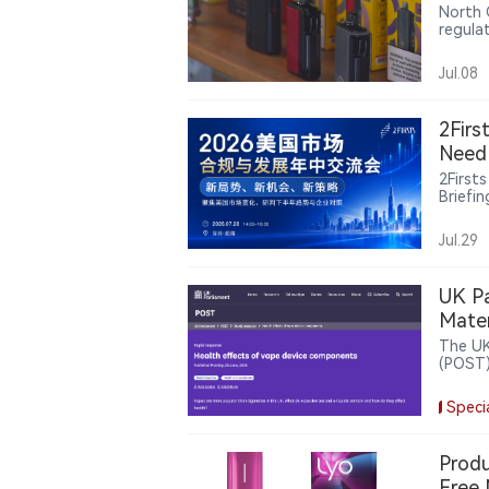
North 
regula
verific
Jul.08
2Firs
Need 
2First
Briefi
state-
rules 
Jul.29
and in
UK Pa
Mater
The UK
(POST) 
the he
elemen
Speci
ingred
whole-
Produ
Free 