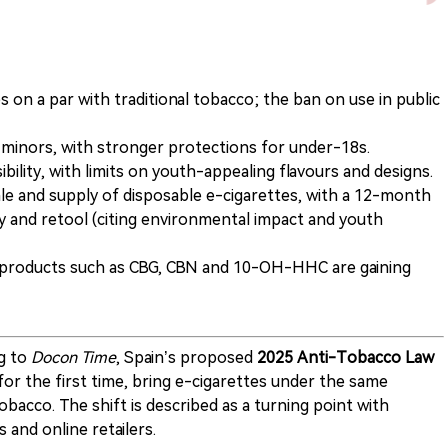
s on a par with traditional tobacco; the ban on use in public
o minors, with stronger protections for under-18s.
ibility, with limits on youth-appealing flavours and designs.
sale and supply of disposable e-cigarettes, with a 12-month
ry and retool (citing environmental impact and youth
g products such as CBG, CBN and 10-OH-HHC are gaining
g to
Docon Time
, Spain’s proposed
2025 Anti-Tobacco Law
 for the first time, bring e-cigarettes under the same
obacco. The shift is described as a turning point with
 and online retailers.