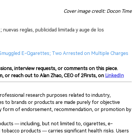
Cover image credit: Docon Time
 nuevas reglas, publicidad limitada y auge de los
0 Smuggled E-Cigarettes; Two Arrested on Multiple Charges
sions, interview requests, or comments on this piece.
m, or reach out to Alan Zhao, CEO of 2Firsts, on
LinkedIn
 professional research purposes related to industry,
es to brands or products are made purely for objective
any form of endorsement, recommendation, or promotion by
ducts — including, but not limited to, cigarettes, e-
 tobacco products — carries significant health risks. Users