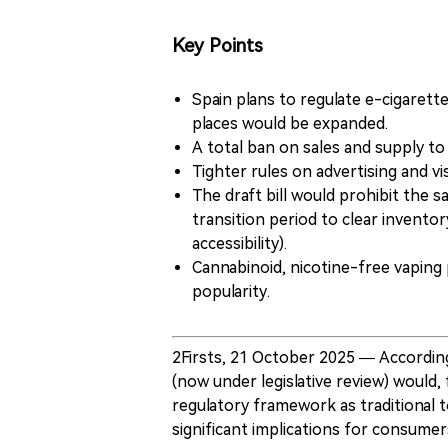
Key Points
Spain plans to regulate e-cigarette
places would be expanded.
A total ban on sales and supply t
Tighter rules on advertising and vis
The draft bill would prohibit the 
transition period to clear invento
accessibility).
Cannabinoid, nicotine-free vapin
popularity.
2Firsts, 21 October 2025 — Accordin
(now under legislative review) would,
regulatory framework as traditional t
significant implications for consumers