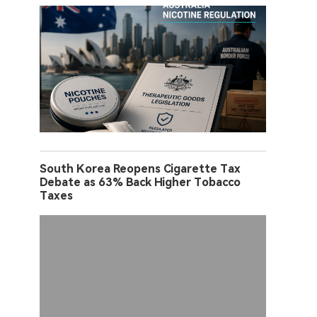
South Korea Reopens Cigarette Tax
Debate as 63% Back Higher Tobacco
Taxes