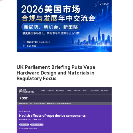
UK Parliament Briefing Puts Vape
Hardware Design and Materials in
Regulatory Focus