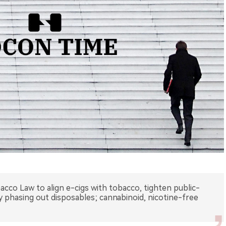
acco Law to align e-cigs with tobacco, tighten public-
dy phasing out disposables; cannabinoid, nicotine-free