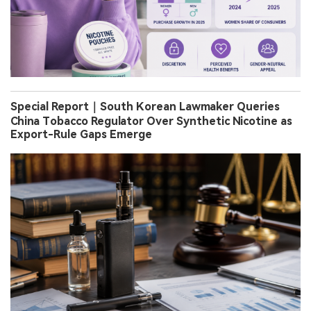
Special Report｜South Korean Lawmaker Queries
China Tobacco Regulator Over Synthetic Nicotine as
Export-Rule Gaps Emerge