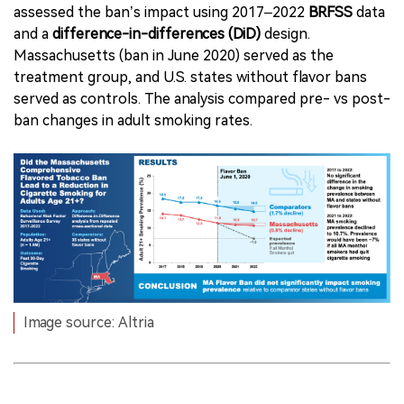
assessed the ban’s impact using 2017–2022
BRFSS
data
and a
difference-in-differences (DiD)
design.
Massachusetts (ban in June 2020) served as the
treatment group, and U.S. states without flavor bans
served as controls. The analysis compared pre- vs post-
ban changes in adult smoking rates.
Image source: Altria