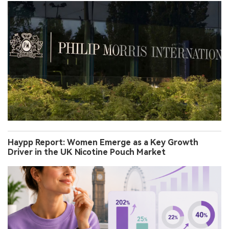
Haypp Report: Women Emerge as a Key Growth
Driver in the UK Nicotine Pouch Market