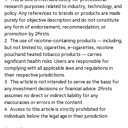
research purposes related to industry, technology, and
policy. Any references to brands or products are made
purely for objective description and do not constitute
any form of endorsement, recommendation, or
promotion by 2Firsts.
2. The use of nicotine-containing products — including,
but not limited to, cigarettes, e-cigarettes, nicotine
pouchand heated tobacco products — carries
significant health risks. Users are responsible for
complying with all applicable laws and regulations in
their respective jurisdictions.
3. This article is not intended to serve as the basis for
any investment decisions or financial advice. 2Firsts
assumes no direct or indirect liability for any
inaccuracies or errors in the content.
4. Access to this article is strictly prohibited for
individuals below the legal age in their jurisdiction.