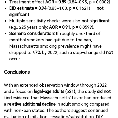
Treatment effect
AOR = 0.89
(0.84–0.95, p = 0.0002)
DiD estimate = 0.94
(0.85–1.03, p = 0.1621) →
not
significant
Multiple sensitivity checks were also
not significant
(e.g., ≥25 years only:
AOR = 0.91
, p = 0.0599).
Scenario consideration:
If roughly one-third of
menthol smokers had quit due to the ban,
Massachusetts smoking prevalence might have
dropped to
≈7%
by 2022; such a step-change did
not
occur.
Conclusions
With an extended observation window through 2022
and a focus on
legal-age adults (≥21)
, the study
did not
find
evidence that Massachusetts’ flavor ban produced
a
relative additional decline
in adult smoking compared
with non-ban states. The authors suggest continued
evaluation of initiation, cessation/substitution, DIY