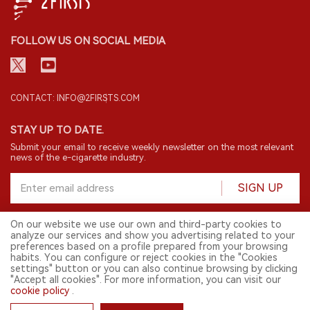
FOLLOW US ON SOCIAL MEDIA
CONTACT: INFO@2FIRSTS.COM
STAY UP TO DATE.
Submit your email to receive weekly newsletter on the most relevant
news of the e-cigarette industry.
SIGN UP
On our website we use our own and third-party cookies to
analyze our services and show you advertising related to your
English
preferences based on a profile prepared from your browsing
habits. You can configure or reject cookies in the "Cookies
© 2026 2FIRSTS. All Right Reserved.
settings" button or you can also continue browsing by clicking
"Accept all cookies". For more information, you can visit our
2FIRSTS is only accessible to industry practitioners, researchers, media
and other professionals. Access by minors is prohibited.
cookie policy
.
This website provides services to users outside the Chinese mainland.