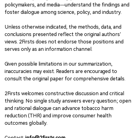
policymakers, and media—understand the findings and
foster dialogue among science, policy, and industry.
Unless otherwise indicated, the methods, data, and
conclusions presented reflect the original authors’
views. 2Firsts does not endorse those positions and
serves only as an information channel.
Given possible limitations in our summarization,
inaccuracies may exist. Readers are encouraged to
consult the original paper for comprehensive details.
2Firsts welcomes constructive discussion and critical
thinking. No single study answers every question; open
and rational dialogue can advance tobacco harm
reduction (THR) and improve consumer health
outcomes globally.
Contact:
info@2firsts.com