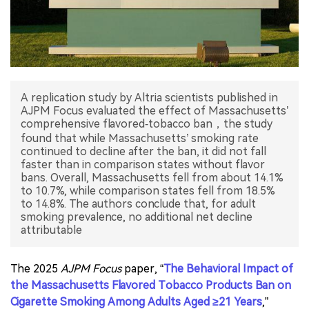
中文版
A replication study by Altria scientists published in
AJPM Focus evaluated the effect of Massachusetts’
comprehensive flavored‐tobacco ban，the study
found that while Massachusetts’ smoking rate
continued to decline after the ban, it did not fall
faster than in comparison states without flavor
bans. Overall, Massachusetts fell from about 14.1%
to 10.7%, while comparison states fell from 18.5%
to 14.8%. The authors conclude that, for adult
smoking prevalence, no additional net decline
attributable
The 2025
AJPM Focus
paper, “
The Behavioral Impact of
the Massachusetts Flavored Tobacco Products Ban on
Cigarette Smoking Among Adults Aged ≥21 Years
,”