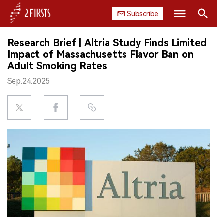
Subscribe
Search
Research Brief | Altria Study Finds Limited
HOME
Impact of Massachusetts Flavor Ban on
Adult Smoking Rates
COMPANY
Sep.24.2025
PRODUCT
REGULATION
CHINA
DATA
EXHIBITION
INTERVIEW