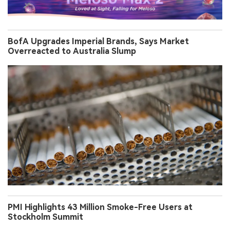
BofA Upgrades Imperial Brands, Says Market
Overreacted to Australia Slump
PMI Highlights 43 Million Smoke-Free Users at
Stockholm Summit