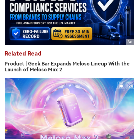
Related Read
Product | Geek Bar Expands Meloso Lineup With the
Launch of Meloso Max 2