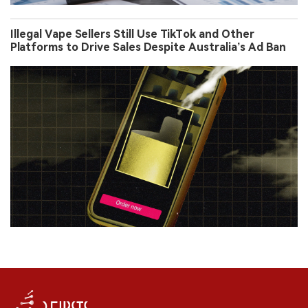
Illegal Vape Sellers Still Use TikTok and Other
Platforms to Drive Sales Despite Australia’s Ad Ban