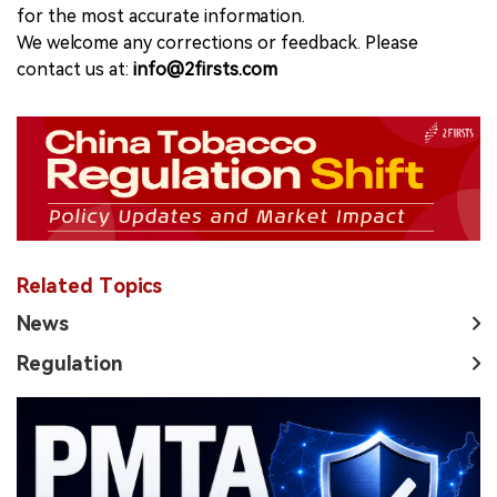
for the most accurate information.
We welcome any corrections or feedback. Please
contact us at:
info@2firsts.com
Related Topics
News
Regulation