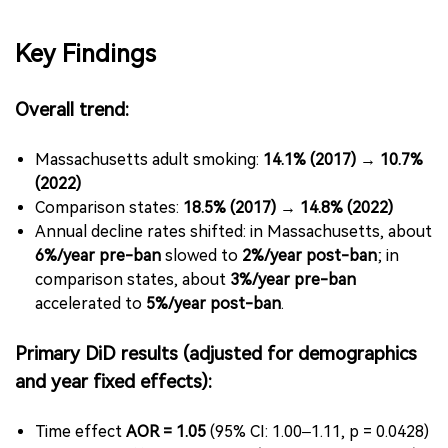
Key Findings
Overall trend:
Massachusetts adult smoking:
14.1% (2017) → 10.7%
(2022)
Comparison states:
18.5% (2017) → 14.8% (2022)
Annual decline rates shifted: in Massachusetts, about
6%/year pre-ban
slowed to
2%/year post-ban
; in
comparison states, about
3%/year pre-ban
accelerated to
5%/year post-ban
.
Primary DiD results (adjusted for demographics
and year fixed effects):
Time effect
AOR = 1.05
(95% CI: 1.00–1.11, p = 0.0428)