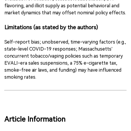
flavoring, and illicit supply as potential behavioral and
market dynamics that may offset nominal policy effects.
Limitations (as stated by the authors)
Self-report bias; unobserved, time-varying factors (e.g.,
state-level COVID-19 responses; Massachusetts’
concurrent tobacco/vaping policies such as temporary
EVALI-era sales suspensions, a 75% e-cigarette tax,
smoke-free air laws, and funding) may have influenced
smoking rates.
Article Information