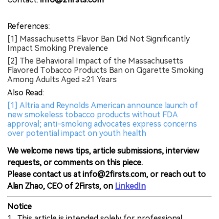
References:
[1] Massachusetts Flavor Ban Did Not Significantly
Impact Smoking Prevalence
[2] The Behavioral Impact of the Massachusetts
Flavored Tobacco Products Ban on Cigarette Smoking
Among Adults Aged ≥21 Years
Also Read:
[1] Altria and Reynolds American announce launch of
new smokeless tobacco products without FDA
approval; anti-smoking advocates express concerns
over potential impact on youth health
We welcome news tips, article submissions, interview
requests, or comments on this piece.
Please contact us at info@2firsts.com, or reach out to
Alan Zhao, CEO of 2Firsts, on
LinkedIn
Notice
1. This article is intended solely for professional