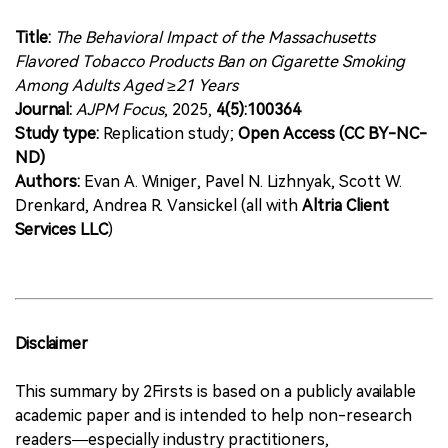
Title:
The Behavioral Impact of the Massachusetts
Flavored Tobacco Products Ban on Cigarette Smoking
Among Adults Aged ≥21 Years
Journal:
AJPM Focus
, 2025,
4(5):100364
Study type:
Replication study;
Open Access (CC BY-NC-
ND)
Authors:
Evan A. Winiger, Pavel N. Lizhnyak, Scott W.
Drenkard, Andrea R. Vansickel (all with
Altria Client
Services LLC
)
Disclaimer
This summary by 2Firsts is based on a publicly available
academic paper and is intended to help non-research
readers—especially industry practitioners,