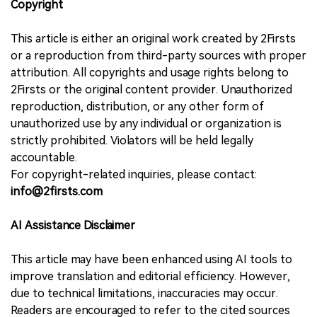
Copyright
This article is either an original work created by 2Firsts
or a reproduction from third-party sources with proper
attribution. All copyrights and usage rights belong to
2Firsts or the original content provider. Unauthorized
reproduction, distribution, or any other form of
unauthorized use by any individual or organization is
strictly prohibited. Violators will be held legally
accountable.
For copyright-related inquiries, please contact:
info@2firsts.com
AI Assistance Disclaimer
This article may have been enhanced using AI tools to
improve translation and editorial efficiency. However,
due to technical limitations, inaccuracies may occur.
Readers are encouraged to refer to the cited sources