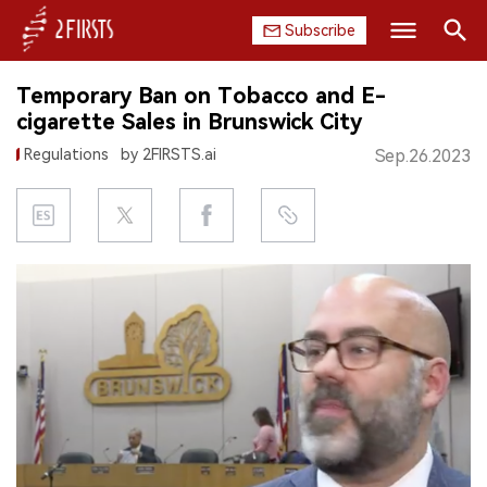
Subscribe
Search
Temporary Ban on Tobacco and E-
HOME
cigarette Sales in Brunswick City
Regulations
by 2FIRSTS.ai
Sep.26.2023
COMPANY
PRODUCT
REGULATION
CHINA
DATA
EXHIBITION
INTERVIEW