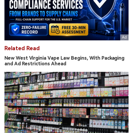
Related Read
New West Virginia Vape Law Begins, With Packaging
and Ad Restrictions Ahead