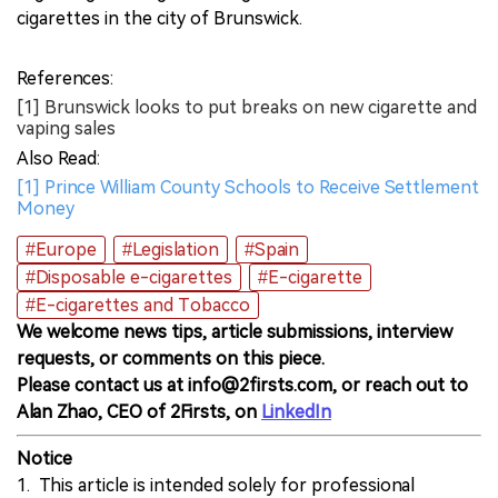
cigarettes in the city of Brunswick.
References:
[1] Brunswick looks to put breaks on new cigarette and
vaping sales
Also Read:
[1] Prince William County Schools to Receive Settlement
Money
#Europe
#Legislation
#Spain
#Disposable e-cigarettes
#E-cigarette
#E-cigarettes and Tobacco
We welcome news tips, article submissions, interview
requests, or comments on this piece.
Please contact us at info@2firsts.com, or reach out to
Alan Zhao, CEO of 2Firsts, on
LinkedIn
Notice
1. This article is intended solely for professional