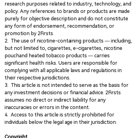
research purposes related to industry, technology, and
policy. Any references to brands or products are made
purely for objective description and do not constitute
any form of endorsement, recommendation, or
promotion by 2Firsts.
2. The use of nicotine-containing products — including,
but not limited to, cigarettes, e-cigarettes, nicotine
pouchand heated tobacco products — carries
significant health risks. Users are responsible for
complying with all applicable laws and regulations in
their respective jurisdictions.
3. This article is not intended to serve as the basis for
any investment decisions or financial advice. 2Firsts
assumes no direct or indirect liability for any
inaccuracies or errors in the content.
4. Access to this article is strictly prohibited for
individuals below the legal age in their jurisdiction.
Copyright