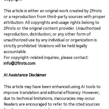
This article is either an original work created by 2Firsts
or a reproduction from third-party sources with proper
attribution. All copyrights and usage rights belong to
2Firsts or the original content provider. Unauthorized
reproduction, distribution, or any other form of
unauthorized use by any individual or organization is
strictly prohibited. Violators will be held legally
accountable.
For copyright-related inquiries, please contact:
info@2firsts.com
AI Assistance Disclaimer
This article may have been enhanced using AI tools to
improve translation and editorial efficiency. However,
due to technical limitations, inaccuracies may occur.
Readers are encouraged to refer to the cited sources