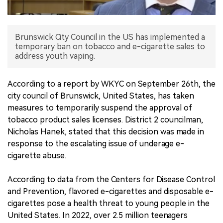
中文版
Brunswick City Council in the US has implemented a
temporary ban on tobacco and e-cigarette sales to
address youth vaping.
According to a report by WKYC on September 26th, the
city council of Brunswick, United States, has taken
measures to temporarily suspend the approval of
tobacco product sales licenses. District 2 councilman,
Nicholas Hanek, stated that this decision was made in
response to the escalating issue of underage e-
cigarette abuse.
According to data from the Centers for Disease Control
and Prevention, flavored e-cigarettes and disposable e-
cigarettes pose a health threat to young people in the
United States. In 2022, over 2.5 million teenagers