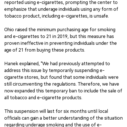
reported using e-cigarettes, prompting the center to
emphasize that underage individuals using any form of
tobacco product, including e-cigarettes, is unsafe.
Ohio raised the minimum purchasing age for smoking
and e-cigarettes to 21 in 2019, but this measure has
proven ineffective in preventing individuals under the
age of 21 from buying these products.
Hanek explained, "We had previously attempted to
address this issue by temporarily suspending e-
cigarette stores, but found that some individuals were
still circumventing the regulations. Therefore, we have
now expanded this temporary ban to include the sale of
all tobacco and e-cigarette products.
This suspension will last for six months until local
officials can gain a better understanding of the situation
regarding underage smoking and the use of e-