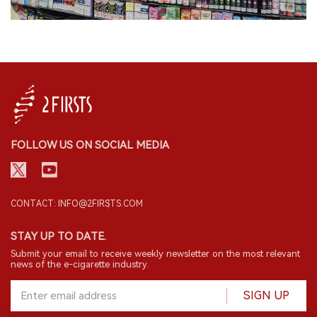
FOLLOW US ON SOCIAL MEDIA
CONTACT: INFO@2FIRSTS.COM
STAY UP TO DATE.
Submit your email to receive weekly newsletter on the most relevant
news of the e-cigarette industry.
SIGN UP