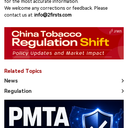
for the most accurate information.
We welcome any corrections or feedback. Please
contact us at:
info@2firsts.com
Related Topics
News
Regulation