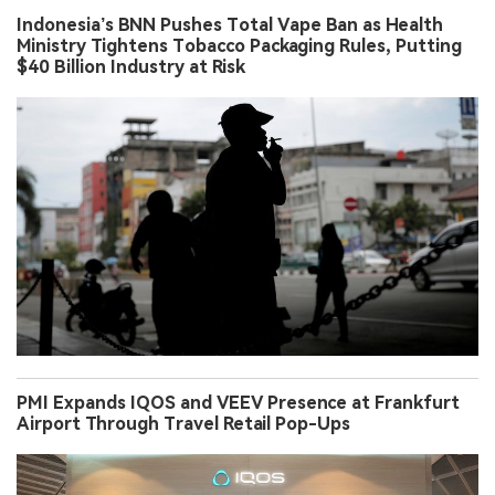
Indonesia’s BNN Pushes Total Vape Ban as Health
Ministry Tightens Tobacco Packaging Rules, Putting
$40 Billion Industry at Risk
PMI Expands IQOS and VEEV Presence at Frankfurt
Airport Through Travel Retail Pop-Ups