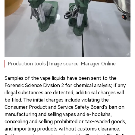
Production tools | Image source: Manager Online
Samples of the vape liquids have been sent to the
Forensic Science Division 2 for chemical analysis; if any
illegal substances are detected, additional charges will
be filed. The initial charges include violating the
Consumer Product and Service Safety Board’s ban on
manufacturing and selling vapes and e-hookahs,
concealing and selling prohibited or tax-evaded goods,
and importing products without customs clearance.