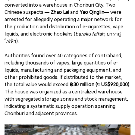
converted into a warehouse in Chonburi City. Two
Chinese suspects —
Zhao Lei
and
Yao Qinglin
— were
arrested for allegedly operating a major network for
the production and distribution of e-cigarettes, vape
liquids, and electronic hookahs (
baraku faifah
, บารากู่
ไฟฟ้า).
Authorities found over 40 categories of contraband,
including thousands of vapes, large quantities of e-
liquids, manufacturing and packaging equipment, and
other prohibited goods. If distributed to the market,
the total value would exceed
฿30 million (≈ US$920,000)
.
The house was organized as a centralized warehouse
with segregated storage zones and stock management,
indicating a systematic supply operation spanning
Chonburi and adjacent provinces.