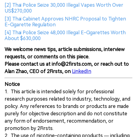
[2] Thai Police Seize 30,000 Illegal Vapes Worth Over
US$270,000
[3] Thai Cabinet Approves NHRC Proposal to Tighten
E-Cigarette Regulation
[4] Thai Police Seize 48,000 Illegal E-Cigarettes Worth
About $630,000
We welcome news tips, article submissions, interview
requests, or comments on this piece.
Please contact us at info@2firsts.com, or reach out to
Alan Zhao, CEO of 2Firsts, on
LinkedIn
Notice
1. This article is intended solely for professional
research purposes related to industry, technology, and
policy. Any references to brands or products are made
purely for objective description and do not constitute
any form of endorsement, recommendation, or
promotion by 2Firsts.
2. The use of nicotine-containing products — including,