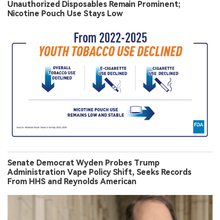
Unauthorized Disposables Remain Prominent;
Nicotine Pouch Use Stays Low
Senate Democrat Wyden Probes Trump
Administration Vape Policy Shift, Seeks Records
From HHS and Reynolds American