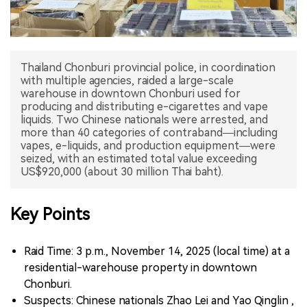
中文版
Thailand Chonburi provincial police, in coordination
with multiple agencies, raided a large-scale
warehouse in downtown Chonburi used for
producing and distributing e-cigarettes and vape
liquids. Two Chinese nationals were arrested, and
more than 40 categories of contraband—including
vapes, e-liquids, and production equipment—were
seized, with an estimated total value exceeding
US$920,000 (about 30 million Thai baht).
Key Points
Raid Time: 3 p.m., November 14, 2025 (local time) at a
residential-warehouse property in downtown
Chonburi.
Suspects: Chinese nationals Zhao Lei and Yao Qinglin ,