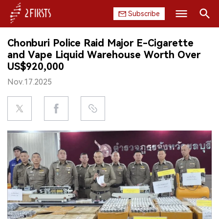
Subscribe
Search
Chonburi Police Raid Major E-Cigarette
HOME
and Vape Liquid Warehouse Worth Over
US$920,000
COMPANY
Nov.17.2025
PRODUCT
REGULATION
CHINA
DATA
EXHIBITION
INTERVIEW