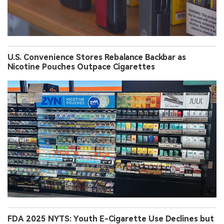
U.S. Convenience Stores Rebalance Backbar as
Nicotine Pouches Outpace Cigarettes
FDA 2025 NYTS: Youth E-Cigarette Use Declines but