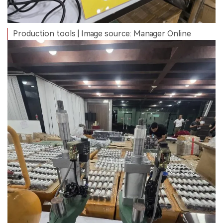
Production tools | Image source: Manager Online