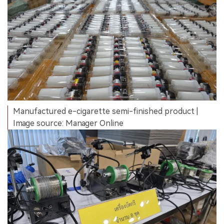
Manufactured e-cigarette semi-finished product |
Image source: Manager Online