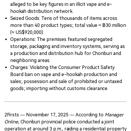
alleged to be key figures in an illicit vape and e-
hookah distribution network.
Seized Goods: Tens of thousands of items across
more than 40 product types; total value ≈ ฿30 million
(≈ US$920,000).
Operations: The premises featured segregated
storage, packaging and inventory systems, serving as
a production and distribution hub for Chonburi and
neighboring areas.
Charges: Violating the Consumer Product Safety
Board ban on vape and e-hookah production and
sales; possession and sale of prohibited or untaxed
goods; importing without customs clearance.
2Firsts — November 17, 2025 — According to
Manager
Online
, Chonburi provincial police conducted a joint
operation at around 3 p.m., raiding a residential property