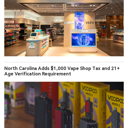
North Carolina Adds $1,000 Vape Shop Tax and 21+
Age Verification Requirement