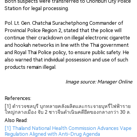
Both suspects were transferred to Chonburi City Police
Station for legal processing.
Pol. Lt. Gen. Chatchai Surachetphong Commander of
Provincial Police Region 2, stated that the police will
continue their crackdown on illegal electronic cigarette
and hookah networks in line with the Thai government
and Royal Thai Police policy, to ensure public safety. He
also warned that individual possession and use of such
products remain illegal.
Image source: Manager Online
References:
[1] ตำรวจชลบุรี บุกทลายคลังผลิตและกระจายบุหรี่ไฟฟ้าราย
ใหญ่กลางเมือง จับ 2 ชาวจีนดำเนินคดียึดของกลางกว่า 30 ล.
Also Read:
[1] Thailand National Health Commission Advances Vape
Regulation Aligned with Anti-Drug Agenda