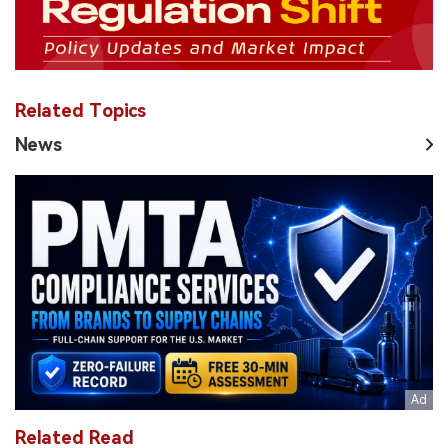
Related Topics
News
Related Read