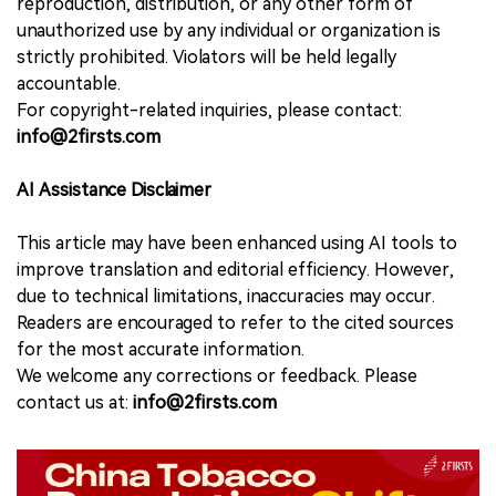
reproduction, distribution, or any other form of
unauthorized use by any individual or organization is
strictly prohibited. Violators will be held legally
accountable.
For copyright-related inquiries, please contact:
info@2firsts.com
AI Assistance Disclaimer
This article may have been enhanced using AI tools to
improve translation and editorial efficiency. However,
due to technical limitations, inaccuracies may occur.
Readers are encouraged to refer to the cited sources
for the most accurate information.
We welcome any corrections or feedback. Please
contact us at:
info@2firsts.com