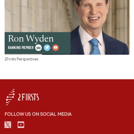
2Firsts Perspectives
FOLLOW US ON SOCIAL MEDIA