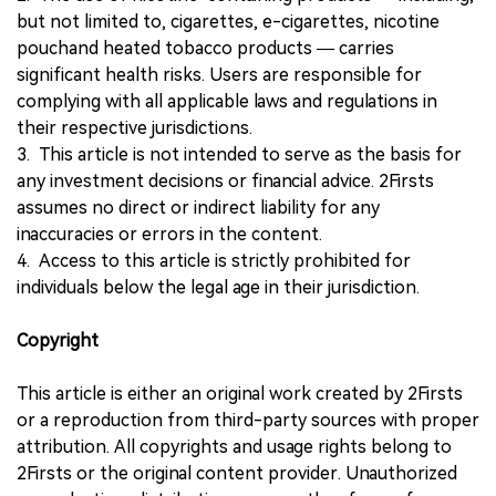
but not limited to, cigarettes, e-cigarettes, nicotine
pouchand heated tobacco products — carries
significant health risks. Users are responsible for
complying with all applicable laws and regulations in
their respective jurisdictions.
3. This article is not intended to serve as the basis for
any investment decisions or financial advice. 2Firsts
assumes no direct or indirect liability for any
inaccuracies or errors in the content.
4. Access to this article is strictly prohibited for
individuals below the legal age in their jurisdiction.
Copyright
This article is either an original work created by 2Firsts
or a reproduction from third-party sources with proper
attribution. All copyrights and usage rights belong to
2Firsts or the original content provider. Unauthorized