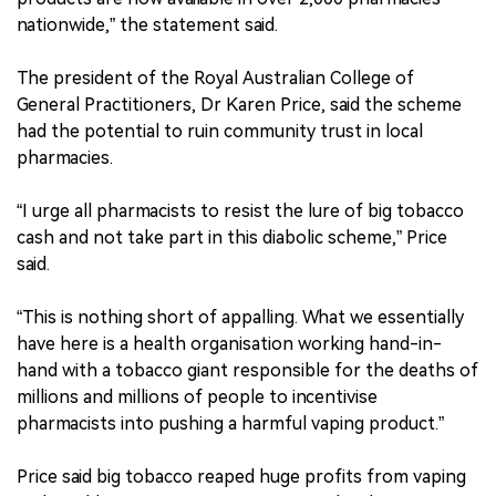
nationwide,” the statement said.
The president of the Royal Australian College of
General Practitioners, Dr Karen Price, said the scheme
had the potential to ruin community trust in local
pharmacies.
“I urge all pharmacists to resist the lure of big tobacco
cash and not take part in this diabolic scheme,” Price
said.
“This is nothing short of appalling. What we essentially
have here is a health organisation working hand-in-
hand with a tobacco giant responsible for the deaths of
millions and millions of people to incentivise
pharmacists into pushing a harmful vaping product.”
Price said big tobacco reaped huge profits from vaping