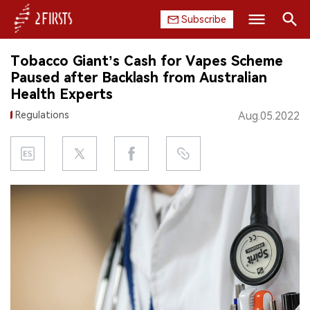
Subscribe
Search
Tobacco Giant’s Cash for Vapes Scheme
HOME
Paused after Backlash from Australian
Health Experts
COMPANY
Regulations
Aug.05.2022
PRODUCT
REGULATION
CHINA
DATA
EXHIBITION
INTERVIEW