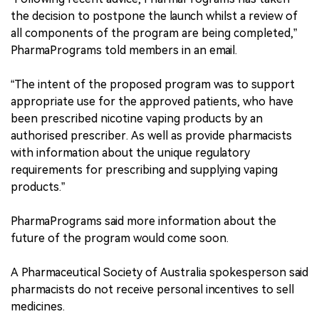
the decision to postpone the launch whilst a review of
all components of the program are being completed,”
PharmaPrograms told members in an email.
“The intent of the proposed program was to support
appropriate use for the approved patients, who have
been prescribed nicotine vaping products by an
authorised prescriber. As well as provide pharmacists
with information about the unique regulatory
requirements for prescribing and supplying vaping
products.”
PharmaPrograms said more information about the
future of the program would come soon.
A Pharmaceutical Society of Australia spokesperson said
pharmacists do not receive personal incentives to sell
medicines.