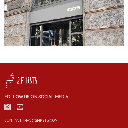
FOLLOW US ON SOCIAL MEDIA
CONTACT: INFO@2FIRSTS.COM