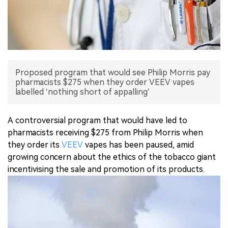
中文版
Proposed program that would see Philip Morris pay
pharmacists $275 when they order VEEV vapes
labelled ‘nothing short of appalling’
A controversial program that would have led to
pharmacists receiving $275 from Philip Morris when
they order its
VEEV
vapes has been paused, amid
growing concern about the ethics of the tobacco giant
incentivising the sale and promotion of its products.