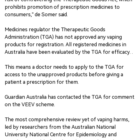
prohibits promotion of prescription medicines to
consumers,” de Somer said.
Medicines regulator the Therapeutic Goods
Administration (TGA) has not approved any vaping
products for registration. All registered medicines in
Australia have been evaluated by the TGA for efficacy. .
This means a doctor needs to apply to the TGA for
access to the unapproved products before giving a
patient a prescription for them.
Guardian Australia has contacted the TGA for comment
on the VEEV scheme.
The most comprehensive review yet of vaping harms,
led by researchers from the Australian National
University National Centre for Epidemiology and