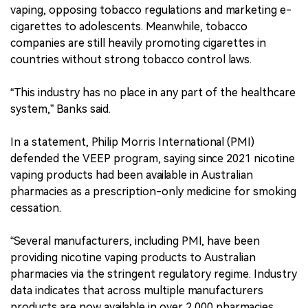
vaping, opposing tobacco regulations and marketing e-
cigarettes to adolescents. Meanwhile, tobacco
companies are still heavily promoting cigarettes in
countries without strong tobacco control laws.
“This industry has no place in any part of the healthcare
system,” Banks said.
In a statement, Philip Morris International (PMI)
defended the VEEP program, saying since 2021 nicotine
vaping products had been available in Australian
pharmacies as a prescription-only medicine for smoking
cessation.
“Several manufacturers, including PMI, have been
providing nicotine vaping products to Australian
pharmacies via the stringent regulatory regime. Industry
data indicates that across multiple manufacturers
products are now available in over 2,000 pharmacies