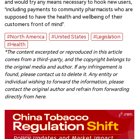
and would try any means necessary to hook new users,
“including payments to community pharmacists who are
supposed to have the health and wellbeing of their
customers front of mind”.
#North America
#United States
#Legislation
#Health
*The content excerpted or reproduced in this article
comes from a third-party, and the copyright belongs to
the original media and author. If any infringement is
found, please contact us to delete it. Any entity or
individual wishing to forward the information, please
contact the original author and refrain from forwarding
directly from here.