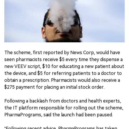
The scheme, first reported by News Corp, would have
seen pharmacists receive $5 every time they dispense a
new VEEV script, $10 for educating a new patient about
the device, and $5 for referring patients to a doctor to
obtain a prescription. Pharmacists would also receive a
$275 payment for placing an initial stock order.
Following a backlash from doctors and health experts,
the IT platform responsible for rolling out the scheme,
PharmaPrograms, said the launch had been paused.
“Following recent advice, PharmaPrograms has taken