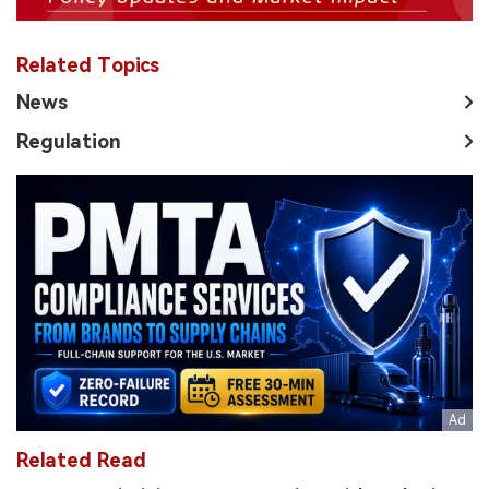
Related Topics
News
Regulation
Related Read