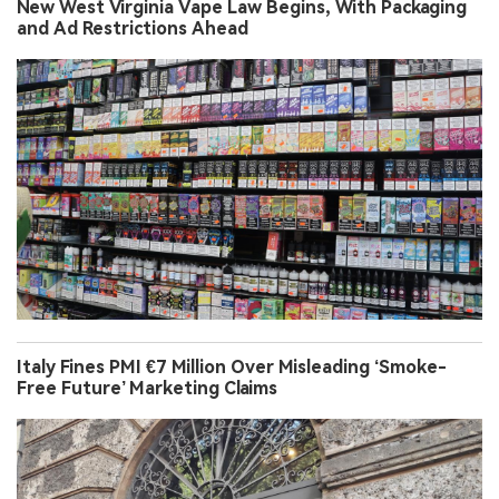
New West Virginia Vape Law Begins, With Packaging
and Ad Restrictions Ahead
Italy Fines PMI €7 Million Over Misleading ‘Smoke-
Free Future’ Marketing Claims