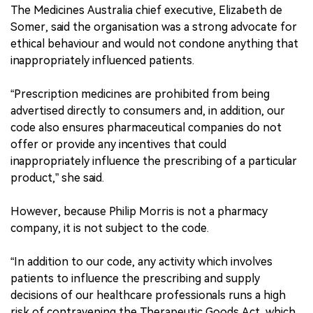
The Medicines Australia chief executive, Elizabeth de
Somer, said the organisation was a strong advocate for
ethical behaviour and would not condone anything that
inappropriately influenced patients.
“Prescription medicines are prohibited from being
advertised directly to consumers and, in addition, our
code also ensures pharmaceutical companies do not
offer or provide any incentives that could
inappropriately influence the prescribing of a particular
product,” she said.
However, because Philip Morris is not a pharmacy
company, it is not subject to the code.
“In addition to our code, any activity which involves
patients to influence the prescribing and supply
decisions of our healthcare professionals runs a high
risk of contravening the Therapeutic Goods Act, which