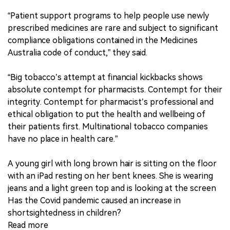
“Patient support programs to help people use newly
prescribed medicines are rare and subject to significant
compliance obligations contained in the Medicines
Australia code of conduct,” they said.
“Big tobacco’s attempt at financial kickbacks shows
absolute contempt for pharmacists. Contempt for their
integrity. Contempt for pharmacist’s professional and
ethical obligation to put the health and wellbeing of
their patients first. Multinational tobacco companies
have no place in health care.”
A young girl with long brown hair is sitting on the floor
with an iPad resting on her bent knees. She is wearing
jeans and a light green top and is looking at the screen
Has the Covid pandemic caused an increase in
shortsightedness in children?
Read more