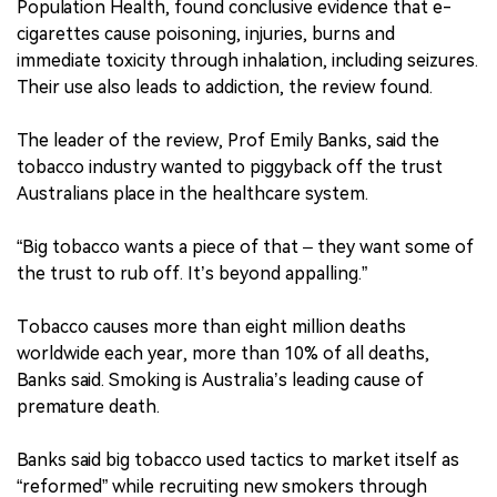
Population Health, found conclusive evidence that e-
cigarettes cause poisoning, injuries, burns and
immediate toxicity through inhalation, including seizures.
Their use also leads to addiction, the review found.
The leader of the review, Prof Emily Banks, said the
tobacco industry wanted to piggyback off the trust
Australians place in the healthcare system.
“Big tobacco wants a piece of that – they want some of
the trust to rub off. It’s beyond appalling.”
Tobacco causes more than eight million deaths
worldwide each year, more than 10% of all deaths,
Banks said. Smoking is Australia’s leading cause of
premature death.
Banks said big tobacco used tactics to market itself as
“reformed” while recruiting new smokers through