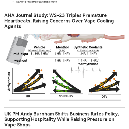
AHA Journal Study: WS-23 Triples Premature
Heartbeats, Raising Concerns Over Vape Cooling
Agents
UK PM Andy Burnham Shifts Business Rates Policy,
Supporting Hospitality While Raising Pressure on
Vape Shops