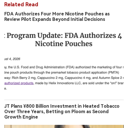
Related Read
FDA Authorizes Four More Nicotine Pouches as
Review Pilot Expands Beyond Initial Decisions
JT Plans ¥800 Billion Investment in Heated Tobacco
Over Three Years, Betting on Ploom as Second
Growth Engine