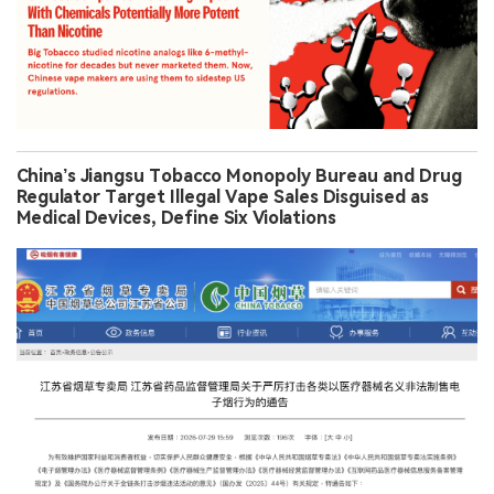
China’s Jiangsu Tobacco Monopoly Bureau and Drug
Regulator Target Illegal Vape Sales Disguised as
Medical Devices, Define Six Violations