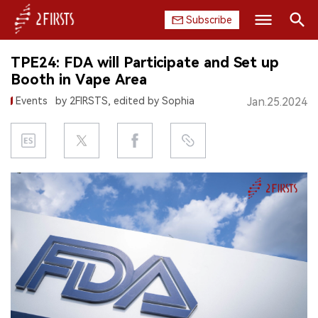
Subscribe
Search
TPE24: FDA will Participate and Set up
HOME
Booth in Vape Area
Events
by 2FIRSTS, edited by Sophia
Jan.25.2024
COMPANY
PRODUCT
REGULATION
CHINA
DATA
EXHIBITION
INTERVIEW