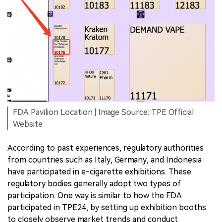
FDA Pavilion Location | Image Source: TPE Official
Website
According to past experiences, regulatory authorities
from countries such as Italy, Germany, and Indonesia
have participated in e-cigarette exhibitions. These
regulatory bodies generally adopt two types of
participation. One way is similar to how the FDA
participated in TPE24, by setting up exhibition booths
to closely observe market trends and conduct