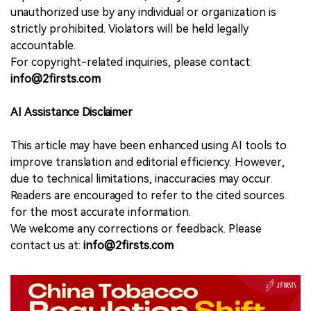
unauthorized use by any individual or organization is
strictly prohibited. Violators will be held legally
accountable.
For copyright-related inquiries, please contact:
info@2firsts.com
AI Assistance Disclaimer
This article may have been enhanced using AI tools to
improve translation and editorial efficiency. However,
due to technical limitations, inaccuracies may occur.
Readers are encouraged to refer to the cited sources
for the most accurate information.
We welcome any corrections or feedback. Please
contact us at:
info@2firsts.com