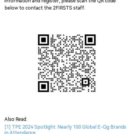
information and register, please scan the QR code
below to contact the 2FIRSTS staff.
Also Read:
[1] TPE 2024 Spotlight: Nearly 100 Global E-Cig Brands
in Attendance