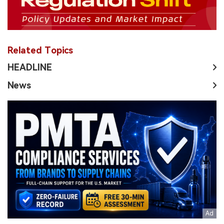
Related Topics
HEADLINE
News