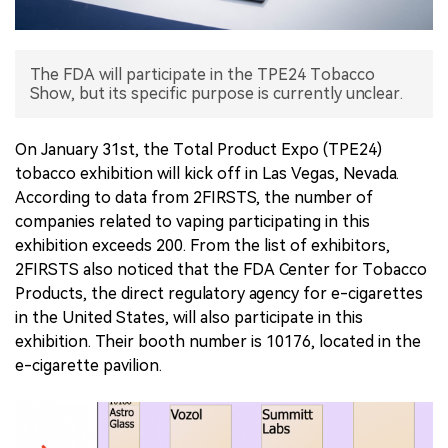
中文版
The FDA will participate in the TPE24 Tobacco
Show, but its specific purpose is currently unclear.
On January 31st, the Total Product Expo (TPE24)
tobacco exhibition will kick off in Las Vegas, Nevada.
According to data from 2FIRSTS, the number of
companies related to vaping participating in this
exhibition exceeds 200. From the list of exhibitors,
2FIRSTS also noticed that the FDA Center for Tobacco
Products, the direct regulatory agency for e-cigarettes
in the United States, will also participate in this
exhibition. Their booth number is 10176, located in the
e-cigarette pavilion.