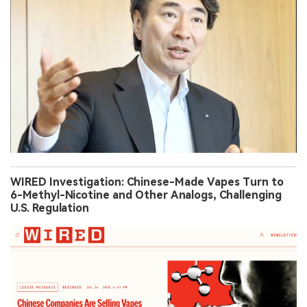
WIRED Investigation: Chinese-Made Vapes Turn to
6-Methyl-Nicotine and Other Analogs, Challenging
U.S. Regulation