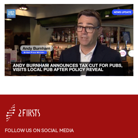
FOLLOW US ON SOCIAL MEDIA