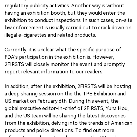
regulatory publicity activities. Another way is without
having an exhibition booth, but they would enter the
exhibition to conduct inspections. In such cases, on-site
law enforcement is usually carried out to crack down on
illegal e-cigarettes and related products.
Currently, it is unclear what the specific purpose of
FDA's participation in the exhibition is. However,
2FIRSTS will closely monitor the event and promptly
report relevant information to our readers.
In addition, after the exhibition, 2FIRSTS will be hosting
a deep sharing session on the the TPE Exhibition and
US market on February 6th. During this event, the
global executive editor-in-chief of 2FIRSTS, Yuna Hou,
and the US team will be sharing the latest discoveries
from the exhibition, delving into the trends of American
products and policy directions. To find out more