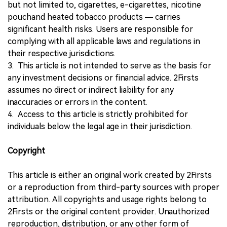
but not limited to, cigarettes, e-cigarettes, nicotine
pouchand heated tobacco products — carries
significant health risks. Users are responsible for
complying with all applicable laws and regulations in
their respective jurisdictions.
3. This article is not intended to serve as the basis for
any investment decisions or financial advice. 2Firsts
assumes no direct or indirect liability for any
inaccuracies or errors in the content.
4. Access to this article is strictly prohibited for
individuals below the legal age in their jurisdiction.
Copyright
This article is either an original work created by 2Firsts
or a reproduction from third-party sources with proper
attribution. All copyrights and usage rights belong to
2Firsts or the original content provider. Unauthorized
reproduction, distribution, or any other form of