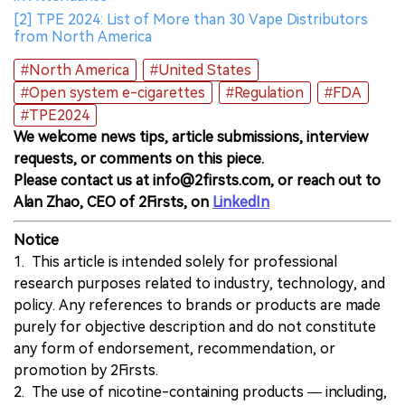
[2] TPE 2024: List of More than 30 Vape Distributors
from North America
#North America
#United States
#Open system e-cigarettes
#Regulation
#FDA
#TPE2024
We welcome news tips, article submissions, interview
requests, or comments on this piece.
Please contact us at info@2firsts.com, or reach out to
Alan Zhao, CEO of 2Firsts, on
LinkedIn
Notice
1. This article is intended solely for professional
research purposes related to industry, technology, and
policy. Any references to brands or products are made
purely for objective description and do not constitute
any form of endorsement, recommendation, or
promotion by 2Firsts.
2. The use of nicotine-containing products — including,