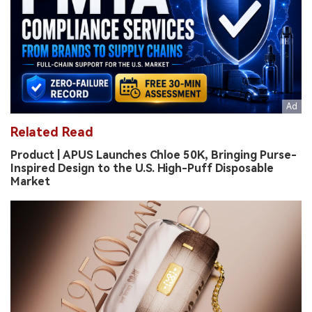
Related Read
Product | APUS Launches Chloe 50K, Bringing Purse-
Inspired Design to the U.S. High-Puff Disposable
Market