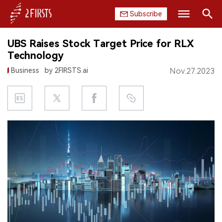
Subscribe
Search
UBS Raises Stock Target Price for RLX
HOME
Technology
Business
by 2FIRSTS.ai
Nov.27.2023
COMPANY
PRODUCT
REGULATION
CHINA
DATA
EXHIBITION
INTERVIEW