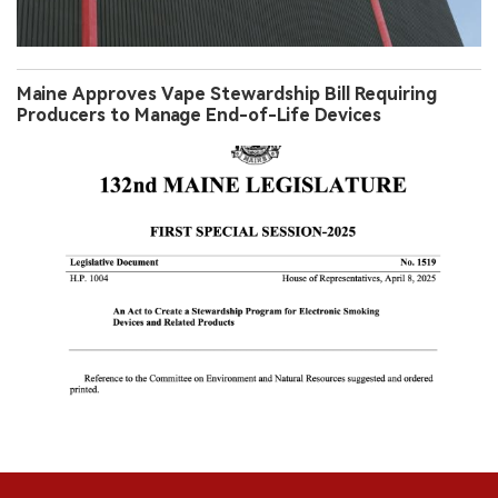
Maine Approves Vape Stewardship Bill Requiring
Producers to Manage End-of-Life Devices