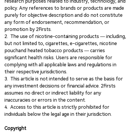
research purposes related to industry, technology, and
policy. Any references to brands or products are made
purely for objective description and do not constitute
any form of endorsement, recommendation, or
promotion by 2Firsts.
2. The use of nicotine-containing products — including,
but not limited to, cigarettes, e-cigarettes, nicotine
pouchand heated tobacco products — carries
significant health risks. Users are responsible for
complying with all applicable laws and regulations in
their respective jurisdictions.
3. This article is not intended to serve as the basis for
any investment decisions or financial advice. 2Firsts
assumes no direct or indirect liability for any
inaccuracies or errors in the content.
4. Access to this article is strictly prohibited for
individuals below the legal age in their jurisdiction.
Copyright