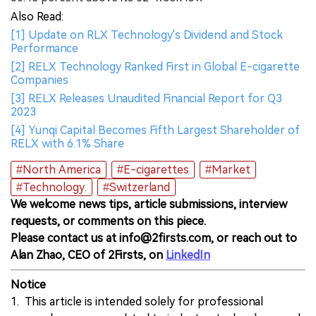
Also Read:
[1] Update on RLX Technology's Dividend and Stock
Performance
[2] RELX Technology Ranked First in Global E-cigarette
Companies
[3] RELX Releases Unaudited Financial Report for Q3
2023
[4] Yunqi Capital Becomes Fifth Largest Shareholder of
RELX with 6.1% Share
#North America
#E-cigarettes
#Market
#Technology.
#Switzerland
We welcome news tips, article submissions, interview
requests, or comments on this piece.
Please contact us at info@2firsts.com, or reach out to
Alan Zhao, CEO of 2Firsts, on
LinkedIn
Notice
1. This article is intended solely for professional