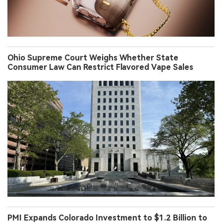
Ohio Supreme Court Weighs Whether State
Consumer Law Can Restrict Flavored Vape Sales
PMI Expands Colorado Investment to $1.2 Billion to