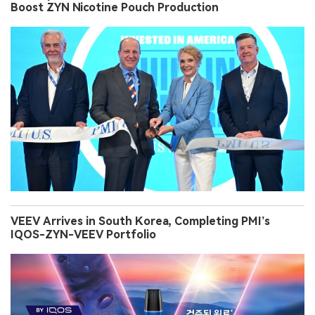
Boost ZYN Nicotine Pouch Production
VEEV Arrives in South Korea, Completing PMI’s
IQOS-ZYN-VEEV Portfolio