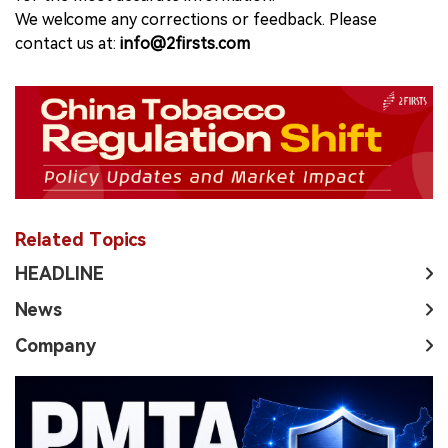
We welcome any corrections or feedback. Please
contact us at:
info@2firsts.com
Related Topics
HEADLINE
News
Company