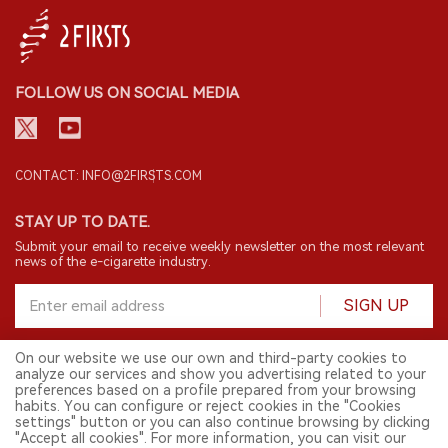
FOLLOW US ON SOCIAL MEDIA
CONTACT: INFO@2FIRSTS.COM
STAY UP TO DATE.
Submit your email to receive weekly newsletter on the most relevant
news of the e-cigarette industry.
SIGN UP
On our website we use our own and third-party cookies to
analyze our services and show you advertising related to your
English
preferences based on a profile prepared from your browsing
habits. You can configure or reject cookies in the "Cookies
© 2026 2FIRSTS. All Right Reserved.
settings" button or you can also continue browsing by clicking
"Accept all cookies". For more information, you can visit our
2FIRSTS is only accessible to industry practitioners, researchers, media