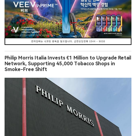
Philip Morris Italia Invests €1 Million to Upgrade Retail
Network, Supporting 45,000 Tobacco Shops in
Smoke-Free Shift