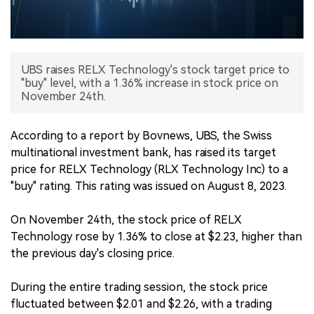
中文版
UBS raises RELX Technology's stock target price to
"buy" level, with a 1.36% increase in stock price on
November 24th.
According to a report by Bovnews, UBS, the Swiss
multinational investment bank, has raised its target
price for RELX Technology (RLX Technology Inc) to a
"buy" rating. This rating was issued on August 8, 2023.
On November 24th, the stock price of RELX
Technology rose by 1.36% to close at $2.23, higher than
the previous day's closing price.
During the entire trading session, the stock price
fluctuated between $2.01 and $2.26, with a trading