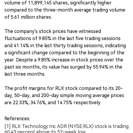
volume of 11,899,145 shares, significantly higher
compared to the three-month average trading volume
of 5.61 million shares.
The company's stock prices have witnessed
fluctuations of 9.85% in the last five trading sessions
and 41.14% in the last thirty trading sessions, indicating
a significant change compared to the beginning of the
year. Despite a 9.85% increase in stock prices over the
past six months, its value has surged by 55.94% in the
last three months.
The profit margins for RLX stock compared to its 20-
day, 50-day, and 200-day simple moving average prices
are 22.33%, 34.76%, and 14.75% respectively.
References:
[1] RLX Technology Inc ADR (NYSE:RLX) stock is trading
60.43 percent above its 52-week low