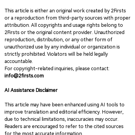
This article is either an original work created by 2Firsts
or a reproduction from third-party sources with proper
attribution. All copyrights and usage rights belong to
2Firsts or the original content provider. Unauthorized
reproduction, distribution, or any other form of
unauthorized use by any individual or organization is
strictly prohibited. Violators will be held legally
accountable.
For copyright-related inquiries, please contact:
info@2firsts.com
AI Assistance Disclaimer
This article may have been enhanced using AI tools to
improve translation and editorial efficiency. However,
due to technical limitations, inaccuracies may occur.
Readers are encouraged to refer to the cited sources
for the most accurate information.