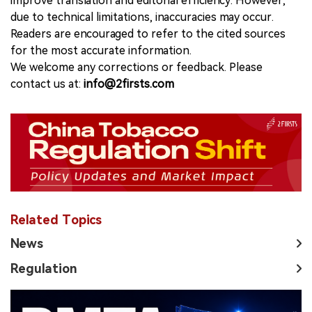
improve translation and editorial efficiency. However,
due to technical limitations, inaccuracies may occur.
Readers are encouraged to refer to the cited sources
for the most accurate information.
We welcome any corrections or feedback. Please
contact us at:
info@2firsts.com
Related Topics
News
Regulation