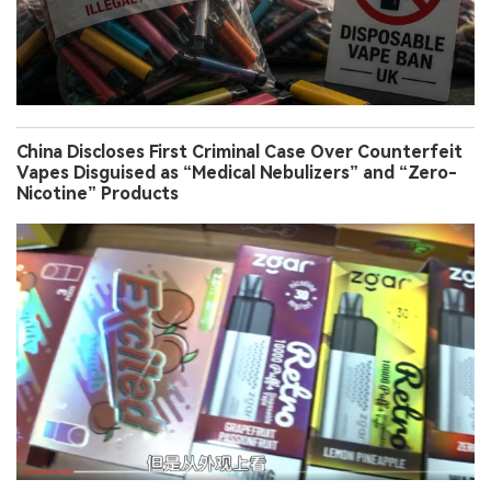
China Discloses First Criminal Case Over Counterfeit
Vapes Disguised as “Medical Nebulizers” and “Zero-
Nicotine” Products