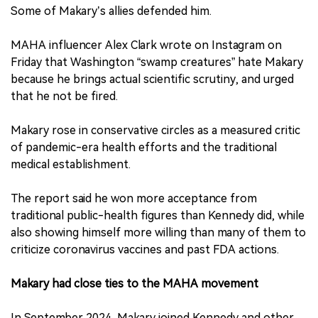
Some of Makary’s allies defended him.
MAHA influencer Alex Clark wrote on Instagram on
Friday that Washington “swamp creatures” hate Makary
because he brings actual scientific scrutiny, and urged
that he not be fired.
Makary rose in conservative circles as a measured critic
of pandemic-era health efforts and the traditional
medical establishment.
The report said he won more acceptance from
traditional public-health figures than Kennedy did, while
also showing himself more willing than many of them to
criticize coronavirus vaccines and past FDA actions.
Makary had close ties to the MAHA movement
In September 2024, Makary joined Kennedy and other