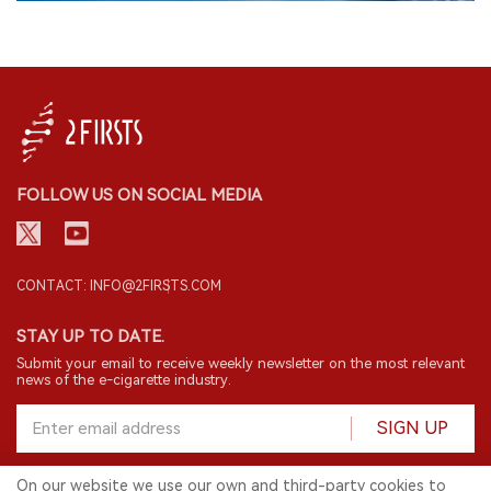
FOLLOW US ON SOCIAL MEDIA
CONTACT: INFO@2FIRSTS.COM
STAY UP TO DATE.
Submit your email to receive weekly newsletter on the most relevant
news of the e-cigarette industry.
SIGN UP
On our website we use our own and third-party cookies to