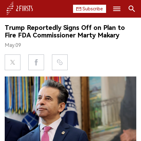
Subscribe
Search
Trump Reportedly Signs Off on Plan to
HOME
Fire FDA Commissioner Marty Makary
May.09
COMPANY
PRODUCT
REGULATION
CHINA
DATA
EXHIBITION
INTERVIEW