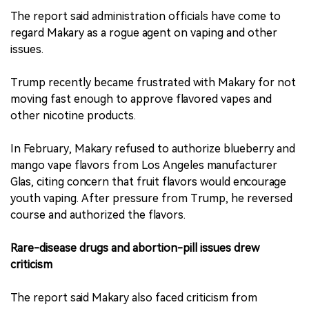
The report said administration officials have come to
regard Makary as a rogue agent on vaping and other
issues.
Trump recently became frustrated with Makary for not
moving fast enough to approve flavored vapes and
other nicotine products.
In February, Makary refused to authorize blueberry and
mango vape flavors from Los Angeles manufacturer
Glas, citing concern that fruit flavors would encourage
youth vaping. After pressure from Trump, he reversed
course and authorized the flavors.
Rare-disease drugs and abortion-pill issues drew
criticism
The report said Makary also faced criticism from