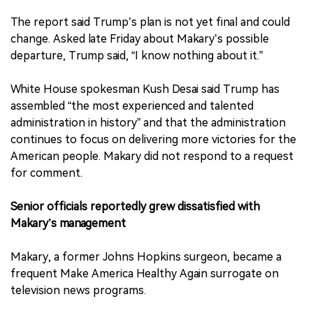
The report said Trump’s plan is not yet final and could
change. Asked late Friday about Makary’s possible
departure, Trump said, “I know nothing about it.”
White House spokesman Kush Desai said Trump has
assembled “the most experienced and talented
administration in history” and that the administration
continues to focus on delivering more victories for the
American people. Makary did not respond to a request
for comment.
Senior officials reportedly grew dissatisfied with
Makary’s management
Makary, a former Johns Hopkins surgeon, became a
frequent Make America Healthy Again surrogate on
television news programs.