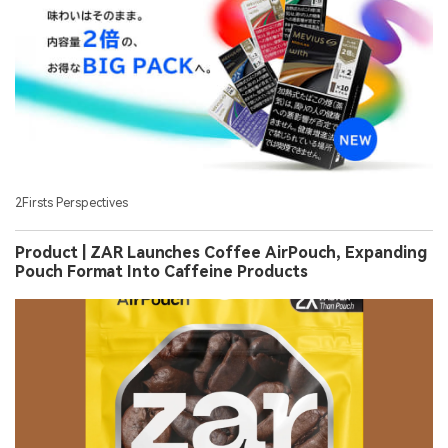
2Firsts Perspectives
Product | ZAR Launches Coffee AirPouch, Expanding
Pouch Format Into Caffeine Products