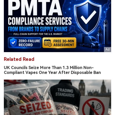
Related Read
UK Councils Seize More Than 1.3 Million Non-
Compliant Vapes One Year After Disposable Ban