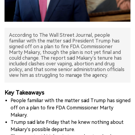
中文版
According to The Wall Street Journal, people
familiar with the matter said President Trump has
signed off on a plan to fire FDA Commissioner
Marty Makary, though the plan is not yet final and
could change. The report said Makary’s tenure has
included clashes over vaping, abortion and drug
policy, and that some senior administration officials
view him as struggling to manage the agency.
Key Takeaways
People familiar with the matter said Trump has signed
off on a plan to fire FDA Commissioner Marty
Makary.
Trump said late Friday that he knew nothing about
Makary’s possible departure.