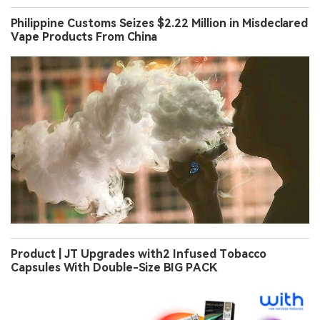
Philippine Customs Seizes $2.22 Million in Misdeclared
Vape Products From China
Product | JT Upgrades with2 Infused Tobacco
Capsules With Double-Size BIG PACK