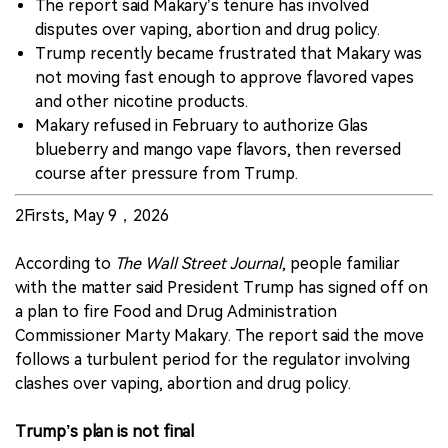
The report said Makary’s tenure has involved
disputes over vaping, abortion and drug policy.
Trump recently became frustrated that Makary was
not moving fast enough to approve flavored vapes
and other nicotine products.
Makary refused in February to authorize Glas
blueberry and mango vape flavors, then reversed
course after pressure from Trump.
2Firsts, May 9，2026
According to
The Wall Street Journal
, people familiar
with the matter said President Trump has signed off on
a plan to fire Food and Drug Administration
Commissioner Marty Makary. The report said the move
follows a turbulent period for the regulator involving
clashes over vaping, abortion and drug policy.
Trump’s plan is not final