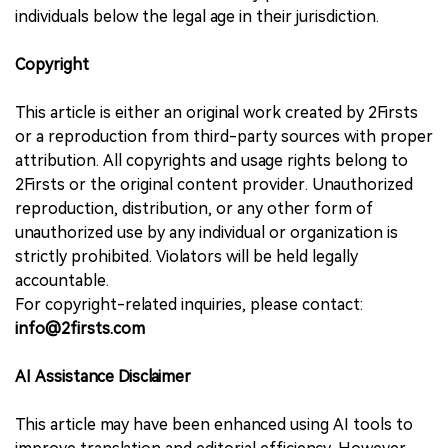
individuals below the legal age in their jurisdiction.
Copyright
This article is either an original work created by 2Firsts
or a reproduction from third-party sources with proper
attribution. All copyrights and usage rights belong to
2Firsts or the original content provider. Unauthorized
reproduction, distribution, or any other form of
unauthorized use by any individual or organization is
strictly prohibited. Violators will be held legally
accountable.
For copyright-related inquiries, please contact:
info@2firsts.com
AI Assistance Disclaimer
This article may have been enhanced using AI tools to