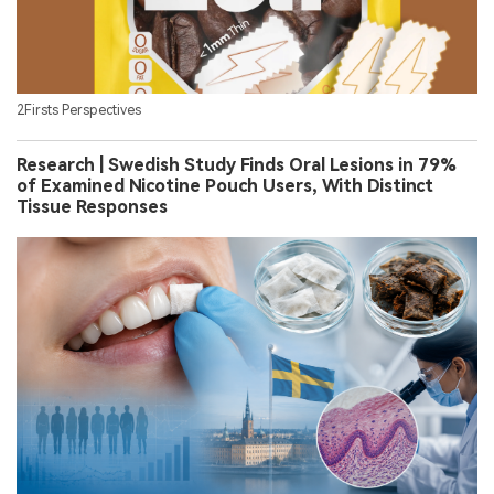
2Firsts Perspectives
Research | Swedish Study Finds Oral Lesions in 79%
of Examined Nicotine Pouch Users, With Distinct
Tissue Responses