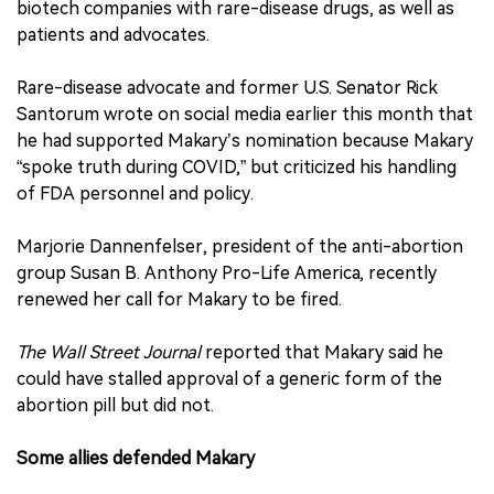
biotech companies with rare-disease drugs, as well as
patients and advocates.
Rare-disease advocate and former U.S. Senator Rick
Santorum wrote on social media earlier this month that
he had supported Makary’s nomination because Makary
“spoke truth during COVID,” but criticized his handling
of FDA personnel and policy.
Marjorie Dannenfelser, president of the anti-abortion
group Susan B. Anthony Pro-Life America, recently
renewed her call for Makary to be fired.
The Wall Street Journal
reported that Makary said he
could have stalled approval of a generic form of the
abortion pill but did not.
Some allies defended Makary