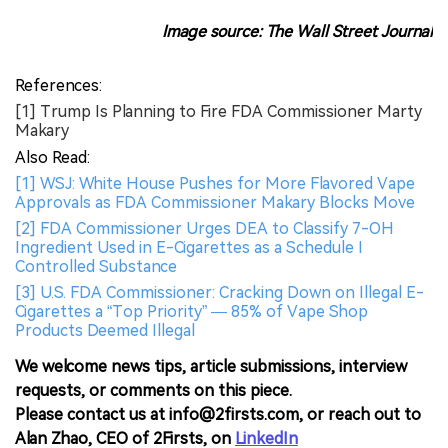
Image source: The Wall Street Journal
References:
[1] Trump Is Planning to Fire FDA Commissioner Marty
Makary
Also Read:
[1] WSJ: White House Pushes for More Flavored Vape
Approvals as FDA Commissioner Makary Blocks Move
[2] FDA Commissioner Urges DEA to Classify 7-OH
Ingredient Used in E-Cigarettes as a Schedule I
Controlled Substance
[3] U.S. FDA Commissioner: Cracking Down on Illegal E-
Cigarettes a “Top Priority” — 85% of Vape Shop
Products Deemed Illegal
We welcome news tips, article submissions, interview
requests, or comments on this piece.
Please contact us at info@2firsts.com, or reach out to
Alan Zhao, CEO of 2Firsts, on
LinkedIn