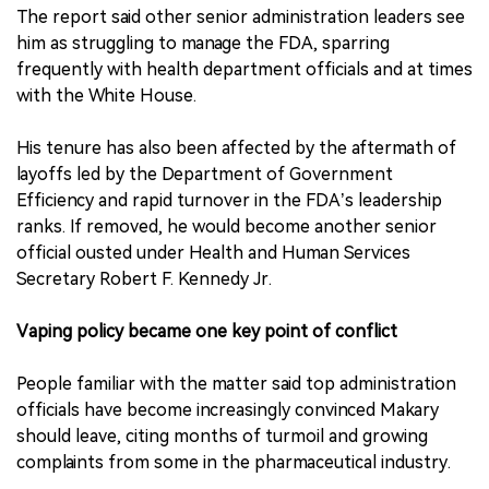
The report said other senior administration leaders see
him as struggling to manage the FDA, sparring
frequently with health department officials and at times
with the White House.
His tenure has also been affected by the aftermath of
layoffs led by the Department of Government
Efficiency and rapid turnover in the FDA’s leadership
ranks. If removed, he would become another senior
official ousted under Health and Human Services
Secretary Robert F. Kennedy Jr.
Vaping policy became one key point of conflict
People familiar with the matter said top administration
officials have become increasingly convinced Makary
should leave, citing months of turmoil and growing
complaints from some in the pharmaceutical industry.