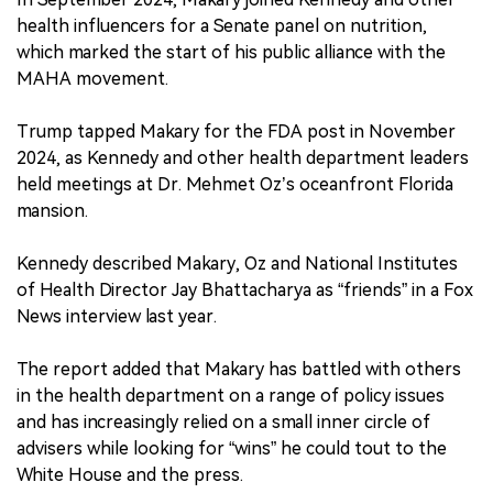
health influencers for a Senate panel on nutrition,
which marked the start of his public alliance with the
MAHA movement.
Trump tapped Makary for the FDA post in November
2024, as Kennedy and other health department leaders
held meetings at Dr. Mehmet Oz’s oceanfront Florida
mansion.
Kennedy described Makary, Oz and National Institutes
of Health Director Jay Bhattacharya as “friends” in a Fox
News interview last year.
The report added that Makary has battled with others
in the health department on a range of policy issues
and has increasingly relied on a small inner circle of
advisers while looking for “wins” he could tout to the
White House and the press.