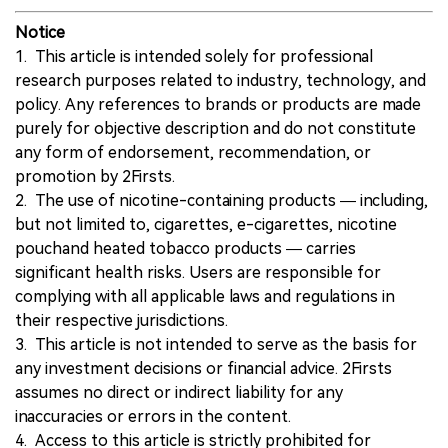
Notice
1. This article is intended solely for professional
research purposes related to industry, technology, and
policy. Any references to brands or products are made
purely for objective description and do not constitute
any form of endorsement, recommendation, or
promotion by 2Firsts.
2. The use of nicotine-containing products — including,
but not limited to, cigarettes, e-cigarettes, nicotine
pouchand heated tobacco products — carries
significant health risks. Users are responsible for
complying with all applicable laws and regulations in
their respective jurisdictions.
3. This article is not intended to serve as the basis for
any investment decisions or financial advice. 2Firsts
assumes no direct or indirect liability for any
inaccuracies or errors in the content.
4. Access to this article is strictly prohibited for