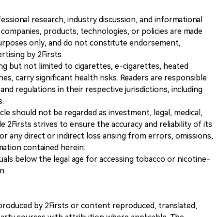
ofessional research, industry discussion, and informational
companies, products, technologies, or policies are made
 purposes only, and do not constitute endorsement,
ising by 2Firsts.
ng but not limited to cigarettes, e-cigarettes, heated
s, carry significant health risks. Readers are responsible
and regulations in their respective jurisdictions, including
s.
icle should not be regarded as investment, legal, medical,
 2Firsts strives to ensure the accuracy and reliability of its
for any direct or indirect loss arising from errors, omissions,
rmation contained herein.
iduals below the legal age for accessing tobacco or nicotine-
n.
nt produced by 2Firsts or content reproduced, translated,