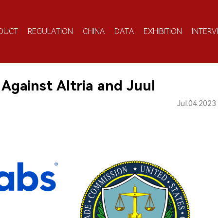
DUCT
REGULATION
CHINA
DATA
EXHIBITION
INTERV
Against Altria and Juul
Jul.04.2023