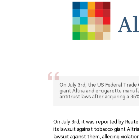
On July 3rd, the US Federal Trade
giant Altria and e-cigarette manuf
antitrust laws after acquiring a 35%
On July 3rd, it was reported by Reut
its lawsuit against tobacco giant Altr
lawsuit against them, alleging violati