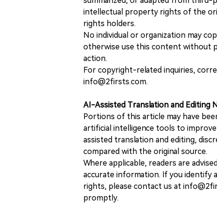
summarized, or adapted from third-pa
intellectual property rights of the or
rights holders.
No individual or organization may copy
otherwise use this content without pr
action.
For copyright-related inquiries, corr
info@2firsts.com.
AI-Assisted Translation and Editing 
Portions of this article may have bee
artificial intelligence tools to improv
assisted translation and editing, disc
compared with the original source.
Where applicable, readers are advise
accurate information. If you identify
rights, please contact us at info@2fi
promptly.