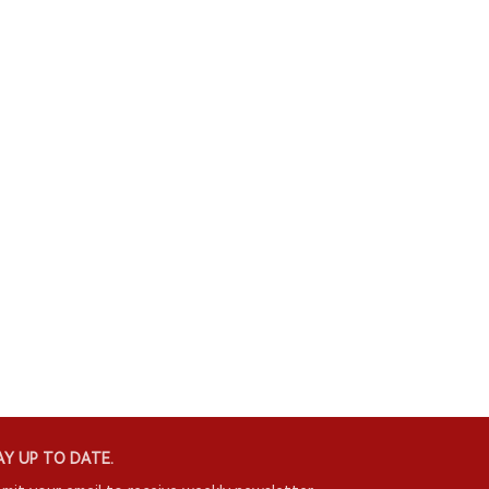
Y UP TO DATE.