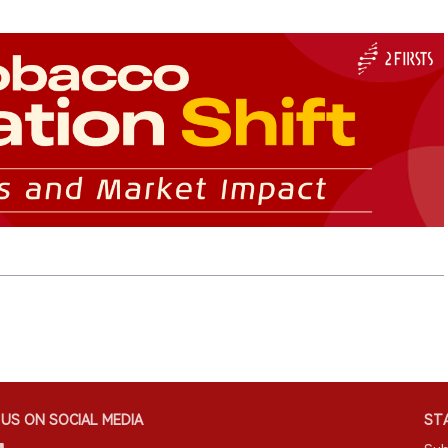
US ON SOCIAL MEDIA
STA