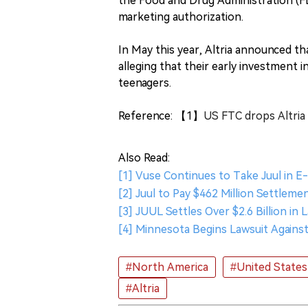
the Food and Drug Administration (FD
marketing authorization.
In May this year, Altria announced that
alleging that their early investment 
teenagers.
Reference: 【1】
US FTC drops Altria 
Also Read:
[1] Vuse Continues to Take Juul in E
[2] Juul to Pay $462 Million Settlem
[3] JUUL Settles Over $2.6 Billion in 
[4] Minnesota Begins Lawsuit Against
#North America
#United States
#Altria