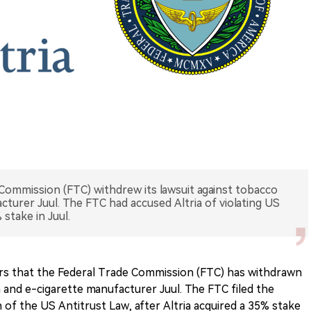
 Commission (FTC) withdrew its lawsuit against tobacco
acturer Juul. The FTC had accused Altria of violating US
 stake in Juul.
ers that the Federal Trade Commission (FTC) has withdrawn
ia and e-cigarette manufacturer Juul. The FTC filed the
on of the US Antitrust Law, after Altria acquired a 35% stake