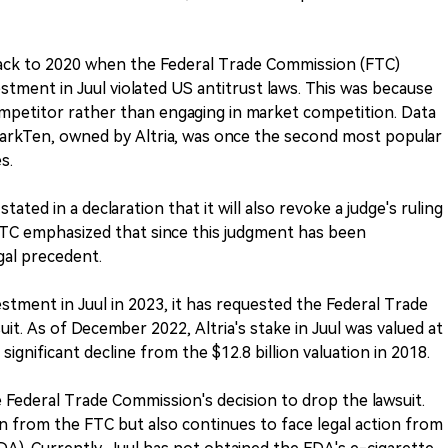
back to 2020 when the Federal Trade Commission (FTC)
nvestment in Juul violated US antitrust laws. This was because
mpetitor rather than engaging in market competition. Data
MarkTen, owned by Altria, was once the second most popular
s.
ted in a declaration that it will also revoke a judge's ruling
TC emphasized that since this judgment has been
egal precedent.
estment in Juul in 2023, it has requested the Federal Trade
it. As of December 2022, Altria's stake in Juul was valued at
significant decline from the $12.8 billion valuation in 2018.
e Federal Trade Commission's decision to drop the lawsuit.
on from the FTC but also continues to face legal action from