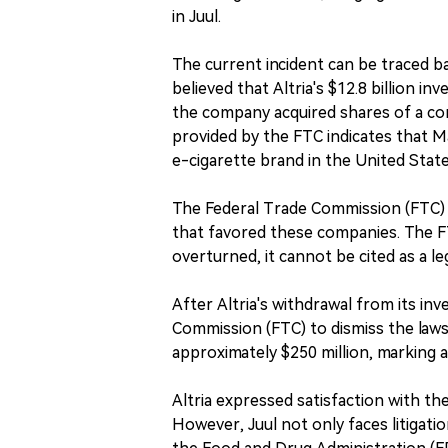
in Juul.
The current incident can be traced 
believed that Altria's $12.8 billion i
the company acquired shares of a co
provided by the FTC indicates that 
e-cigarette brand in the United State
The Federal Trade Commission (FTC) sta
that favored these companies. The F
overturned, it cannot be cited as a l
After Altria's withdrawal from its inv
Commission (FTC) to dismiss the lawsu
approximately $250 million, marking a 
Altria expressed satisfaction with th
However, Juul not only faces litigati