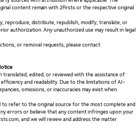
rty sources with attribution where applicable. The
iginal content remain with 2Firsts or the respective original
, reproduce, distribute, republish, modify, translate, or
ior authorization. Any unauthorized use may result in legal
ections, or removal requests, please contact:
Notice
n translated, edited, or reviewed with the assistance of
e efficiency and readability. Due to the limitations of AI-
repancies, omissions, or inaccuracies may exist when
d to refer to the original source for the most complete and
 any errors or believe that any content infringes upon your
rsts.com, and we will review and address the matter