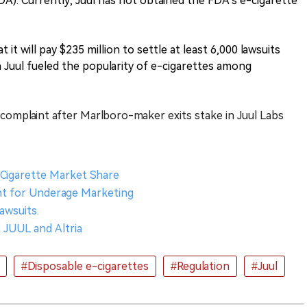
A). Currently, Juul has not obtained the FDA's e-cigarette
 it will pay $235 million to settle at least 6,000 lawsuits
in Juul fueled the popularity of e-cigarettes among
complaint after Marlboro-maker exits stake in Juul Labs
-Cigarette Market Share
ent for Underage Marketing
Lawsuits.
 JUUL and Altria
#Disposable e-cigarettes
#Regulation
#Juul