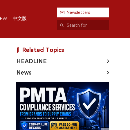
Newsletters
中文版
IEW
Related Topics
HEADLINE
News