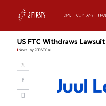
HOME
COMPANY
PRO
US FTC Withdraws Lawsuit 
News
by 2FIRSTS.ai