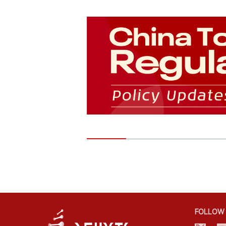
FOLLOW 