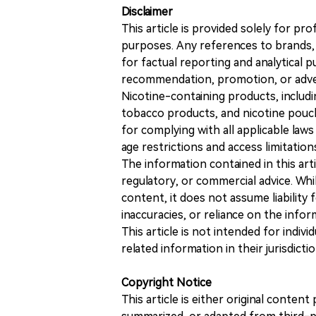
Disclaimer
This article is provided solely for pr
purposes. Any references to brands, 
for factual reporting and analytical
recommendation, promotion, or advert
Nicotine-containing products, includi
tobacco products, and nicotine pouche
for complying with all applicable laws 
age restrictions and access limitation
The information contained in this art
regulatory, or commercial advice. While
content, it does not assume liability 
inaccuracies, or reliance on the info
This article is not intended for indiv
related information in their jurisdictio
Copyright Notice
This article is either original conte