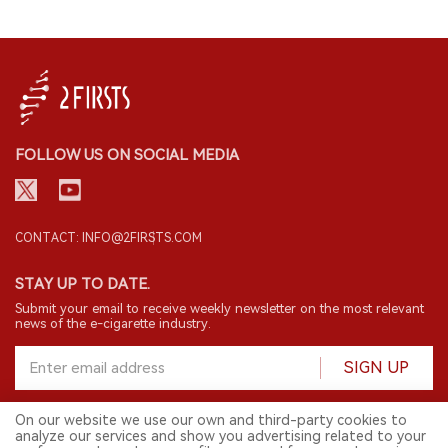
FOLLOW US ON SOCIAL MEDIA
CONTACT: INFO@2FIRSTS.COM
STAY UP TO DATE.
Submit your email to receive weekly newsletter on the most relevant
news of the e-cigarette industry.
SIGN UP
On our website we use our own and third-party cookies to
analyze our services and show you advertising related to your
English