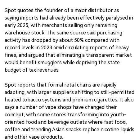
Spot quotes the founder of a major distributor as
saying imports had already been effectively paralysed in
early 2025, with merchants selling only remaining
warehouse stock. The same source said purchasing
activity has dropped by about 50% compared with
record levels in 2023 amid circulating reports of heavy
fines, and argued that eliminating a transparent market
would benefit smugglers while depriving the state
budget of tax revenues.
Spot reports that formal retail chains are rapidly
adapting, with larger suppliers shifting to still-permitted
heated tobacco systems and premium cigarettes. It also
says a number of vape shops have changed their
concept, with some stores transforming into youth-
oriented food and beverage outlets where fast food,
coffee and trending Asian snacks replace nicotine liquids
and other vape products.