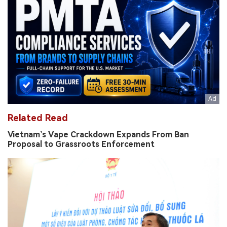
Related Read
Vietnam’s Vape Crackdown Expands From Ban
Proposal to Grassroots Enforcement