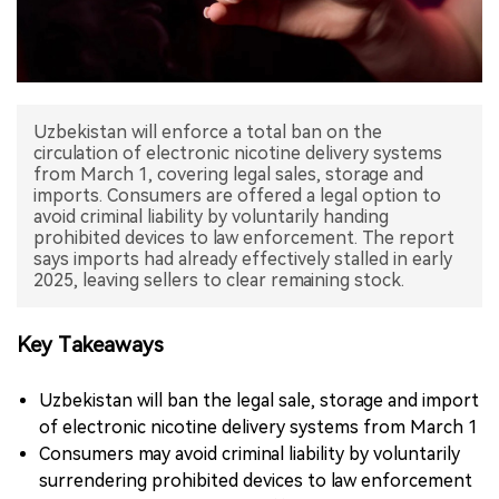
中文版
Uzbekistan will enforce a total ban on the
circulation of electronic nicotine delivery systems
from March 1, covering legal sales, storage and
imports. Consumers are offered a legal option to
avoid criminal liability by voluntarily handing
prohibited devices to law enforcement. The report
says imports had already effectively stalled in early
Key Takeaways
Uzbekistan will ban the legal sale, storage and import
of electronic nicotine delivery systems from March 1
Consumers may avoid criminal liability by voluntarily
surrendering prohibited devices to law enforcement