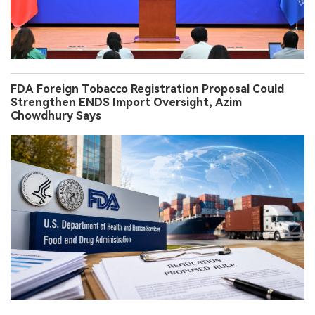
FDA Foreign Tobacco Registration Proposal Could
Strengthen ENDS Import Oversight, Azim
Chowdhury Says