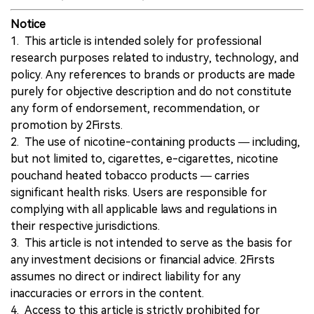
Notice
1. This article is intended solely for professional
research purposes related to industry, technology, and
policy. Any references to brands or products are made
purely for objective description and do not constitute
any form of endorsement, recommendation, or
promotion by 2Firsts.
2. The use of nicotine-containing products — including,
but not limited to, cigarettes, e-cigarettes, nicotine
pouchand heated tobacco products — carries
significant health risks. Users are responsible for
complying with all applicable laws and regulations in
their respective jurisdictions.
3. This article is not intended to serve as the basis for
any investment decisions or financial advice. 2Firsts
assumes no direct or indirect liability for any
inaccuracies or errors in the content.
4. Access to this article is strictly prohibited for