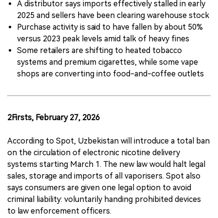
A distributor says imports effectively stalled in early
2025 and sellers have been clearing warehouse stock
Purchase activity is said to have fallen by about 50%
versus 2023 peak levels amid talk of heavy fines
Some retailers are shifting to heated tobacco
systems and premium cigarettes, while some vape
shops are converting into food-and-coffee outlets
2Firsts, February 27, 2026
According to Spot, Uzbekistan will introduce a total ban
on the circulation of electronic nicotine delivery
systems starting March 1. The new law would halt legal
sales, storage and imports of all vaporisers. Spot also
says consumers are given one legal option to avoid
criminal liability: voluntarily handing prohibited devices
to law enforcement officers.