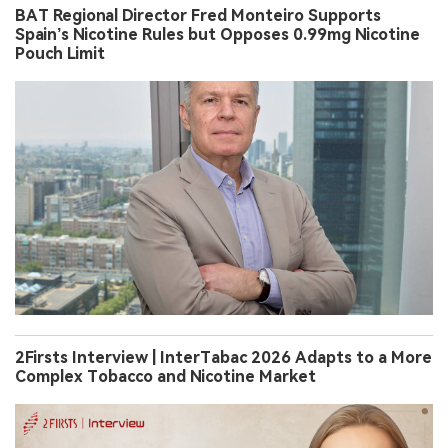
BAT Regional Director Fred Monteiro Supports
Spain’s Nicotine Rules but Opposes 0.99mg Nicotine
Pouch Limit
2Firsts Interview | InterTabac 2026 Adapts to a More
Complex Tobacco and Nicotine Market