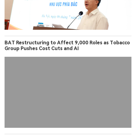
BAT Restructuring to Affect 9,000 Roles as Tobacco
Group Pushes Cost Cuts and AI