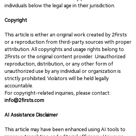
individuals below the legal age in their jurisdiction.
Copyright
This article is either an original work created by 2Firsts
or a reproduction from third-party sources with proper
attribution. All copyrights and usage rights belong to
2Firsts or the original content provider. Unauthorized
reproduction, distribution, or any other form of
unauthorized use by any individual or organization is
strictly prohibited. Violators will be held legally
accountable.
For copyright-related inquiries, please contact:
info@2firsts.com
AI Assistance Disclaimer
This article may have been enhanced using AI tools to