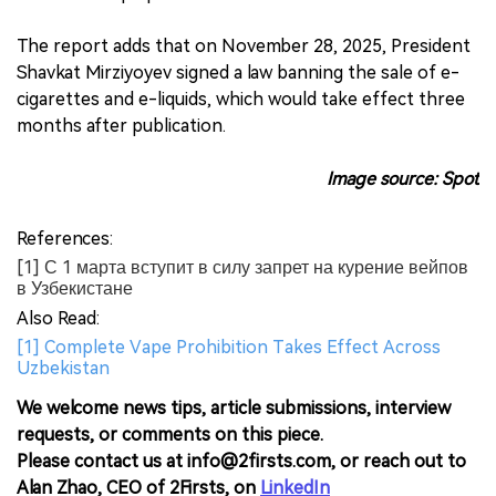
The report adds that on November 28, 2025, President
Shavkat Mirziyoyev signed a law banning the sale of e-
cigarettes and e-liquids, which would take effect three
months after publication.
Image source: Spot
References:
[1] С 1 марта вступит в силу запрет на курение вейпов
в Узбекистане
Also Read:
[1] Complete Vape Prohibition Takes Effect Across
Uzbekistan
We welcome news tips, article submissions, interview
requests, or comments on this piece.
Please contact us at info@2firsts.com, or reach out to
Alan Zhao, CEO of 2Firsts, on
LinkedIn