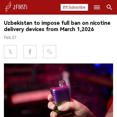
Subscribe
Search
Uzbekistan to impose full ban on nicotine
HOME
delivery devices from March 1,2026
Feb.27
COMPANY
PRODUCT
REGULATION
CHINA
DATA
EXHIBITION
INTERVIEW