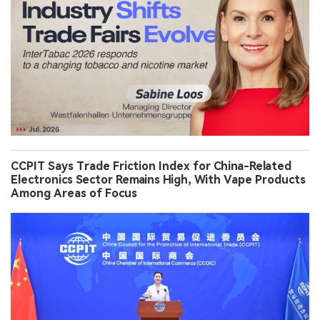
CCPIT Says Trade Friction Index for China-Related
Electronics Sector Remains High, With Vape Products
Among Areas of Focus