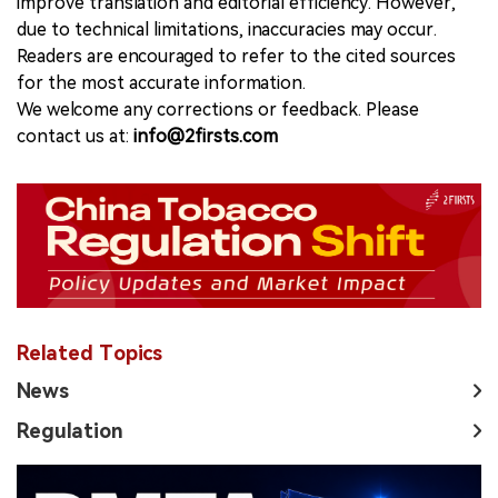
improve translation and editorial efficiency. However,
due to technical limitations, inaccuracies may occur.
Readers are encouraged to refer to the cited sources
for the most accurate information.
We welcome any corrections or feedback. Please
contact us at:
info@2firsts.com
Related Topics
News
Regulation