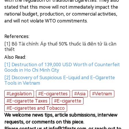
with the regulation of traditional cigarettes. They also
stated that this move will not immediately impact the
national budget, production, or commercial activities,
and will not violate WTO commitments.
References:
[1] Bộ Tài chính: Áp thuế 50% thuốc lá điện tử là cần
thiết
Also Read:
[1] Destruction of 139,000 USD Worth of Counterfeit
Goods in Ho Chi Minh City
[2] Discovery of Suspicious E-Liquid and E-Cigarette
Tools in Vietnam
#Legislation
#E-cigarettes
#Asia
#Vietnam
#E-cigarette Taxes
#E-cigarette
#E-cigarettes and Tobacco
We welcome news tips, article submissions, interview
requests, or comments on this piece.
Please contact us at info@2firsts.com, or reach out to