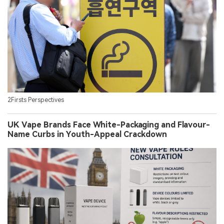
2Firsts Perspectives
UK Vape Brands Face White-Packaging and Flavour-
Name Curbs in Youth-Appeal Crackdown