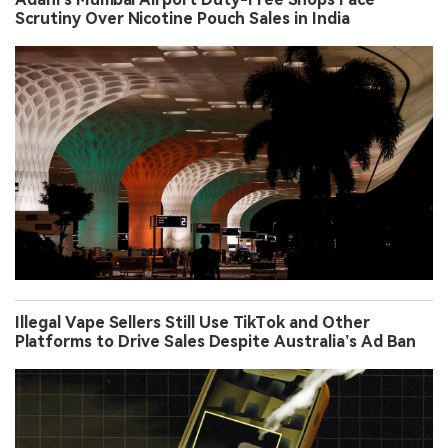
Scrutiny Over Nicotine Pouch Sales in India
Illegal Vape Sellers Still Use TikTok and Other
Platforms to Drive Sales Despite Australia’s Ad Ban