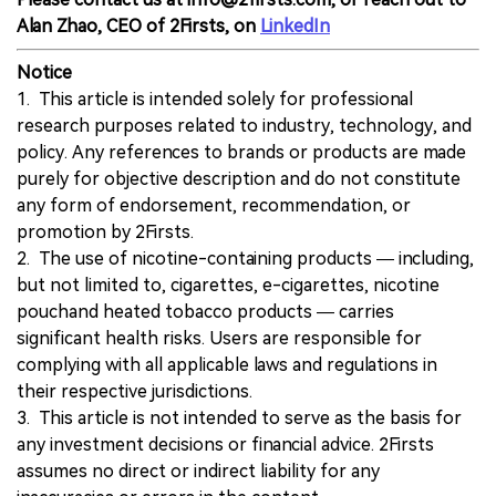
Alan Zhao, CEO of 2Firsts, on
LinkedIn
Notice
1. This article is intended solely for professional
research purposes related to industry, technology, and
policy. Any references to brands or products are made
purely for objective description and do not constitute
any form of endorsement, recommendation, or
promotion by 2Firsts.
2. The use of nicotine-containing products — including,
but not limited to, cigarettes, e-cigarettes, nicotine
pouchand heated tobacco products — carries
significant health risks. Users are responsible for
complying with all applicable laws and regulations in
their respective jurisdictions.
3. This article is not intended to serve as the basis for
any investment decisions or financial advice. 2Firsts
assumes no direct or indirect liability for any