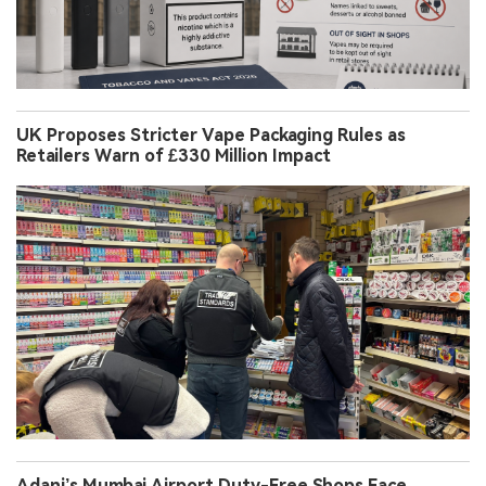
UK Proposes Stricter Vape Packaging Rules as
Retailers Warn of £330 Million Impact
Adani’s Mumbai Airport Duty-Free Shops Face