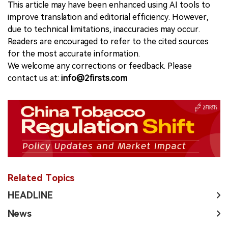
This article may have been enhanced using AI tools to
improve translation and editorial efficiency. However,
due to technical limitations, inaccuracies may occur.
Readers are encouraged to refer to the cited sources
for the most accurate information.
We welcome any corrections or feedback. Please
contact us at:
info@2firsts.com
Related Topics
HEADLINE
News