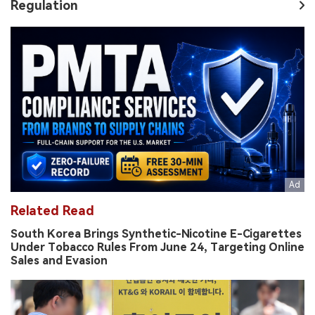
Regulation
Related Read
South Korea Brings Synthetic-Nicotine E-Cigarettes
Under Tobacco Rules From June 24, Targeting Online
Sales and Evasion