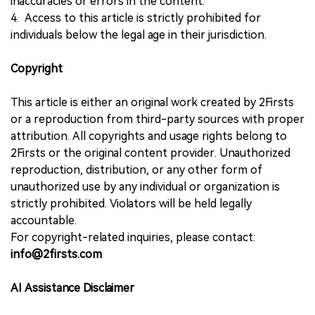
inaccuracies or errors in the content.
4. Access to this article is strictly prohibited for
individuals below the legal age in their jurisdiction.
Copyright
This article is either an original work created by 2Firsts
or a reproduction from third-party sources with proper
attribution. All copyrights and usage rights belong to
2Firsts or the original content provider. Unauthorized
reproduction, distribution, or any other form of
unauthorized use by any individual or organization is
strictly prohibited. Violators will be held legally
accountable.
For copyright-related inquiries, please contact:
info@2firsts.com
AI Assistance Disclaimer