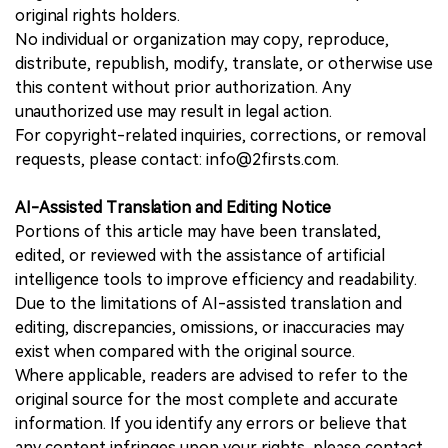
original rights holders.
No individual or organization may copy, reproduce,
distribute, republish, modify, translate, or otherwise use
this content without prior authorization. Any
unauthorized use may result in legal action.
For copyright-related inquiries, corrections, or removal
requests, please contact: info@2firsts.com.
AI-Assisted Translation and Editing Notice
Portions of this article may have been translated,
edited, or reviewed with the assistance of artificial
intelligence tools to improve efficiency and readability.
Due to the limitations of AI-assisted translation and
editing, discrepancies, omissions, or inaccuracies may
exist when compared with the original source.
Where applicable, readers are advised to refer to the
original source for the most complete and accurate
information. If you identify any errors or believe that
any content infringes upon your rights, please contact