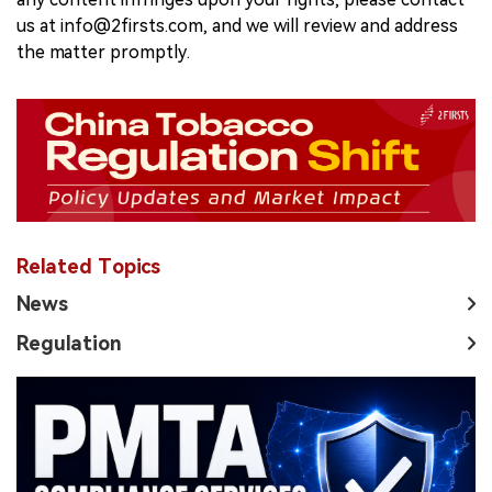
us at info@2firsts.com, and we will review and address
the matter promptly.
Related Topics
News
Regulation