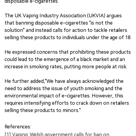
disposable e-cigarettes.
The UK Vaping Industry Association (UKVIA) argues
that banning disposable e-cigarettes "is not the
solution" and instead calls for action to tackle retailers
selling these products to individuals under the age of 18.
He expressed concerns that prohibiting these products
could lead to the emergence of a black market and an
increase in smoking rates, putting more people at risk.
He further added,"We have always acknowledged the
need to address the issue of youth smoking and the
environmental impact of e-cigarettes. However, this
requires intensifying efforts to crack down on retailers
selling these products to minors."
References:
[1] Vaping: Welsh government calls for ban on