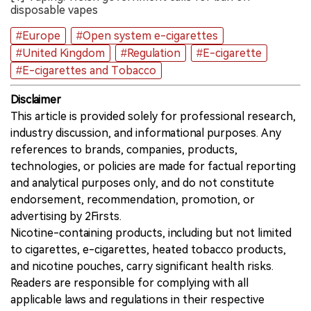
disposable vapes
#Europe
#Open system e-cigarettes
#United Kingdom
#Regulation
#E-cigarette
#E-cigarettes and Tobacco
Disclaimer
This article is provided solely for professional research,
industry discussion, and informational purposes. Any
references to brands, companies, products,
technologies, or policies are made for factual reporting
and analytical purposes only, and do not constitute
endorsement, recommendation, promotion, or
advertising by 2Firsts.
Nicotine-containing products, including but not limited
to cigarettes, e-cigarettes, heated tobacco products,
and nicotine pouches, carry significant health risks.
Readers are responsible for complying with all
applicable laws and regulations in their respective