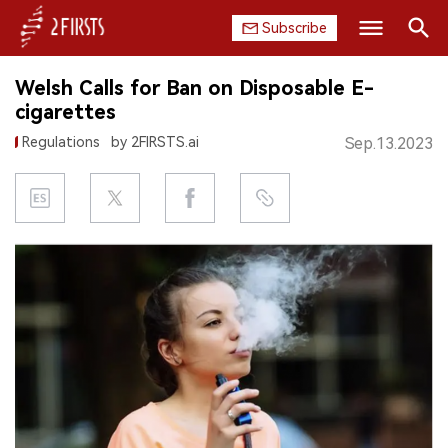
Subscribe
Search
Welsh Calls for Ban on Disposable E-
HOME
cigarettes
Regulations
by 2FIRSTS.ai
Sep.13.2023
COMPANY
PRODUCT
REGULATION
CHINA
DATA
EXHIBITION
INTERVIEW