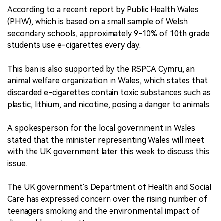
According to a recent report by Public Health Wales
(PHW), which is based on a small sample of Welsh
secondary schools, approximately 9-10% of 10th grade
students use e-cigarettes every day.
This ban is also supported by the RSPCA Cymru, an
animal welfare organization in Wales, which states that
discarded e-cigarettes contain toxic substances such as
plastic, lithium, and nicotine, posing a danger to animals.
A spokesperson for the local government in Wales
stated that the minister representing Wales will meet
with the UK government later this week to discuss this
issue.
The UK government's Department of Health and Social
Care has expressed concern over the rising number of
teenagers smoking and the environmental impact of