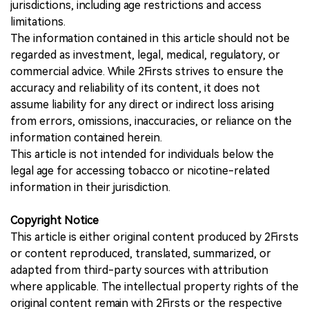
jurisdictions, including age restrictions and access
limitations.
The information contained in this article should not be
regarded as investment, legal, medical, regulatory, or
commercial advice. While 2Firsts strives to ensure the
accuracy and reliability of its content, it does not
assume liability for any direct or indirect loss arising
from errors, omissions, inaccuracies, or reliance on the
information contained herein.
This article is not intended for individuals below the
legal age for accessing tobacco or nicotine-related
information in their jurisdiction.
Copyright Notice
This article is either original content produced by 2Firsts
or content reproduced, translated, summarized, or
adapted from third-party sources with attribution
where applicable. The intellectual property rights of the
original content remain with 2Firsts or the respective