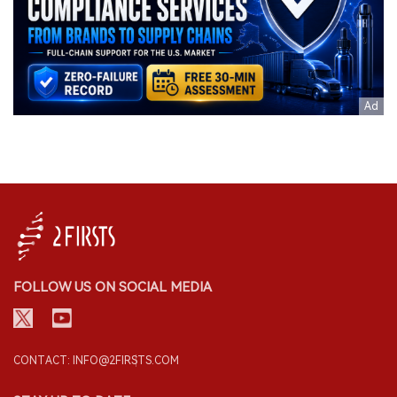
FOLLOW US ON SOCIAL MEDIA
CONTACT: INFO@2FIRSTS.COM