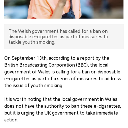
中文版
The Welsh government has called for a ban on
disposable e-cigarettes as part of measures to
tackle youth smoking.
On September 13th, according to a report by the
British Broadcasting Corporation (BBC), the local
government of Wales is calling for a ban on disposable
e-cigarettes as part of a series of measures to address
the issue of youth smoking.
It is worth noting that the local government in Wales
does not have the authority to ban these e-cigarettes,
but it is urging the UK government to take immediate
action.