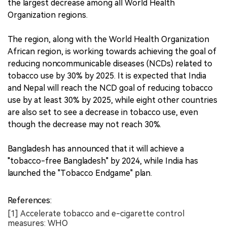
the largest decrease among all World Health
Organization regions.
The region, along with the World Health Organization
African region, is working towards achieving the goal of
reducing noncommunicable diseases (NCDs) related to
tobacco use by 30% by 2025. It is expected that India
and Nepal will reach the NCD goal of reducing tobacco
use by at least 30% by 2025, while eight other countries
are also set to see a decrease in tobacco use, even
though the decrease may not reach 30%.
Bangladesh has announced that it will achieve a
"tobacco-free Bangladesh" by 2024, while India has
launched the "Tobacco Endgame" plan.
References:
[1] Accelerate tobacco and e-cigarette control
measures: WHO