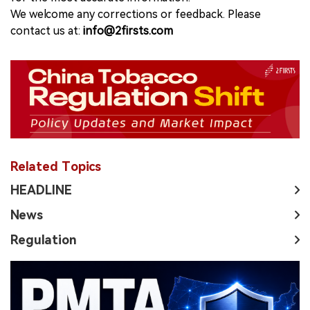
We welcome any corrections or feedback. Please
contact us at:
info@2firsts.com
Related Topics
HEADLINE
News
Regulation