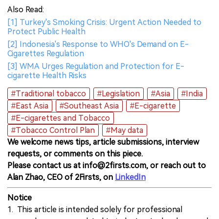
Also Read:
[1] Turkey's Smoking Crisis: Urgent Action Needed to
Protect Public Health
[2] Indonesia's Response to WHO's Demand on E-
Cigarettes Regulation
[3] WMA Urges Regulation and Protection for E-
cigarette Health Risks
#Traditional tobacco
#Legislation
#Asia
#India
#East Asia
#Southeast Asia
#E-cigarette
#E-cigarettes and Tobacco
#Tobacco Control Plan
#May data
We welcome news tips, article submissions, interview
requests, or comments on this piece.
Please contact us at info@2firsts.com, or reach out to
Alan Zhao, CEO of 2Firsts, on
LinkedIn
Notice
1. This article is intended solely for professional