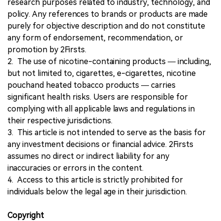
research purposes related to industry, technology, and
policy. Any references to brands or products are made
purely for objective description and do not constitute
any form of endorsement, recommendation, or
promotion by 2Firsts.
2. The use of nicotine-containing products — including,
but not limited to, cigarettes, e-cigarettes, nicotine
pouchand heated tobacco products — carries
significant health risks. Users are responsible for
complying with all applicable laws and regulations in
their respective jurisdictions.
3. This article is not intended to serve as the basis for
any investment decisions or financial advice. 2Firsts
assumes no direct or indirect liability for any
inaccuracies or errors in the content.
4. Access to this article is strictly prohibited for
individuals below the legal age in their jurisdiction.
Copyright