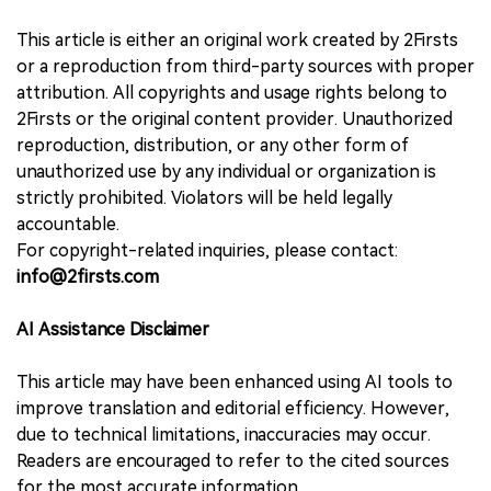
This article is either an original work created by 2Firsts
or a reproduction from third-party sources with proper
attribution. All copyrights and usage rights belong to
2Firsts or the original content provider. Unauthorized
reproduction, distribution, or any other form of
unauthorized use by any individual or organization is
strictly prohibited. Violators will be held legally
accountable.
For copyright-related inquiries, please contact:
info@2firsts.com
AI Assistance Disclaimer
This article may have been enhanced using AI tools to
improve translation and editorial efficiency. However,
due to technical limitations, inaccuracies may occur.
Readers are encouraged to refer to the cited sources
for the most accurate information.