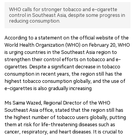
WHO calls for stronger tobacco and e-cigarette
中文版
control in Southeast Asia, despite some progress in
reducing consumption.
According to a statement on the official website of the
World Health Organization (WHO) on February 20, WHO
is urging countries in the Southeast Asia region to
strengthen their control efforts on tobacco and e-
cigarettes. Despite a significant decrease in tobacco
consumption in recent years, the region still has the
highest tobacco consumption globally, and the use of
e-cigarettes is also gradually increasing.
Ms Saima Wazed, Regional Director of the WHO
Southeast Asia office, stated that the region still has
the highest number of tobacco users globally, putting
them at risk for life-threatening diseases such as
cancer, respiratory, and heart diseases. It is crucial to