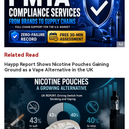
Related Read
Haypp Report Shows Nicotine Pouches Gaining
Ground as a Vape Alternative in the UK