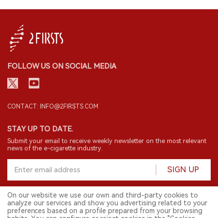
FOLLOW US ON SOCIAL MEDIA
CONTACT: INFO@2FIRSTS.COM
STAY UP TO DATE.
Submit your email to receive weekly newsletter on the most relevant
news of the e-cigarette industry.
SIGN UP
On our website we use our own and third-party cookies to
analyze our services and show you advertising related to your
English
preferences based on a profile prepared from your browsing