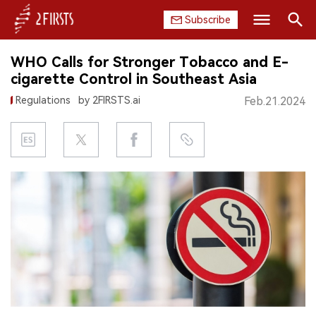
Subscribe
Search
WHO Calls for Stronger Tobacco and E-
HOME
cigarette Control in Southeast Asia
Regulations
by 2FIRSTS.ai
Feb.21.2024
COMPANY
PRODUCT
REGULATION
CHINA
DATA
EXHIBITION
INTERVIEW