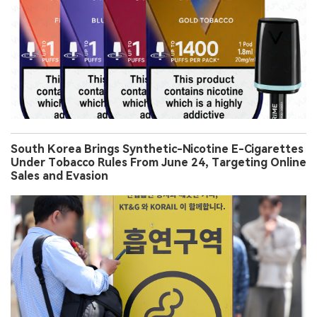
South Korea Brings Synthetic-Nicotine E-Cigarettes
Under Tobacco Rules From June 24, Targeting Online
Sales and Evasion