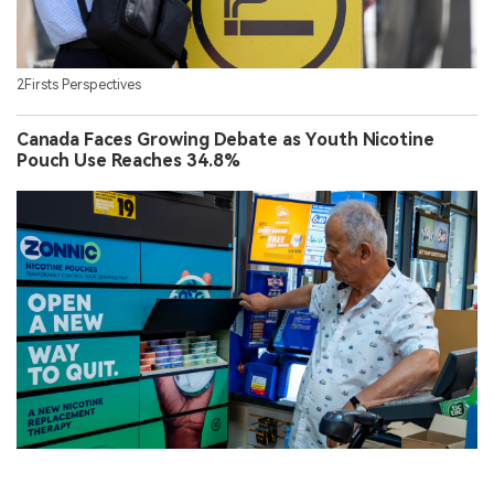
2Firsts Perspectives
Canada Faces Growing Debate as Youth Nicotine
Pouch Use Reaches 34.8%