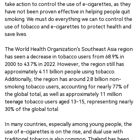
take action to control the use of e-cigarettes, as they
have not been proven effective in helping people quit
smoking. We must do everything we can to control the
use of tobacco and e-cigarettes to protect health and
save lives.
The World Health Organization's Southeast Asia region
has seen a decrease in tobacco users from 68.9% in
2000 to 43.7% in 2022. However, the region still has
approximately 4.11 billion people using tobacco.
Additionally, the region has around 2.8 billion non-
smoking tobacco users, accounting for nearly 77% of
the global total, as well as approximately 11 million
teenage tobacco users aged 13-15, representing nearly
30% of the global total.
In many countries, especially among young people, the
use of e-cigarettes is on the rise, and dual use with
traditional tobacco is also common. Thailand has been