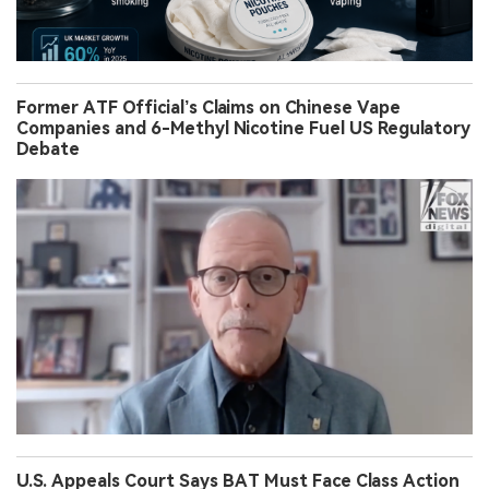
Former ATF Official’s Claims on Chinese Vape
Companies and 6-Methyl Nicotine Fuel US Regulatory
Debate
U.S. Appeals Court Says BAT Must Face Class Action