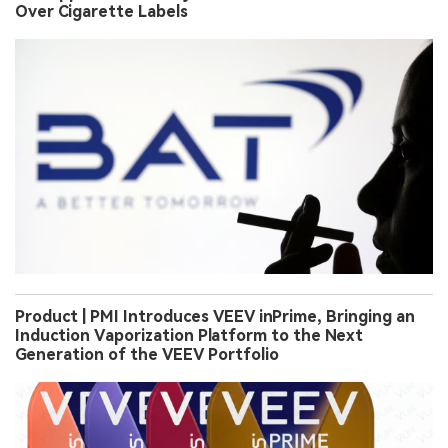
Over Cigarette Labels
Product | PMI Introduces VEEV inPrime, Bringing an
Induction Vaporization Platform to the Next
Generation of the VEEV Portfolio