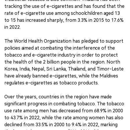
tracking the use of e-cigarettes and has found that the
rate of e-cigarette use among schoolchildren aged 13
to 15 has increased sharply, from 3.3% in 2015 to 17.6%
in 2022.
The World Health Organization has pledged to support
policies aimed at combating the interference of the
tobacco and e-cigarette industry in order to protect
the health of the 2 billion people in the region. North
Korea, India, Nepal, Sri Lanka, Thailand, and Timor-Leste
have already banned e-cigarettes, while the Maldives
regulates e-cigarettes as tobacco products.
Over the years, countries in the region have made
significant progress in combating tobacco. The tobacco
use rate among men has decreased from 68.9% in 2000
to 43.7% in 2022, while the rate among women has also
declined from 33.5% in 2000 to 9.4% in 2022, marking