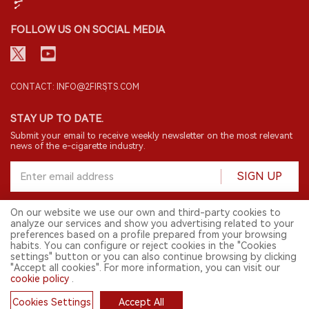
FOLLOW US ON SOCIAL MEDIA
CONTACT: INFO@2FIRSTS.COM
STAY UP TO DATE.
Submit your email to receive weekly newsletter on the most relevant
news of the e-cigarette industry.
SIGN UP
On our website we use our own and third-party cookies to
analyze our services and show you advertising related to your
English
preferences based on a profile prepared from your browsing
habits. You can configure or reject cookies in the "Cookies
© 2026 2FIRSTS. All Right Reserved.
settings" button or you can also continue browsing by clicking
"Accept all cookies". For more information, you can visit our
2FIRSTS is only accessible to industry practitioners, researchers, media
cookie policy
.
and other professionals. Access by minors is prohibited.
This website provides services to users outside the Chinese mainland.
Cookies Settings
Accept All