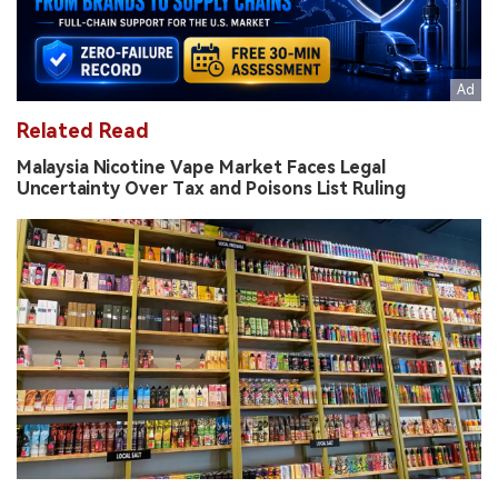
Related Read
Malaysia Nicotine Vape Market Faces Legal
Uncertainty Over Tax and Poisons List Ruling