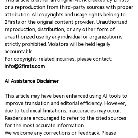
or a reproduction from third-party sources with proper
attribution. All copyrights and usage rights belong to
2Firsts or the original content provider. Unauthorized
reproduction, distribution, or any other form of
unauthorized use by any individual or organization is
strictly prohibited. Violators will be held legally
accountable.
For copyright-related inquiries, please contact:
info@2firsts.com
AI Assistance Disclaimer
This article may have been enhanced using AI tools to
improve translation and editorial efficiency. However,
due to technical limitations, inaccuracies may occur.
Readers are encouraged to refer to the cited sources
for the most accurate information.
We welcome any corrections or feedback. Please