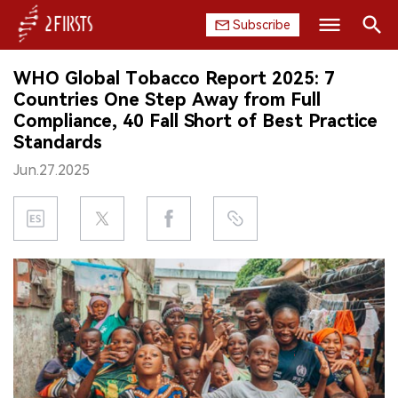
Subscribe
Search
WHO Global Tobacco Report 2025: 7
HOME
Countries One Step Away from Full
Compliance, 40 Fall Short of Best Practice
COMPANY
Standards
Jun.27.2025
PRODUCT
REGULATION
CHINA
DATA
EXHIBITION
INTERVIEW