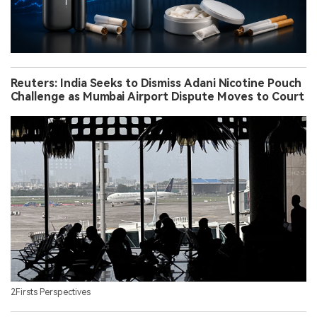
Reuters: India Seeks to Dismiss Adani Nicotine Pouch
Challenge as Mumbai Airport Dispute Moves to Court
2Firsts Perspectives