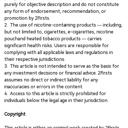
purely for objective description and do not constitute
any form of endorsement, recommendation, or
promotion by 2Firsts.
2. The use of nicotine-containing products — including,
but not limited to, cigarettes, e-cigarettes, nicotine
pouchand heated tobacco products — carries
significant health risks. Users are responsible for
complying with all applicable laws and regulations in
their respective jurisdictions.
3. This article is not intended to serve as the basis for
any investment decisions or financial advice. 2Firsts
assumes no direct or indirect liability for any
inaccuracies or errors in the content.
4. Access to this article is strictly prohibited for
individuals below the legal age in their jurisdiction.
Copyright
This article is either an original work created by 2Firsts