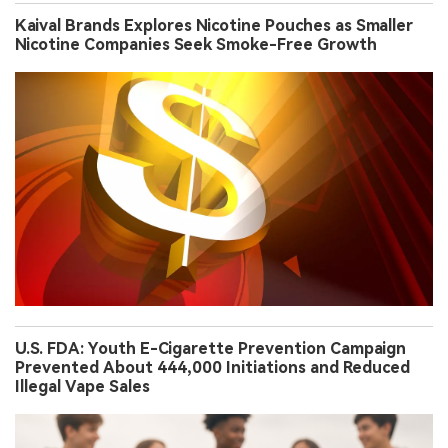
Kaival Brands Explores Nicotine Pouches as Smaller
Nicotine Companies Seek Smoke-Free Growth
U.S. FDA: Youth E-Cigarette Prevention Campaign
Prevented About 444,000 Initiations and Reduced
Illegal Vape Sales