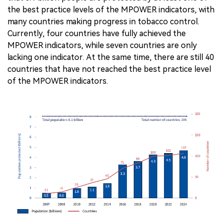
the best practice levels of the MPOWER indicators, with
many countries making progress in tobacco control.
Currently, four countries have fully achieved the
MPOWER indicators, while seven countries are only
lacking one indicator. At the same time, there are still 40
countries that have not reached the best practice level
of the MPOWER indicators.