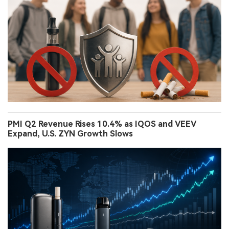
PMI Q2 Revenue Rises 10.4% as IQOS and VEEV
Expand, U.S. ZYN Growth Slows