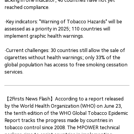
lacking in one indicator; 40 countries have not yet
reached compliance.
·Key indicators: "Warning of Tobacco Hazards" will be
assessed as a priority in 2025; 110 countries will
implement graphic health warnings.
·Current challenges: 30 countries still allow the sale of
cigarettes without health warnings; only 33% of the
global population has access to free smoking cessation
services.
【2Firsts News Flash】According to a report released
by the World Health Organization (WHO) on June 23,
the tenth edition of the WHO Global Tobacco Epidemic
Report tracks the progress made by countries in
tobacco control since 2008. The MPOWER technical