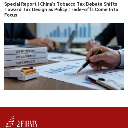
Special Report | China’s Tobacco Tax Debate Shifts
Toward Tax Design as Policy Trade-offs Come Into
Focus