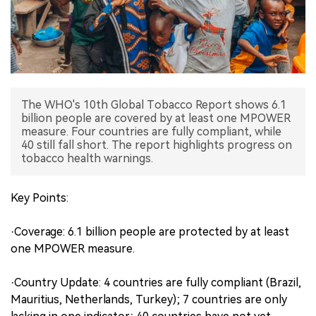
中文版
The WHO's 10th Global Tobacco Report shows 6.1
billion people are covered by at least one MPOWER
measure. Four countries are fully compliant, while
40 still fall short. The report highlights progress on
tobacco health warnings.
Key Points:
·Coverage: 6.1 billion people are protected by at least
one MPOWER measure.
·Country Update: 4 countries are fully compliant (Brazil,
Mauritius, Netherlands, Turkey); 7 countries are only