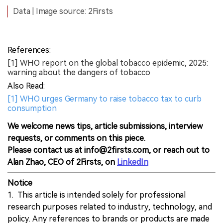
Data | Image source: 2Firsts
References:
[1] WHO report on the global tobacco epidemic, 2025:
warning about the dangers of tobacco
Also Read:
[1] WHO urges Germany to raise tobacco tax to curb
consumption
We welcome news tips, article submissions, interview
requests, or comments on this piece.
Please contact us at info@2firsts.com, or reach out to
Alan Zhao, CEO of 2Firsts, on
LinkedIn
Notice
1. This article is intended solely for professional
research purposes related to industry, technology, and
policy. Any references to brands or products are made