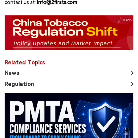
contact us at:
info@2firsts.com
Related Topics
News
Regulation