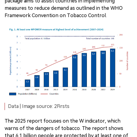
package aims to assist countries in implementing
measures to reduce demand as outlined in the WHO
Framework Convention on Tobacco Control.
Data | Image source: 2Firsts
The 2025 report focuses on the W indicator, which
warns of the dangers of tobacco. The report shows
that 6.1 billion people are protected by at least one of