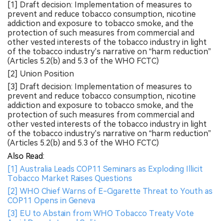
[1] Draft decision: Implementation of measures to
prevent and reduce tobacco consumption, nicotine
addiction and exposure to tobacco smoke, and the
protection of such measures from commercial and
other vested interests of the tobacco industry in light
of the tobacco industry’s narrative on “harm reduction”
(Articles 5.2(b) and 5.3 of the WHO FCTC)
[2] Union Position
[3] Draft decision: Implementation of measures to
prevent and reduce tobacco consumption, nicotine
addiction and exposure to tobacco smoke, and the
protection of such measures from commercial and
other vested interests of the tobacco industry in light
of the tobacco industry’s narrative on “harm reduction”
(Articles 5.2(b) and 5.3 of the WHO FCTC)
Also Read:
[1] Australia Leads COP11 Seminars as Exploding Illicit
Tobacco Market Raises Questions
[2] WHO Chief Warns of E-Cigarette Threat to Youth as
COP11 Opens in Geneva
[3] EU to Abstain from WHO Tobacco Treaty Vote