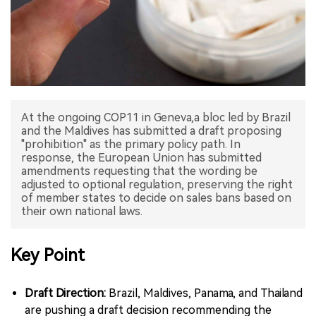
中文版
At the ongoing COP11 in Geneva,a bloc led by Brazil
and the Maldives has submitted a draft proposing
"prohibition" as the primary policy path. In
response, the European Union has submitted
amendments requesting that the wording be
adjusted to optional regulation, preserving the right
of member states to decide on sales bans based on
their own national laws.
Key Point
Draft Direction:
Brazil, Maldives, Panama, and Thailand
are pushing a draft decision recommending the