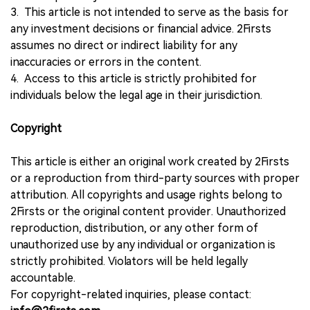
3. This article is not intended to serve as the basis for
any investment decisions or financial advice. 2Firsts
assumes no direct or indirect liability for any
inaccuracies or errors in the content.
4. Access to this article is strictly prohibited for
individuals below the legal age in their jurisdiction.
Copyright
This article is either an original work created by 2Firsts
or a reproduction from third-party sources with proper
attribution. All copyrights and usage rights belong to
2Firsts or the original content provider. Unauthorized
reproduction, distribution, or any other form of
unauthorized use by any individual or organization is
strictly prohibited. Violators will be held legally
accountable.
For copyright-related inquiries, please contact: