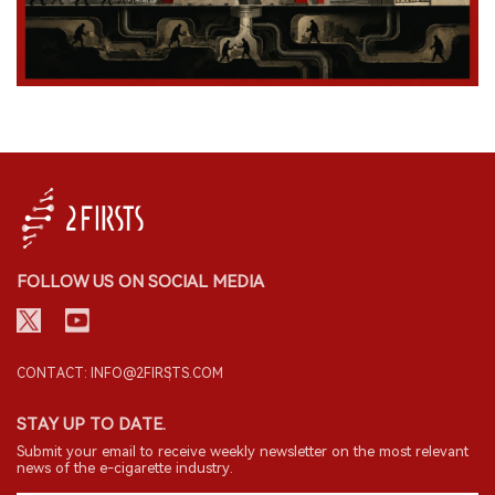
FOLLOW US ON SOCIAL MEDIA
CONTACT: INFO@2FIRSTS.COM
STAY UP TO DATE.
Submit your email to receive weekly newsletter on the most relevant
news of the e-cigarette industry.