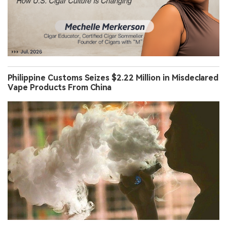
Philippine Customs Seizes $2.22 Million in Misdeclared
Vape Products From China