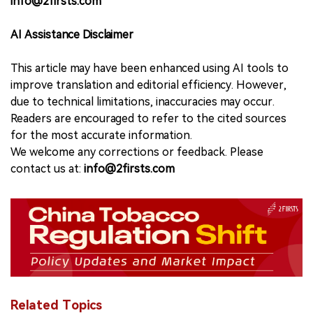
info@2firsts.com
AI Assistance Disclaimer
This article may have been enhanced using AI tools to
improve translation and editorial efficiency. However,
due to technical limitations, inaccuracies may occur.
Readers are encouraged to refer to the cited sources
for the most accurate information.
We welcome any corrections or feedback. Please
contact us at:
info@2firsts.com
Related Topics