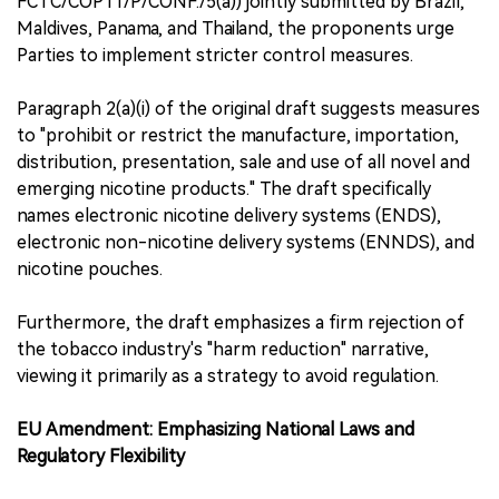
FCTC/COP11/P/CONF./5(a)) jointly submitted by Brazil,
Maldives, Panama, and Thailand, the proponents urge
Parties to implement stricter control measures.
Paragraph 2(a)(i) of the original draft suggests measures
to "prohibit or restrict the manufacture, importation,
distribution, presentation, sale and use of all novel and
emerging nicotine products." The draft specifically
names electronic nicotine delivery systems (ENDS),
electronic non-nicotine delivery systems (ENNDS), and
nicotine pouches.
Furthermore, the draft emphasizes a firm rejection of
the tobacco industry's "harm reduction" narrative,
viewing it primarily as a strategy to avoid regulation.
EU Amendment: Emphasizing National Laws and
Regulatory Flexibility