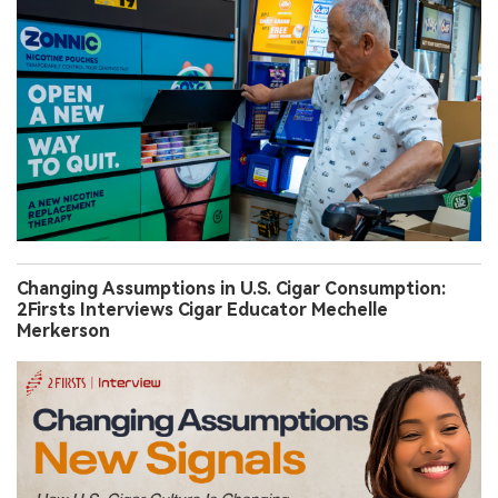
Changing Assumptions in U.S. Cigar Consumption:
2Firsts Interviews Cigar Educator Mechelle
Merkerson