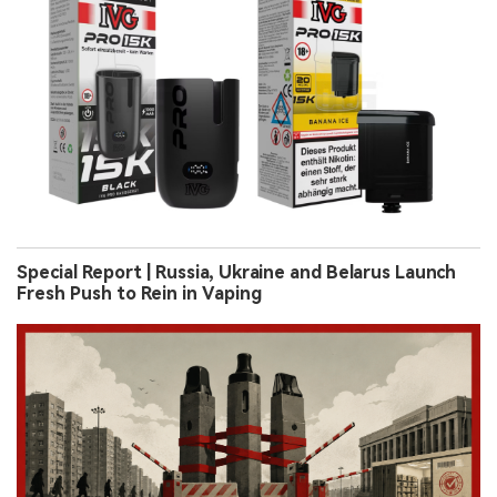
Special Report | Russia, Ukraine and Belarus Launch
Fresh Push to Rein in Vaping