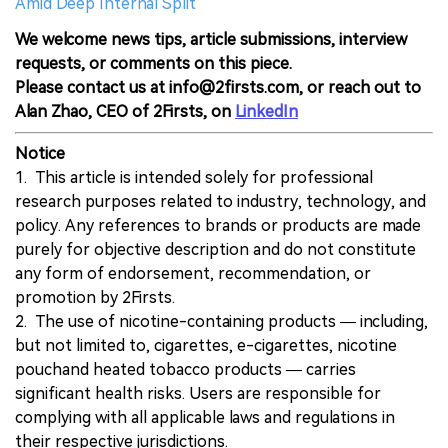
Amid Deep Internal Split
We welcome news tips, article submissions, interview
requests, or comments on this piece.
Please contact us at info@2firsts.com, or reach out to
Alan Zhao, CEO of 2Firsts, on
LinkedIn
Notice
1. This article is intended solely for professional
research purposes related to industry, technology, and
policy. Any references to brands or products are made
purely for objective description and do not constitute
any form of endorsement, recommendation, or
promotion by 2Firsts.
2. The use of nicotine-containing products — including,
but not limited to, cigarettes, e-cigarettes, nicotine
pouchand heated tobacco products — carries
significant health risks. Users are responsible for
complying with all applicable laws and regulations in
their respective jurisdictions.