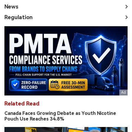
News
Regulation
Related Read
Canada Faces Growing Debate as Youth Nicotine
Pouch Use Reaches 34.8%