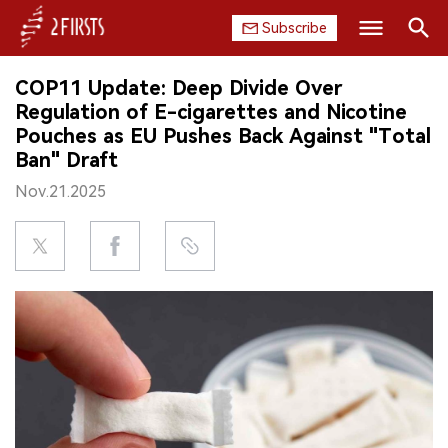
Subscribe
Search
COP11 Update: Deep Divide Over
HOME
Regulation of E-cigarettes and Nicotine
Pouches as EU Pushes Back Against "Total
COMPANY
Ban" Draft
Nov.21.2025
PRODUCT
REGULATION
CHINA
DATA
EXHIBITION
INTERVIEW