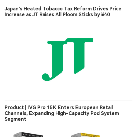
Japan’s Heated Tobacco Tax Reform Drives Price
Increase as JT Raises All Ploom Sticks by ¥40
Product | IVG Pro 15K Enters European Retail
Channels, Expanding High-Capacity Pod System
Segment