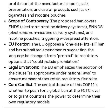
prohibition of the manufacture, import, sale,
presentation, and use of products such as e-
cigarettes and nicotine pouches.
Scope of Controversy:
The proposed ban covers
ENDS (electronic nicotine delivery systems), ENNDS
(electronic non-nicotine delivery systems), and
nicotine pouches, triggering widespread attention.
EU Position:
The EU opposes a "one-size-fits-all" ban
and has submitted amendments suggesting the
language be changed from "prohibit" to regulatory
options that "could include prohibition."
Legal Limitations:
The EU emphasizes the addition of
the clause "as appropriate under national laws" to
ensure member states retain regulatory flexibility.
Core Conflict:
The central dispute of this COP11 is
whether to push for a global ban at the FCTC level
or to grant countries the power to determine their
own regulatory models.