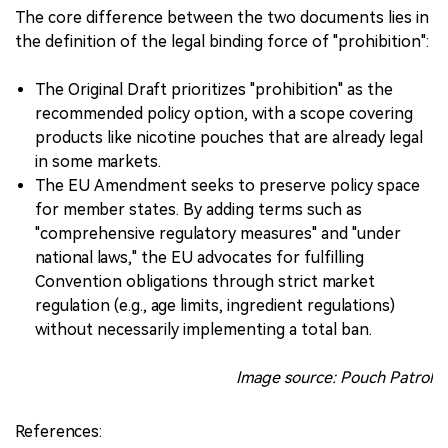
The core difference between the two documents lies in
the definition of the legal binding force of "prohibition":
The Original Draft prioritizes "prohibition" as the
recommended policy option, with a scope covering
products like nicotine pouches that are already legal
in some markets.
The EU Amendment seeks to preserve policy space
for member states. By adding terms such as
"comprehensive regulatory measures" and "under
national laws," the EU advocates for fulfilling
Convention obligations through strict market
regulation (e.g., age limits, ingredient regulations)
without necessarily implementing a total ban.
Image source: Pouch Patrol
References: