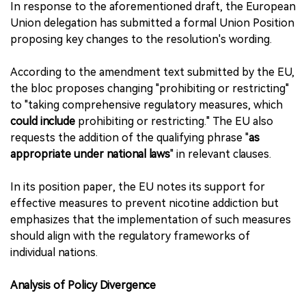
In response to the aforementioned draft, the European
Union delegation has submitted a formal Union Position
proposing key changes to the resolution's wording.
According to the amendment text submitted by the EU,
the bloc proposes changing "prohibiting or restricting"
to "taking comprehensive regulatory measures, which
could include
prohibiting or restricting." The EU also
requests the addition of the qualifying phrase "
as
appropriate under national laws
" in relevant clauses.
In its position paper, the EU notes its support for
effective measures to prevent nicotine addiction but
emphasizes that the implementation of such measures
should align with the regulatory frameworks of
individual nations.
Analysis of Policy Divergence