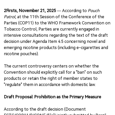
2Firsts, November 21, 2025
— According to
Pouch
Patrol
, at the 11th Session of the Conference of the
Parties (COP11) to the WHO Framework Convention on
Tobacco Control, Parties are currently engaged in
intensive consultations regarding the text of the draft
decision under Agenda Item 4.5 concerning novel and
emerging nicotine products (including e-cigarettes and
nicotine pouches).
The current controversy centers on whether the
Convention should explicitly call for a "ban" on such
products or retain the right of member states to
"regulate" them in accordance with domestic law.
Draft Proposal: Prohibition as the Primary Measure
According to the draft decision (Document