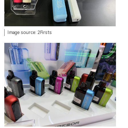
Image source: 2Firsts