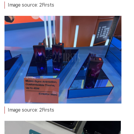
Image source: 2Firsts
Image source: 2Firsts