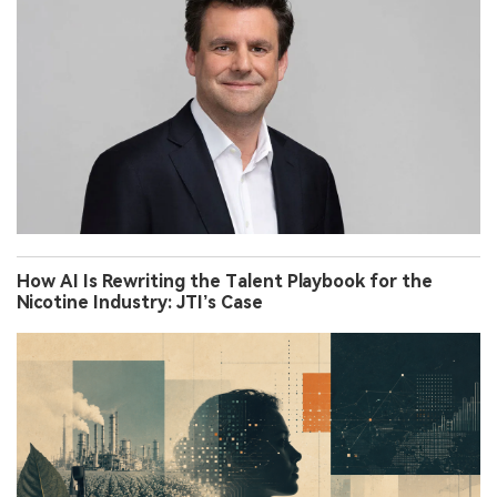
How AI Is Rewriting the Talent Playbook for the
Nicotine Industry: JTI’s Case