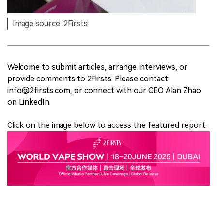
Image source: 2Firsts
Welcome to submit articles, arrange interviews, or
provide comments to 2Firsts. Please contact:
info@2firsts.com, or connect with our CEO Alan Zhao
on LinkedIn.
Click on the image below to access the featured report.