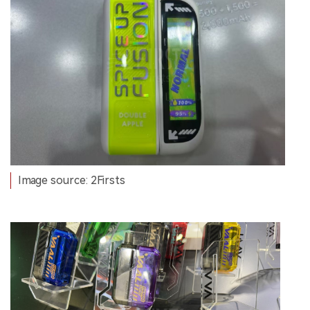
Image source: 2Firsts