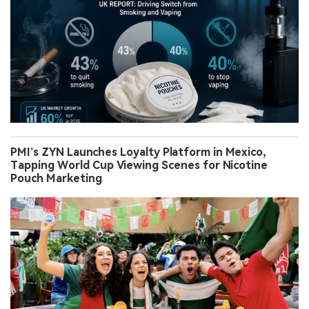
PMI’s ZYN Launches Loyalty Platform in Mexico,
Tapping World Cup Viewing Scenes for Nicotine
Pouch Marketing