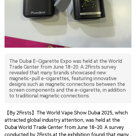
中文版
The Dubai E-Cigarette Expo was held at the World
Trade Center from June 18-20. A 2Firsts survey
revealed that many brands showcased new
magnetic-pull e-cigarettes, featuring innovative
designs such as magnetic connections between the
screen components and the e-cigarette, in addition
to traditional magnetic connections.
【By 2Firsts】The World Vape Show Dubai 2025, which
attracted global industry attention, was held at the
Dubai World Trade Center from June 18-20. A survey
conducted by 2Firsts at the exhibition found that many