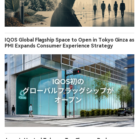
IQOS Global Flagship Space to Open in Tokyo Ginza as
PMI Expands Consumer Experience Strategy