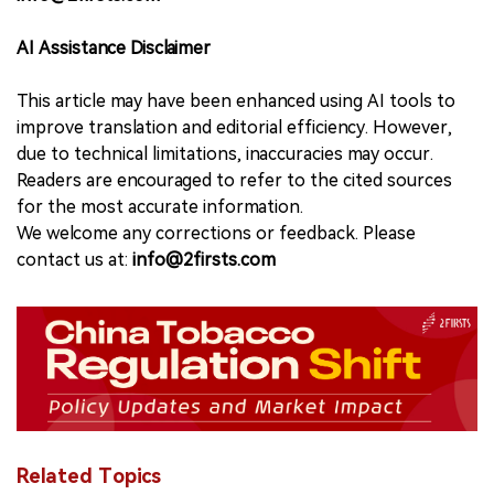
AI Assistance Disclaimer
This article may have been enhanced using AI tools to
improve translation and editorial efficiency. However,
due to technical limitations, inaccuracies may occur.
Readers are encouraged to refer to the cited sources
for the most accurate information.
We welcome any corrections or feedback. Please
contact us at:
info@2firsts.com
Related Topics