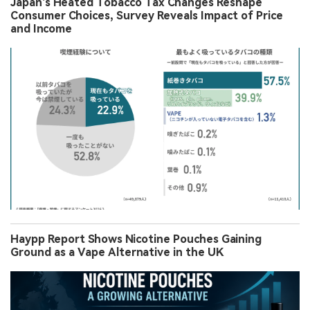
Japan’s Heated Tobacco Tax Changes Reshape
Consumer Choices, Survey Reveals Impact of Price
and Income
Haypp Report Shows Nicotine Pouches Gaining
Ground as a Vape Alternative in the UK