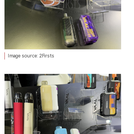
Image source: 2Firsts