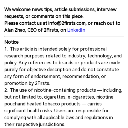
We welcome news tips, article submissions, interview
requests, or comments on this piece.
Please contact us at info@2firsts.com, or reach out to
Alan Zhao, CEO of 2Firsts, on
LinkedIn
Notice
1. This article is intended solely for professional
research purposes related to industry, technology, and
policy. Any references to brands or products are made
purely for objective description and do not constitute
any form of endorsement, recommendation, or
promotion by 2Firsts.
2. The use of nicotine-containing products — including,
but not limited to, cigarettes, e-cigarettes, nicotine
pouchand heated tobacco products — carries
significant health risks. Users are responsible for
complying with all applicable laws and regulations in
their respective jurisdictions.