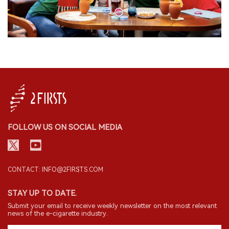
FOLLOW US ON SOCIAL MEDIA
CONTACT: INFO@2FIRSTS.COM
STAY UP TO DATE.
Submit your email to receive weekly newsletter on the most relevant
news of the e-cigarette industry.