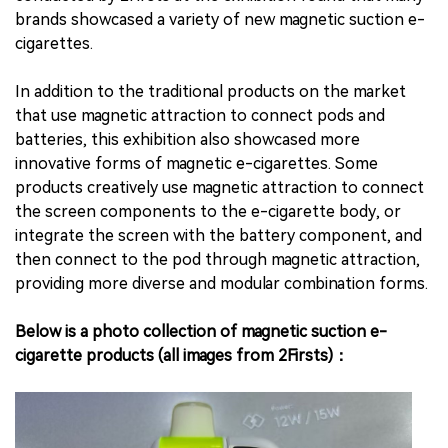
brands showcased a variety of new magnetic suction e-
cigarettes.
In addition to the traditional products on the market
that use magnetic attraction to connect pods and
batteries, this exhibition also showcased more
innovative forms of magnetic e-cigarettes. Some
products creatively use magnetic attraction to connect
the screen components to the e-cigarette body, or
integrate the screen with the battery component, and
then connect to the pod through magnetic attraction,
providing more diverse and modular combination forms.
Below is a photo collection of magnetic suction e-
cigarette products (all images from 2Firsts)：