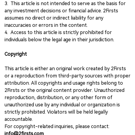
3. This article is not intended to serve as the basis for
any investment decisions or financial advice. 2Firsts
assumes no direct or indirect liability for any
inaccuracies or errors in the content.
4. Access to this article is strictly prohibited for
individuals below the legal age in their jurisdiction.
Copyright
This article is either an original work created by 2Firsts
or a reproduction from third-party sources with proper
attribution. All copyrights and usage rights belong to
2Firsts or the original content provider. Unauthorized
reproduction, distribution, or any other form of
unauthorized use by any individual or organization is
strictly prohibited. Violators will be held legally
accountable.
For copyright-related inquiries, please contact:
info@2firsts.com