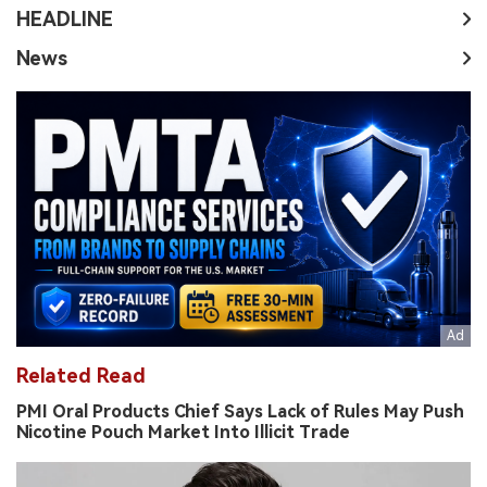
HEADLINE
News
Related Read
PMI Oral Products Chief Says Lack of Rules May Push
Nicotine Pouch Market Into Illicit Trade