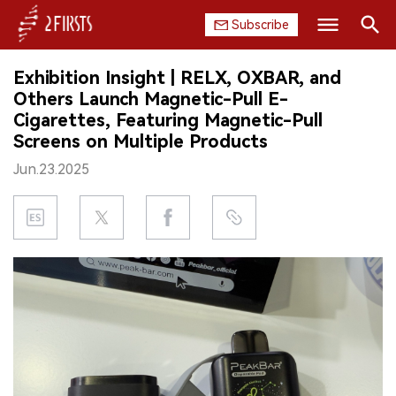
Subscribe
Search
Exhibition Insight | RELX, OXBAR, and
HOME
Others Launch Magnetic-Pull E-
Cigarettes, Featuring Magnetic-Pull
COMPANY
Screens on Multiple Products
Jun.23.2025
PRODUCT
REGULATION
CHINA
DATA
EXHIBITION
INTERVIEW