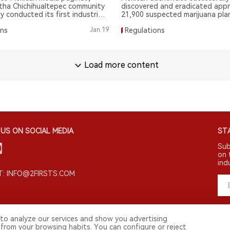
tha Chichihualtepec community
discovered and eradicated appr
y conducted its first industrial-
21,900 suspected marijuana plan
juana cultivation and harvest.
farms in Mexico's Tultitlán city.
ons
Jan.19
Regulations
Load more content
US ON SOCIAL MEDIA
STA
Sub
on 
ind
: INFO@2FIRSTS.COM
to analyze our services and show you advertising
 from your browsing habits. You can configure or reject