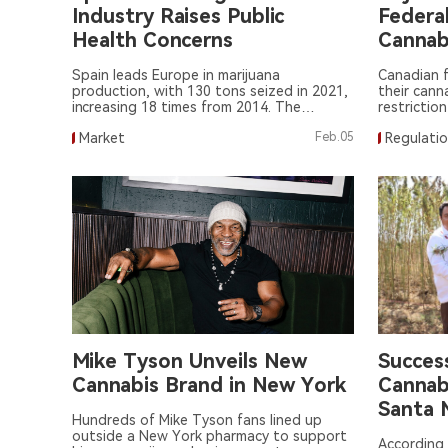
Industry Raises Public
Federa
Health Concerns
Cannab
Spain leads Europe in marijuana
Canadian f
production, with 130 tons seized in 2021,
their cann
increasing 18 times from 2014. The
restriction
booming industry poses public health and
marijuana 
Market
Feb.05
Regulati
criminal concerns.
Mike Tyson Unveils New
Success
Cannabis Brand in New York
Cannabi
Santa 
Hundreds of Mike Tyson fans lined up
Chichi
outside a New York pharmacy to support
According