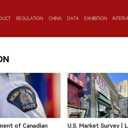
DUCT
REGULATION
CHINA
DATA
EXHIBITION
INTERV
ON
ment of Canadian
U.S. Market Survey | L