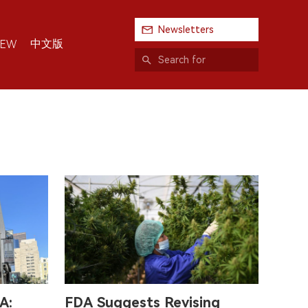
Newsletters
中文版
IEW
A:
FDA Suggests Revising