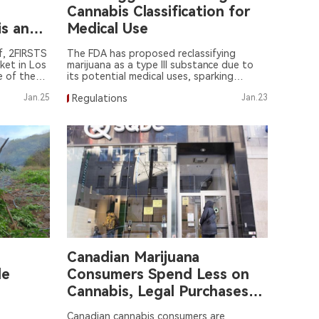
Cannabis Classification for
is and
Medical Use
f, 2FIRSTS
The FDA has proposed reclassifying
ket in Los
marijuana as a type III substance due to
e of the
its potential medical uses, sparking
's flavor
widespread attention and discussion.
Jan.25
Regulations
Jan.23
Canadian Marijuana
le
Consumers Spend Less on
Cannabis, Legal Purchases
Increase
Canadian cannabis consumers are