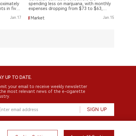
oximately
spending less on marijuana, with monthly
ts in five
expenses dropping from $73 to $63,
according to a recent survey by leaffaires.
Jan.17
Market
Jan.15
Y UP TO DATE.
mit your email to receive weekly newsletter
the most relevant news of the e-cigarette
ustry.
SIGN UP