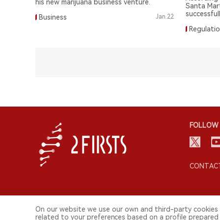
his new marijuana business venture.
Santa Mar
successfull
Business
Jan.22
scale mari
Regulati
FOLLOW 
CONTACT
On our website we use our own and third-party cookies 
related to your preferences based on a profile prepared