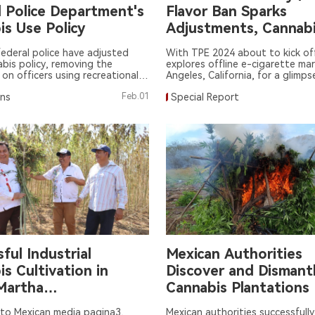
l Police Department's
Flavor Ban Sparks
is Use Policy
Adjustments, Cannab
Hookah Squeeze in
ederal police have adjusted
With TPE 2024 about to kick of
abis policy, removing the
explores offline e-cigarette mar
 on officers using recreational
Angeles, California, for a glimps
for four weeks prior to duty.
trends and changes after a year
ons
Feb.01
Special Report
ban.
ful Industrial
Mexican Authorities
s Cultivation in
Discover and Dismant
Martha
Cannabis Plantations
hualtepec
 to Mexican media pagina3,
Mexican authorities successfully