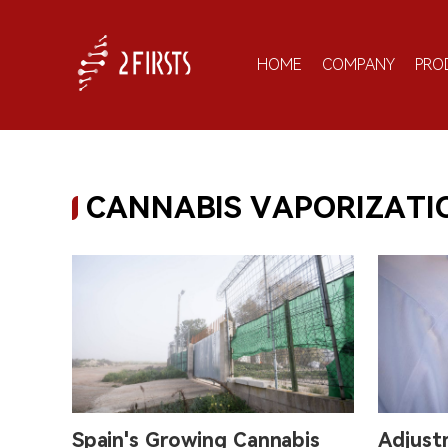
HOME
COMPANY
PRO
CANNABIS VAPORIZATI
Spain's Growing Cannabis
Adjust