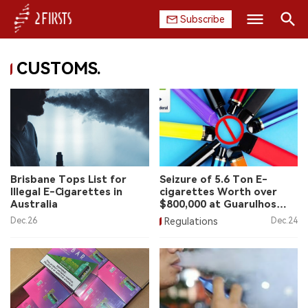
Subscribe
Search
CUSTOMS.
HOME
COMPANY
PRODUCT
REGULATION
Brisbane Tops List for
Seizure of 5.6 Ton E-
Illegal E-Cigarettes in
cigarettes Worth over
CHINA
Australia
$800,000 at Guarulhos
Airport
Dec.26
Regulations
Dec.24
DATA
EXHIBITION
INTERVIEW