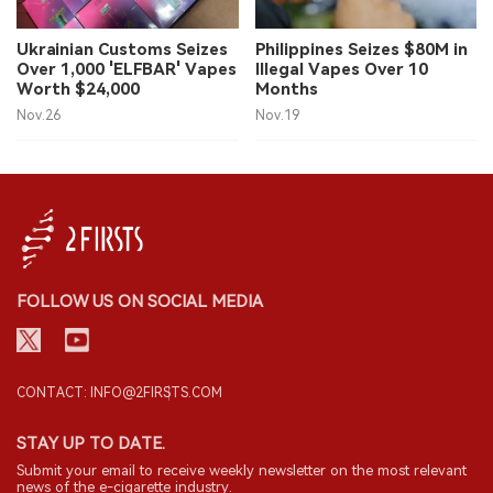
中文版
Ukrainian Customs Seizes
Philippines Seizes $80M in
Over 1,000 'ELFBAR' Vapes
Illegal Vapes Over 10
Worth $24,000
Months
Nov.26
Nov.19
FOLLOW US ON SOCIAL MEDIA
CONTACT: INFO@2FIRSTS.COM
STAY UP TO DATE.
Submit your email to receive weekly newsletter on the most relevant
news of the e-cigarette industry.