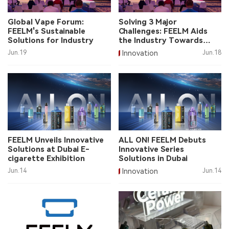
中文版
Global Vape Forum:
Solving 3 Major
FEELM's Sustainable
Challenges: FEELM Aids
Solutions for Industry
the Industry Towards
Sustainable Development
Jun.19
Innovation
Jun.18
FEELM Unveils Innovative
ALL ON! FEELM Debuts
Solutions at Dubai E-
Innovative Series
cigarette Exhibition
Solutions in Dubai
Jun.14
Innovation
Jun.14