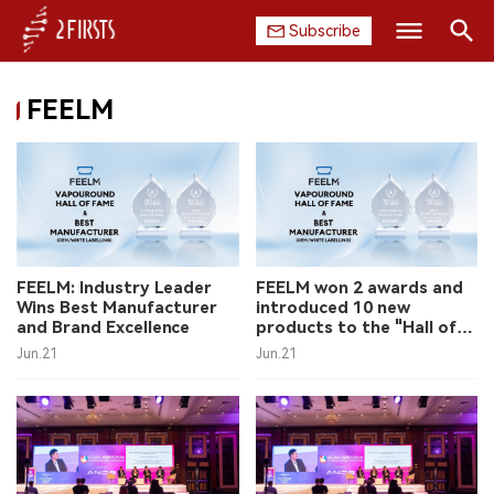
Subscribe
Search
FEELM
HOME
COMPANY
PRODUCT
REGULATION
FEELM: Industry Leader
FEELM won 2 awards and
Wins Best Manufacturer
introduced 10 new
CHINA
and Brand Excellence
products to the "Hall of
Fame"
Jun.21
Jun.21
DATA
EXHIBITION
INTERVIEW