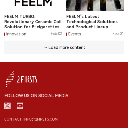
FEELM TURBO:
FEELM's Latest
Revolutionary Ceramic Coil
Technological Solutions
Solution for E-cigarettes
and Product Lineup
Unveiled at TPE24
Innovation
Feb.02
Events
Feb.01
Load more content
FOLLOW US ON SOCIAL MEDIA
CONTACT: INFO@2FIRSTS.COM