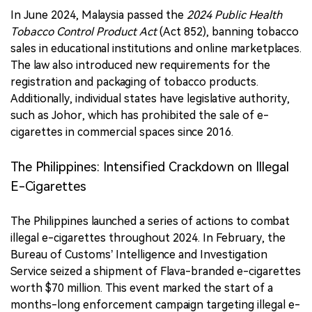
In June 2024, Malaysia passed the
2024 Public Health
Tobacco Control Product Act
(Act 852), banning tobacco
sales in educational institutions and online marketplaces.
The law also introduced new requirements for the
registration and packaging of tobacco products.
Additionally, individual states have legislative authority,
such as Johor, which has prohibited the sale of e-
cigarettes in commercial spaces since 2016.
The Philippines: Intensified Crackdown on Illegal
E-Cigarettes
The Philippines launched a series of actions to combat
illegal e-cigarettes throughout 2024. In February, the
Bureau of Customs’ Intelligence and Investigation
Service seized a shipment of Flava-branded e-cigarettes
worth $70 million. This event marked the start of a
months-long enforcement campaign targeting illegal e-