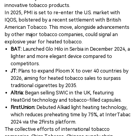
innovative tobacco products.
In 2025, PMI is set to re-enter the U.S. market with
IQOS, bolstered by a recent settlement with British
American Tobacco. This move, alongside advancements
by other major tobacco companies, could signal an
explosive year for heated tobacco.
BAT:
Launched Glo Hilo in Serbia in December 2024, a
lighter and more elegant device compared to
competitors.
JT:
Plans to expand Ploom X to over 40 countries by
2026, aiming for heated tobacco sales to surpass
traditional cigarettes by 2035.
Altria:
Began selling SWIC in the UK, featuring
HeatGrid technology and tobacco-filled capsules.
FirstUnion:
Debuted Alkaid light heating technology,
which reduces preheating time by 75%, at InterTabac
2024 via the 2Firsts platform.
The collective efforts of international tobacco