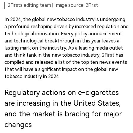
2Firsts editing team | Image source: 2First
In 2024, the global new tobacco industry is undergoing
a profound reshaping driven by increased regulation and
technological innovation. Every policy announcement
and technological breakthrough in this year leaves a
lasting mark on the industry. As a leading media outlet
and think tank in the new tobacco industry,
2First
has
compiled and released a list of the top ten news events
that will have a significant impact on the global new
tobacco industry in 2024.
Regulatory actions on e-cigarettes
are increasing in the United States,
and the market is bracing for major
changes