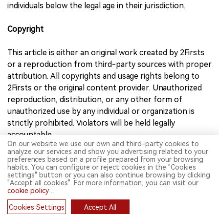
individuals below the legal age in their jurisdiction.
Copyright
This article is either an original work created by 2Firsts
or a reproduction from third-party sources with proper
attribution. All copyrights and usage rights belong to
2Firsts or the original content provider. Unauthorized
reproduction, distribution, or any other form of
unauthorized use by any individual or organization is
strictly prohibited. Violators will be held legally
accountable.
On our website we use our own and third-party cookies to
For copyright-related inquiries, please contact:
analyze our services and show you advertising related to your
info@2firsts.com
preferences based on a profile prepared from your browsing
habits. You can configure or reject cookies in the "Cookies
settings" button or you can also continue browsing by clicking
AI Assistance Disclaimer
"Accept all cookies". For more information, you can visit our
cookie policy
.
This article may have been enhanced using AI tools to
Cookies Settings
Accept All
improve translation and editorial efficiency. However,