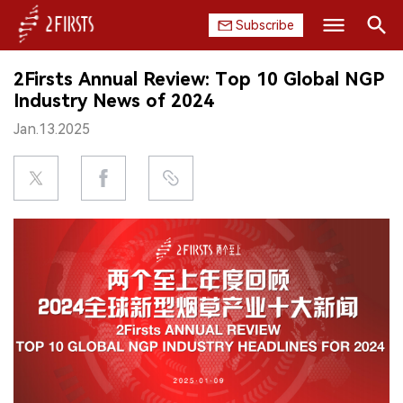
Subscribe
Search
2Firsts Annual Review: Top 10 Global NGP
HOME
Industry News of 2024
Jan.13.2025
COMPANY
PRODUCT
REGULATION
CHINA
DATA
EXHIBITION
INTERVIEW