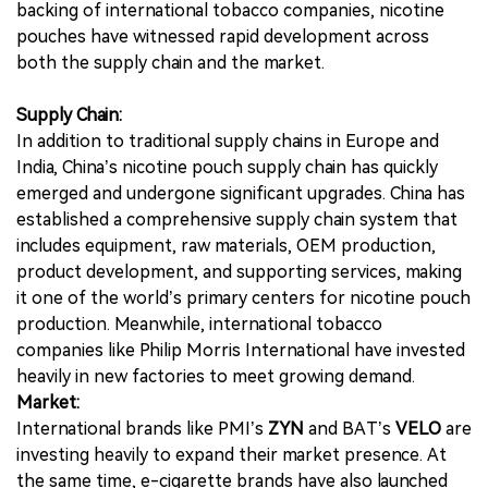
backing of international tobacco companies, nicotine
pouches have witnessed rapid development across
both the supply chain and the market.
Supply Chain:
In addition to traditional supply chains in Europe and
India, China’s nicotine pouch supply chain has quickly
emerged and undergone significant upgrades. China has
established a comprehensive supply chain system that
includes equipment, raw materials, OEM production,
product development, and supporting services, making
it one of the world’s primary centers for nicotine pouch
production. Meanwhile, international tobacco
companies like Philip Morris International have invested
heavily in new factories to meet growing demand.
Market:
International brands like PMI’s
ZYN
and BAT’s
VELO
are
investing heavily to expand their market presence. At
the same time, e-cigarette brands have also launched