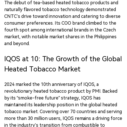
The debut of tea-based heated tobacco products and
naturally flavored tobacco technology demonstrated
CNTC’s drive toward innovation and catering to diverse
consumer preferences. Its COO brand climbed to the
fourth spot among international brands in the Czech
market, with notable market shares in the Philippines
and beyond.
IQOS at 10: The Growth of the Global
Heated Tobacco Market
2024 marked the 10th anniversary of IQOS, a
revolutionary heated tobacco product by PMI. Backed
by its “smoke-free future” strategy, IQOS has
maintained its leadership position in the global heated
tobacco market. Covering over 70 countries and serving
more than 30 million users, IQOS remains a driving force
in the industry’s transition from combustible to