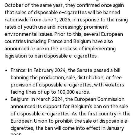
October of the same year, they confirmed once again
that sales of disposable e-cigarettes will be banned
nationwide from June 1, 2025, in response to the rising
rates of youth use and increasingly prominent
environmental issues. Prior to this, several European
countries including France and Belgium have also
announced or are in the process of implementing
legislation to ban disposable e-cigarettes.
France: In February 2024, the Senate passed a bill
banning the production, sale, distribution, or free
provision of disposable e-cigarettes, with violators
facing fines of up to 100,000 euros.
Belgium: In March 2024, the European Commission
announced its support for Belgium's ban on the sale
of disposable e-cigarettes. As the first country in the
European Union to prohibit the sale of disposable e-
cigarettes, the ban will come into effect in January