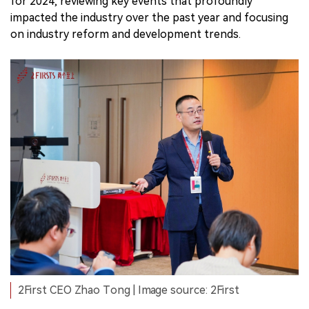
for 2024, reviewing key events that profoundly
impacted the industry over the past year and focusing
on industry reform and development trends.
2First CEO Zhao Tong | Image source: 2First