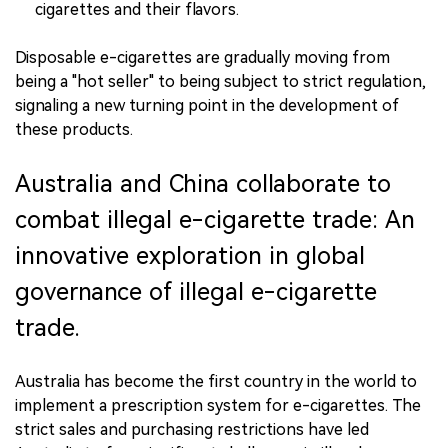
cigarettes and their flavors.
Disposable e-cigarettes are gradually moving from
being a "hot seller" to being subject to strict regulation,
signaling a new turning point in the development of
these products.
Australia and China collaborate to
combat illegal e-cigarette trade: An
innovative exploration in global
governance of illegal e-cigarette
trade.
Australia has become the first country in the world to
implement a prescription system for e-cigarettes. The
strict sales and purchasing restrictions have led