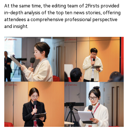
At the same time, the editing team of 2Firsts provided
in-depth analysis of the top ten news stories, offering
attendees a comprehensive professional perspective
and insight.