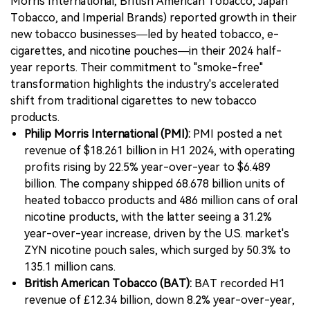
Morris International, British American Tobacco, Japan
Tobacco, and Imperial Brands) reported growth in their
new tobacco businesses—led by heated tobacco, e-
cigarettes, and nicotine pouches—in their 2024 half-
year reports. Their commitment to "smoke-free"
transformation highlights the industry's accelerated
shift from traditional cigarettes to new tobacco
products.
Philip Morris International (PMI):
PMI posted a net
revenue of $18.261 billion in H1 2024, with operating
profits rising by 22.5% year-over-year to $6.489
billion. The company shipped 68.678 billion units of
heated tobacco products and 486 million cans of oral
nicotine products, with the latter seeing a 31.2%
year-over-year increase, driven by the U.S. market's
ZYN nicotine pouch sales, which surged by 50.3% to
135.1 million cans.
British American Tobacco (BAT):
BAT recorded H1
revenue of £12.34 billion, down 8.2% year-over-year,