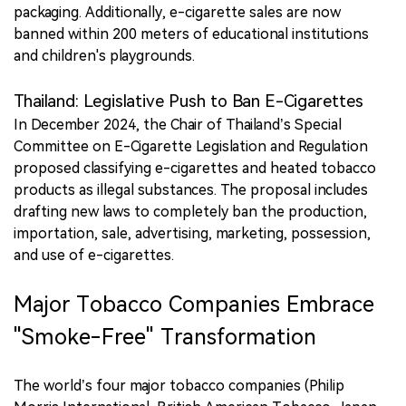
packaging. Additionally, e-cigarette sales are now
banned within 200 meters of educational institutions
and children's playgrounds.
Thailand: Legislative Push to Ban E-Cigarettes
In December 2024, the Chair of Thailand’s Special
Committee on E-Cigarette Legislation and Regulation
proposed classifying e-cigarettes and heated tobacco
products as illegal substances. The proposal includes
drafting new laws to completely ban the production,
importation, sale, advertising, marketing, possession,
and use of e-cigarettes.
Major Tobacco Companies Embrace
"Smoke-Free" Transformation
The world’s four major tobacco companies (Philip