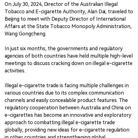
On July 30, 2024, Director of the Australian Illegal
Tobacco and E-cigarette Authority, Alan Dai, traveled to
Beijing to meet with Deputy Director of International
Affairs at the State Tobacco Monopoly Administration,
Wang Gongcheng.
In just six months, the governments and regulatory
agencies of both countries have held multiple high-level
meetings to discuss cracking down on illegal e-cigarette
activities.
Illegal e-cigarette trade is facing multiple challenges in
various countries due to its complex communication
channels and easily concealable product features. The
regulatory cooperation between Australia and China on
e-cigarettes has become an innovative and exploratory
approach to combatting illegal e-cigarette trade
globally, providing new ideas for e-cigarette regulation
in other countries and strengthening global