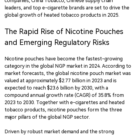
companies, China Tobacco, Chinese supply chain
leaders, and top e-cigarette brands are set to drive the
global growth of heated tobacco products in 2025.
The Rapid Rise of Nicotine Pouches
and Emerging Regulatory Risks
Nicotine pouches have become the fastest-growing
category in the global NGP market in 2024. According to
market forecasts, the global nicotine pouch market was
valued at approximately $2.77 billion in 2023 and is
expected to reach $23.6 billion by 2030, with a
compound annual growth rate (CAGR) of 35.8% from
2023 to 2030. Together with e-cigarettes and heated
tobacco products, nicotine pouches form the three
major pillars of the global NGP sector.
Driven by robust market demand and the strong