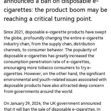
announced a ban on disposable e-
cigarettes: the product boom may be
reaching a critical turning point.
Since 2021, disposable e-cigarette products have swept
the globe, profoundly changing the entire e-cigarette
industry chain, from the supply chain, distribution
channels, to consumer behavior. The popularity of
disposable e-cigarettes has greatly increased the
consumption penetration rate of e-cigarettes,
encouraging more tobacco consumers to try e-
cigarettes. However, on the other hand, the significant
environmental and youth-related issues associated with
disposable products have also attracted deep concern
from governments around the world.
On January 29, 2024, the UK government announced
that it will ban the sale of disposable e-cigarettes. In