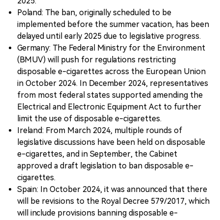
2025.
Poland: The ban, originally scheduled to be
implemented before the summer vacation, has been
delayed until early 2025 due to legislative progress.
Germany: The Federal Ministry for the Environment
(BMUV) will push for regulations restricting
disposable e-cigarettes across the European Union
in October 2024. In December 2024, representatives
from most federal states supported amending the
Electrical and Electronic Equipment Act to further
limit the use of disposable e-cigarettes.
Ireland: From March 2024, multiple rounds of
legislative discussions have been held on disposable
e-cigarettes, and in September, the Cabinet
approved a draft legislation to ban disposable e-
cigarettes.
Spain: In October 2024, it was announced that there
will be revisions to the Royal Decree 579/2017, which
will include provisions banning disposable e-