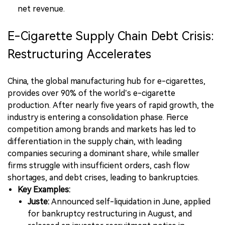
net revenue.
E-Cigarette Supply Chain Debt Crisis:
Restructuring Accelerates
China, the global manufacturing hub for e-cigarettes,
provides over 90% of the world’s e-cigarette
production. After nearly five years of rapid growth, the
industry is entering a consolidation phase. Fierce
competition among brands and markets has led to
differentiation in the supply chain, with leading
companies securing a dominant share, while smaller
firms struggle with insufficient orders, cash flow
shortages, and debt crises, leading to bankruptcies.
Key Examples:
Juste:
Announced self-liquidation in June, applied
for bankruptcy restructuring in August, and