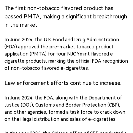
The first non-tobacco flavored product has
passed PMTA, making a significant breakthrough
in the market.
In June 2024, the U.S. Food and Drug Administration
(FDA) approved the pre-market tobacco product
application (PMTA) for four NJOYmint flavored e-
cigarette products, marking the official FDA recognition
of non-tobacco flavored e-cigarettes.
Law enforcement efforts continue to increase.
In June 2024, the FDA, along with the Department of
Justice (DOJ), Customs and Border Protection (CBP),
and other agencies, formed a task force to crack down
on the illegal distribution and sales of e-cigarettes.