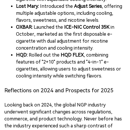
Lost Mary:
Introduced the
Adjust Series
, offering
multiple adjustable options, including cooling,
flavors, sweetness, and nicotine levels.
OXBAR:
Launched the
ICE-NIC Control 35K
in
October, marketed as the first disposable e-
cigarette with dual adjustment for nicotine
concentration and cooling intensity.
HQD:
Rolled out the
HQD FLEX
, combining
features of "2+10" products and "4-in-1" e-
cigarettes, allowing users to adjust sweetness or
cooling intensity while switching flavors.
Reflections on 2024 and Prospects for 2025
Looking back on 2024, the global NGP industry
underwent significant changes across regulations,
commerce, and product technology. Never before has
the industry experienced such a sharp contrast of