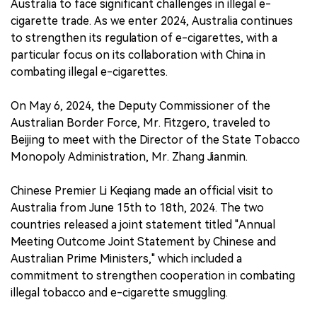
Australia to face significant challenges in illegal e-
cigarette trade. As we enter 2024, Australia continues
to strengthen its regulation of e-cigarettes, with a
particular focus on its collaboration with China in
combating illegal e-cigarettes.
On May 6, 2024, the Deputy Commissioner of the
Australian Border Force, Mr. Fitzgero, traveled to
Beijing to meet with the Director of the State Tobacco
Monopoly Administration, Mr. Zhang Jianmin.
Chinese Premier Li Keqiang made an official visit to
Australia from June 15th to 18th, 2024. The two
countries released a joint statement titled "Annual
Meeting Outcome Joint Statement by Chinese and
Australian Prime Ministers," which included a
commitment to strengthen cooperation in combating
illegal tobacco and e-cigarette smuggling.