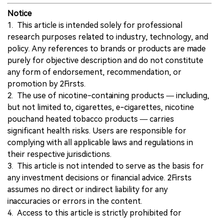
Notice
1. This article is intended solely for professional
research purposes related to industry, technology, and
policy. Any references to brands or products are made
purely for objective description and do not constitute
any form of endorsement, recommendation, or
promotion by 2Firsts.
2. The use of nicotine-containing products — including,
but not limited to, cigarettes, e-cigarettes, nicotine
pouchand heated tobacco products — carries
significant health risks. Users are responsible for
complying with all applicable laws and regulations in
their respective jurisdictions.
3. This article is not intended to serve as the basis for
any investment decisions or financial advice. 2Firsts
assumes no direct or indirect liability for any
inaccuracies or errors in the content.
4. Access to this article is strictly prohibited for