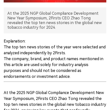
中文版
At the 2025 NGP Global Compliance Development
New Year Symposium, 2Firsts CEO Zhao Tong
revealed the top ten news stories in the global new
tobacco industry for 2024.
Explanation:
The top ten news stories of the year were selected and
analyzed independently by 2Firsts.
The company, brand, and product names mentioned in
this article are used solely for industry analysis
purposes and should not be considered as
endorsements or investment advice.
At the 2025 NGP Global Compliance Development New
Year Symposium, 2Firsts CEO Zhao Tong revealed the
top ten news stories in the global new tobacco industry