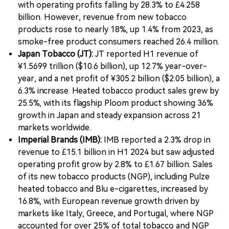
with operating profits falling by 28.3% to £4.258
billion. However, revenue from new tobacco
products rose to nearly 18%, up 1.4% from 2023, as
smoke-free product consumers reached 26.4 million.
Japan Tobacco (JT):
JT reported H1 revenue of
¥1.5699 trillion ($10.6 billion), up 12.7% year-over-
year, and a net profit of ¥305.2 billion ($2.05 billion), a
6.3% increase. Heated tobacco product sales grew by
25.5%, with its flagship Ploom product showing 36%
growth in Japan and steady expansion across 21
markets worldwide.
Imperial Brands (IMB):
IMB reported a 2.3% drop in
revenue to £15.1 billion in H1 2024 but saw adjusted
operating profit grow by 2.8% to £1.67 billion. Sales
of its new tobacco products (NGP), including Pulze
heated tobacco and Blu e-cigarettes, increased by
16.8%, with European revenue growth driven by
markets like Italy, Greece, and Portugal, where NGP
accounted for over 25% of total tobacco and NGP