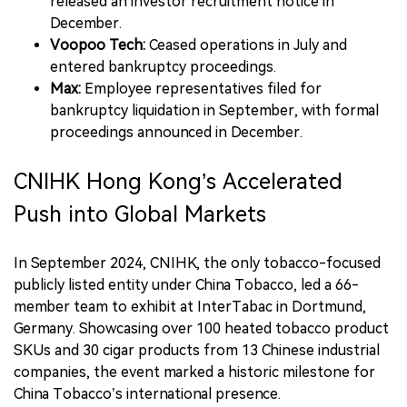
released an investor recruitment notice in
December.
Voopoo Tech:
Ceased operations in July and
entered bankruptcy proceedings.
Max:
Employee representatives filed for
bankruptcy liquidation in September, with formal
proceedings announced in December.
CNIHK Hong Kong’s Accelerated
Push into Global Markets
In September 2024, CNIHK, the only tobacco-focused
publicly listed entity under China Tobacco, led a 66-
member team to exhibit at InterTabac in Dortmund,
Germany. Showcasing over 100 heated tobacco product
SKUs and 30 cigar products from 13 Chinese industrial
companies, the event marked a historic milestone for
China Tobacco’s international presence.