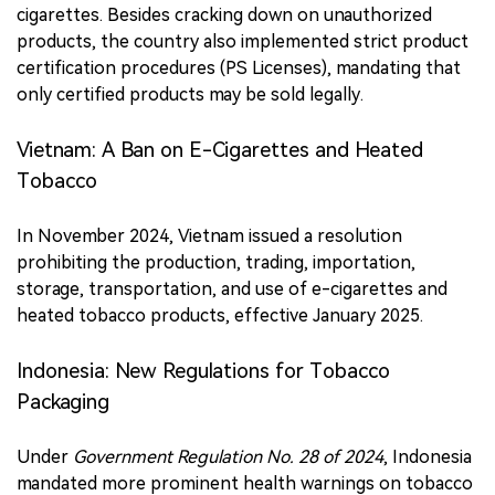
cigarettes. Besides cracking down on unauthorized
products, the country also implemented strict product
certification procedures (PS Licenses), mandating that
only certified products may be sold legally.
Vietnam: A Ban on E-Cigarettes and Heated
Tobacco
In November 2024, Vietnam issued a resolution
prohibiting the production, trading, importation,
storage, transportation, and use of e-cigarettes and
heated tobacco products, effective January 2025.
Indonesia: New Regulations for Tobacco
Packaging
Under
Government Regulation No. 28 of 2024
, Indonesia
mandated more prominent health warnings on tobacco