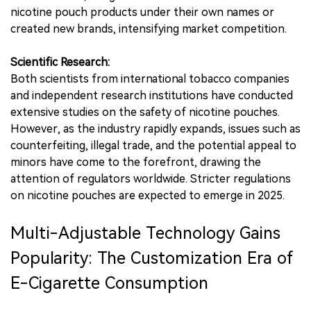
nicotine pouch products under their own names or
created new brands, intensifying market competition.
Scientific Research:
Both scientists from international tobacco companies
and independent research institutions have conducted
extensive studies on the safety of nicotine pouches.
However, as the industry rapidly expands, issues such as
counterfeiting, illegal trade, and the potential appeal to
minors have come to the forefront, drawing the
attention of regulators worldwide. Stricter regulations
on nicotine pouches are expected to emerge in 2025.
Multi-Adjustable Technology Gains
Popularity: The Customization Era of
E-Cigarette Consumption