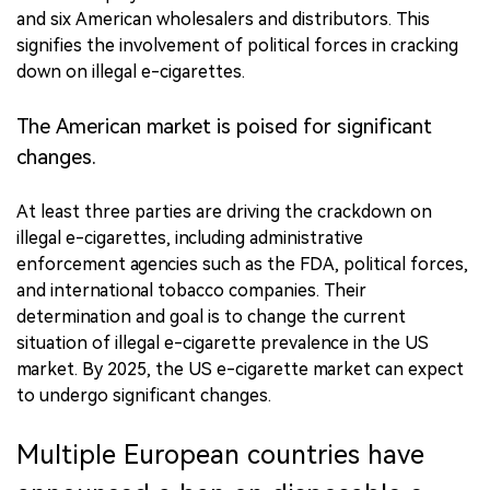
and six American wholesalers and distributors. This
signifies the involvement of political forces in cracking
down on illegal e-cigarettes.
The American market is poised for significant
changes.
At least three parties are driving the crackdown on
illegal e-cigarettes, including administrative
enforcement agencies such as the FDA, political forces,
and international tobacco companies. Their
determination and goal is to change the current
situation of illegal e-cigarette prevalence in the US
market. By 2025, the US e-cigarette market can expect
to undergo significant changes.
Multiple European countries have