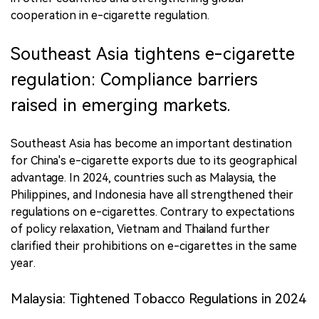
cooperation in e-cigarette regulation.
Southeast Asia tightens e-cigarette
regulation: Compliance barriers
raised in emerging markets.
Southeast Asia has become an important destination
for China's e-cigarette exports due to its geographical
advantage. In 2024, countries such as Malaysia, the
Philippines, and Indonesia have all strengthened their
regulations on e-cigarettes. Contrary to expectations
of policy relaxation, Vietnam and Thailand further
clarified their prohibitions on e-cigarettes in the same
year.
Malaysia: Tightened Tobacco Regulations in 2024