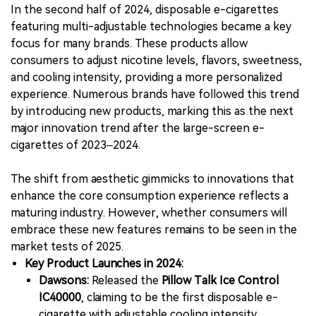
In the second half of 2024, disposable e-cigarettes
featuring multi-adjustable technologies became a key
focus for many brands. These products allow
consumers to adjust nicotine levels, flavors, sweetness,
and cooling intensity, providing a more personalized
experience. Numerous brands have followed this trend
by introducing new products, marking this as the next
major innovation trend after the large-screen e-
cigarettes of 2023–2024.
The shift from aesthetic gimmicks to innovations that
enhance the core consumption experience reflects a
maturing industry. However, whether consumers will
embrace these new features remains to be seen in the
market tests of 2025.
Key Product Launches in 2024:
Dawsons:
Released the
Pillow Talk Ice Control
IC40000
, claiming to be the first disposable e-
cigarette with adjustable cooling intensity.