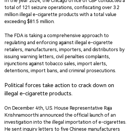
In the year 2024, the Chicago office of CBP conducted a
total of 121 seizure operations, confiscating over 3.2
million illegal e-cigarette products with a total value
exceeding $81.5 million.
The FDA is taking a comprehensive approach to
regulating and enforcing against illegal e-cigarette
retailers, manufacturers, importers, and distributors by
issuing warning letters, civil penalties complaints,
injunctions against tobacco sales, import alerts,
detentions, import bans, and criminal prosecutions.
Political forces take action to crack down on
illegal e-cigarette products.
On December 4th, U.S. House Representative Raja
Krishnamoorthi announced the official launch of an
investigation into the illegal importation of e-cigarettes.
He sent inquiry letters to five Chinese manufacturers