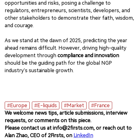
opportunities and risks, posing a challenge to
regulators, entrepreneurs, scientists, developers, and
other stakeholders to demonstrate their faith, wisdom,
and courage.
As we stand at the dawn of 2025, predicting the year
ahead remains difficult. However, driving high-quality
development through
compliance and innovation
should be the guiding path for the global NGP
industry’s sustainable growth.
#Europe
#E-liquids
#Market
#France
We welcome news tips, article submissions, interview
requests, or comments on this piece.
Please contact us at info@2firsts.com, or reach out to
Alan Zhao, CEO of 2Firsts, on
LinkedIn