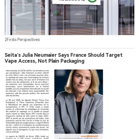
2Firsts Perspectives
Seita’s Julia Neumaier Says France Should Target
Vape Access, Not Plain Packaging