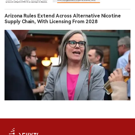
Arizona Rules Extend Across Alternative Nicotine
Supply Chain, With Licensing From 2028