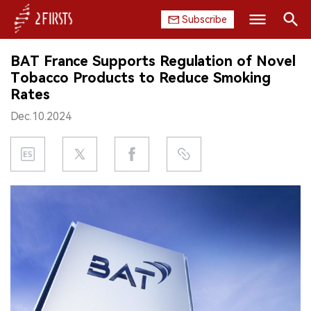
Subscribe
Search
BAT France Supports Regulation of Novel
HOME
Tobacco Products to Reduce Smoking
Rates
COMPANY
Dec.10.2024
PRODUCT
REGULATION
CHINA
DATA
EXHIBITION
INTERVIEW