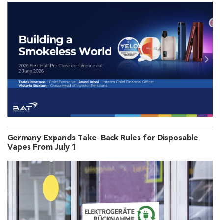
Germany Expands Take-Back Rules for Disposable
Vapes From July 1