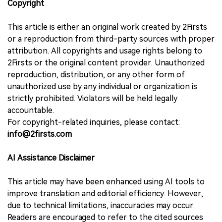
Copyright
This article is either an original work created by 2Firsts
or a reproduction from third-party sources with proper
attribution. All copyrights and usage rights belong to
2Firsts or the original content provider. Unauthorized
reproduction, distribution, or any other form of
unauthorized use by any individual or organization is
strictly prohibited. Violators will be held legally
accountable.
For copyright-related inquiries, please contact:
info@2firsts.com
AI Assistance Disclaimer
This article may have been enhanced using AI tools to
improve translation and editorial efficiency. However,
due to technical limitations, inaccuracies may occur.
Readers are encouraged to refer to the cited sources