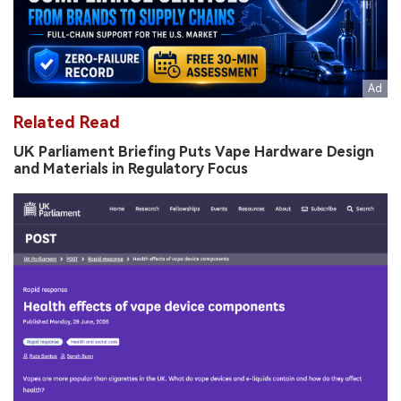
Related Read
UK Parliament Briefing Puts Vape Hardware Design
and Materials in Regulatory Focus