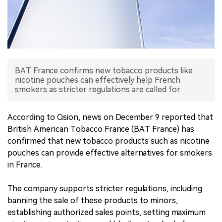
中文版
BAT France confirms new tobacco products like
nicotine pouches can effectively help French
smokers as stricter regulations are called for.
According to Cision, news on December 9 reported that
British American Tobacco France (BAT France) has
confirmed that new tobacco products such as nicotine
pouches can provide effective alternatives for smokers
in France.
The company supports stricter regulations, including
banning the sale of these products to minors,
establishing authorized sales points, setting maximum