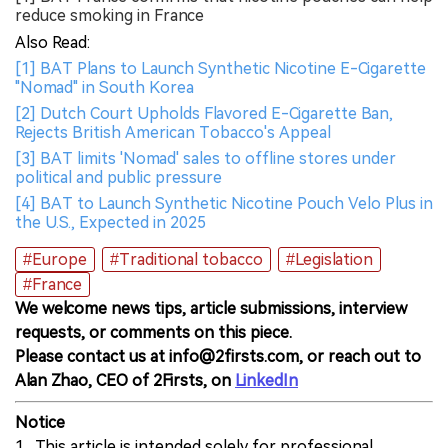
reduce smoking in France
Also Read:
[1] BAT Plans to Launch Synthetic Nicotine E-Cigarette
"Nomad" in South Korea
[2] Dutch Court Upholds Flavored E-Cigarette Ban,
Rejects British American Tobacco's Appeal
[3] BAT limits 'Nomad' sales to offline stores under
political and public pressure
[4] BAT to Launch Synthetic Nicotine Pouch Velo Plus in
the U.S., Expected in 2025
#Europe
#Traditional tobacco
#Legislation
#France
We welcome news tips, article submissions, interview
requests, or comments on this piece.
Please contact us at info@2firsts.com, or reach out to
Alan Zhao, CEO of 2Firsts, on
LinkedIn
Notice
1. This article is intended solely for professional