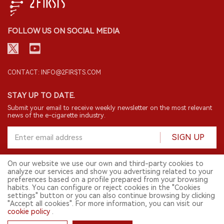
FOLLOW US ON SOCIAL MEDIA
CONTACT: INFO@2FIRSTS.COM
STAY UP TO DATE.
Submit your email to receive weekly newsletter on the most relevant
news of the e-cigarette industry.
SIGN UP
On our website we use our own and third-party cookies to
analyze our services and show you advertising related to your
English
preferences based on a profile prepared from your browsing
habits. You can configure or reject cookies in the "Cookies
© 2026 2FIRSTS. All Right Reserved.
settings" button or you can also continue browsing by clicking
"Accept all cookies". For more information, you can visit our
2FIRSTS is only accessible to industry practitioners, researchers, media
and other professionals. Access by minors is prohibited.
cookie policy
.
This website provides services to users outside the Chinese mainland.