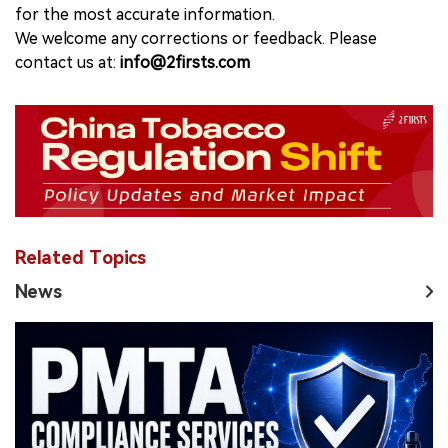
for the most accurate information.
We welcome any corrections or feedback. Please
contact us at:
info@2firsts.com
Related Topics
News