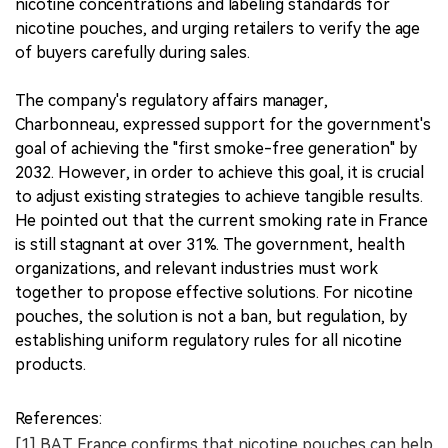
nicotine concentrations and labeling standards for
nicotine pouches, and urging retailers to verify the age
of buyers carefully during sales.
The company's regulatory affairs manager,
Charbonneau, expressed support for the government's
goal of achieving the "first smoke-free generation" by
2032. However, in order to achieve this goal, it is crucial
to adjust existing strategies to achieve tangible results.
He pointed out that the current smoking rate in France
is still stagnant at over 31%. The government, health
organizations, and relevant industries must work
together to propose effective solutions. For nicotine
pouches, the solution is not a ban, but regulation, by
establishing uniform regulatory rules for all nicotine
products.
References:
[1] BAT France confirms that nicotine pouches can help