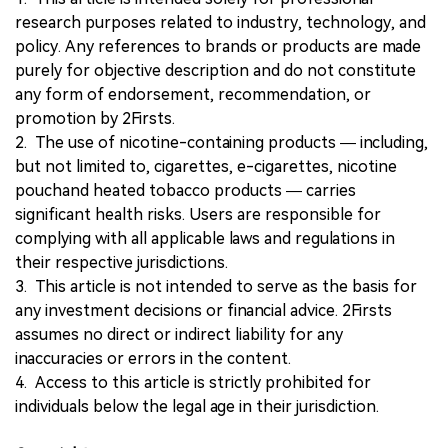
research purposes related to industry, technology, and
policy. Any references to brands or products are made
purely for objective description and do not constitute
any form of endorsement, recommendation, or
promotion by 2Firsts.
2. The use of nicotine-containing products — including,
but not limited to, cigarettes, e-cigarettes, nicotine
pouchand heated tobacco products — carries
significant health risks. Users are responsible for
complying with all applicable laws and regulations in
their respective jurisdictions.
3. This article is not intended to serve as the basis for
any investment decisions or financial advice. 2Firsts
assumes no direct or indirect liability for any
inaccuracies or errors in the content.
4. Access to this article is strictly prohibited for
individuals below the legal age in their jurisdiction.