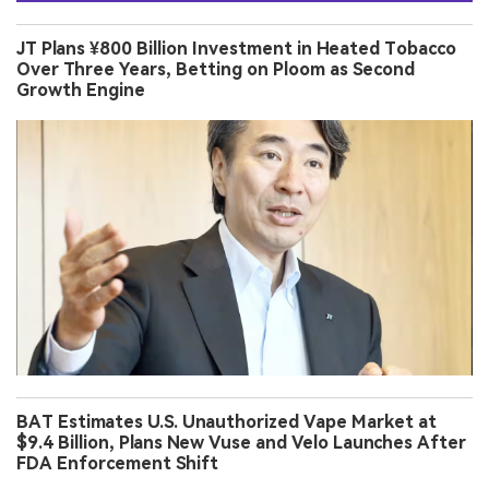
JT Plans ¥800 Billion Investment in Heated Tobacco
Over Three Years, Betting on Ploom as Second
Growth Engine
BAT Estimates U.S. Unauthorized Vape Market at
$9.4 Billion, Plans New Vuse and Velo Launches After
FDA Enforcement Shift