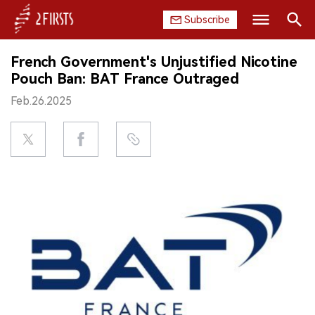
Subscribe
Search
French Government's Unjustified Nicotine
HOME
Pouch Ban: BAT France Outraged
Feb.26.2025
COMPANY
PRODUCT
REGULATION
CHINA
DATA
EXHIBITION
INTERVIEW