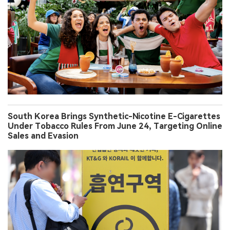
South Korea Brings Synthetic-Nicotine E-Cigarettes
Under Tobacco Rules From June 24, Targeting Online
Sales and Evasion