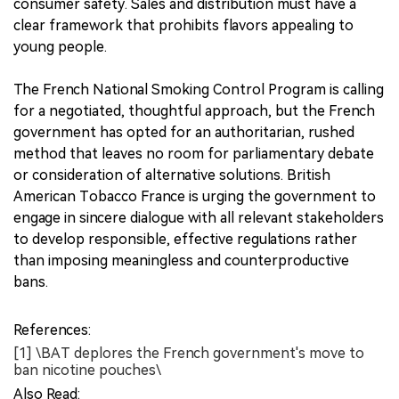
consumer safety. Sales and distribution must have a
clear framework that prohibits flavors appealing to
young people.
The French National Smoking Control Program is calling
for a negotiated, thoughtful approach, but the French
government has opted for an authoritarian, rushed
method that leaves no room for parliamentary debate
or consideration of alternative solutions. British
American Tobacco France is urging the government to
engage in sincere dialogue with all relevant stakeholders
to develop responsible, effective regulations rather
than imposing meaningless and counterproductive
bans.
References:
[1] \BAT deplores the French government's move to
ban nicotine pouches\
Also Read: