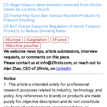
[1] Illegal tobacco advertisement removed from Notre-
Dame-de-Lorette church
[2] France May Soon Ban Various Nicotine Products to
Prevent Smoking
[3] BAT France Supports Regulation of Novel Tobacco
Products to Reduce Smoking Rates
#Europe
#Legislation
#France
#Nicotine pouches
We welcome news tips, article submissions, interview
requests, or comments on this piece.
Please contact us at info@2firsts.com, or reach out to
Alan Zhao, CEO of 2Firsts, on
LinkedIn
Notice
1. This article is intended solely for professional
research purposes related to industry, technology, and
policy. Any references to brands or products are made
purely for objective description and do not constitute