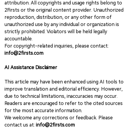
attribution. All copyrights and usage rights belong to
2Firsts or the original content provider. Unauthorized
reproduction, distribution, or any other form of
unauthorized use by any individual or organization is
strictly prohibited. Violators will be held legally
accountable.
For copyright-related inquiries, please contact:
info@2firsts.com
AI Assistance Disclaimer
This article may have been enhanced using AI tools to
improve translation and editorial efficiency. However,
due to technical limitations, inaccuracies may occur.
Readers are encouraged to refer to the cited sources
for the most accurate information.
We welcome any corrections or feedback. Please
contact us at:
info@2firsts.com