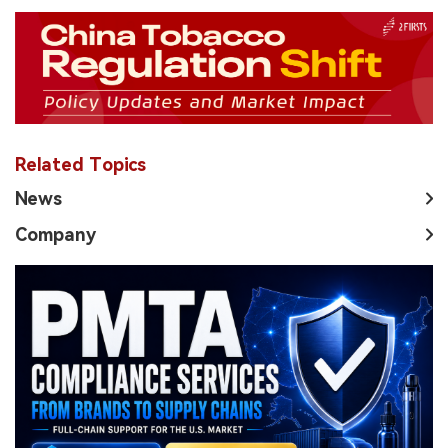
Related Topics
News
Company