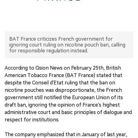
中文版
BAT France criticizes French government for
ignoring court ruling on nicotine pouch ban, calling
for responsible regulation instead.
According to Cision News on February 25th, British
American Tobacco France (BAT France) stated that
despite the Conseil d'Etat ruling that the ban on
nicotine pouches was disproportionate, the French
government still notified the European Union of its
draft ban, ignoring the opinion of France's highest
administrative court and basic principles of dialogue and
respect for institutions.
The company emphasized that in January of last year,