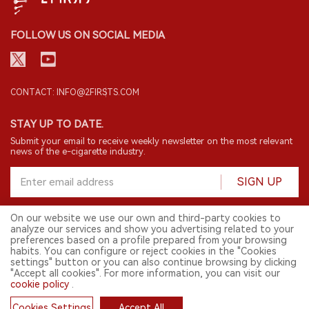
FOLLOW US ON SOCIAL MEDIA
CONTACT: INFO@2FIRSTS.COM
STAY UP TO DATE.
Submit your email to receive weekly newsletter on the most relevant
news of the e-cigarette industry.
SIGN UP
On our website we use our own and third-party cookies to
analyze our services and show you advertising related to your
English
preferences based on a profile prepared from your browsing
habits. You can configure or reject cookies in the "Cookies
© 2026 2FIRSTS. All Right Reserved.
settings" button or you can also continue browsing by clicking
"Accept all cookies". For more information, you can visit our
2FIRSTS is only accessible to industry practitioners, researchers, media
and other professionals. Access by minors is prohibited.
cookie policy
.
This website provides services to users outside the Chinese mainland.
Cookies Settings
Accept All