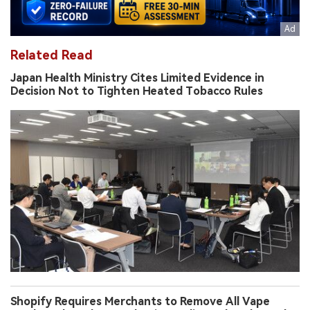
Related Read
Japan Health Ministry Cites Limited Evidence in
Decision Not to Tighten Heated Tobacco Rules
Shopify Requires Merchants to Remove All Vape