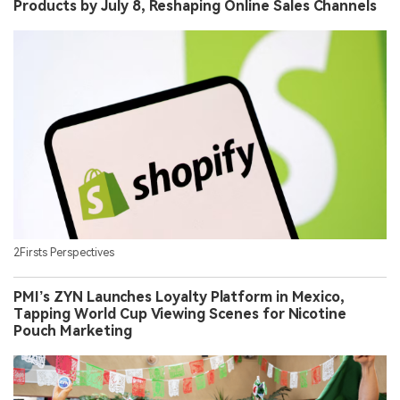
Products by July 8, Reshaping Online Sales Channels
2Firsts Perspectives
PMI’s ZYN Launches Loyalty Platform in Mexico,
Tapping World Cup Viewing Scenes for Nicotine
Pouch Marketing