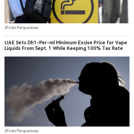
2Firsts Perspectives
UAE Sets Dh1-Per-ml Minimum Excise Price for Vape
Liquids From Sept. 1 While Keeping 100% Tax Rate
2Firsts Perspectives