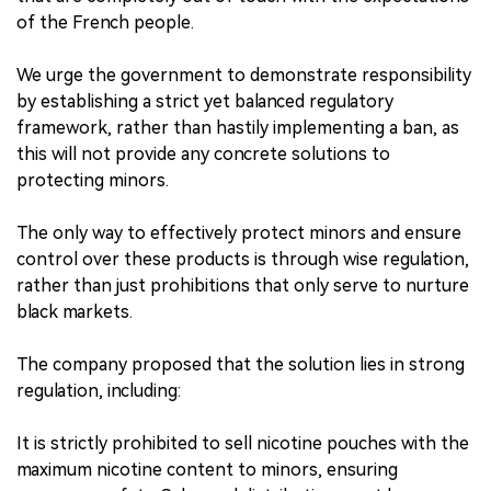
of the French people.
We urge the government to demonstrate responsibility
by establishing a strict yet balanced regulatory
framework, rather than hastily implementing a ban, as
this will not provide any concrete solutions to
protecting minors.
The only way to effectively protect minors and ensure
control over these products is through wise regulation,
rather than just prohibitions that only serve to nurture
black markets.
The company proposed that the solution lies in strong
regulation, including:
It is strictly prohibited to sell nicotine pouches with the
maximum nicotine content to minors, ensuring