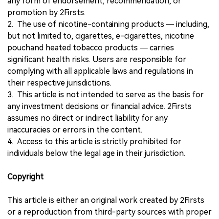
any form of endorsement, recommendation, or
promotion by 2Firsts.
2. The use of nicotine-containing products — including,
but not limited to, cigarettes, e-cigarettes, nicotine
pouchand heated tobacco products — carries
significant health risks. Users are responsible for
complying with all applicable laws and regulations in
their respective jurisdictions.
3. This article is not intended to serve as the basis for
any investment decisions or financial advice. 2Firsts
assumes no direct or indirect liability for any
inaccuracies or errors in the content.
4. Access to this article is strictly prohibited for
individuals below the legal age in their jurisdiction.
Copyright
This article is either an original work created by 2Firsts
or a reproduction from third-party sources with proper