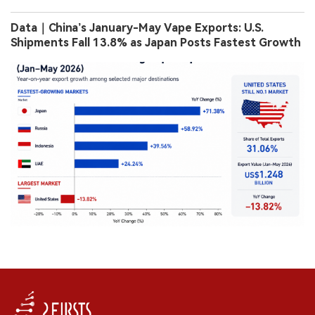
Data｜China’s January-May Vape Exports: U.S.
Shipments Fall 13.8% as Japan Posts Fastest Growth