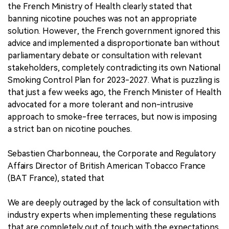
the French Ministry of Health clearly stated that
banning nicotine pouches was not an appropriate
solution. However, the French government ignored this
advice and implemented a disproportionate ban without
parliamentary debate or consultation with relevant
stakeholders, completely contradicting its own National
Smoking Control Plan for 2023-2027. What is puzzling is
that just a few weeks ago, the French Minister of Health
advocated for a more tolerant and non-intrusive
approach to smoke-free terraces, but now is imposing
a strict ban on nicotine pouches.
Sebastien Charbonneau, the Corporate and Regulatory
Affairs Director of British American Tobacco France
(BAT France), stated that
We are deeply outraged by the lack of consultation with
industry experts when implementing these regulations
that are completely out of touch with the expectations