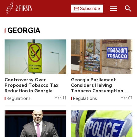
Subscribe
Search
GEORGIA
HOME
COMPANY
PRODUCT
REGULATION
Controversy Over
Georgia Parliament
Proposed Tobacco Tax
Considers Halving
CHINA
Reduction in Georgia
Tobacco Consumption
Tax Rate
Regulations
Mar.11
Regulations
Mar.07
DATA
EXHIBITION
INTERVIEW