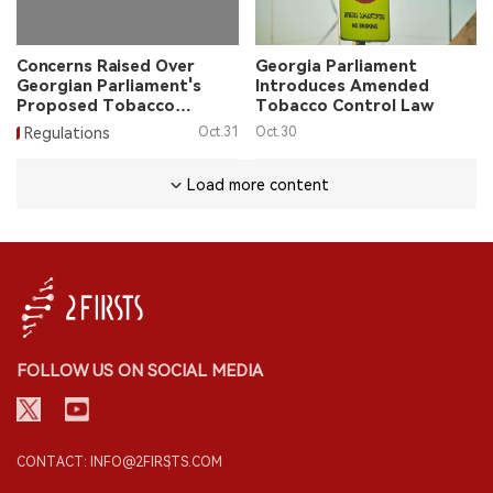
Concerns Raised Over
Georgia Parliament
Georgian Parliament's
Introduces Amended
Proposed Tobacco
Tobacco Control Law
Packaging Bill
Regulations
Oct.31
Oct.30
Load more content
FOLLOW US ON SOCIAL MEDIA
CONTACT: INFO@2FIRSTS.COM