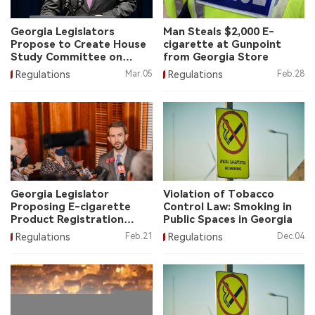
中文版
Georgia Legislators
Man Steals $2,000 E-
Propose to Create House
cigarette at Gunpoint
Study Committee on
from Georgia Store
Vape Products
Regulations
Mar.05
Regulations
Feb.28
Georgia Legislator
Violation of Tobacco
Proposing E-cigarette
Control Law: Smoking in
Product Registration
Public Spaces in Georgia
System Law
Regulations
Feb.21
Regulations
Dec.04