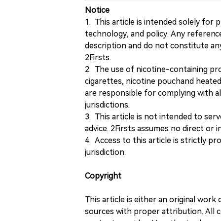
Notice
1. This article is intended solely for
technology, and policy. Any referenc
description and do not constitute 
2Firsts.
2. The use of nicotine-containing pro
cigarettes, nicotine pouchand heated
are responsible for complying with all
jurisdictions.
3. This article is not intended to ser
advice. 2Firsts assumes no direct or in
4. Access to this article is strictly pr
jurisdiction.
Copyright
This article is either an original wor
sources with proper attribution. All c