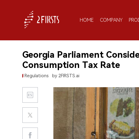
HOME
COMPANY
PRO
Georgia Parliament Consid
Consumption Tax Rate
Regulations
by 2FIRSTS.ai