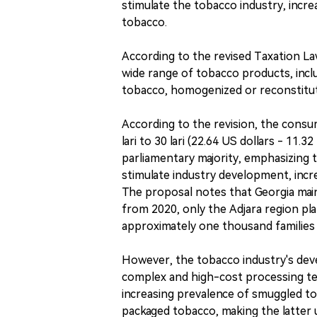
stimulate the tobacco industry, incre
tobacco.
According to the revised Taxation La
wide range of tobacco products, incl
tobacco, homogenized or reconstitut
According to the revision, the cons
lari to 30 lari (22.64 US dollars - 11
parliamentary majority, emphasizing 
stimulate industry development, incre
The proposal notes that Georgia main
from 2020, only the Adjara region pla
approximately one thousand families 
However, the tobacco industry's devel
complex and high-cost processing tech
increasing prevalence of smuggled tob
packaged tobacco, making the latter 