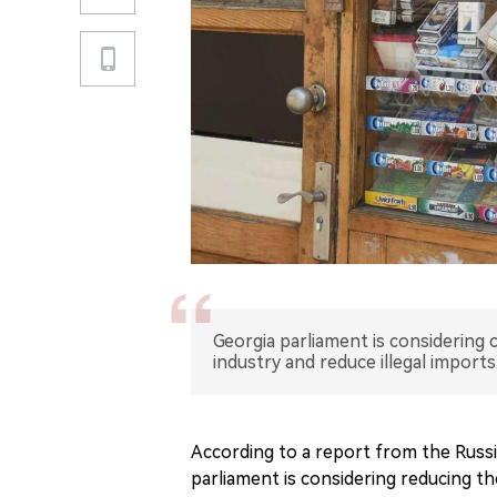
Georgia parliament is considering
industry and reduce illegal imports
According to a report from the Russ
parliament is considering reducing t