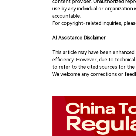
content provider. Unauthorized repro
use by any individual or organization is
accountable.
For copyright-related inquiries, plea
AI Assistance Disclaimer
This article may have been enhanced u
efficiency. However, due to technical
to refer to the cited sources for th
We welcome any corrections or feedb