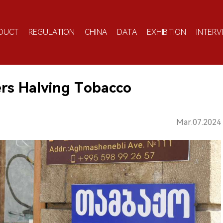
DUCT
REGULATION
CHINA
DATA
EXHIBITION
INTERV
ers Halving Tobacco
Mar.07.2024