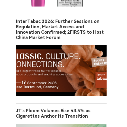
InterTabac 2026: Further Sessions on
Regulation, Market Access and
Innovation Confirmed; 2FIRSTS to Host
China Market Forum
JT’s Ploom Volumes Rise 43.5% as
Cigarettes Anchor Its Transition