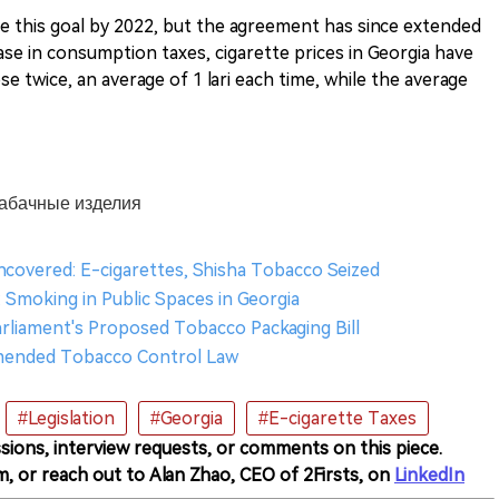
ve this goal by 2022, but the agreement has since extended
ase in consumption taxes, cigarette prices in Georgia have
ose twice, an average of 1 lari each time, while the average
 табачные изделия
ncovered: E-cigarettes, Shisha Tobacco Seized
: Smoking in Public Spaces in Georgia
arliament's Proposed Tobacco Packaging Bill
Amended Tobacco Control Law
#Legislation
#Georgia
#E-cigarette Taxes
sions, interview requests, or comments on this piece.
m, or reach out to Alan Zhao, CEO of 2Firsts, on
LinkedIn