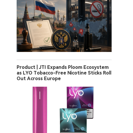
Product | JTI Expands Ploom Ecosystem
as LYO Tobacco-Free Nicotine Sticks Roll
Out Across Europe