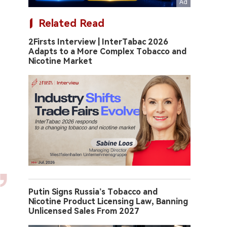
Related Read
2Firsts Interview | InterTabac 2026
Adapts to a More Complex Tobacco and
Nicotine Market
Putin Signs Russia’s Tobacco and
Nicotine Product Licensing Law, Banning
Unlicensed Sales From 2027