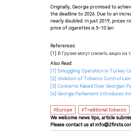
Originally, Georgia promised to achie
the deadline to 2026. Due to an incre
nearly doubled. In just 2019, prices r
price of cigarettes is 5-10 lari.
References:
[1] В Грузии могут снизить акциз на
Also Read:
[1] Smuggling Operation in Turkey U
[2] Violation of Tobacco Control Law
[3] Concerns Raised Over Georgian P
[4] Georgia Parliament Introduces 
#Europe
#Traditional tobacco
We welcome news tips, article submis
Please contact us at info@2firsts.co