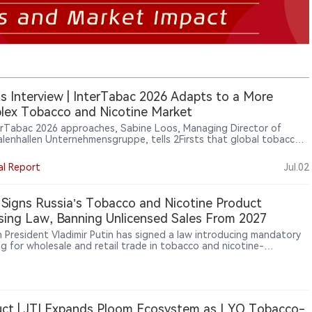
ts Interview | InterTabac 2026 Adapts to a More
ex Tobacco and Nicotine Market
erTabac 2026 approaches, Sabine Loos, Managing Director of
lenhallen Unternehmensgruppe, tells 2Firsts that global tobacco
fairs are evolving beyond product display. With new nicotine
ries, shifting regulation and more complex supply chains reshaping
al Report
Jul.02
ustry, InterTabac is positioning itself as a platform for market
t, regulatory discussion and global business connection.
 Signs Russia’s Tobacco and Nicotine Product
sing Law, Banning Unlicensed Sales From 2027
n President Vladimir Putin has signed a law introducing mandatory
ng for wholesale and retail trade in tobacco and nicotine-
ning products, with the system taking effect on October 1, 2026,
licensed operations banned from March 1, 2027, while vape and e-
 retail may also face uncertainty from temporary regional sales-ban
.
ct | JTI Expands Ploom Ecosystem as LYO Tobacco-