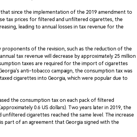
t that since the implementation of the 2019 amendment to
e tax prices for filtered and unfiltered cigarettes, the
reasing, leading to annual losses in tax revenue for the
 proponents of the revision, such as the reduction of the
 annual tax revenue will decrease by approximately 25 million
onsumption taxes are required for the import of cigarettes
Georgia's anti-tobacco campaign, the consumption tax was
 untaxed cigarettes into Georgia, which were popular due to
eased the consumption tax on each pack of filtered
ri (approximately 0.6 US dollars). Two years later in 2019, the
 unfiltered cigarettes reached the same level. The increase
s part of an agreement that Georgia signed with the