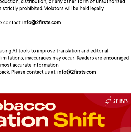
duction, distribution, or any other form of unauthorized
 strictly prohibited. Violators will be held legally
se contact:
info@2firsts.com
sing AI tools to improve translation and editorial
 limitations, inaccuracies may occur. Readers are encouraged
e most accurate information.
ack. Please contact us at:
info@2firsts.com