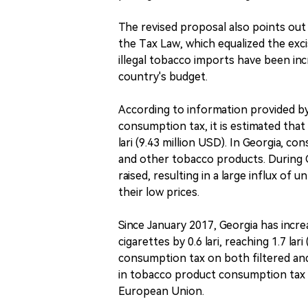
The revised proposal also points ou
the Tax Law, which equalized the excis
illegal tobacco imports have been inc
country's budget.
According to information provided by
consumption tax, it is estimated that
lari (9.43 million USD). In Georgia, c
and other tobacco products. During 
raised, resulting in a large influx of
their low prices.
Since January 2017, Georgia has incr
cigarettes by 0.6 lari, reaching 1.7 la
consumption tax on both filtered and
in tobacco product consumption tax i
European Union.