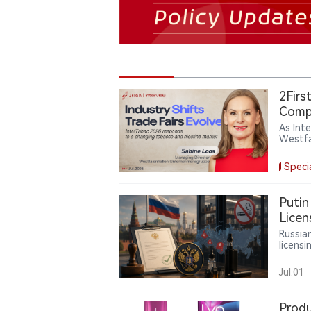
2Firs
Compl
As Int
Westfa
trade 
catego
Speci
the ind
insigh
Putin
Licen
Russia
licensi
contai
and un
Jul.01
liquid
powers
Produ