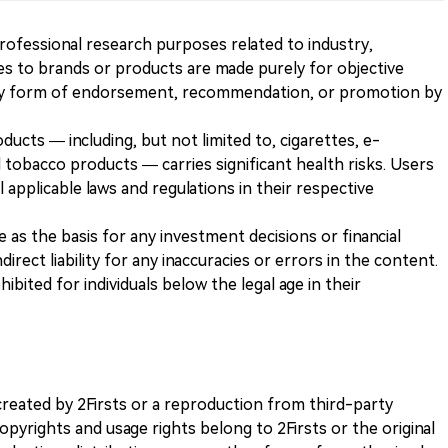
 professional research purposes related to industry,
es to brands or products are made purely for objective
any form of endorsement, recommendation, or promotion by
ducts — including, but not limited to, cigarettes, e-
 tobacco products — carries significant health risks. Users
 applicable laws and regulations in their respective
ve as the basis for any investment decisions or financial
direct liability for any inaccuracies or errors in the content.
ohibited for individuals below the legal age in their
k created by 2Firsts or a reproduction from third-party
opyrights and usage rights belong to 2Firsts or the original