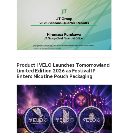
Product | VELO Launches Tomorrowland
Limited Edition 2026 as Festival IP
Enters Nicotine Pouch Packaging