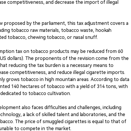
ase competitiveness, and decrease the import of illegal
w proposed by the parliament, this tax adjustment covers a
uding tobacco raw materials, tobacco waste, hookah
ed tobacco, chewing tobacco, or nasal snuff.
umption tax on tobacco products may be reduced from 60
.32 US dollars). The proponents of the revision come from the
that reducing the tax burden is a necessary means to
ase competitiveness, and reduce illegal cigarette imports.
ly grows tobacco in high mountain areas. According to data
nted 140 hectares of tobacco with a yield of 314 tons, with
dedicated to tobacco cultivation.
opment also faces difficulties and challenges, including
nology, a lack of skilled talent and laboratories, and the
acco. The price of smuggled cigarettes is equal to that of
unable to compete in the market.