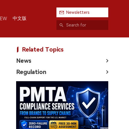
Newsletters
中文版
IEW
Related Topics
News
Regulation