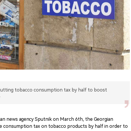
 cutting tobacco consumption tax by half to boost
.
ian news agency Sputnik on March 6th, the Georgian
he consumption tax on tobacco products by half in order to