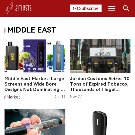
Subscribe
Search
MIDDLE EAST
HOME
COMPANY
PRODUCT
REGULATION
Middle East Market: Large
Jordan Customs Seizes 10
Screens and Wide Bore
Tons of Expired Tobacco,
CHINA
Designs Not Dominating,
Thousands of Illegal
Brands Often Have
Vapes
Market
Dec.11
Nov.27
Chinese Origins
DATA
EXHIBITION
INTERVIEW