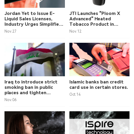
中文版
Jordan Yet to Issue E-
JTI Launches "Ploom X
Liquid Sales Licenses,
Advanced" Heated
Industry Urges Simplified
Tobacco Product in
Process
Jordan
Nov.27
Nov.12
Iraq to introduce strict
Islamic banks ban credit
smoking ban in public
card use in certain stores.
places and tighten
Oct.14
tobacco advertising
Nov.06