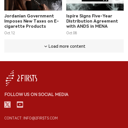
Jordanian Government
Ispire Signs Five-Year
Imposes New Taxes on E-
Distribution Agreement
cigarette Products
with ANDS in MENA
Oct.12
Oct.08
Load more content
FOLLOW US ON SOCIAL MEDIA
CONTACT: INFO@2FIRSTS.COM