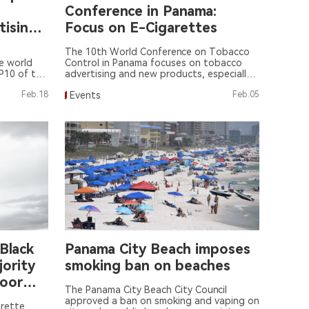
Conference in Panama:
tising
Focus on E-Cigarettes
escent
The 10th World Conference on Tobacco
e world
Control in Panama focuses on tobacco
P10 of the
advertising and new products, especially
mework
e-cigarettes.
Feb.18
Events
Feb.05
ol (WHO
Black
Panama City Beach imposes
jority
smoking ban on beaches
Poor
The Panama City Beach City Council
approved a ban on smoking and vaping on
arette