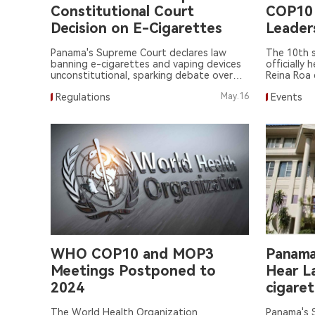
Constitutional Court
COP10
Decision on E-Cigarettes
Leader
Panama's Supreme Court declares law
The 10th 
banning e-cigarettes and vaping devices
officially 
unconstitutional, sparking debate over
Reina Roa 
legislative process.
Regulations
May.16
Events
WHO COP10 and MOP3
Panama
Meetings Postponed to
Hear L
2024
cigare
The World Health Organization
Panama's S