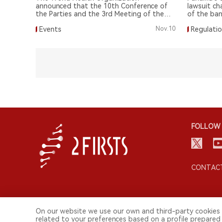
announced that the 10th Conference of
lawsuit ch
the Parties and the 3rd Meeting of the
of the ba
Parties for the FCTC and the Protocol
tobacco, s
Events
Nov.10
Regulati
have been postponed until 2024.
tobacco h
FOLLOW 
CONTACT
On our website we use our own and third-party cookies 
related to your preferences based on a profile prepared