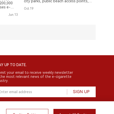
city parks, public beach access points,
 200,000
and the Russell-Fields Pier.
ses e-
Oct.19
arettes
Jun.13
Y UP TO DATE.
mit your email to receive weekly newsletter
the most relevant news of the e-cigarette
ustry.
SIGN UP