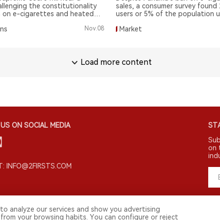
allenging the constitutionality
sales, a consumer survey found
n on e-cigarettes and heated
users or 5% of the population u
een as a positive step for
cigarette and disposable e-cig
ons
Nov.08
Market
arm reduction groups.
being most popular.
Load more content
US ON SOCIAL MEDIA
STA
Sub
on 
ind
: INFO@2FIRSTS.COM
to analyze our services and show you advertising
 from your browsing habits. You can configure or reject