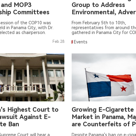
 and MOP3
Group to Address
ship Committees
Environmental, Adver
Regulation, and Adol
session of the COP10 was
From February 5th to 10th,
Addiction Issues
held in Panama City, with Dr.
representatives from around th
elected as chairperson.
gathered in Panama City for CO
World Health Organization Fra
Feb.28
Events
Convention on Tobacco Contr
FCTC).
's Highest Court to
Growing E-Cigarette 
awsuit Against E-
Market in Panama, Ma
tte Ban
are Counterfeits of 
Quality
upreme Court will hear a
Despite Panama's ban on e-cig