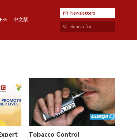
Newsletters
中文版
IEW
Expert
Tobacco Control