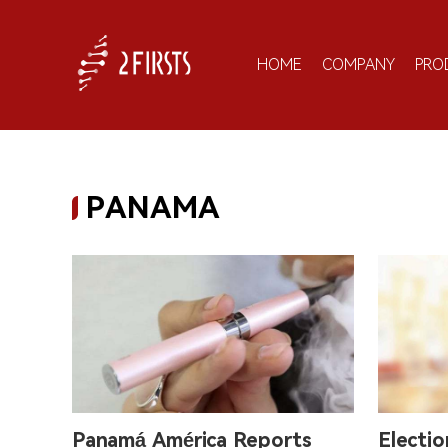
HOME
COMPANY
PRO
PANAMA
Panamá América Reports
Electi