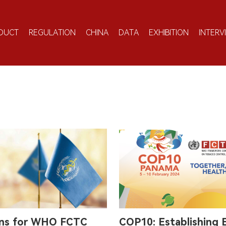
DUCT
REGULATION
CHINA
DATA
EXHIBITION
INTERV
ons for WHO FCTC
COP10: Establishing 