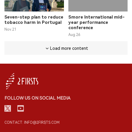
Seven-step plan to reduce
Smore International mid-
tobacco harm in Portugal
year performance
conference
Nov.21
Aug.26
Load more content
FOLLOW US ON SOCIAL MEDIA
CONTACT: INFO@2FIRSTS.COM