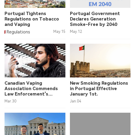
中文版
Portugal Tightens
Portugal Government
Regulations on Tobacco
Declares Generation
and Vaping
Smoke-Free by 2040
Regulations
May.15
May.12
Canadian Vaping
New Smoking Regulations
Association Commends
in Portugal Effective
Law Enforcement's
January 1st.
Actions
Mar.30
Jan.04