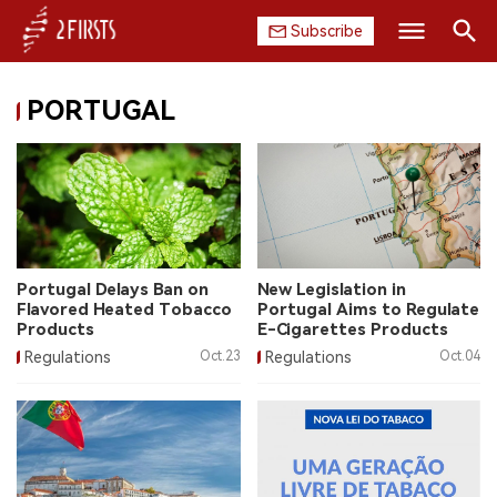
Subscribe
Search
PORTUGAL
HOME
COMPANY
PRODUCT
REGULATION
Portugal Delays Ban on
New Legislation in
Flavored Heated Tobacco
Portugal Aims to Regulate
CHINA
Products
E-Cigarettes Products
Regulations
Oct.23
Regulations
Oct.04
DATA
EXHIBITION
INTERVIEW