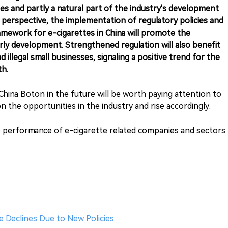
ies and partly a natural part of the industry's development
perspective, the implementation of regulatory policies and
amework for e-cigarettes in China will promote the
erly development. Strengthened regulation will also benefit
d illegal small businesses, signaling a positive trend for the
th.
hina Boton in the future will be worth paying attention to
 on the opportunities in the industry and rise accordingly.
e performance of e-cigarette related companies and sectors
e Declines Due to New Policies