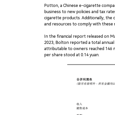
Potton, a Chinese e-cigarette compan
business to new policies and tax ra
cigarette products. Additionally, th
and resources to comply with these r
In the financial report released on M
2023, Bolton reported a total annual 
attributable to owners reached 146 m
per share stood at 0.14 yuan.