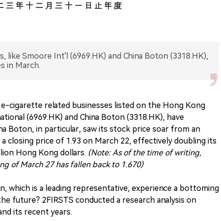
s, like Smoore Int'l (6969.HK) and China Boton (3318.HK),
es in March.
l e-cigarette related businesses listed on the Hong Kong
ational (6969.HK) and China Boton (3318.HK), have
na Boton, in particular, saw its stock price soar from an
a closing price of 1.93 on March 22, effectively doubling its
llion Hong Kong dollars.
(Note: As of the time of writing,
ing of March 27 has fallen back to 1.670)
n, which is a leading representative, experience a bottoming
 the future? 2FIRSTS conducted a research analysis on
nd its recent years.