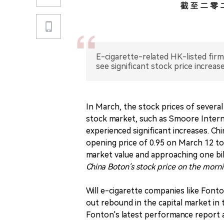
E-cigarette-related HK-listed firm
see significant stock price increas
In March, the stock prices of severa
stock market, such as Smoore Intern
experienced significant increases. Chi
opening price of 0.95 on March 12 to 
market value and approaching one bi
China Boton's stock price on the morn
Will e-cigarette companies like Fonto
out rebound in the capital market in
Fonton's latest performance report a