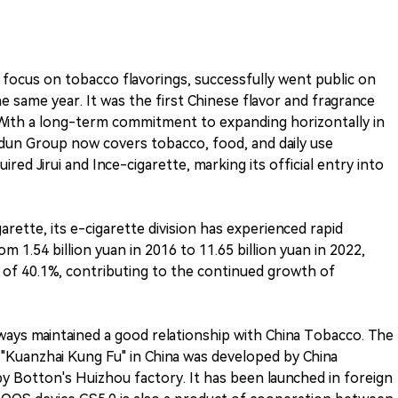
focus on tobacco flavorings, successfully went public on
same year. It was the first Chinese flavor and fragrance
With a long-term commitment to expanding horizontally in
odun Group now covers tobacco, food, and daily use
red Jirui and Ince-cigarette, marking its official entry into
garette, its e-cigarette division has experienced rapid
 1.54 billion yuan in 2016 to 11.65 billion yuan in 2022,
of 40.1%, contributing to the continued growth of
lways maintained a good relationship with China Tobacco. The
"Kuanzhai Kung Fu" in China was developed by China
 Botton's Huizhou factory. It has been launched in foreign