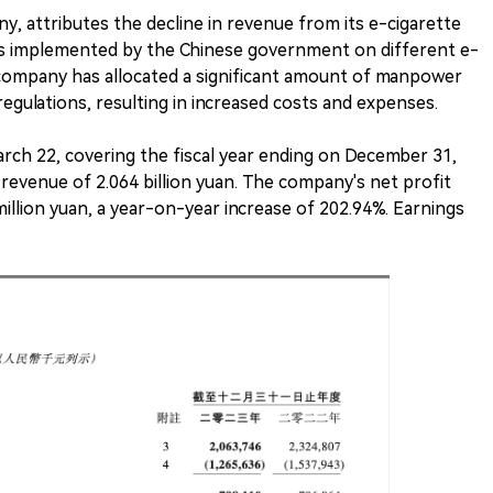
y, attributes the decline in revenue from its e-cigarette
tes implemented by the Chinese government on different e-
e company has allocated a significant amount of manpower
egulations, resulting in increased costs and expenses.
arch 22, covering the fiscal year ending on December 31,
revenue of 2.064 billion yuan. The company's net profit
illion yuan, a year-on-year increase of 202.94%. Earnings