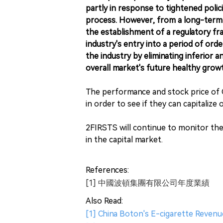
partly in response to tightened polic
process. However, from a long-term 
the establishment of a regulatory fr
industry's entry into a period of ord
the industry by eliminating inferior an
overall market's future healthy grow
The performance and stock price of C
in order to see if they can capitalize
2FIRSTS will continue to monitor th
in the capital market.
References:
[1] 中國波頓集團有限公司年度業績
Also Read:
[1] China Boton's E-cigarette Revenu