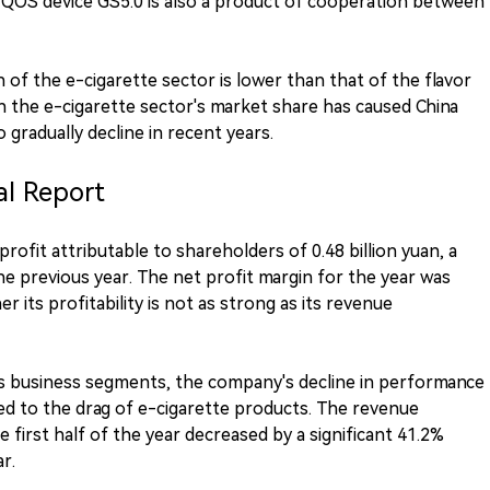
IQOS device GS5.0 is also a product of cooperation between
of the e-cigarette sector is lower than that of the flavor
in the e-cigarette sector's market share has caused China
 gradually decline in recent years.
al Report
rofit attributable to shareholders of 0.48 billion yuan, a
 previous year. The net profit margin for the year was
 its profitability is not as strong as its revenue
ous business segments, the company's decline in performance
ted to the drag of e-cigarette products. The revenue
 first half of the year decreased by a significant 41.2%
r.