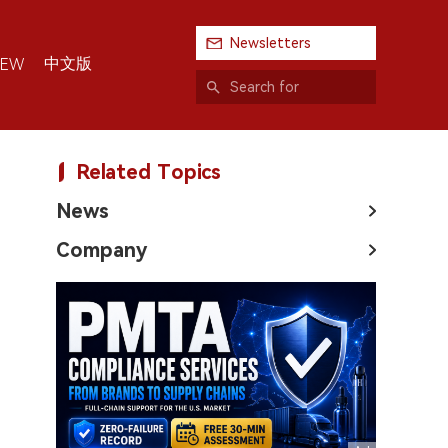
Newsletters
中文版
IEW
Related Topics
News
Company