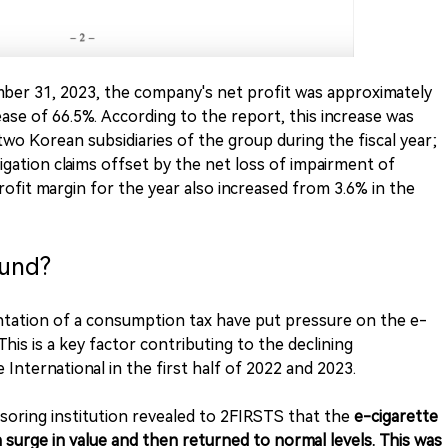
mber 31, 2023, the company's net profit was approximately
ase of 66.5%. According to the report, this increase was
 two Korean subsidiaries of the group during the fiscal year;
tigation claims offset by the net loss of impairment of
rofit margin for the year also increased from 3.6% in the
ound?
ntation of a consumption tax have put pressure on the e-
This is a key factor contributing to the declining
nternational in the first half of 2022 and 2023.
nsoring institution revealed to 2FIRSTS that the
e-cigarette
 surge in value and then returned to normal levels. This was