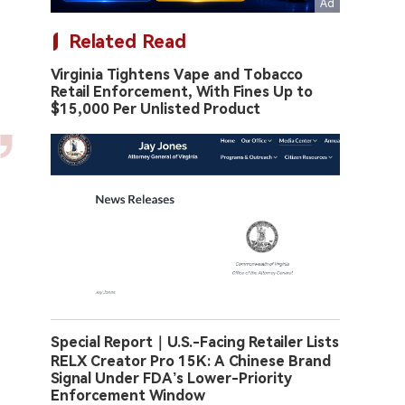
Related Read
Virginia Tightens Vape and Tobacco
Retail Enforcement, With Fines Up to
$15,000 Per Unlisted Product
Special Report｜U.S.-Facing Retailer Lists
RELX Creator Pro 15K: A Chinese Brand
Signal Under FDA’s Lower-Priority
Enforcement Window