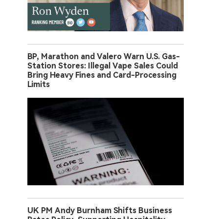
BP, Marathon and Valero Warn U.S. Gas-
Station Stores: Illegal Vape Sales Could
Bring Heavy Fines and Card-Processing
Limits
UK PM Andy Burnham Shifts Business