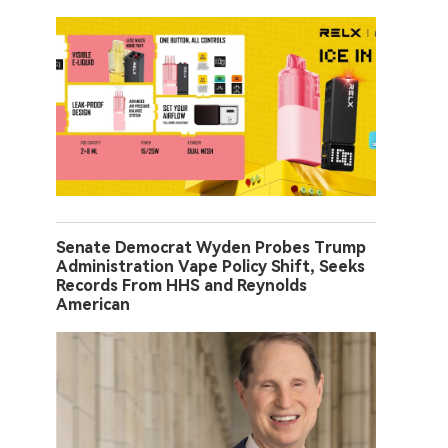
Senate Democrat Wyden Probes Trump
Administration Vape Policy Shift, Seeks
Records From HHS and Reynolds
American