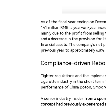
As of the fiscal year ending on Dece
141 million RMB, a year-on-year incre
mainly due to the profit from selling
and a decrease in the provision for li
financial assets. The company's net p
previous year to approximately 6.8%.
Compliance-driven Reb
Tighter regulations and the impleme
cigarette industry in the short term. 
performance of China Boton, Smoore I
A senior industry insider from a spo
concept had previously experienced a