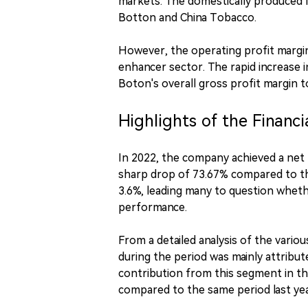
markets. The domestically produced 
Botton and China Tobacco.
However, the operating profit margin 
enhancer sector. The rapid increase 
Boton's overall gross profit margin to
Highlights of the Financi
In 2022, the company achieved a net p
sharp drop of 73.67% compared to the
3.6%, leading many to question whether
performance.
From a detailed analysis of the vari
during the period was mainly attribu
contribution from this segment in the
compared to the same period last yea