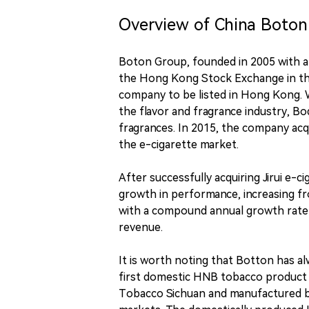
Overview of China Boton
Boton Group, founded in 2005 with a 
the Hong Kong Stock Exchange in the 
company to be listed in Hong Kong. 
the flavor and fragrance industry, B
fragrances. In 2015, the company acqui
the e-cigarette market.
After successfully acquiring Jirui e-ci
growth in performance, increasing from
with a compound annual growth rate 
revenue.
It is worth noting that Botton has a
first domestic HNB tobacco product 
Tobacco Sichuan and manufactured by