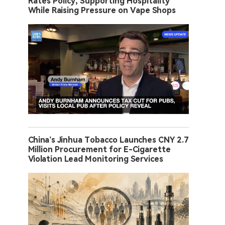
Rates Policy, Supporting Hospitality
While Raising Pressure on Vape Shops
China’s Jinhua Tobacco Launches CNY 2.7
Million Procurement for E-Cigarette
Violation Lead Monitoring Services