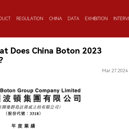
DUCT
REGULATION
CHINA
DATA
EXHIBITION
INTERV
at Does China Boton 2023
?
Mar.27.2024