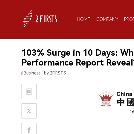
HOME
COMPANY
PRO
103% Surge in 10 Days: Wh
Performance Report Reveal
Business
by 2FIRSTS