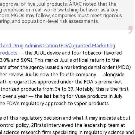
 approval of five Juul products. ARAC noted that the
ng emphasis on real-world switching behavior as a key
le more MGOs may follow, companies must meet rigorous
ring, and population-level risk assessments.
ood and Drug Administration (FDA) granted Marketing
products
— the JUUL device and four tobacco-flavored
.0% and 5.0%). This marks Juul’s official return to the
ears after the agency issued a marketing denial order (MDO)
rther review. Juul is now the fourth company — alongside
with e-cigarettes approved under the FDA’s premarket
thorized products from 34 to 39. Notably, this is the first
ver a year — the last being for Vuse products in July
 the FDA’s regulatory approach to vapor products.
 of this regulatory decision and what it may indicate about
control policy, 2Firsts interviewed the leadership team at
 science research firm specializing in regulatory science and