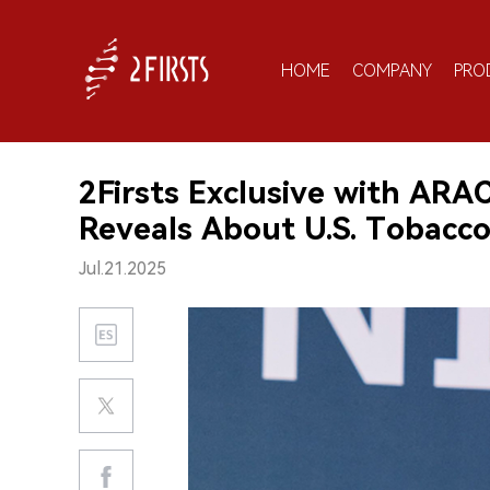
HOME
COMPANY
PRO
2Firsts Exclusive with ARA
Reveals About U.S. Tobacco
Jul.21.2025