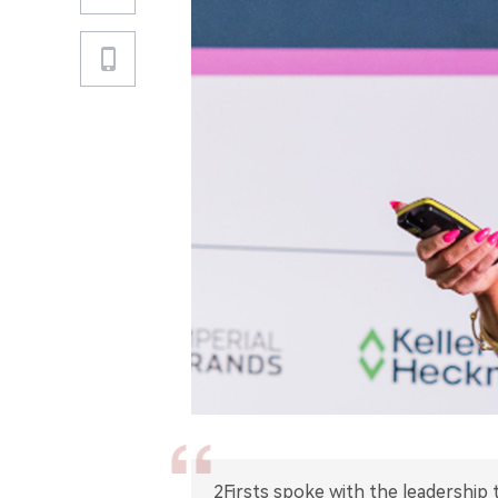
2Firsts spoke with the leadership