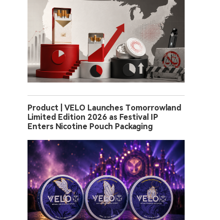
Product | VELO Launches Tomorrowland
Limited Edition 2026 as Festival IP
Enters Nicotine Pouch Packaging