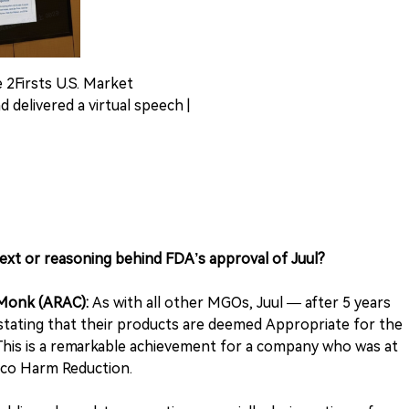
e 2Firsts U.S. Market
 delivered a virtual speech |
text or reasoning behind FDA’s approval of Juul?
-Monk (ARAC):
As with all other MGOs, Juul — after 5 years
stating that their products are deemed Appropriate for the
This is a remarkable achievement for a company who was at
cco Harm Reduction.