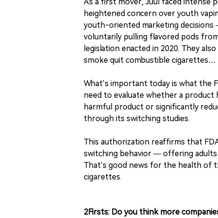
As a first mover, Juul faced intense p
heightened concern over youth vaping
youth-oriented marketing decisions —
voluntarily pulling flavored pods fro
legislation enacted in 2020. They al
smoke quit combustible cigarettes… 
What’s important today is what the FD
need to evaluate whether a product 
harmful product or significantly red
through its switching studies.
This authorization reaffirms that FD
switching behavior — offering adults
That’s good news for the health of 
cigarettes.
2Firsts: Do you think more companie