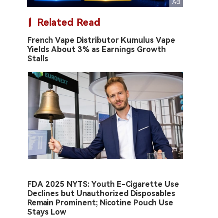
Related Read
French Vape Distributor Kumulus Vape
Yields About 3% as Earnings Growth
Stalls
FDA 2025 NYTS: Youth E-Cigarette Use
Declines but Unauthorized Disposables
Remain Prominent; Nicotine Pouch Use
Stays Low