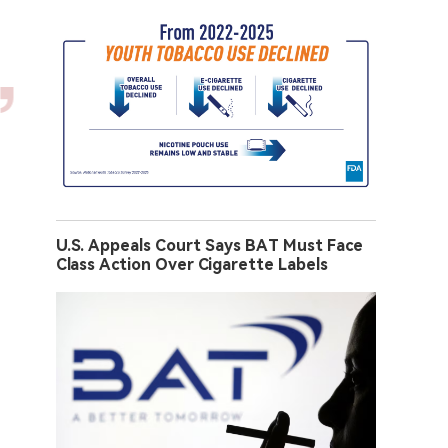
U.S. Appeals Court Says BAT Must Face
Class Action Over Cigarette Labels