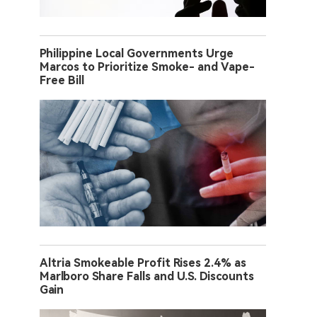
Philippine Local Governments Urge
Marcos to Prioritize Smoke- and Vape-
Free Bill
Altria Smokeable Profit Rises 2.4% as
Marlboro Share Falls and U.S. Discounts
Gain