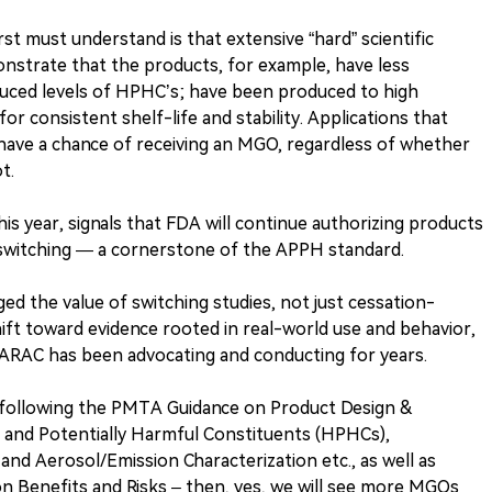
st must understand is that extensive “hard” scientific
strate that the products, for example, have less
reduced levels of HPHC’s; have been produced to high
r consistent shelf-life and stability. Applications that
have a chance of receiving an MGO, regardless of whether
t.
his year, signals that FDA will continue authorizing products
 switching — a cornerstone of the APPH standard.
ed the value of switching studies, not just cessation-
ift toward evidence rooted in real-world use and behavior,
h ARAC has been advocating and conducting for years.
s following the PMTA Guidance on Product Design &
 and Potentially Harmful Constituents (HPHCs),
and Aerosol/Emission Characterization etc., as well as
ion Benefits and Risks – then, yes, we will see more MGOs