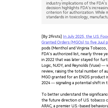
industry implications of the FDA’s
decision highlights FDA’s increasi
criterion for authorization. Whi
standards in toxicology, manufactu
[By 2Firsts]
In July 2025, the U.S. F
Granted Orders (MGOs) to five Juul 
pods (Menthol and Virginia Tobacco, 3
FDA’s authorized list, nearly three y
in 2022 that was later stayed for fu
Logic, NJOY, and Reynolds (Vuse) — 
review, raising the total number of au
MGO granted for an ENDS product in o
2024 — signaling a potential shift in
To better understand the significance
the future direction of U.S. tobacco 
ARAC, a premier U.S.-based behavioral