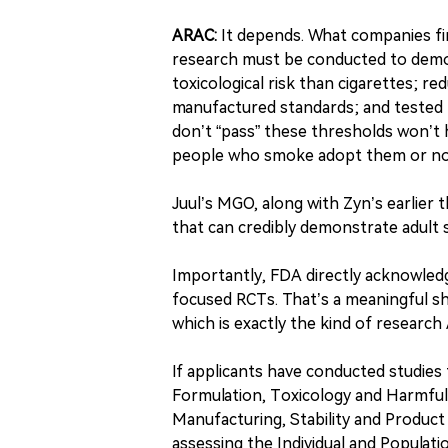
ARAC:
It depends. What companies fir
research must be conducted to demon
toxicological risk than cigarettes; 
manufactured standards; and tested fo
don’t “pass” these thresholds won’t 
people who smoke adopt them or no
Juul’s MGO, along with Zyn’s earlier t
that can credibly demonstrate adult
Importantly, FDA directly acknowledg
focused RCTs. That’s a meaningful sh
which is exactly the kind of researc
If applicants have conducted studie
Formulation, Toxicology and Harmful
Manufacturing, Stability and Product 
assessing the Individual and Populat