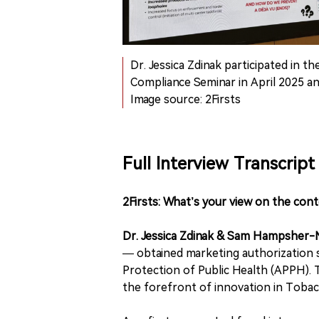
Dr. Jessica Zdinak participated in th
Compliance Seminar in April 2025 and
Image source: 2Firsts
Full Interview Transcript
2Firsts: What’s your view on the con
Dr. Jessica Zdinak & Sam Hampsher
— obtained marketing authorization 
Protection of Public Health (APPH). 
the forefront of innovation in Toba