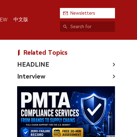
Newsletters
中文版
IEW
Related Topics
HEADLINE
Interview