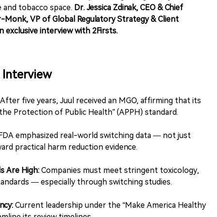
e and tobacco space.
Dr. Jessica Zdinak, CEO & Chief
Monk, VP of Global Regulatory Strategy & Client
n exclusive interview with 2Firsts.
Interview
After five years, Juul received an MGO, affirming that its
he Protection of Public Health” (APPH) standard.
DA emphasized real-world switching data — not just
ward practical harm reduction evidence.
s Are High:
Companies must meet stringent toxicology,
tandards — especially through switching studies.
ncy:
Current leadership under the “Make America Healthy
mline its review timelines.