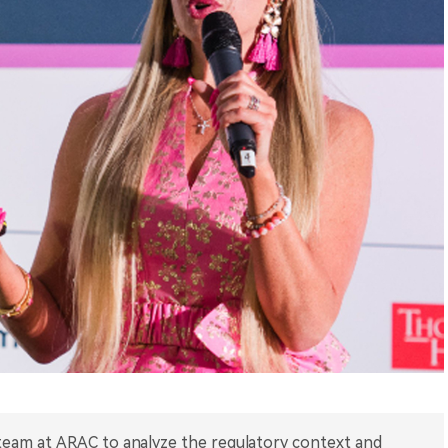
 team at ARAC to analyze the regulatory context and