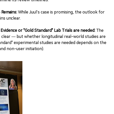
 Remains:
While Juul’s case is promising, the outlook for
ns unclear.
vidence or "Gold Standard" Lab Trials are needed:
The
s clear — but whether longitudinal real-world studies are
tandard" experimental studies are needed depends on the
and non-user initiation).