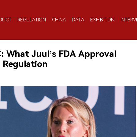
DUCT
REGULATION
CHINA
DATA
EXHIBITION
INTERV
C: What Juul’s FDA Approval
 Regulation