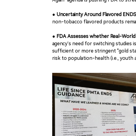
●
Uncertainty Around Flavored ENDS
non-tobacco flavored products remai
●
FDA Assesses whether Real-World E
agency’s need for switching studies i
sufficient or more stringent "gold s
risk to population-health (i.e., youth 