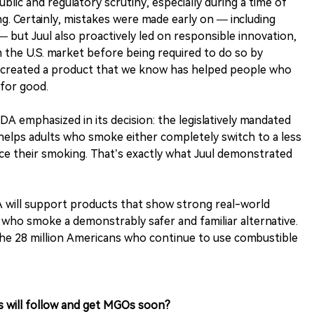
ublic and regulatory scrutiny, especially during a time of
. Certainly, mistakes were made early on — including
 but Juul also proactively led on responsible innovation,
m the U.S. market before being required to do so by
so created a product that we know has helped people who
for good.
A emphasized in its decision: the legislatively mandated
helps adults who smoke either completely switch to a less
uce their smoking. That’s exactly what Juul demonstrated
A will support products that show strong real-world
 who smoke a demonstrably safer and familiar alternative.
the 28 million Americans who continue to use combustible
s will follow and get MGOs soon?