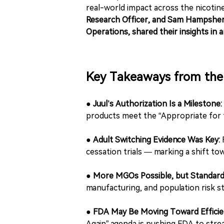
real-world impact across the nicotin
Research Officer, and Sam Hampsher-
Operations, shared their insights in a
Key Takeaways from the 
●
Juul’s Authorization Is a Milestone:
products meet the “Appropriate for t
●
Adult Switching Evidence Was Key:
F
cessation trials — marking a shift to
●
More MGOs Possible, but Standard
manufacturing, and population risk s
●
FDA May Be Moving Toward Efficie
Again” agenda is pushing FDA to strea