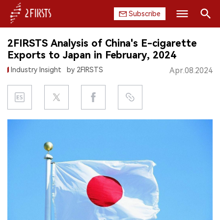
Subscribe
Search
2FIRSTS Analysis of China's E-cigarette
HOME
Exports to Japan in February, 2024
Industry Insight
by 2FIRSTS
Apr.08.2024
COMPANY
PRODUCT
REGULATION
CHINA
DATA
EXHIBITION
INTERVIEW