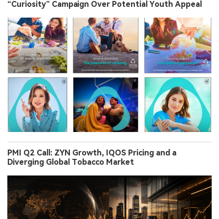
“Curiosity” Campaign Over Potential Youth Appeal
PMI Q2 Call: ZYN Growth, IQOS Pricing and a
Diverging Global Tobacco Market