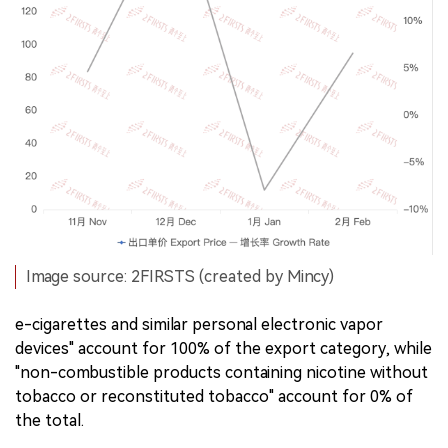
Image source: 2FIRSTS (created by Mincy)
e-cigarettes and similar personal electronic vapor
devices" account for 100% of the export category, while
"non-combustible products containing nicotine without
tobacco or reconstituted tobacco" account for 0% of
the total.