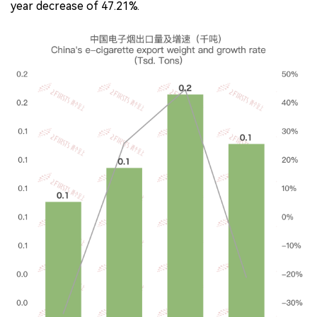
year decrease of 47.21%.