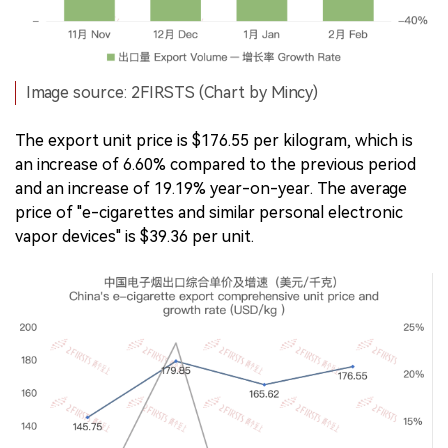
Image source: 2FIRSTS (Chart by Mincy)
The export unit price is $176.55 per kilogram, which is
an increase of 6.60% compared to the previous period
and an increase of 19.19% year-on-year. The average
price of "e-cigarettes and similar personal electronic
vapor devices" is $39.36 per unit.