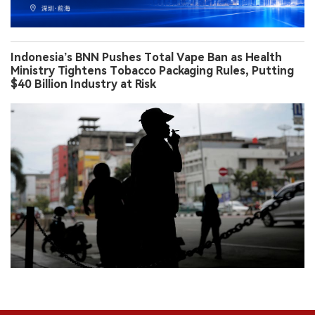
Indonesia’s BNN Pushes Total Vape Ban as Health
Ministry Tightens Tobacco Packaging Rules, Putting
$40 Billion Industry at Risk