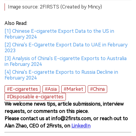
Image source: 2FIRSTS (Created by Mincy)
Also Read:
[1] Chinese E-cigarette Export Data to the US in
February 2024
[2] China's E-Cigarette Export Data to UAE in February
2023
[3] Analysis of China's E-cigarette Exports to Australia
in February 2024
[4] China's E-cigarette Exports to Russia Decline in
February 2024
#E-cigarettes
#Asia
#Market
#China
#Disposable e-cigarettes
We welcome news tips, article submissions, interview
requests, or comments on this piece.
Please contact us at info@2firsts.com, or reach out to
Alan Zhao, CEO of 2Firsts, on
LinkedIn