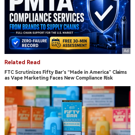
Related Read
FTC Scrutinizes Fifty Bar’s “Made in America” Claims
as Vape Marketing Faces New Compliance Risk