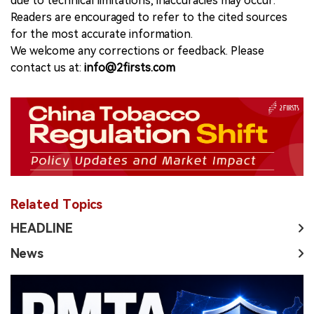
due to technical limitations, inaccuracies may occur.
Readers are encouraged to refer to the cited sources
for the most accurate information.
We welcome any corrections or feedback. Please
contact us at:
info@2firsts.com
Related Topics
HEADLINE
News