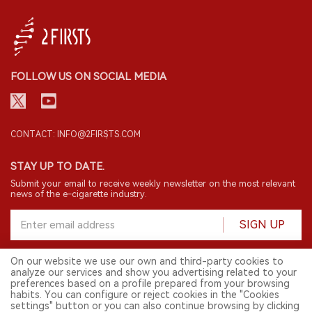
FOLLOW US ON SOCIAL MEDIA
CONTACT: INFO@2FIRSTS.COM
STAY UP TO DATE.
Submit your email to receive weekly newsletter on the most relevant
news of the e-cigarette industry.
SIGN UP
On our website we use our own and third-party cookies to
analyze our services and show you advertising related to your
English
preferences based on a profile prepared from your browsing
habits. You can configure or reject cookies in the "Cookies
© 2026 2FIRSTS. All Right Reserved.
settings" button or you can also continue browsing by clicking