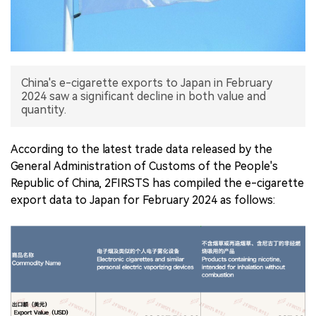
中文版
China's e-cigarette exports to Japan in February
2024 saw a significant decline in both value and
quantity.
According to the latest trade data released by the
General Administration of Customs of the People's
Republic of China, 2FIRSTS has compiled the e-cigarette
export data to Japan for February 2024 as follows: