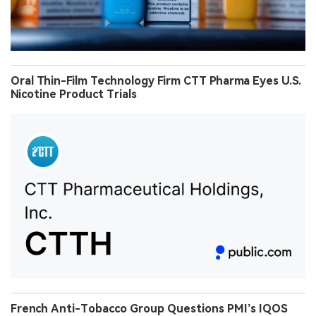
Oral Thin-Film Technology Firm CTT Pharma Eyes U.S.
Nicotine Product Trials
French Anti-Tobacco Group Questions PMI’s IQOS