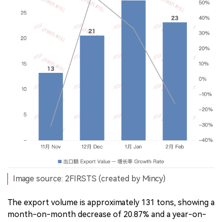
Image source: 2FIRSTS (created by Mincy)
The export volume is approximately 131 tons, showing a
month-on-month decrease of 20.87% and a year-on-