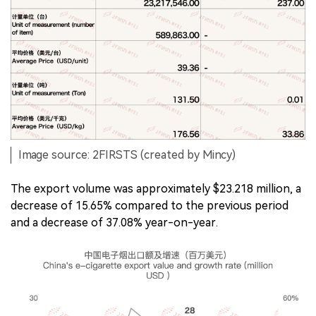
Image source: 2FIRSTS (created by Mincy)
The export volume was approximately $23.218 million, a
decrease of 15.65% compared to the previous period
and a decrease of 37.08% year-on-year.