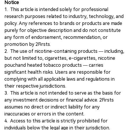
Notice
1. This article is intended solely for professional
research purposes related to industry, technology, and
policy. Any references to brands or products are made
purely for objective description and do not constitute
any form of endorsement, recommendation, or
promotion by 2Firsts.
2. The use of nicotine-containing products — including,
but not limited to, cigarettes, e-cigarettes, nicotine
pouchand heated tobacco products — carries
significant health risks. Users are responsible for
complying with all applicable laws and regulations in
their respective jurisdictions.
3. This article is not intended to serve as the basis for
any investment decisions or financial advice. 2Firsts
assumes no direct or indirect liability for any
inaccuracies or errors in the content.
4. Access to this article is strictly prohibited for
individuals below the legal age in their jurisdiction.