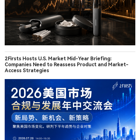
2Firsts Hosts U.S. Market Mid-Year Briefing:
Companies Need to Reassess Product and Market-
Access Strategies