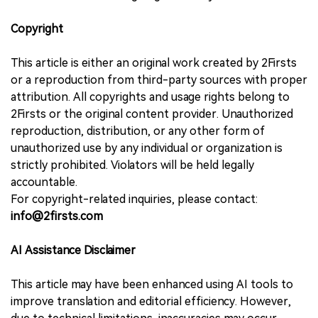
Copyright
This article is either an original work created by 2Firsts
or a reproduction from third-party sources with proper
attribution. All copyrights and usage rights belong to
2Firsts or the original content provider. Unauthorized
reproduction, distribution, or any other form of
unauthorized use by any individual or organization is
strictly prohibited. Violators will be held legally
accountable.
For copyright-related inquiries, please contact:
info@2firsts.com
AI Assistance Disclaimer
This article may have been enhanced using AI tools to
improve translation and editorial efficiency. However,