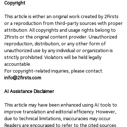
Copyright
This article is either an original work created by 2Firsts
or a reproduction from third-party sources with proper
attribution. All copyrights and usage rights belong to
2Firsts or the original content provider. Unauthorized
reproduction, distribution, or any other form of
unauthorized use by any individual or organization is
strictly prohibited. Violators will be held legally
accountable.
For copyright-related inquiries, please contact:
info@2firsts.com
AI Assistance Disclaimer
This article may have been enhanced using AI tools to
improve translation and editorial efficiency. However,
due to technical limitations, inaccuracies may occur.
Readers are encouraged to refer to the cited sources