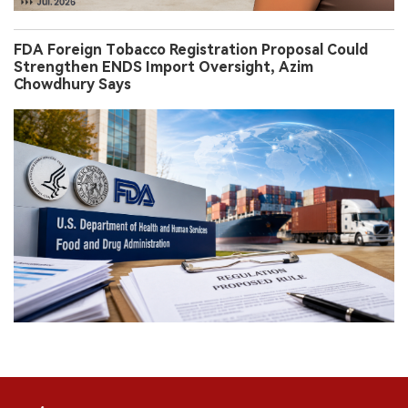
FDA Foreign Tobacco Registration Proposal Could
Strengthen ENDS Import Oversight, Azim
Chowdhury Says