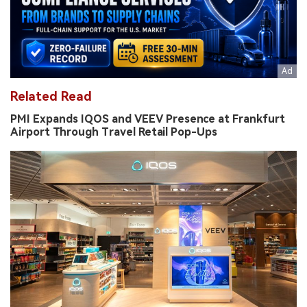
Related Read
PMI Expands IQOS and VEEV Presence at Frankfurt
Airport Through Travel Retail Pop-Ups