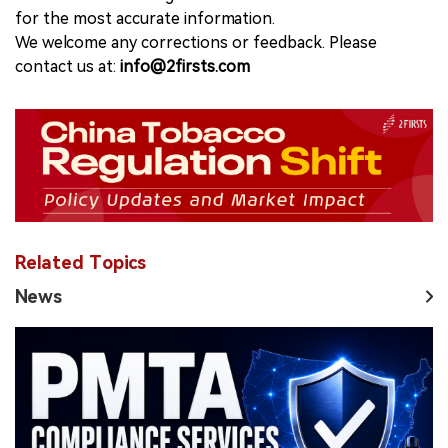
for the most accurate information.
We welcome any corrections or feedback. Please
contact us at:
info@2firsts.com
Related Topics
News