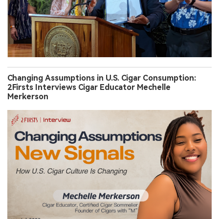
Changing Assumptions in U.S. Cigar Consumption:
2Firsts Interviews Cigar Educator Mechelle
Merkerson