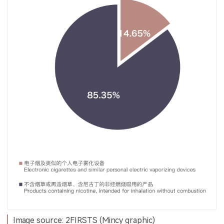
Image source: 2FIRSTS (Mincy graphic)