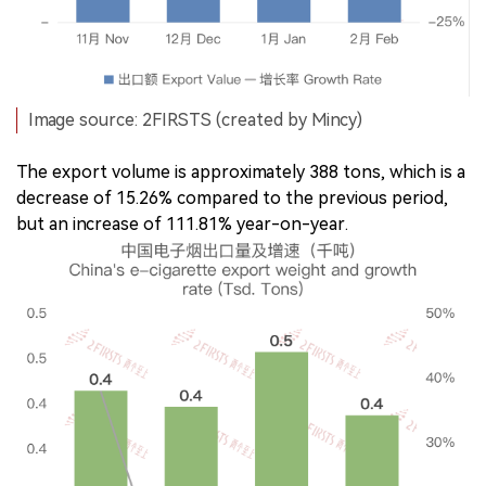
Image source: 2FIRSTS (created by Mincy)
The export volume is approximately 388 tons, which is a
decrease of 15.26% compared to the previous period,
but an increase of 111.81% year-on-year.