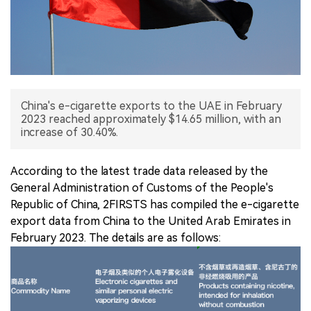
中文版
China's e-cigarette exports to the UAE in February
2023 reached approximately $14.65 million, with an
increase of 30.40%.
According to the latest trade data released by the
General Administration of Customs of the People's
Republic of China, 2FIRSTS has compiled the e-cigarette
export data from China to the United Arab Emirates in
February 2023. The details are as follows: