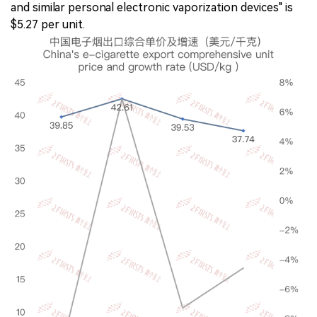
and similar personal electronic vaporization devices" is
$5.27 per unit.