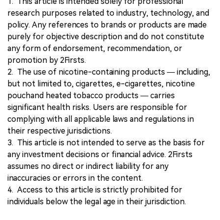
1. This article is intended solely for professional
research purposes related to industry, technology, and
policy. Any references to brands or products are made
purely for objective description and do not constitute
any form of endorsement, recommendation, or
promotion by 2Firsts.
2. The use of nicotine-containing products — including,
but not limited to, cigarettes, e-cigarettes, nicotine
pouchand heated tobacco products — carries
significant health risks. Users are responsible for
complying with all applicable laws and regulations in
their respective jurisdictions.
3. This article is not intended to serve as the basis for
any investment decisions or financial advice. 2Firsts
assumes no direct or indirect liability for any
inaccuracies or errors in the content.
4. Access to this article is strictly prohibited for
individuals below the legal age in their jurisdiction.