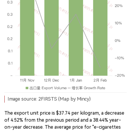
Image source: 2FIRSTS (Map by Mincy)
The export unit price is $37.74 per kilogram, a decrease
of 4.52% from the previous period and a 38.44% year-
on-year decrease. The average price for "e-cigarettes