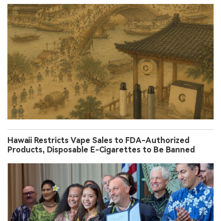
Hawaii Restricts Vape Sales to FDA-Authorized
Products, Disposable E-Cigarettes to Be Banned