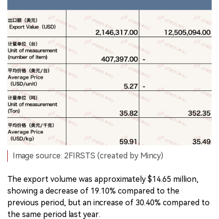
Image source: 2FIRSTS (created by Mincy)
The export volume was approximately $14.65 million,
showing a decrease of 19.10% compared to the
previous period, but an increase of 30.40% compared to
the same period last year.