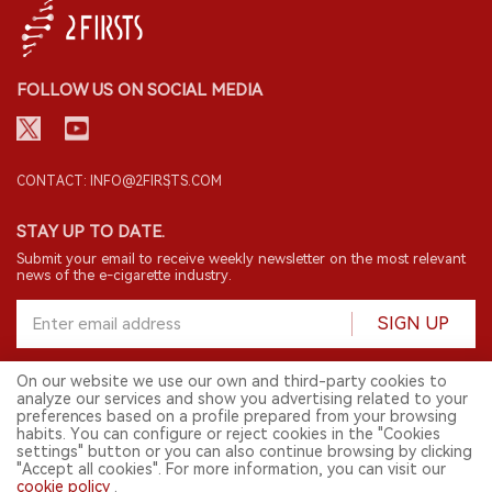
FOLLOW US ON SOCIAL MEDIA
CONTACT: INFO@2FIRSTS.COM
STAY UP TO DATE.
Submit your email to receive weekly newsletter on the most relevant
news of the e-cigarette industry.
SIGN UP
On our website we use our own and third-party cookies to
analyze our services and show you advertising related to your
English
preferences based on a profile prepared from your browsing
habits. You can configure or reject cookies in the "Cookies
© 2026 2FIRSTS. All Right Reserved.
settings" button or you can also continue browsing by clicking
"Accept all cookies". For more information, you can visit our
2FIRSTS is only accessible to industry practitioners, researchers, media
cookie policy
.
and other professionals. Access by minors is prohibited.