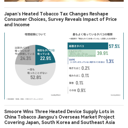
Japan’s Heated Tobacco Tax Changes Reshape
Consumer Choices, Survey Reveals Impact of Price
and Income
Smoore Wins Three Heated Device Supply Lots in
China Tobacco Jiangsu’s Overseas Market Project
Covering Japan, South Korea and Southeast Asia