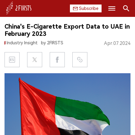
Subscribe
Search
China's E-Cigarette Export Data to UAE in
HOME
February 2023
Industry Insight
by 2FIRSTS
Apr.07.2024
COMPANY
PRODUCT
REGULATION
CHINA
DATA
EXHIBITION
INTERVIEW