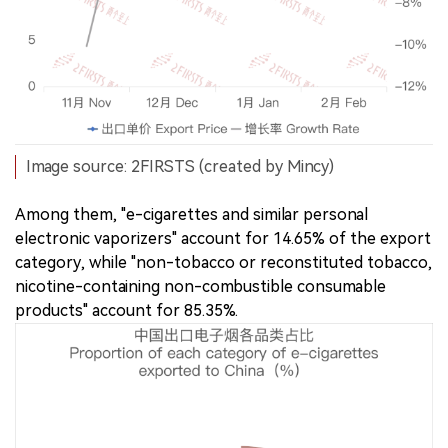
Image source: 2FIRSTS (created by Mincy)
Among them, "e-cigarettes and similar personal
electronic vaporizers" account for 14.65% of the export
category, while "non-tobacco or reconstituted tobacco,
nicotine-containing non-combustible consumable
products" account for 85.35%.