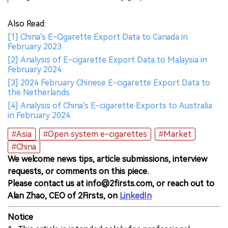
Also Read:
[1] China's E-Cigarette Export Data to Canada in
February 2023
[2] Analysis of E-cigarette Export Data to Malaysia in
February 2024
[3] 2024 February Chinese E-cigarette Export Data to
the Netherlands
[4] Analysis of China's E-cigarette Exports to Australia
in February 2024
#Asia
#Open system e-cigarettes
#Market
#China
We welcome news tips, article submissions, interview
requests, or comments on this piece.
Please contact us at info@2firsts.com, or reach out to
Alan Zhao, CEO of 2Firsts, on
LinkedIn
Notice