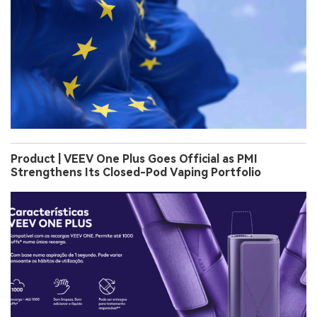
Product | VEEV One Plus Goes Official as PMI
Strengthens Its Closed-Pod Vaping Portfolio