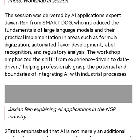
Photo: Workshop in session
The session was delivered by AI applications expert
Jiaxian Ren
from SMART DOG,
who introduced the
fundamentals of large language models and their
practical implementation in areas such as formula
digitization, automated flavor development, label
recognition, and regulatory analysis. The workshop
emphasized the shift “from experience-driven to data-
driven,” helping professionals grasp the potential and
boundaries of integrating AI with industrial processes.
Jiaxian Ren explaining AI applications in the NGP
industry
2Firsts emphasized that AI is not merely an additional