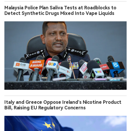
Malaysia Police Plan Saliva Tests at Roadblocks to
Detect Synthetic Drugs Mixed Into Vape Liquids
Italy and Greece Oppose Ireland’s Nicotine Product
Bill, Raising EU Regulatory Concerns