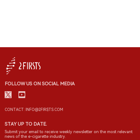
FOLLOW US ON SOCIAL MEDIA
CONTACT: INFO@2FIRSTS.COM
STAY UP TO DATE.
Submit your email to receive weekly newsletter on the most relevant
news of the e-cigarette industry.