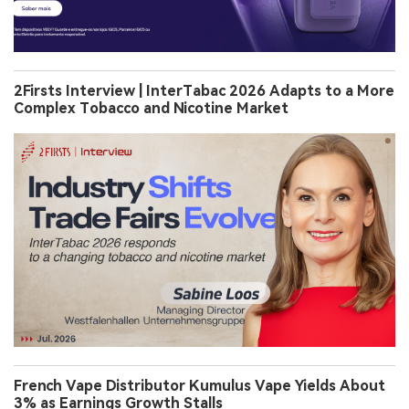
2Firsts Interview | InterTabac 2026 Adapts to a More
Complex Tobacco and Nicotine Market
French Vape Distributor Kumulus Vape Yields About
3% as Earnings Growth Stalls