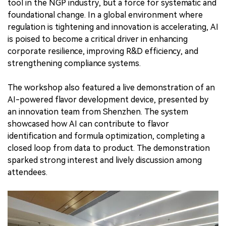
tool in the NGP industry, but a force for systematic and
foundational change. In a global environment where
regulation is tightening and innovation is accelerating, AI
is poised to become a critical driver in enhancing
corporate resilience, improving R&D efficiency, and
strengthening compliance systems.
The workshop also featured a live demonstration of an
AI-powered flavor development device, presented by
an innovation team from Shenzhen. The system
showcased how AI can contribute to flavor
identification and formula optimization, completing a
closed loop from data to product. The demonstration
sparked strong interest and lively discussion among
attendees.