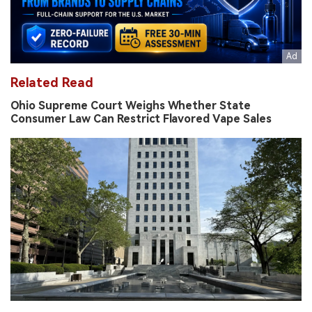
Related Read
Ohio Supreme Court Weighs Whether State
Consumer Law Can Restrict Flavored Vape Sales