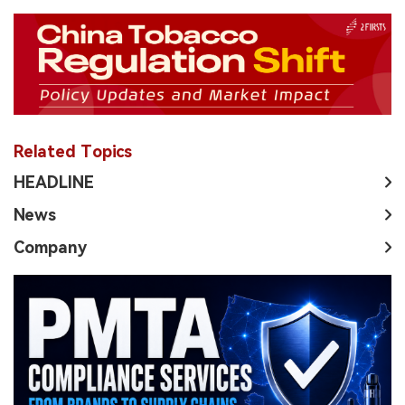
Related Topics
HEADLINE
News
Company