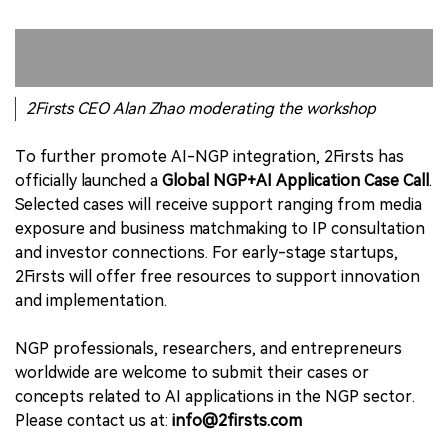
2Firsts CEO Alan Zhao moderating the workshop
To further promote AI-NGP integration, 2Firsts has
officially launched a
Global NGP+AI Application Case Call
.
Selected cases will receive support ranging from media
exposure and business matchmaking to IP consultation
and investor connections. For early-stage startups,
2Firsts will offer free resources to support innovation
and implementation.
NGP professionals, researchers, and entrepreneurs
worldwide are welcome to submit their cases or
concepts related to AI applications in the NGP sector.
Please contact us at:
info@2firsts.com