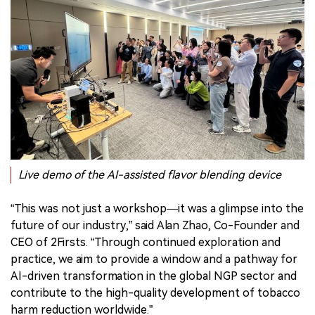
Live demo of the AI-assisted flavor blending device
“This was not just a workshop—it was a glimpse into the
future of our industry,” said Alan Zhao, Co-Founder and
CEO of 2Firsts. “Through continued exploration and
practice, we aim to provide a window and a pathway for
AI-driven transformation in the global NGP sector and
contribute to the high-quality development of tobacco
harm reduction worldwide.”