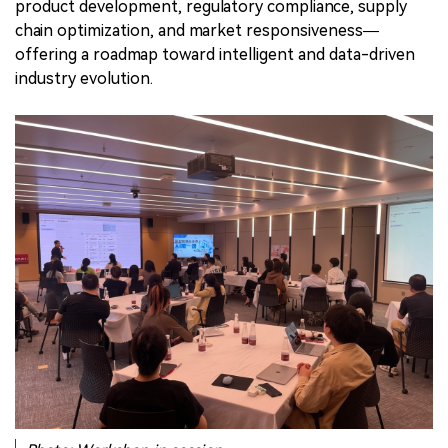
product development, regulatory compliance, supply
chain optimization, and market responsiveness—
offering a roadmap toward intelligent and data-driven
industry evolution.