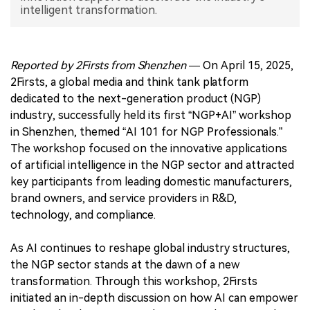
intelligent transformation.
中文版
Reported by 2Firsts from Shenzhen
— On April 15, 2025,
2Firsts, a global media and think tank platform
dedicated to the next-generation product (NGP)
industry, successfully held its first “NGP+AI” workshop
in Shenzhen, themed “AI 101 for NGP Professionals.”
The workshop focused on the innovative applications
of artificial intelligence in the NGP sector and attracted
key participants from leading domestic manufacturers,
brand owners, and service providers in R&D,
technology, and compliance.
As AI continues to reshape global industry structures,
the NGP sector stands at the dawn of a new
transformation. Through this workshop, 2Firsts
initiated an in-depth discussion on how AI can empower