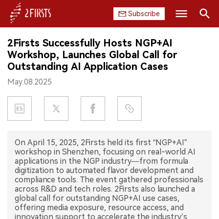
Subscribe
Search
2Firsts Successfully Hosts NGP+AI
HOME
Workshop, Launches Global Call for
Outstanding AI Application Cases
COMPANY
May.08.2025
PRODUCT
REGULATION
On April 15, 2025, 2Firsts held its first “NGP+AI”
CHINA
workshop in Shenzhen, focusing on real-world AI
applications in the NGP industry—from formula
DATA
digitization to automated flavor development and
compliance tools. The event gathered professionals
across R&D and tech roles. 2Firsts also launched a
EXHIBITION
global call for outstanding NGP+AI use cases,
offering media exposure, resource access, and
INTERVIEW
innovation support to accelerate the industry’s