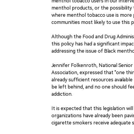
menthol tobacco users in our interve
menthol products, or the possibility
where menthol tobacco use is more p
communities most likely to use this 
Although the Food and Drug Administr
this policy has had a significant impac
addressing the issue of Black mentho
Jennifer Folkenroth, National Senio
Association, expressed that "one thi
already sufficient resources available
be left behind, and no one should fe
addiction.
It is expected that this legislation w
organizations have already been pav
cigarette smokers receive adequate s