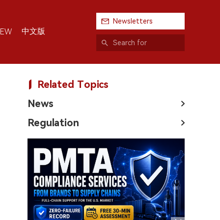
Newsletters
中文版
IEW
Related Topics
News
Regulation