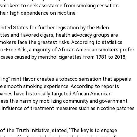
 smokers to seek assistance from smoking cessation
heir high dependence on nicotine.
nited States for further legislation by the Biden
ttes and flavored cigars, health advocacy groups are
okers face the greatest risks. According to statistics
o-Free Kids, a majority of African American smokers prefer
cases caused by menthol cigarettes from 1981 to 2018,
ling" mint flavor creates a tobacco sensation that appeals
the smooth smoking experience. According to reports
nies have historically targeted African American
ddress this harm by mobilizing community and government
he influence of treatment measures such as nicotine patches
 the Truth Initiative, stated, "The key is to engage