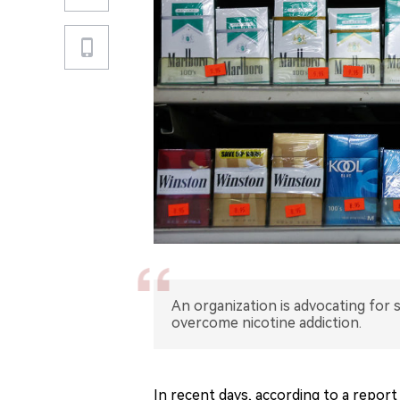
An organization is advocating for
overcome nicotine addiction.
In recent days, according to a report