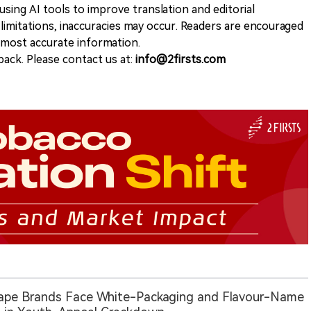
sing AI tools to improve translation and editorial
 limitations, inaccuracies may occur. Readers are encouraged
e most accurate information.
ack. Please contact us at:
info@2firsts.com
ape Brands Face White-Packaging and Flavour-Name