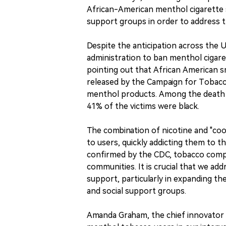
African-American menthol cigarette
support groups in order to address t
Despite the anticipation across the U
administration to ban menthol cigare
pointing out that African American sm
released by the Campaign for Tobacc
menthol products. Among the death 
41% of the victims were black.
The combination of nicotine and "coo
to users, quickly addicting them to 
confirmed by the CDC, tobacco compa
communities. It is crucial that we a
support, particularly in expanding t
and social support groups.
Amanda Graham, the chief innovator of