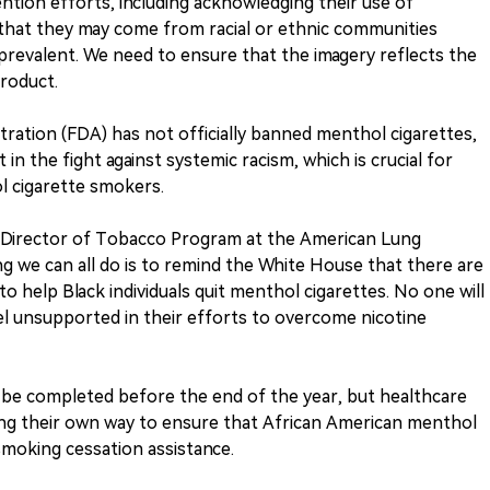
ntion efforts, including acknowledging their use of
 that they may come from racial or ethnic communities
revalent. We need to ensure that the imagery reflects the
product.
ation (FDA) has not officially banned menthol cigarettes,
t in the fight against systemic racism, which is crucial for
l cigarette smokers.
r Director of Tobacco Program at the American Lung
ng we can all do is to remind the White House that there are
 to help Black individuals quit menthol cigarettes. No one will
el unsupported in their efforts to overcome nicotine
ill be completed before the end of the year, but healthcare
ing their own way to ensure that African American menthol
moking cessation assistance.