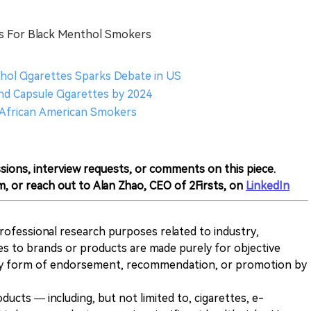
s For Black Menthol Smokers
thol Cigarettes Sparks Debate in US
nd Capsule Cigarettes by 2024
 African American Smokers
sions, interview requests, or comments on this piece.
m, or reach out to Alan Zhao, CEO of 2Firsts, on
LinkedIn
 professional research purposes related to industry,
es to brands or products are made purely for objective
any form of endorsement, recommendation, or promotion by
ducts — including, but not limited to, cigarettes, e-