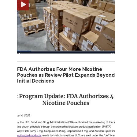
FDA Authorizes Four More Nicotine
Pouches as Review Pilot Expands Beyond
Initial Decisions