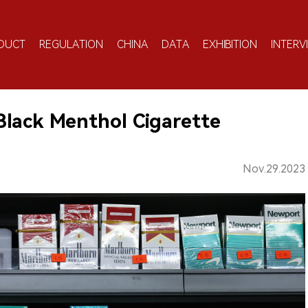
DUCT
REGULATION
CHINA
DATA
EXHIBITION
INTERV
lack Menthol Cigarette
Nov.29.2023