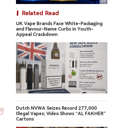
Related Read
UK Vape Brands Face White-Packaging
and Flavour-Name Curbs in Youth-
Appeal Crackdown
Dutch NVWA Seizes Record 277,000
Illegal Vapes; Video Shows “AL FAKHER”
Cartons