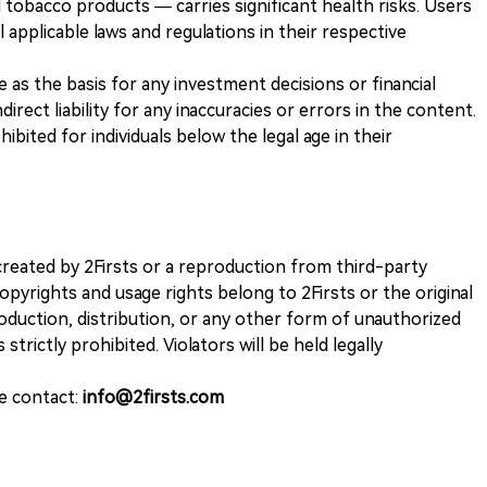
 tobacco products — carries significant health risks. Users
 applicable laws and regulations in their respective
ve as the basis for any investment decisions or financial
direct liability for any inaccuracies or errors in the content.
ohibited for individuals below the legal age in their
k created by 2Firsts or a reproduction from third-party
opyrights and usage rights belong to 2Firsts or the original
duction, distribution, or any other form of unauthorized
 strictly prohibited. Violators will be held legally
se contact:
info@2firsts.com