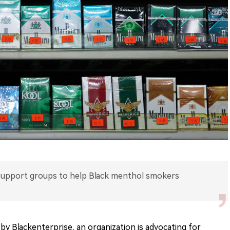
 support groups to help Black menthol smokers
 by Blackenterprise, an organization is advocating for