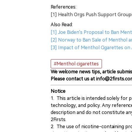
References:
[1] Health Orgs Push Support Group
Also Read:
[1] Joe Biden's Proposal to Ban Men
[2] Norway to Ban Sale of Menthol a
[3] Impact of Menthol Cigarettes on
#Menthol cigarettes
We welcome news tips, article submis
Please contact us at info@2firsts.co
Notice
1. This article is intended solely for
technology, and policy. Any referenc
description and do not constitute 
2Firsts.
2. The use of nicotine-containing pro