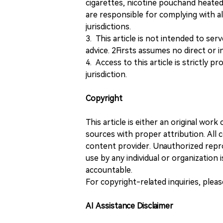
cigarettes, nicotine pouchand heated
are responsible for complying with all
jurisdictions.
3. This article is not intended to ser
advice. 2Firsts assumes no direct or in
4. Access to this article is strictly pr
jurisdiction.
Copyright
This article is either an original wor
sources with proper attribution. All c
content provider. Unauthorized repro
use by any individual or organization is
accountable.
For copyright-related inquiries, plea
AI Assistance Disclaimer