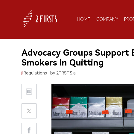
HOME
COMPANY
PRO
Advocacy Groups Support B
Smokers in Quitting
Regulations
by 2FIRSTS.ai