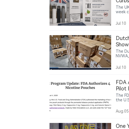
Curbs
The UK
week c
childre
restri
Jul.10
in shop
Dutch
Show
The Du
NVWA, 
150,00
them t
Jul.10
footag
bearing the “AL F
identif
FDA A
Pilot
The FD
the U.
nicoti
are no
Aug.05
Helix’s
FDA-au
Altria
One Y