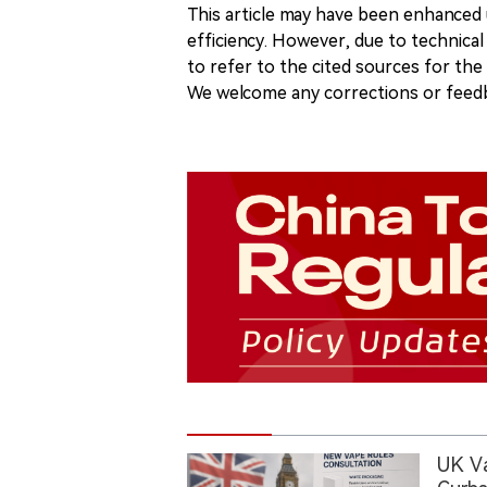
This article may have been enhanced u
efficiency. However, due to technical
to refer to the cited sources for th
We welcome any corrections or feedb
UK V