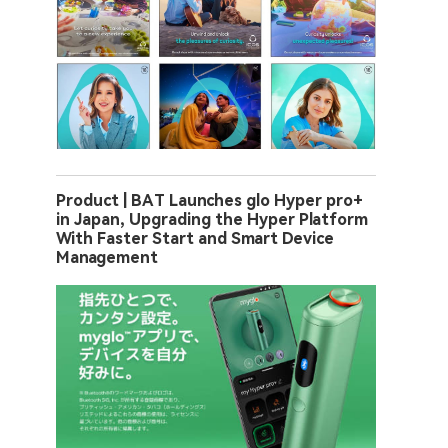
Product | BAT Launches glo Hyper pro+
in Japan, Upgrading the Hyper Platform
With Faster Start and Smart Device
Management