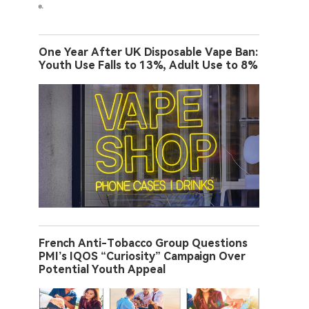
One Year After UK Disposable Vape Ban:
Youth Use Falls to 13%, Adult Use to 8%
French Anti-Tobacco Group Questions
PMI’s IQOS “Curiosity” Campaign Over
Potential Youth Appeal