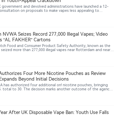
 in Youth-Appeal Crackdown
 government and devolved administrations have launched a 12-
onsultation on proposals to make vapes less appealing to
n, including plain white packaging, limits on device colours,
ctions on flavour names and changes to how products are displayed
s.
 NVWA Seizes Record 277,000 Illegal Vapes; Video
s “AL FAKHER” Cartons
tch Food and Consumer Product Safety Authority, known as the
seized more than 277,000 illegal vapes near Rotterdam and nearly
0 boxes of nicotine pouches in Utrecht and Rotterdam, calling
he largest batches of such products it has found to date. Video
e released by the NVWA shows some cartons in the warehouse
AKHER / الفاخر” name, though the agency did not
y brands.
uthorizes Four More Nicotine Pouches as Review
 Expands Beyond Initial Decisions
A has authorized four additional on! nicotine pouches, bringing
S. total to 30. The decision marks another outcome of the agency’s
ne pouch review pilot, whose communication and review practices
w being applied more broadly across the category. It also extends
 authorized portfolio from on! PLUS to the earlier on! line. Yet all
thorized nicotine pouches still come from subsidiaries of PMI or
, underscoring how concentrated U.S. regulatory access remains.
ear After UK Disposable Vape Ban: Youth Use Falls