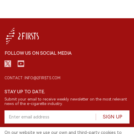
FOLLOW US ON SOCIAL MEDIA
CONTACT: INFO@2FIRSTS.COM
STAY UP TO DATE.
Submit your email to receive weekly newsletter on the most relevant
news of the e-cigarette industry.
SIGN UP
On our website we use our own and third-party cookies to