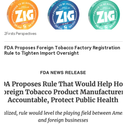
2Firsts Perspectives
FDA Proposes Foreign Tobacco Factory Registration
Rule to Tighten Import Oversight