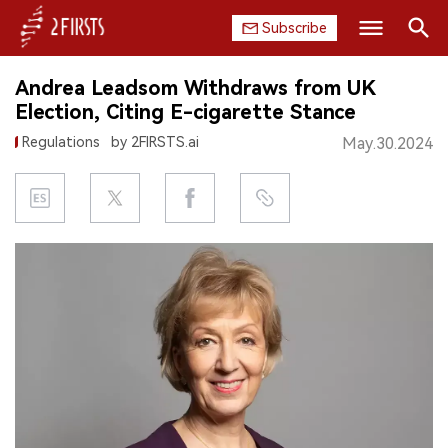
Subscribe
Search
Andrea Leadsom Withdraws from UK
HOME
Election, Citing E-cigarette Stance
Regulations
by 2FIRSTS.ai
May.30.2024
COMPANY
PRODUCT
REGULATION
CHINA
DATA
EXHIBITION
INTERVIEW