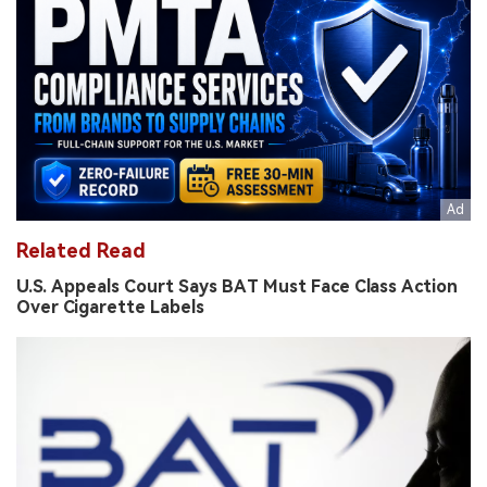
Related Read
U.S. Appeals Court Says BAT Must Face Class Action
Over Cigarette Labels