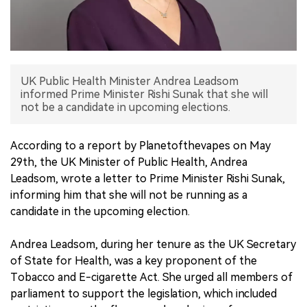
中文版
UK Public Health Minister Andrea Leadsom
informed Prime Minister Rishi Sunak that she will
not be a candidate in upcoming elections.
According to a report by Planetofthevapes on May
29th, the UK Minister of Public Health, Andrea
Leadsom, wrote a letter to Prime Minister Rishi Sunak,
informing him that she will not be running as a
candidate in the upcoming election.
Andrea Leadsom, during her tenure as the UK Secretary
of State for Health, was a key proponent of the
Tobacco and E-cigarette Act. She urged all members of
parliament to support the legislation, which included