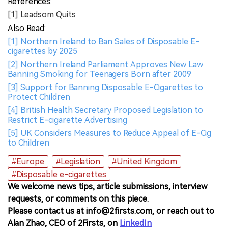
References:
[1] Leadsom Quits
Also Read:
[1] Northern Ireland to Ban Sales of Disposable E-
cigarettes by 2025
[2] Northern Ireland Parliament Approves New Law
Banning Smoking for Teenagers Born after 2009
[3] Support for Banning Disposable E-Cigarettes to
Protect Children
[4] British Health Secretary Proposed Legislation to
Restrict E-cigarette Advertising
[5] UK Considers Measures to Reduce Appeal of E-Cig
to Children
#Europe
#Legislation
#United Kingdom
#Disposable e-cigarettes
We welcome news tips, article submissions, interview
requests, or comments on this piece.
Please contact us at info@2firsts.com, or reach out to
Alan Zhao, CEO of 2Firsts, on
LinkedIn