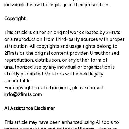
individuals below the legal age in their jurisdiction.
Copyright
This article is either an original work created by 2Firsts
or a reproduction from third-party sources with proper
attribution. All copyrights and usage rights belong to
2Firsts or the original content provider. Unauthorized
reproduction, distribution, or any other form of
unauthorized use by any individual or organization is
strictly prohibited. Violators will be held legally
accountable.
For copyright-related inquiries, please contact:
info@2firsts.com
AI Assistance Disclaimer
This article may have been enhanced using AI tools to