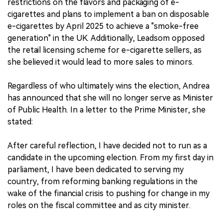
restrictions on the flavors and packaging of e-
cigarettes and plans to implement a ban on disposable
e-cigarettes by April 2025 to achieve a "smoke-free
generation" in the UK. Additionally, Leadsom opposed
the retail licensing scheme for e-cigarette sellers, as
she believed it would lead to more sales to minors.
Regardless of who ultimately wins the election, Andrea
has announced that she will no longer serve as Minister
of Public Health. In a letter to the Prime Minister, she
stated:
After careful reflection, I have decided not to run as a
candidate in the upcoming election. From my first day in
parliament, I have been dedicated to serving my
country, from reforming banking regulations in the
wake of the financial crisis to pushing for change in my
roles on the fiscal committee and as city minister.