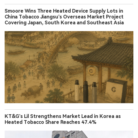
Smoore Wins Three Heated Device Supply Lots in
China Tobacco Jiangsu’s Overseas Market Project
Covering Japan, South Korea and Southeast Asia
KT&G’s Lil Strengthens Market Lead in Korea as
Heated Tobacco Share Reaches 47.4%