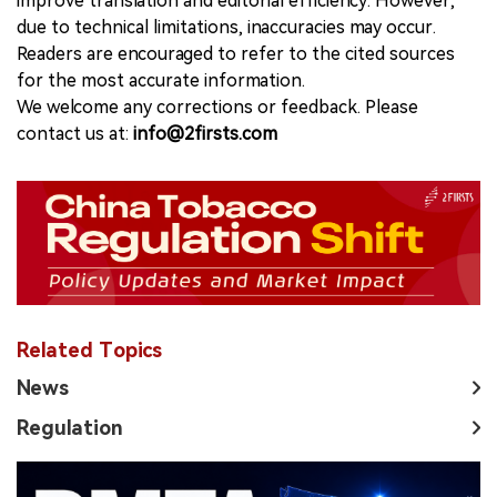
improve translation and editorial efficiency. However,
due to technical limitations, inaccuracies may occur.
Readers are encouraged to refer to the cited sources
for the most accurate information.
We welcome any corrections or feedback. Please
contact us at:
info@2firsts.com
Related Topics
News
Regulation