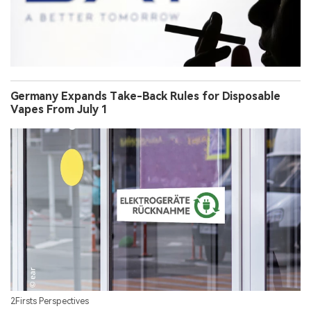
Germany Expands Take-Back Rules for Disposable
Vapes From July 1
2Firsts Perspectives