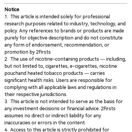
Notice
1. This article is intended solely for professional
research purposes related to industry, technology, and
policy. Any references to brands or products are made
purely for objective description and do not constitute
any form of endorsement, recommendation, or
promotion by 2Firsts.
2. The use of nicotine-containing products — including,
but not limited to, cigarettes, e-cigarettes, nicotine
pouchand heated tobacco products — carries
significant health risks. Users are responsible for
complying with all applicable laws and regulations in
their respective jurisdictions.
3. This article is not intended to serve as the basis for
any investment decisions or financial advice. 2Firsts
assumes no direct or indirect liability for any
inaccuracies or errors in the content.
4. Access to this article is strictly prohibited for