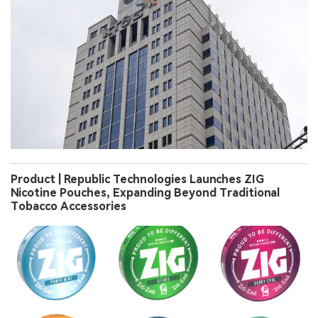
Product | Republic Technologies Launches ZIG
Nicotine Pouches, Expanding Beyond Traditional
Tobacco Accessories