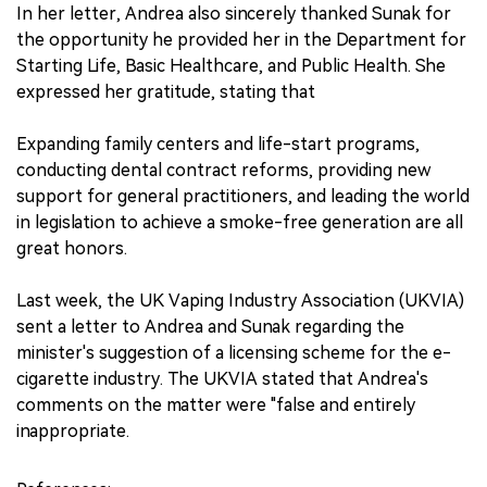
In her letter, Andrea also sincerely thanked Sunak for
the opportunity he provided her in the Department for
Starting Life, Basic Healthcare, and Public Health. She
expressed her gratitude, stating that
Expanding family centers and life-start programs,
conducting dental contract reforms, providing new
support for general practitioners, and leading the world
in legislation to achieve a smoke-free generation are all
great honors.
Last week, the UK Vaping Industry Association (UKVIA)
sent a letter to Andrea and Sunak regarding the
minister's suggestion of a licensing scheme for the e-
cigarette industry. The UKVIA stated that Andrea's
comments on the matter were "false and entirely
inappropriate.