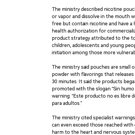
The ministry described nicotine pou
or vapor and dissolve in the mouth wi
free but contain nicotine and have a h
health authorization for commercializ
product strategy attributed to the to
children, adolescents and young peopl
initiation among those more vulnerab
The ministry said pouches are small 
powder with flavorings that releases
30 minutes. It said the products beg
promoted with the slogan “Sin humo n
warning: “Este producto no es libre de
para adultos.”
The ministry cited specialist warning
can even exceed those reached with c
harm to the heart and nervous syst