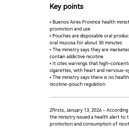
Key points
• Buenos Aires Province health ministr
promotion and use
• Pouches are disposable oral product
oral mucosa for about 30 minutes
• The ministry says they are markete
contain addictive nicotine
• It cites warnings that high-concen
cigarettes, with heart and nervous-
• The ministry says there is no healt
nicotine-pouch regulation
2Firsts, January 13, 2026 – According
the ministry issued a health alert to
promotion and consumption of nicot