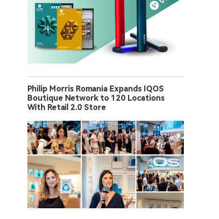
Philip Morris Romania Expands IQOS
Boutique Network to 120 Locations
With Retail 2.0 Store