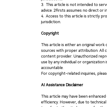
3. This article is not intended to ser
advice. 2Firsts assumes no direct or in
4. Access to this article is strictly pr
jurisdiction.
Copyright
This article is either an original wor
sources with proper attribution. All c
content provider. Unauthorized repro
use by any individual or organization is
accountable.
For copyright-related inquiries, plea
AI Assistance Disclaimer
This article may have been enhanced u
efficiency. However, due to technical