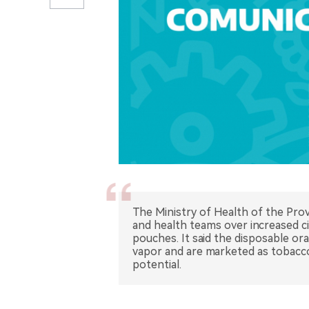
The Ministry of Health of the Prov
and health teams over increased c
pouches. It said the disposable o
vapor and are marketed as tobacco-
potential.