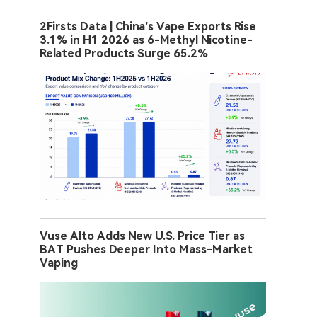
2Firsts Data | China’s Vape Exports Rise
3.1% in H1 2026 as 6-Methyl Nicotine-
Related Products Surge 65.2%
Vuse Alto Adds New U.S. Price Tier as
BAT Pushes Deeper Into Mass-Market
Vaping