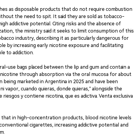
ches as disposable products that do not require combustion
thout the need to spit. It said they are sold as tobacco-
igh addictive potential. Citing risks and the absence of
ation, the ministry said it seeks to limit consumption of this
bacco industry, describing it as particularly dangerous for
e by increasing early nicotine exposure and facilitating
le to addiction.
oral-use bags placed between the lip and gum and contain a
 nicotine through absorption via the oral mucosa for about
an being marketed in Argentina in 2025 and have been
i vapor, cuando quieras, donde quieras,” alongside the
 riesgos y contiene nicotina, que es adictiva. Venta exclusiva
s that in high-concentration products, blood nicotine levels
onventional cigarettes, increasing addictive potential and
em.