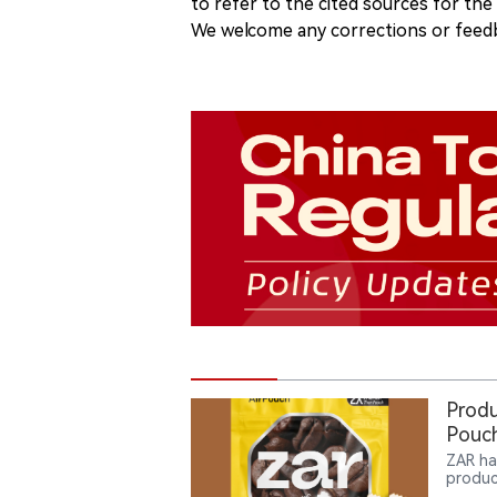
to refer to the cited sources for th
We welcome any corrections or feedb
Produ
Pouch
ZAR ha
produc
consum