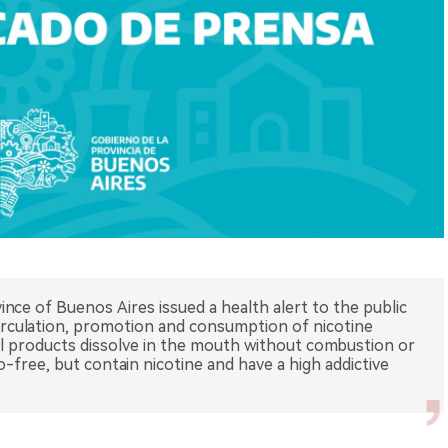
ince of Buenos Aires issued a health alert to the public
irculation, promotion and consumption of nicotine
ral products dissolve in the mouth without combustion or
free, but contain nicotine and have a high addictive