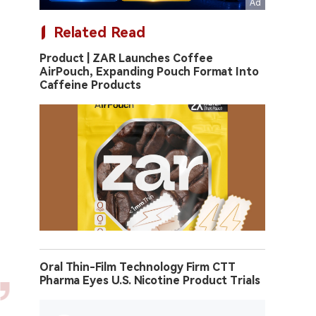
Related Read
Product | ZAR Launches Coffee
AirPouch, Expanding Pouch Format Into
Caffeine Products
Oral Thin-Film Technology Firm CTT
Pharma Eyes U.S. Nicotine Product Trials