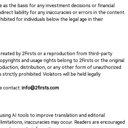
ve as the basis for any investment decisions or financial
direct liability for any inaccuracies or errors in the content.
ohibited for individuals below the legal age in their
k created by 2Firsts or a reproduction from third-party
opyrights and usage rights belong to 2Firsts or the original
duction, distribution, or any other form of unauthorized
 strictly prohibited. Violators will be held legally
se contact:
info@2firsts.com
sing AI tools to improve translation and editorial
 limitations, inaccuracies may occur. Readers are encouraged