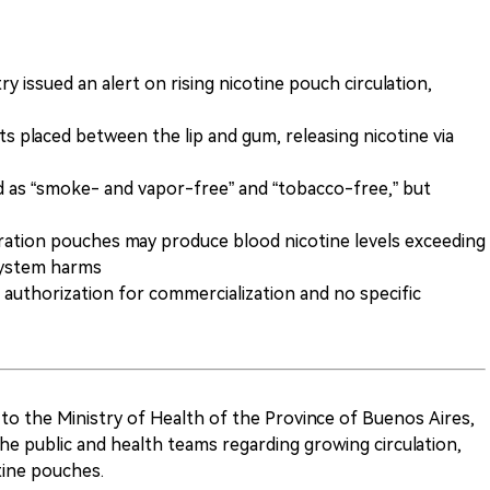
y issued an alert on rising nicotine pouch circulation,
s placed between the lip and gum, releasing nicotine via
d as “smoke- and vapor-free” and “tobacco-free,” but
tration pouches may produce blood nicotine levels exceeding
system harms
h authorization for commercialization and no specific
 to the Ministry of Health of the Province of Buenos Aires,
 the public and health teams regarding growing circulation,
ine pouches.