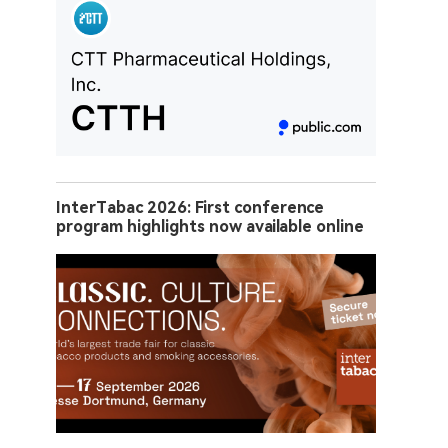
InterTabac 2026: First conference
program highlights now available online