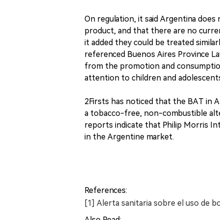
On regulation, it said Argentina does 
product, and that there are no curre
it added they could be treated similar
referenced Buenos Aires Province La
from the promotion and consumption 
attention to children and adolescent
2Firsts has noticed that the BAT in 
a tobacco-free, non-combustible alte
reports indicate that Philip Morris I
in the Argentine market.
References:
[1] Alerta sanitaria sobre el uso de bo
Also Read: