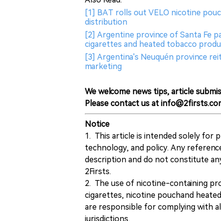
[1] BAT rolls out VELO nicotine pouc
distribution
[2] Argentine province of Santa Fe pa
cigarettes and heated tobacco produ
[3] Argentina's Neuquén province reit
marketing
We welcome news tips, article submis
Please contact us at info@2firsts.co
Notice
1. This article is intended solely for
technology, and policy. Any referenc
description and do not constitute 
2Firsts.
2. The use of nicotine-containing pro
cigarettes, nicotine pouchand heated
are responsible for complying with all
jurisdictions.