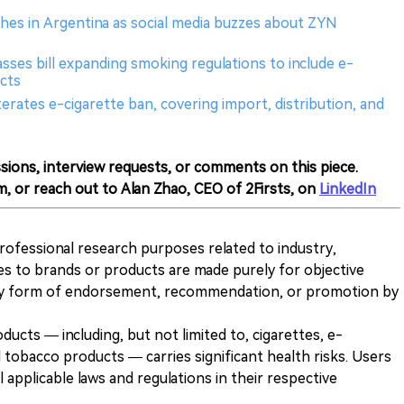
hes in Argentina as social media buzzes about ZYN
sses bill expanding smoking regulations to include e-
cts
erates e-cigarette ban, covering import, distribution, and
sions, interview requests, or comments on this piece.
m, or reach out to Alan Zhao, CEO of 2Firsts, on
LinkedIn
 professional research purposes related to industry,
es to brands or products are made purely for objective
any form of endorsement, recommendation, or promotion by
ducts — including, but not limited to, cigarettes, e-
 tobacco products — carries significant health risks. Users
 applicable laws and regulations in their respective