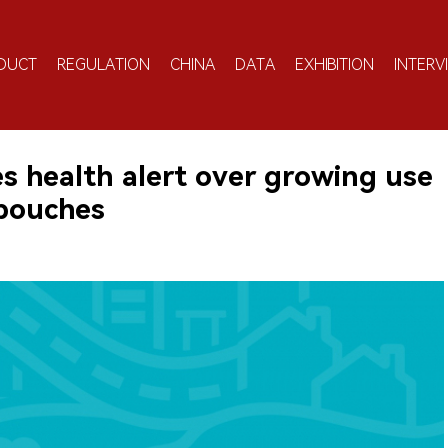
DUCT
REGULATION
CHINA
DATA
EXHIBITION
INTERV
es health alert over growing use
 pouches