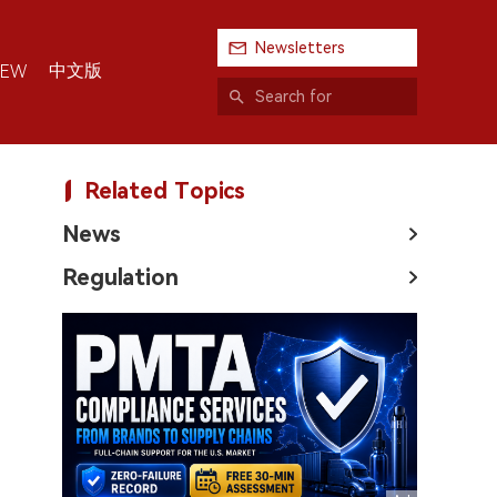
Newsletters
中文版
IEW
Related Topics
News
Regulation