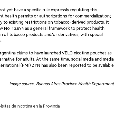
not yet have a specific rule expressly regulating this
nt health permits or authorizations for commercialization;
ly to existing restrictions on tobacco-derived products. It
w No. 13.894 as a general framework to protect health
of tobacco products and/or derivatives, with special
s.
Argentina claims to have launched VELO nicotine pouches as
rnative for adults. At the same time, social media and media
nternational (PMI) ZYN has also been reported to be available
Image source: Buenos Aires Province Health Department
lsitas de nicotina en la Provincia