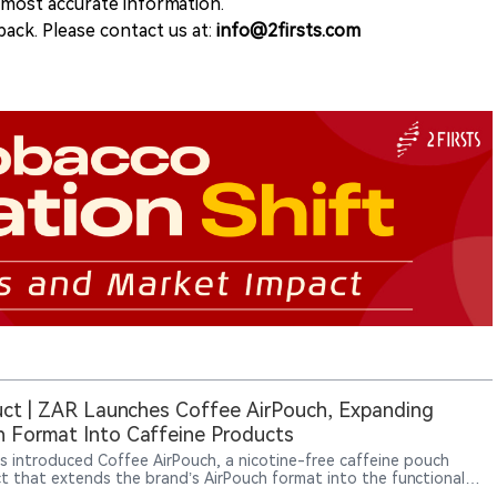
e most accurate information.
ack. Please contact us at:
info@2firsts.com
ct | ZAR Launches Coffee AirPouch, Expanding
 Format Into Caffeine Products
s introduced Coffee AirPouch, a nicotine-free caffeine pouch
t that extends the brand’s AirPouch format into the functional
er category. Each pouch contains 50mg of natural caffeine and