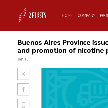
HOME
COMPANY
PRO
Buenos Aires Province issu
and promotion of nicotine
Jan.13